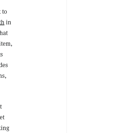
 to
th
in
hat
item,
gs
udes
ns,
t
et
king