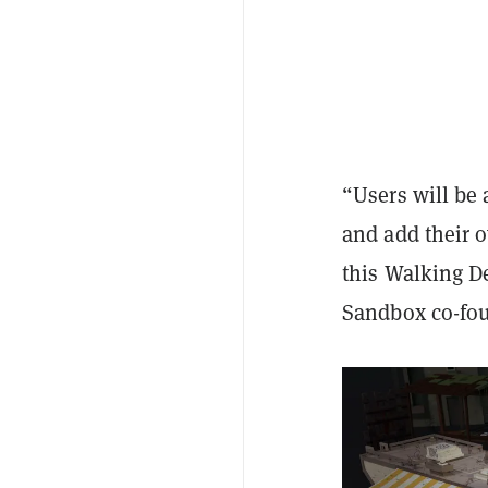
“Users will be
and add their o
this Walking D
Sandbox co-fou