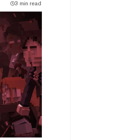
3 min read