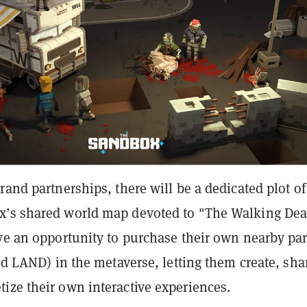
rand partnerships, there will be a dedicated plot of
’s shared world map devoted to "The Walking Dea
ave an opportunity to purchase their own nearby par
led LAND) in the metaverse, letting them create, sha
ize their own interactive experiences.