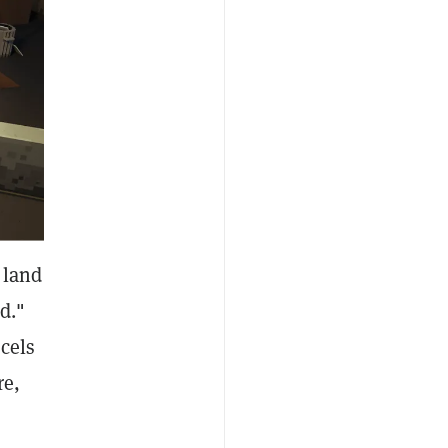
 land
d."
cels
re,