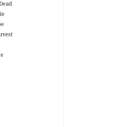
 Dead
ie
be
arvest
he