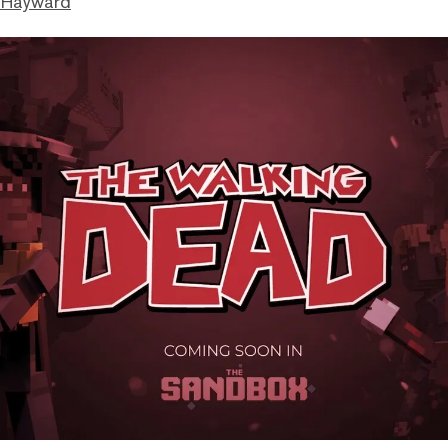
 Hayward