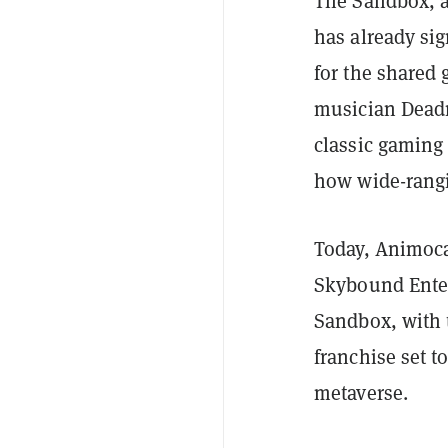
The Sandbox, 
has already sig
for the shared
musician Dead
classic gaming
how wide-rangi
Today, Animoca
Skybound Enter
Sandbox, with 
franchise set t
metaverse.