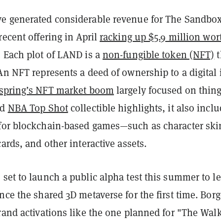
e generated considerable revenue for The Sandbox
recent offering in April
racking up $5.9 million wor
. Each plot of LAND is a
non-fungible token (NFT)
t
An NFT represents a deed of ownership to a digital 
spring’s NFT market boom
largely focused on thin
nd
NBA Top Shot
collectible highlights, it also incl
for blockchain-based games—such as character ski
cards, and other interactive assets.
set to launch a public alpha test this summer to le
nce the shared 3D metaverse for the first time. Borg
rand activations like the one planned for "The Wal