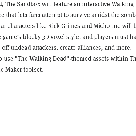
 The Sandbox will feature an interactive Walking
 that lets fans attempt to survive amidst the zomb
lar characters like Rick Grimes and Michonne will 
e game’s blocky 3D voxel style, and players must h
 off undead attackers, create alliances, and more.
so use "The Walking Dead"-themed assets within T
 Maker toolset.