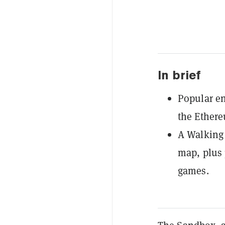
In brief
Popular en
the Ether
A Walking 
map, plus 
games.