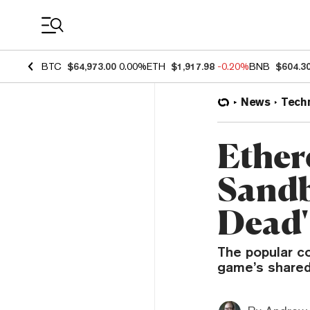
Coin Prices
BTC
$64,973.00
0.00%
ETH
$1,917.98
-0.20%
BNB
$604.3
News
Tech
Ether
Sandb
Dead'
The popular co
game’s shared