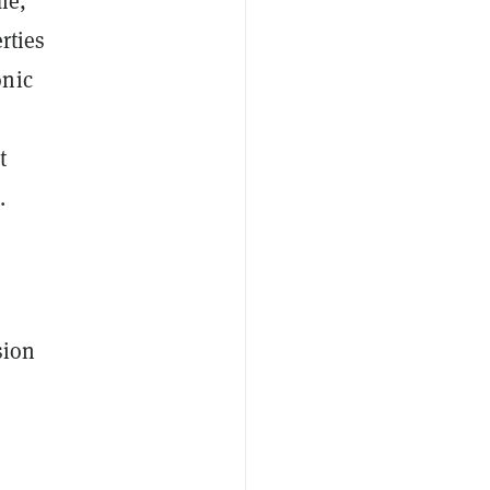
me,
rties
onic
t
.
sion