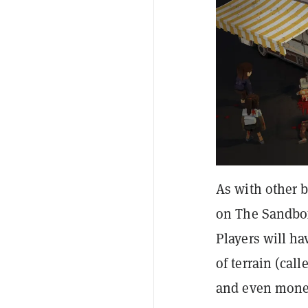
As with other b
on The Sandbox
Players will h
of terrain (cal
and even monet