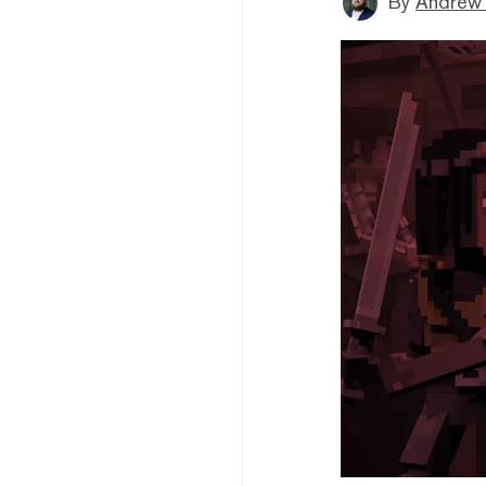
By
Andrew