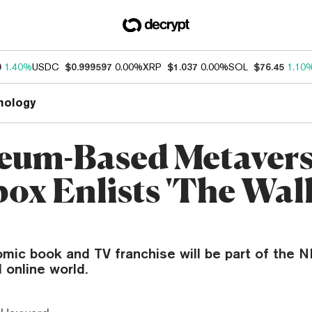
0
1.40%
USDC
$0.999597
0.00%
XRP
$1.037
0.00%
SOL
$76.45
1.10
nology
eum-Based Metaver
ox Enlists 'The Wal
mic book and TV franchise will be part of the N
 online world.