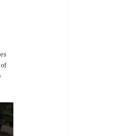
ces
 of
e