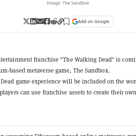
Image: The Sandbox
Add on Google
tertainment franchise "The Walking Dead" is comi
eum-based metaverse game, The Sandbox.
Dead game experience will be included on the wor
players can use franchise assets to create their ow