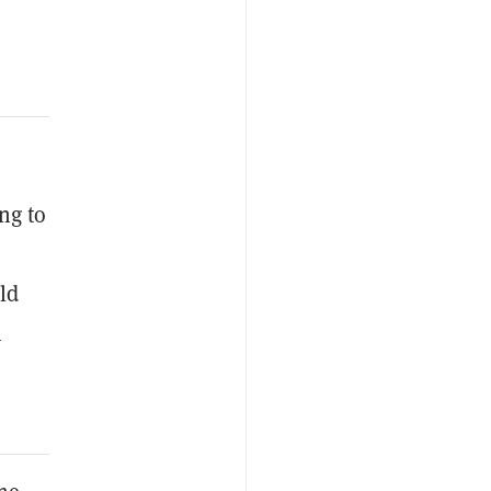
ng to
ld
n