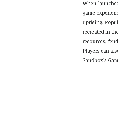
When launched,
game experience
uprising. Popu
recreated in th
resources, fend
Players can al
Sandbox’s Game