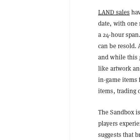
LAND sales
hav
date, with one 
a 24-hour span
can be resold. 
and while this
like artwork a
in-game items 
items, trading 
The Sandbox is 
players experie
suggests that b