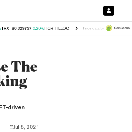
%
TRX
$0.329737
0.20%
FIGR_HELOC
$1.001
-2.70%
HYPE
$54.27
-0
Price data by
se The
king
FT-driven
Jul 8, 2021