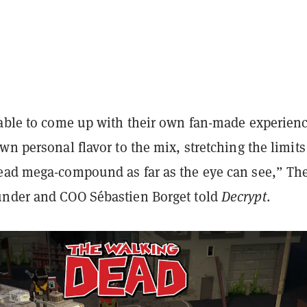
 able to come up with their own fan-made experien
wn personal flavor to the mix, stretching the limits
ead mega-compound as far as the eye can see,” Th
nder and COO Sébastien Borget told
Decrypt
.