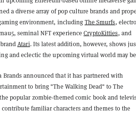
an upcoming Ethereum-based online metaverse ga
ned a diverse array of pop culture brands and prope
 gaming environment, including
The Smurfs
, electr
mau5, seminal NFT experience
CryptoKitties
, and
 brand
Atari
. Its latest addition, however, shows jus
ng and eclectic the upcoming virtual world may be
 Brands announced that it has partnered with
tainment to bring "The Walking Dead" to The
the popular zombie-themed comic book and televi
o contribute familiar characters and themes to the