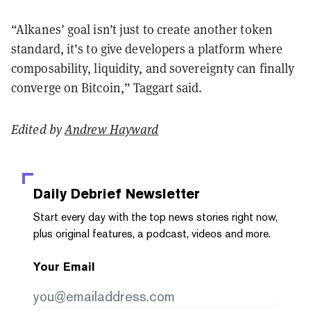
“Alkanes’ goal isn’t just to create another token
standard, it’s to give developers a platform where
composability, liquidity, and sovereignty can finally
converge on Bitcoin,” Taggart said.
Edited by
Andrew Hayward
Daily Debrief
Newsletter
Start every day with the top news stories right now,
plus original features, a podcast, videos and more.
Your Email