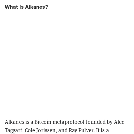
What is Alkanes?
Alkanes is a Bitcoin metaprotocol founded by Alec
Taggart, Cole Jorissen, and Ray Pulver. It is a