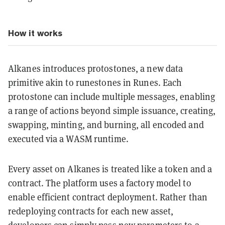
How it works
Alkanes introduces protostones, a new data
primitive akin to runestones in Runes. Each
protostone can include multiple messages, enabling
a range of actions beyond simple issuance, creating,
swapping, minting, and burning, all encoded and
executed via a WASM runtime.
Every asset on Alkanes is treated like a token and a
contract. The platform uses a factory model to
enable efficient contract deployment. Rather than
redeploying contracts for each new asset,