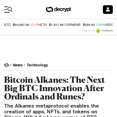
Coin Prices
$64,967.00
$1,917.99
$595.63
BTC
-0.10%
ETH
0.00%
BNB
0.80%
USDC
Price data by
News
Technology
Bitcoin Alkanes: The Next
Big BTC Innovation After
Ordinals and Runes?
The Alkanes metaprotocol enables the
creation of apps, NFTs, and tokens on