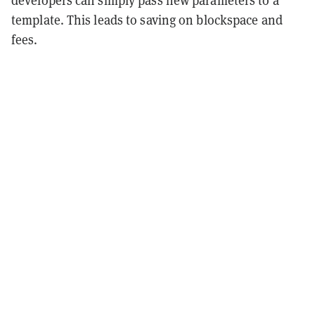
developers can simply pass new parameters to a
template. This leads to saving on blockspace and
fees.