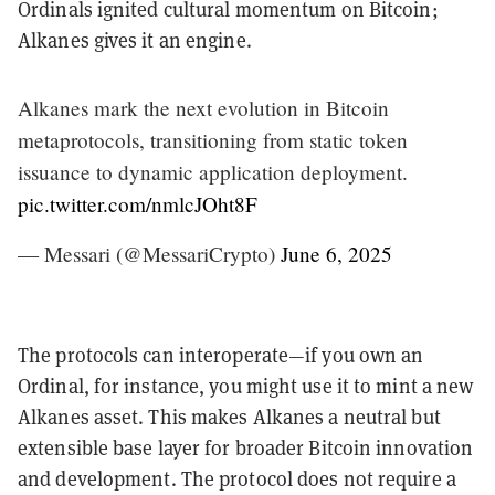
Ordinals ignited cultural momentum on Bitcoin;
Alkanes gives it an engine.
Alkanes mark the next evolution in Bitcoin
metaprotocols, transitioning from static token
issuance to dynamic application deployment.
pic.twitter.com/nmlcJOht8F
— Messari (@MessariCrypto)
June 6, 2025
The protocols can interoperate—if you own an
Ordinal, for instance, you might use it to mint a new
Alkanes asset. This makes Alkanes a neutral but
extensible base layer for broader Bitcoin innovation
and development. The protocol does not require a