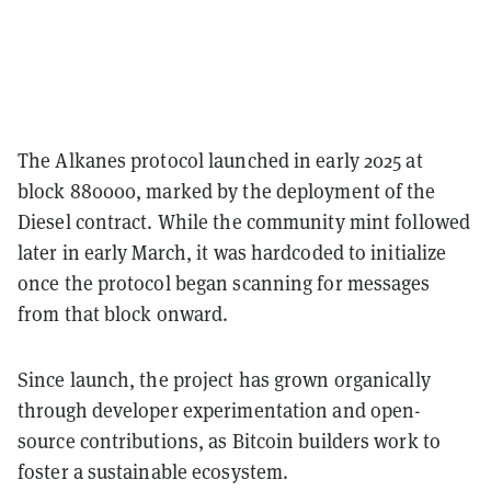
The Alkanes protocol launched in early 2025 at
block 880000, marked by the deployment of the
Diesel contract. While the community mint followed
later in early March, it was hardcoded to initialize
once the protocol began scanning for messages
from that block onward.
Since launch, the project has grown organically
through developer experimentation and open-
source contributions, as Bitcoin builders work to
foster a sustainable ecosystem.