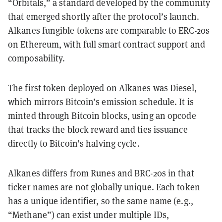
“Orbitals,” a standard developed by the community
that emerged shortly after the protocol’s launch.
Alkanes fungible tokens are comparable to ERC-20s
on Ethereum, with full smart contract support and
composability.
The first token deployed on Alkanes was Diesel,
which mirrors Bitcoin’s emission schedule. It is
minted through Bitcoin blocks, using an opcode
that tracks the block reward and ties issuance
directly to Bitcoin’s halving cycle.
Alkanes differs from Runes and BRC-20s in that
ticker names are not globally unique. Each token
has a unique identifier, so the same name (e.g.,
“Methane”) can exist under multiple IDs,