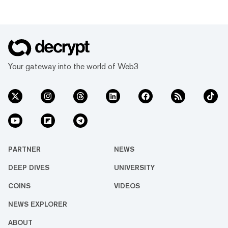
Your gateway into the world of Web3
PARTNER
NEWS
DEEP DIVES
UNIVERSITY
COINS
VIDEOS
NEWS EXPLORER
ABOUT