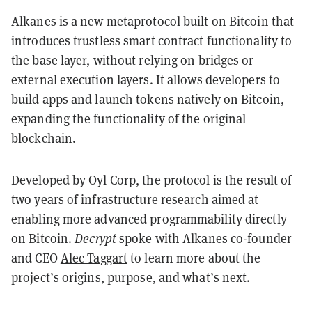
Alkanes is a new metaprotocol built on Bitcoin that
introduces trustless smart contract functionality to
the base layer, without relying on bridges or
external execution layers. It allows developers to
build apps and launch tokens natively on Bitcoin,
expanding the functionality of the original
blockchain.
Developed by Oyl Corp, the protocol is the result of
two years of infrastructure research aimed at
enabling more advanced programmability directly
on Bitcoin.
Decrypt
spoke with Alkanes co-founder
and CEO
Alec Taggart
to learn more about the
project’s origins, purpose, and what’s next.