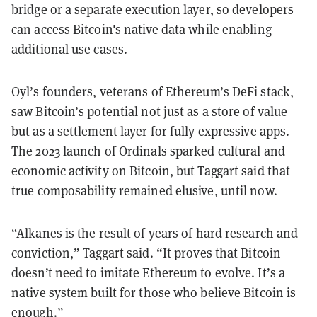
bridge or a separate execution layer, so developers
can access Bitcoin's native data while enabling
additional use cases.
Oyl’s founders, veterans of Ethereum’s DeFi stack,
saw Bitcoin’s potential not just as a store of value
but as a settlement layer for fully expressive apps.
The 2023 launch of Ordinals sparked cultural and
economic activity on Bitcoin, but Taggart said that
true composability remained elusive, until now.
“Alkanes is the result of years of hard research and
conviction,” Taggart said. “It proves that Bitcoin
doesn’t need to imitate Ethereum to evolve. It’s a
native system built for those who believe Bitcoin is
enough.”