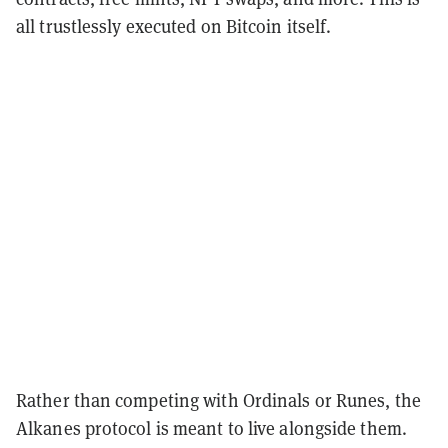
all trustlessly executed on Bitcoin itself.
Rather than competing with Ordinals or Runes, the
Alkanes protocol is meant to live alongside them.