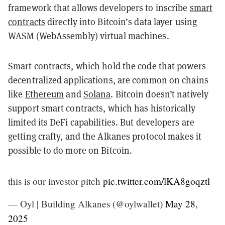
framework that allows developers to inscribe
smart
contracts
directly into Bitcoin’s data layer using
WASM (WebAssembly) virtual machines.
Smart contracts, which hold the code that powers
decentralized applications, are common on chains
like
Ethereum
and
Solana
. Bitcoin doesn’t natively
support smart contracts, which has historically
limited its DeFi capabilities. But developers are
getting crafty, and the Alkanes protocol makes it
possible to do more on Bitcoin.
this is our investor pitch
pic.twitter.com/lKA8goqztl
— Oyl | Building Alkanes (@oylwallet)
May 28,
2025