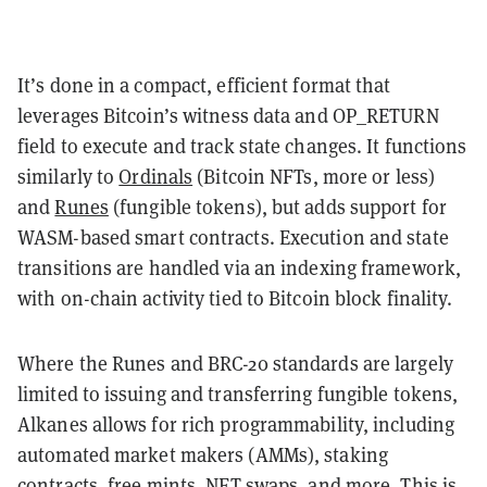
It’s done in a compact, efficient format that
leverages Bitcoin’s witness data and OP_RETURN
field to execute and track state changes. It functions
similarly to
Ordinals
(Bitcoin NFTs, more or less)
and
Runes
(fungible tokens), but adds support for
WASM-based smart contracts. Execution and state
transitions are handled via an indexing framework,
with on-chain activity tied to Bitcoin block finality.
Where the Runes and BRC-20 standards are largely
limited to issuing and transferring fungible tokens,
Alkanes allows for rich programmability, including
automated market makers (AMMs), staking
contracts, free mints, NFT swaps, and more. This is