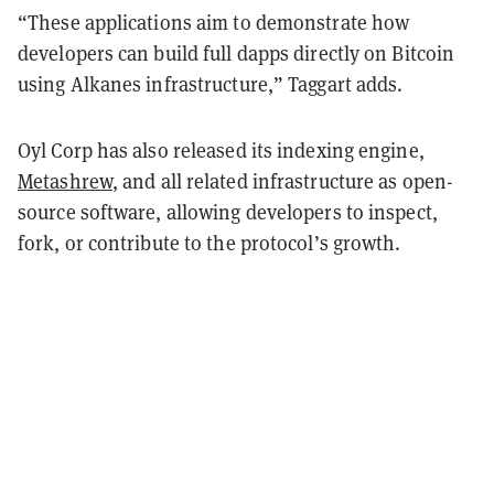
“These applications aim to demonstrate how
developers can build full dapps directly on Bitcoin
using Alkanes infrastructure,” Taggart adds.
Oyl Corp has also released its indexing engine,
Metashrew
, and all related infrastructure as open-
source software, allowing developers to inspect,
fork, or contribute to the protocol’s growth.