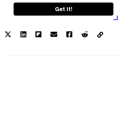
Get it!