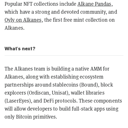
Popular NFT collections include
Alkane Pandas
,
which have a strong and devoted community, and
Oyly on Alkanes
, the first free mint collection on
Alkanes.
What's next?
The Alkanes team is building a native AMM for
Alkanes, along with establishing ecosystem
partnerships around stablecoins (Bound), block
explorers (Ordiscan, Unisat), wallet libraries
(LaserEyes), and DeFi protocols. These components
will allow developers to build full-stack apps using
only Bitcoin primitives.