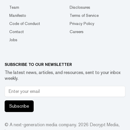
Team
Disclosures
Manifesto
Terms of Service
Code of Conduct
Privacy Policy
Contact
Careers
Jobs
SUBSCRIBE TO OUR NEWSLETTER
The latest news, articles, and resources, sent to your inbox
weekly.
Subscribe
© A next-generation media company.
2026
Decrypt Media,