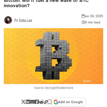
Bitcoin. Will it fuel a new wave of BTC
innovation?
Jun 29, 2025
By
Erika Lee
5 min read
Source: Decrypt/Shutterstock
Add on Google