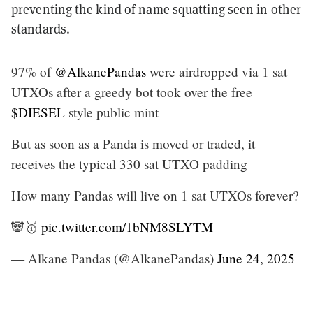
preventing the kind of name squatting seen in other
standards.
97% of
@AlkanePandas
were airdropped via 1 sat
UTXOs after a greedy bot took over the free
$DIESEL
style public mint
But as soon as a Panda is moved or traded, it
receives the typical 330 sat UTXO padding
How many Pandas will live on 1 sat UTXOs forever?
🐼🥇
pic.twitter.com/1bNM8SLYTM
— Alkane Pandas (@AlkanePandas)
June 24, 2025