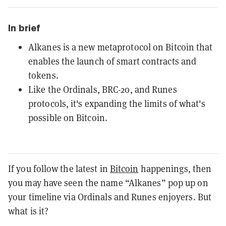
In brief
Alkanes is a new metaprotocol on Bitcoin that
enables the launch of smart contracts and
tokens.
Like the Ordinals, BRC-20, and Runes
protocols, it's expanding the limits of what's
possible on Bitcoin.
If you follow the latest in
Bitcoin
happenings, then
you may have seen the name “Alkanes” pop up on
your timeline via Ordinals and Runes enjoyers. But
what is it?