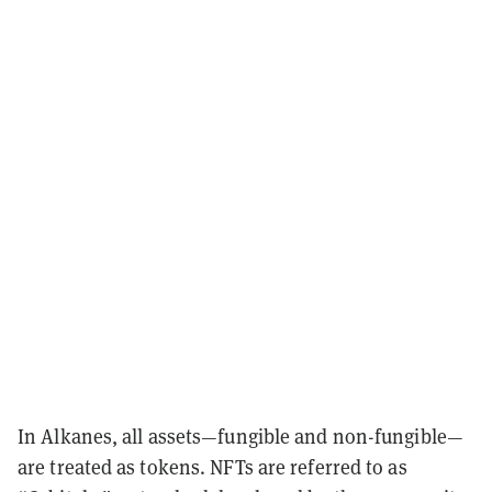
In Alkanes, all assets—fungible and non-fungible—
are treated as tokens. NFTs are referred to as