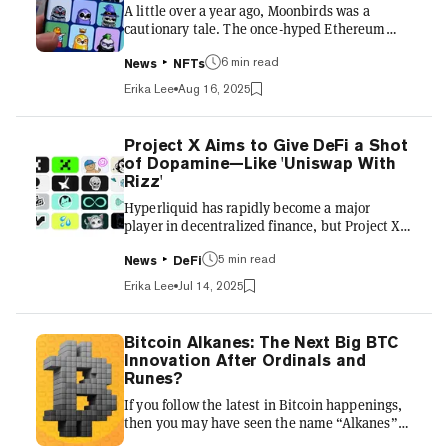
A little over a year ago, Moonbirds was a
native tokens, effectively turni...
cautionary tale. The once-hyped Ethereum
profile picture (PFP) project, launched in 2022
6 min read
by Kevin Rose’s Proof to immense demand,
News
NFTs
had seen its reputation crater amid
Erika Lee
Aug 16, 2025
community backlash, ownership shakeups,
and plummeting prices. Holders griped about
broken promises, shifting roadmaps, and
Project X Aims to Give DeFi a Shot
changing leadership. By mid-2023, the
of Dopamine—Like 'Uniswap With
project’s floor price had fallen from double-
Rizz'
digit ETH highs to well under 1 ETH, making it
Hyperliquid has rapidly become a major
an enduring punchline in NFT circles....
player in decentralized finance, but Project X
aims to level the playing field on the layer-1
5 min read
HyperEVM chain that powers it—and seeks to
News
DeFi
become the frontend for the ecosystem in the
Erika Lee
Jul 14, 2025
process. In a space crowded with teams racing
to build similar platforms, the team insists its
strategy stands apart. Rather than focusing
Bitcoin Alkanes: The Next Big BTC
solely on technical innovation, Project X sits
Innovation After Ordinals and
down with Decrypt for an exclusive interview
Runes?
on how it is taking a distribution-first
If you follow the latest in Bitcoin happenings,
approac...
then you may have seen the name “Alkanes”
pop up on your timeline via Ordinals and