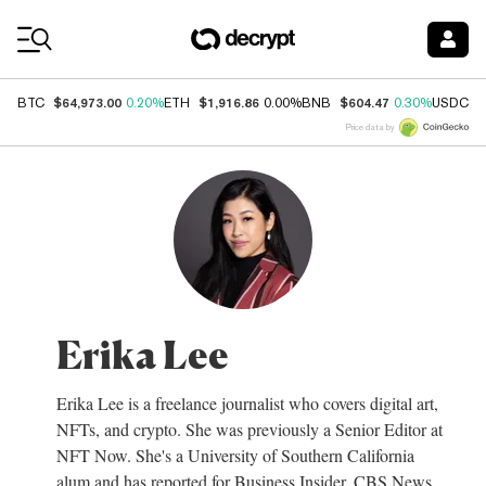
Coin Prices
$64,973.00
$1,916.86
$604.47
$
BTC
0.20%
ETH
0.00%
BNB
0.30%
USDC
Price data by
Erika Lee
Erika Lee is a freelance journalist who covers digital art,
NFTs, and crypto. She was previously a Senior Editor at
NFT Now. She's a University of Southern California
alum and has reported for Business Insider, CBS News,