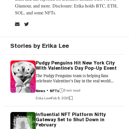
Glamour, and more. Disclosure: Erika holds BTC, ETH,
SOL, and some NFTs.
Stories by Erika Lee
Pudgy Penguins Hit New York City
With Valentine's Day Pop-Up Event
The Pudgy Penguins team is helping fans
celebrate Valentine’s Day in the real world
with Pudgy Petals, a three-day immersive pop-
3 min read
up event in New York City that highlights
News
NFTs
gifting and connection via its colorful
Erika Lee
Feb 8, 2026
characters. Running February 12-14, the
activation invites guests into the love story of
Polly and Pengu (aka Pax), core characters in
Influential NFT Platform Nifty
the Pudgy Penguins universe. The team told
Gateway Set to Shut Down in
Decrypt that the brand—which has expanded
February
from NFTs to games, real-world toys, and