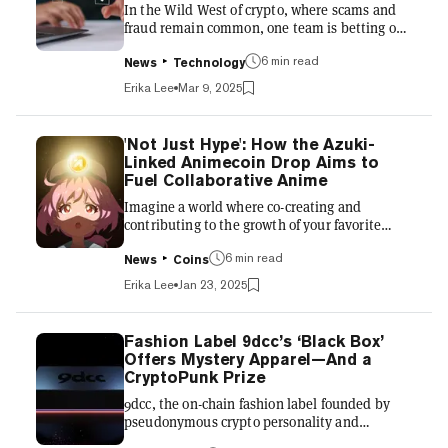
In the Wild West of crypto, where scams and
an alternative to tradit...
fraud remain common, one team is betting on
a novel solution: bringing reputation on-chain.
6 min read
Ethos Network, a platform designed to
News
Technology
establish credibility and trust in the crypto
Erika Lee
Mar 9, 2025
space, is gaining traction as it tackles one of
the industry’s most persistent problems—bad
actors. The brainchild of Trevor Thompson
'Not Just Hype': How the Azuki-
(aka Serpin Taxt) and Ben Walther, Ethos was
Linked Animecoin Drop Aims to
born out of frustration with rampant scams
Fuel Collaborative Anime
plaguing the space. “I used to do a lot of
Imagine a world where co-creating and
trading in cryp...
contributing to the growth of your favorite
anime series is both encouraged and
6 min read
rewarded. Through this collaborative model,
News
Coins
new stories have the opportunity to be told,
Erika Lee
Jan 23, 2025
new monetization strategies can surface, and
anime culture can continue to spread
worldwide. This is what the Animecoin
Fashion Label 9dcc’s ‘Black Box’
Foundation is trying to accomplish. It wants to
Offers Mystery Apparel—And a
bring the global anime fan base on-chain,
CryptoPunk Prize
where creators can have a more accurate
9dcc, the on-chain fashion label founded by
picture of fan engagement and attribution,...
pseudonymous crypto personality and
investor gmoney, is preparing to release its