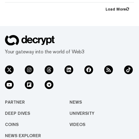
support paycheck direct deposit on Coinbase,”
the exchange’s team said in an email sent to
Load More
users Monday. “Please remove your Coinbase
account from your paycheck to avoid delays in
getting paid.” However, the decision has
sparked frustrati...
Your gateway into the world of Web3
PARTNER
NEWS
DEEP DIVES
UNIVERSITY
COINS
VIDEOS
NEWS EXPLORER