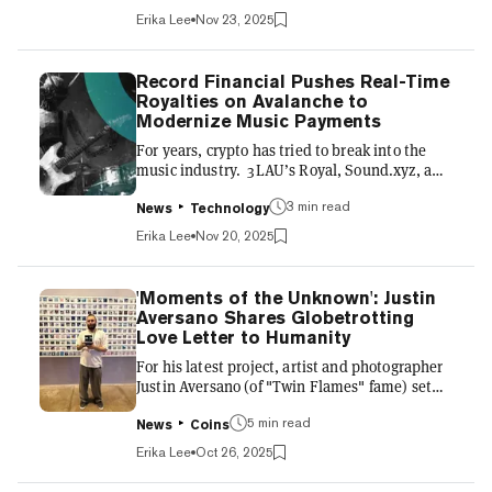
of the year, businessman and collector Adam
Erika Lee
Nov 23, 2025
Weitsman recently acquired 229 Meebits NFTs
in a single over-the-counter transaction,
marking the biggest-known purchase from the
Record Financial Pushes Real-Time
collection—which was launched by
Royalties on Avalanche to
CryptoPunks creator Larva Labs in 2021.
Modernize Music Payments
Weitsman continues to double down on digital
For years, crypto has tried to break into the
art and culture,...
music industry. 3LAU’s Royal, Sound.xyz, and
Stage have showcased how blockchain could
3 min read
give fans new ways to support artists, collect
News
Technology
digital music, and participate in cultural
Erika Lee
Nov 20, 2025
moments. But despite the early excitement,
none of these platforms has managed to
reshape the industry’s core infrastructure or
'Moments of the Unknown': Justin
reach everyday musicians at scale. While they
Aversano Shares Globetrotting
were consumer-facing experiments that were
Love Letter to Humanity
successful in their own right, Record Financial
For his latest project, artist and photographer
is taking...
Justin Aversano (of "Twin Flames" fame) set
out with a simple compass: love. Just a
5 min read
camera, intuition, and an unspoken promise to
News
Coins
document humanity across all seven
Erika Lee
Oct 26, 2025
continents. The result is “Moments of the
Unknown,” a living archive of global intimacy,