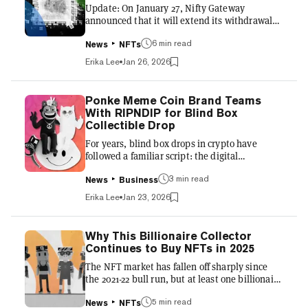
Update: On January 27, Nifty Gateway
beyond—is using Valentine’s...
announced that it will extend its withdrawal
deadline to April 23, giving users 90 days from
6 min read
the original announcement to remove their
News
NFTs
assets from custodial wallets. Nifty Gateway
Erika Lee
Jan 26, 2026
plans to launch a bulk removal tool, and said
that for any assets remaining on the platform
after April 23, it "will continue to work with
Ponke Meme Coin Brand Teams
customers to make sure that they are able to
With RIPNDIP for Blind Box
move their NFTs to their wallet of choice."
Collectible Drop
Furthermore, Nifty Gateway said that it will
For years, blind box drops in crypto have
"migrate t...
followed a familiar script: the digital
component first, often through marketplaces,
3 min read
and the physical goods secondary. A new
News
Business
collaboration between Solana meme coin
Erika Lee
Jan 23, 2026
brand Ponke and streetwear label RIPNDIP is
trying to flip that model by starting not on-
chain, but on store shelves first. The Ponke x
Why This Billionaire Collector
RIPNDIP blind-box collectible is a physical
Continues to Buy NFTs in 2025
product distributed through RIPNDIP’s
The NFT market has fallen off sharply since
existing retail and mainstream channels. The
the 2021-22 bull run, but at least one billionaire
blockchain component, built on...
collector is still betting big on the tokenized
5 min read
assets. In one of the largest private NFT deals
News
NFTs