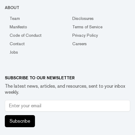
ABOUT
Team
Disclosures
Manifesto
Terms of Service
Code of Conduct
Privacy Policy
Contact
Careers
Jobs
SUBSCRIBE TO OUR NEWSLETTER
The latest news, articles, and resources, sent to your inbox
weekly.
Subscribe