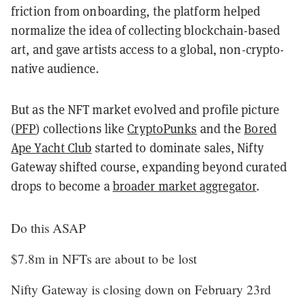
friction from onboarding, the platform helped
normalize the idea of collecting blockchain-based
art, and gave artists access to a global, non-crypto-
native audience.
But as the NFT market evolved and profile picture
(
PFP
) collections like
CryptoPunks
and the
Bored
Ape Yacht Club
started to dominate sales, Nifty
Gateway shifted course, expanding beyond curated
drops to become a
broader market aggregator
.
Do this ASAP
$7.8m in NFTs are about to be lost
Nifty Gateway is closing down on February 23rd