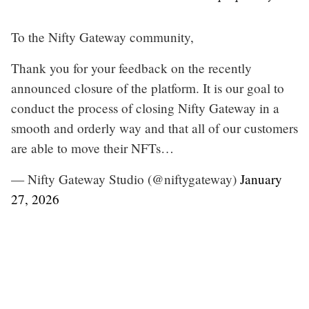
To the Nifty Gateway community,
Thank you for your feedback on the recently
announced closure of the platform. It is our goal to
conduct the process of closing Nifty Gateway in a
smooth and orderly way and that all of our customers
are able to move their NFTs…
— Nifty Gateway Studio (@niftygateway)
January
27, 2026