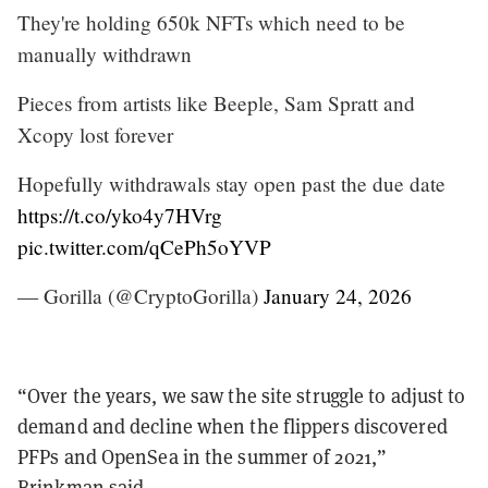
They're holding 650k NFTs which need to be
manually withdrawn
Pieces from artists like Beeple, Sam Spratt and
Xcopy lost forever
Hopefully withdrawals stay open past the due date
https://t.co/yko4y7HVrg
pic.twitter.com/qCePh5oYVP
— Gorilla (@CryptoGorilla)
January 24, 2026
“Over the years, we saw the site struggle to adjust to
demand and decline when the flippers discovered
PFPs and OpenSea in the summer of 2021,”
Brinkman said.