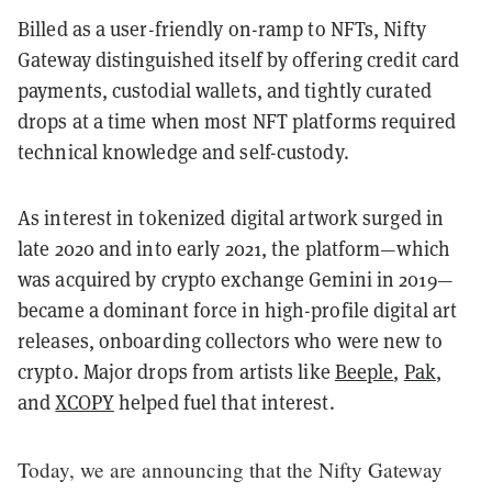
Billed as a user-friendly on-ramp to NFTs, Nifty
Gateway distinguished itself by offering credit card
payments, custodial wallets, and tightly curated
drops at a time when most NFT platforms required
technical knowledge and self-custody.
As interest in tokenized digital artwork surged in
late 2020 and into early 2021, the platform—which
was acquired by crypto exchange Gemini in 2019—
became a dominant force in high-profile digital art
releases, onboarding collectors who were new to
crypto. Major drops from artists like
Beeple
,
Pak
,
and
XCOPY
helped fuel that interest.
Today, we are announcing that the Nifty Gateway