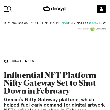
Coin Prices
$64,932.00
$1,913.22
$592.66
$
BTC
0.70%
ETH
0.30%
BNB
0.40%
USDC
Price data by
News
NFTs
Influential NFT Platform
Nifty Gateway Set to Shut
Down in February
Gemini's Nifty Gateway platform, which
helped fuel early demand for digital artwork