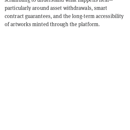
particularly around asset withdrawals, smart
contract guarantees, and the long-term accessibility
of artworks minted through the platform.