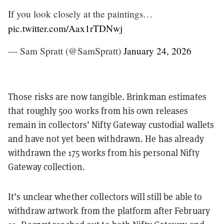
If you look closely at the paintings…
pic.twitter.com/Aax1rTDNwj
— Sam Spratt (@SamSpratt)
January 24, 2026
Those risks are now tangible. Brinkman estimates
that roughly 500 works from his own releases
remain in collectors’ Nifty Gateway custodial wallets
and have not yet been withdrawn. He has already
withdrawn the 175 works from his personal Nifty
Gateway collection.
It’s unclear whether collectors will still be able to
withdraw artwork from the platform after February