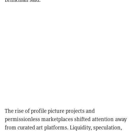
The rise of profile picture projects and
permissionless marketplaces shifted attention away
from curated art platforms. Liquidity, speculation,