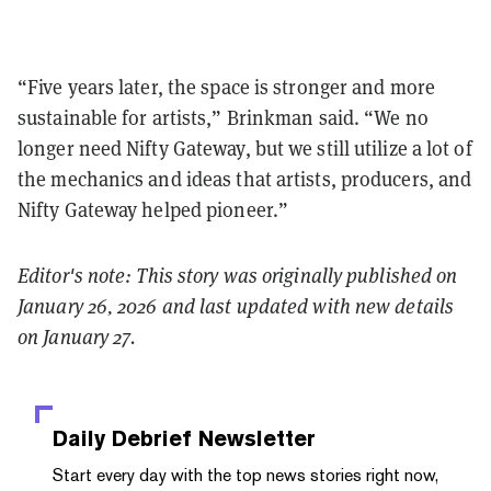
“Five years later, the space is stronger and more
sustainable for artists,” Brinkman said. “We no
longer need Nifty Gateway, but we still utilize a lot of
the mechanics and ideas that artists, producers, and
Nifty Gateway helped pioneer.”
Editor's note: This story was originally published on
January 26, 2026 and last updated with new details
on January 27.
Daily Debrief
Newsletter
Start every day with the top news stories right now,