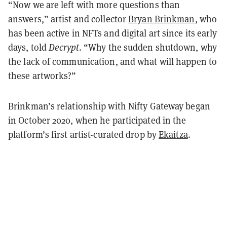
“Now we are left with more questions than
answers,” artist and collector
Bryan Brinkman
, who
has been active in NFTs and digital art since its early
days, told
Decrypt
. “Why the sudden shutdown, why
the lack of communication, and what will happen to
these artworks?”
Brinkman’s relationship with Nifty Gateway began
in October 2020, when he participated in the
platform’s first artist-curated drop by
Ekaitza
.