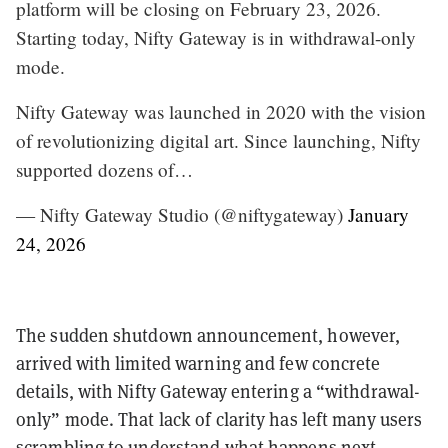
platform will be closing on February 23, 2026.
Starting today, Nifty Gateway is in withdrawal-only
mode.
Nifty Gateway was launched in 2020 with the vision
of revolutionizing digital art. Since launching, Nifty
supported dozens of…
— Nifty Gateway Studio (@niftygateway)
January
24, 2026
The sudden shutdown announcement, however,
arrived with limited warning and few concrete
details, with Nifty Gateway entering a “withdrawal-
only” mode. That lack of clarity has left many users
scrambling to understand what happens next—