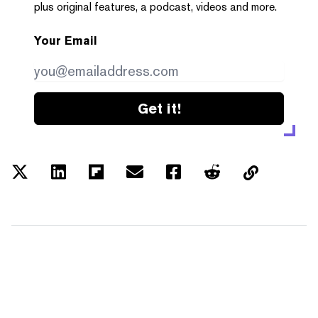
plus original features, a podcast, videos and more.
Your Email
Get it!