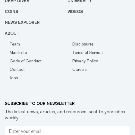
DEEP DIVES
UNIVERSITY
COINS
VIDEOS
NEWS EXPLORER
ABOUT
Team
Disclosures
Manifesto
Terms of Service
Code of Conduct
Privacy Policy
Contact
Careers
Jobs
SUBSCRIBE TO OUR NEWSLETTER
The latest news, articles, and resources, sent to your inbox
weekly.