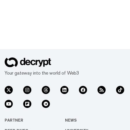
Your gateway into the world of Web3
PARTNER
NEWS