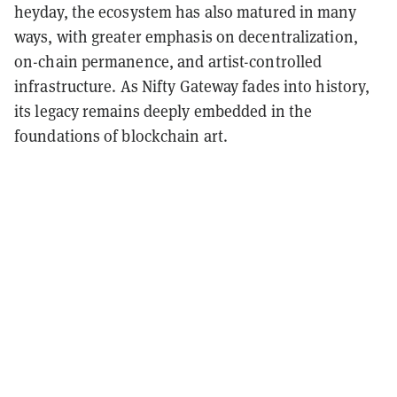
heyday, the ecosystem has also matured in many
ways, with greater emphasis on decentralization,
on-chain permanence, and artist-controlled
infrastructure. As Nifty Gateway fades into history,
its legacy remains deeply embedded in the
foundations of blockchain art.