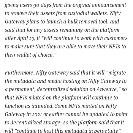
giving users 90 days from the original announcement
to remove their assets from custodial wallets. Nifty
Gateway plans to launch a bulk removal tool, and
said that for any assets remaining on the platform
after April 23, it "will continue to work with customers
to make sure that they are able to move their NFTs to
their wallet of choice."
Furthermore, Nifty Gateway said that it will "migrate
the metadata and media hosting on Nifty Gateway to
a permanent, decentralized solution on Arweave," so
that NFTs minted on the platform will continue to
function as intended. Some NFTs minted on Nifty
Gateway in 2021 or earlier cannot be updated to point
to decentralized storage, so the platform said that it
will "continue to host this metadata in perpetuity."