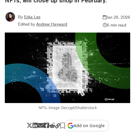
NFTs, will close up shop in February.
By
Erika Lee
Jan 26, 2026
Edited by
Andrew Hayward
6 min read
NFTs. Image: Decrypt/Shutterstock
Add on Google