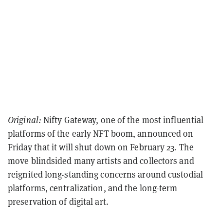
Original:
Nifty Gateway, one of the most influential
platforms of the early NFT boom, announced on
Friday that it will shut down on February 23. The
move blindsided many artists and collectors and
reignited long-standing concerns around custodial
platforms, centralization, and the long-term
preservation of digital art.