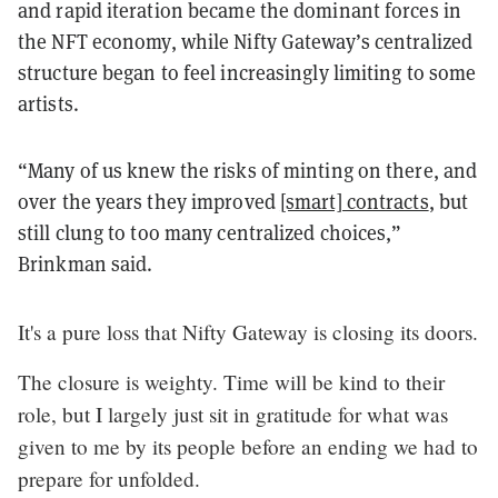
and rapid iteration became the dominant forces in
the NFT economy, while Nifty Gateway’s centralized
structure began to feel increasingly limiting to some
artists.
“Many of us knew the risks of minting on there, and
over the years they improved
[smart] contracts
, but
still clung to too many centralized choices,”
Brinkman said.
It's a pure loss that Nifty Gateway is closing its doors.
The closure is weighty. Time will be kind to their
role, but I largely just sit in gratitude for what was
given to me by its people before an ending we had to
prepare for unfolded.