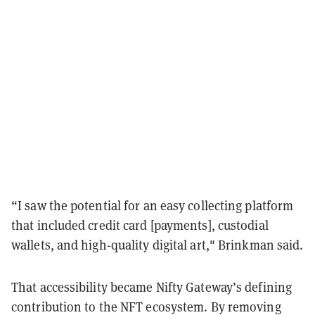
“I saw the potential for an easy collecting platform
that included credit card [payments], custodial
wallets, and high-quality digital art," Brinkman said.
That accessibility became Nifty Gateway’s defining
contribution to the NFT ecosystem. By removing