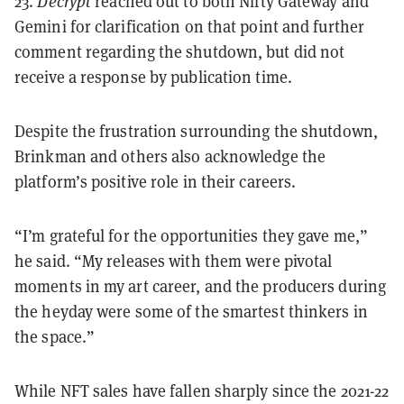
23.
Decrypt
reached out to both Nifty Gateway and
Gemini for clarification on that point and further
comment regarding the shutdown, but did not
receive a response by publication time.
Despite the frustration surrounding the shutdown,
Brinkman and others also acknowledge the
platform’s positive role in their careers.
“I’m grateful for the opportunities they gave me,”
he said. “My releases with them were pivotal
moments in my art career, and the producers during
the heyday were some of the smartest thinkers in
the space.”
While NFT sales have fallen sharply since the 2021-22