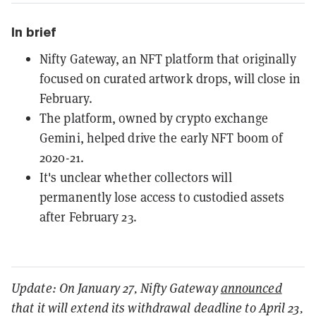
In brief
Nifty Gateway, an NFT platform that originally
focused on curated artwork drops, will close in
February.
The platform, owned by crypto exchange
Gemini, helped drive the early NFT boom of
2020-21.
It's unclear whether collectors will
permanently lose access to custodied assets
after February 23.
Update: On January 27, Nifty Gateway
announced
that it will extend its withdrawal deadline to April 23,