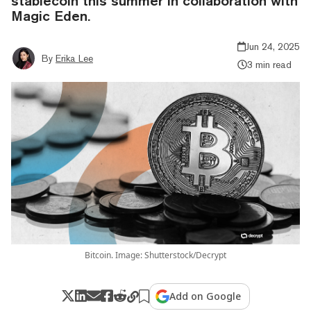
stablecoin this summer in collaboration with
Magic Eden.
Jun 24, 2025
By
Erika Lee
3 min read
Bitcoin. Image: Shutterstock/Decrypt
Add on Google