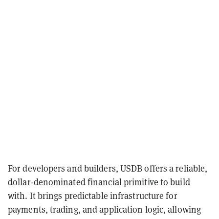
For developers and builders, USDB offers a reliable,
dollar-denominated financial primitive to build
with. It brings predictable infrastructure for
payments, trading, and application logic, allowing