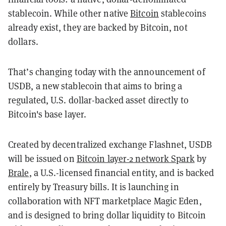
stablecoin. While other native
Bitcoin
stablecoins
already exist, they are backed by Bitcoin, not
dollars.
That’s changing today with the announcement of
USDB, a new stablecoin that aims to bring a
regulated, U.S. dollar-backed asset directly to
Bitcoin's base layer.
Created by decentralized exchange Flashnet, USDB
will be issued on
Bitcoin layer-2 network Spark
by
Brale
, a U.S.-licensed financial entity, and is backed
entirely by Treasury bills. It is launching in
collaboration with NFT marketplace Magic Eden,
and is designed to bring dollar liquidity to Bitcoin