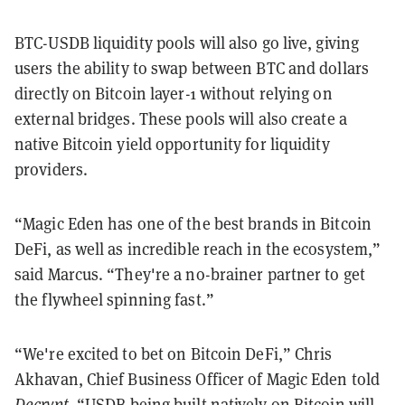
BTC-USDB liquidity pools will also go live, giving
users the ability to swap between BTC and dollars
directly on Bitcoin layer-1 without relying on
external bridges. These pools will also create a
native Bitcoin yield opportunity for liquidity
providers.
“Magic Eden has one of the best brands in Bitcoin
DeFi, as well as incredible reach in the ecosystem,”
said Marcus. “They're a no-brainer partner to get
the flywheel spinning fast.”
“We're excited to bet on Bitcoin DeFi,” Chris
Akhavan, Chief Business Officer of Magic Eden told
Decrypt
. “USDB being built natively on Bitcoin will