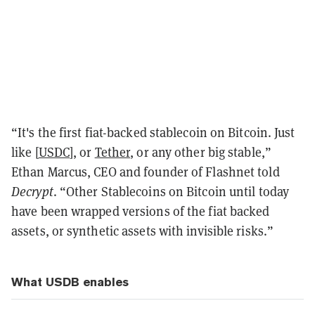
“It's the first fiat-backed stablecoin on Bitcoin. Just
like [
USDC
], or
Tether
, or any other big stable,”
Ethan Marcus, CEO and founder of Flashnet told
Decrypt
. “Other Stablecoins on Bitcoin until today
have been wrapped versions of the fiat backed
assets, or synthetic assets with invisible risks.”
What USDB enables