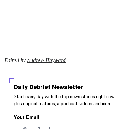
Edited by
Andrew Hayward
Daily Debrief
Newsletter
Start every day with the top news stories right now,
plus original features, a podcast, videos and more.
Your Email