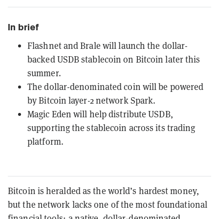
In brief
Flashnet and Brale will launch the dollar-
backed USDB stablecoin on Bitcoin later this
summer.
The dollar-denominated coin will be powered
by Bitcoin layer-2 network Spark.
Magic Eden will help distribute USDB,
supporting the stablecoin across its trading
platform.
Bitcoin is heralded as the world’s hardest money,
but the network lacks one of the most foundational
financial tools: a native, dollar-denominated