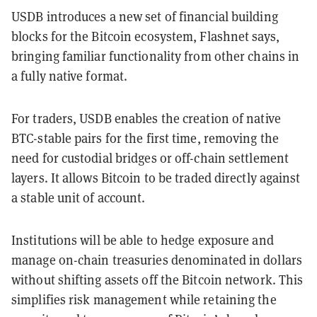
USDB introduces a new set of financial building
blocks for the Bitcoin ecosystem, Flashnet says,
bringing familiar functionality from other chains in
a fully native format.
For traders, USDB enables the creation of native
BTC-stable pairs for the first time, removing the
need for custodial bridges or off-chain settlement
layers. It allows Bitcoin to be traded directly against
a stable unit of account.
Institutions will be able to hedge exposure and
manage on-chain treasuries denominated in dollars
without shifting assets off the Bitcoin network. This
simplifies risk management while retaining the