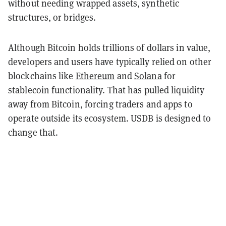
without needing wrapped assets, synthetic
structures, or bridges.
Although Bitcoin holds trillions of dollars in value,
developers and users have typically relied on other
blockchains like
Ethereum
and
Solana
for
stablecoin functionality. That has pulled liquidity
away from Bitcoin, forcing traders and apps to
operate outside its ecosystem. USDB is designed to
change that.