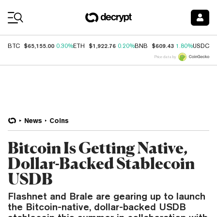
Coin Prices
$65,155.00
$1,922.76
$609.43
$
BTC
0.30%
ETH
0.20%
BNB
1.80%
USDC
Price data by
News
Coins
Bitcoin Is Getting Native,
Dollar-Backed Stablecoin
USDB
Flashnet and Brale are gearing up to launch
the Bitcoin-native, dollar-backed USDB