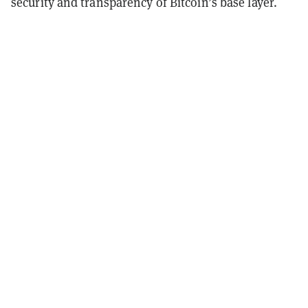
security and transparency of Bitcoin’s base layer.