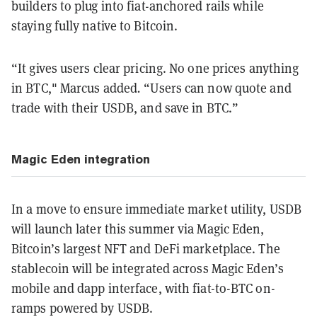
builders to plug into fiat-anchored rails while
staying fully native to Bitcoin.
“It gives users clear pricing. No one prices anything
in BTC," Marcus added
.
“Users can now quote and
trade with their USDB, and save in BTC.”
Magic Eden integration
In a move to ensure immediate market utility, USDB
will launch later this summer via Magic Eden,
Bitcoin’s largest NFT and DeFi marketplace. The
stablecoin will be integrated across Magic Eden’s
mobile and dapp interface, with fiat-to-BTC on-
ramps powered by USDB.