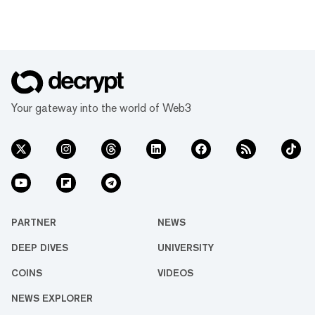
Your gateway into the world of Web3
PARTNER
NEWS
DEEP DIVES
UNIVERSITY
COINS
VIDEOS
NEWS EXPLORER