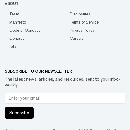
ABOUT
Team
Disclosures
Manifesto
Terms of Service
Code of Conduct
Privacy Policy
Contact
Careers
Jobs
SUBSCRIBE TO OUR NEWSLETTER
The latest news, articles, and resources, sent to your inbox
weekly.
Subscribe