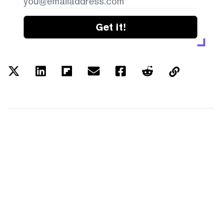
Get it!