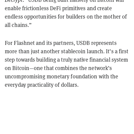
enable frictionless DeFi primitives and create
endless opportunities for builders on the mother of
all chains.”
For Flashnet and its partners, USDB represents
more than just another stablecoin launch. It’s a first
step towards building a truly native financial system
on Bitcoin—one that combines the network’s
uncompromising monetary foundation with the
everyday practicality of dollars.