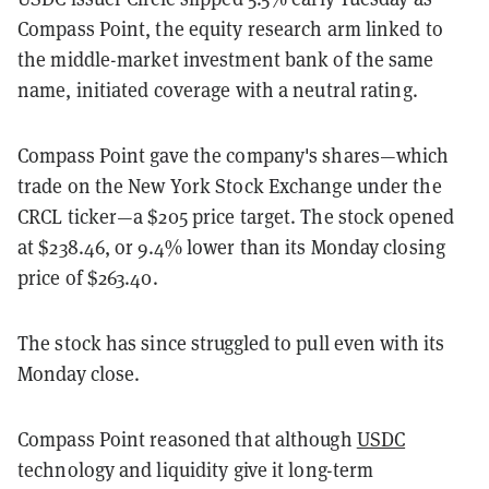
Compass Point, the equity research arm linked to
the middle-market investment bank of the same
name, initiated coverage with a neutral rating.
Compass Point gave the company's shares—which
trade on the New York Stock Exchange under the
CRCL ticker—a $205 price target. The stock opened
at $238.46, or 9.4% lower than its Monday closing
price of $263.40.
The stock has since struggled to pull even with its
Monday close.
Compass Point reasoned that although
USDC
technology and liquidity give it long-term