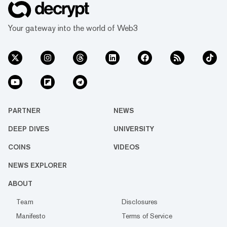
Your gateway into the world of Web3
PARTNER
NEWS
DEEP DIVES
UNIVERSITY
COINS
VIDEOS
NEWS EXPLORER
ABOUT
Team
Disclosures
Manifesto
Terms of Service