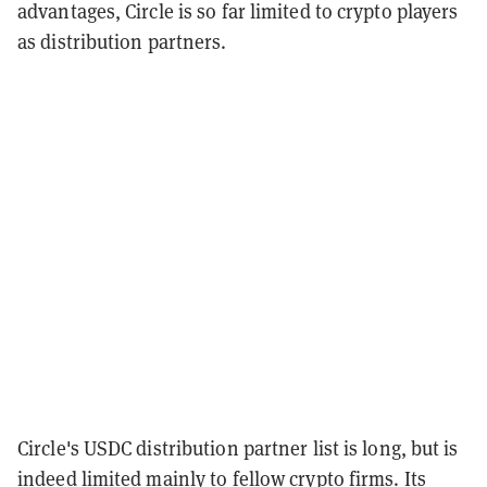
advantages, Circle is so far limited to crypto players
as distribution partners.
Circle's USDC distribution partner list is long, but is
indeed limited mainly to fellow crypto firms. Its