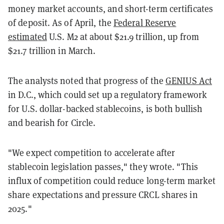
money market accounts, and short-term certificates
of deposit. As of April, the
Federal Reserve
estimated
U.S. M2 at about $21.9 trillion, up from
$21.7 trillion in March.
The analysts noted that progress of the
GENIUS Act
in D.C., which could set up a regulatory framework
for U.S. dollar-backed stablecoins, is both bullish
and bearish for Circle.
"We expect competition to accelerate after
stablecoin legislation passes," they wrote. "This
influx of competition could reduce long-term market
share expectations and pressure CRCL shares in
2025."