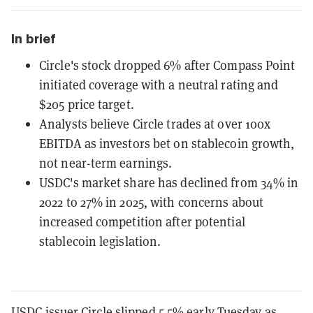
In brief
Circle's stock dropped 6% after Compass Point
initiated coverage with a neutral rating and
$205 price target.
Analysts believe Circle trades at over 100x
EBITDA as investors bet on stablecoin growth,
not near-term earnings.
USDC's market share has declined from 34% in
2022 to 27% in 2025, with concerns about
increased competition after potential
stablecoin legislation.
USDC issuer Circle slipped 5.5% early Tuesday as