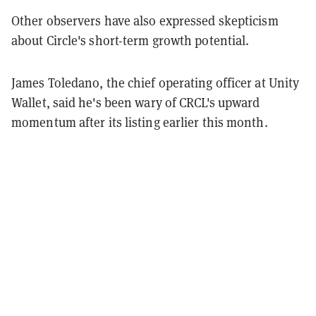
Other observers have also expressed skepticism
about Circle's short-term growth potential.
James Toledano, the chief operating officer at Unity
Wallet, said he's been wary of CRCL's upward
momentum after its listing earlier this month.