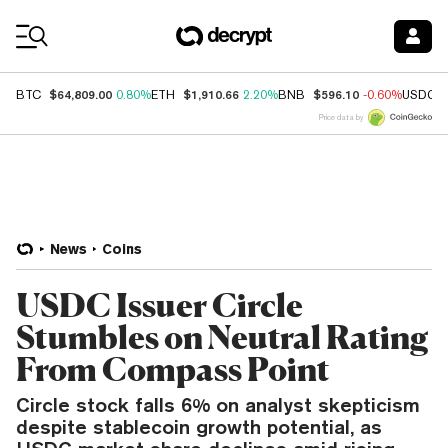
Coin Prices
$64,809.00
$1,910.66
$596.10
BTC
0.80%
ETH
2.20%
BNB
-0.60%
USDC
Price data by
News
Coins
USDC Issuer Circle
Stumbles on Neutral Rating
From Compass Point
Circle stock falls 6% on analyst skepticism
despite stablecoin growth potential, as