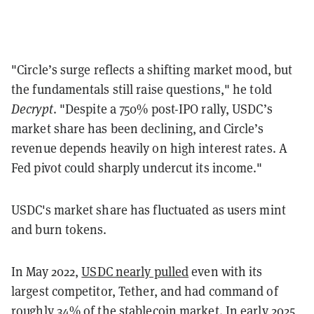
"Circle’s surge reflects a shifting market mood, but
the fundamentals still raise questions," he told
Decrypt
. "Despite a 750% post-IPO rally, USDC’s
market share has been declining, and Circle’s
revenue depends heavily on high interest rates. A
Fed pivot could sharply undercut its income."
USDC's market share has fluctuated as users mint
and burn tokens.
In May 2022,
USDC nearly pulled
even with its
largest competitor, Tether, and had command of
roughly 34% of the stablecoin market. In early 2025,