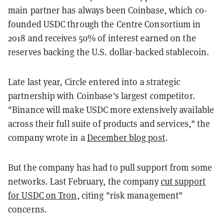
main partner has always been Coinbase, which co-
founded USDC through the Centre Consortium in
2018 and receives 50% of interest earned on the
reserves backing the U.S. dollar-backed stablecoin.
Late last year, Circle entered into a strategic
partnership with Coinbase's largest competitor.
"Binance will make USDC more extensively available
across their full suite of products and services," the
company wrote in a
December blog post
.
But the company has had to pull support from some
networks. Last February, the company
cut support
for USDC on Tron
, citing "risk management"
concerns.