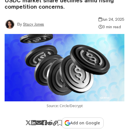
USDC market share declines amid rising
competition concerns.
Jun 24, 2025
By
Stacy Jones
3 min read
Source: Circle/Decrypt
Add on Google