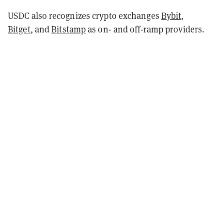
USDC also recognizes crypto exchanges
Bybit
,
Bitget
, and
Bitstamp
as on- and off-ramp providers.