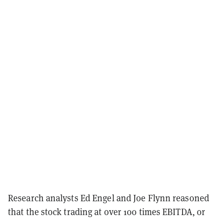
Research analysts Ed Engel and Joe Flynn reasoned
that the stock trading at over 100 times EBITDA, or