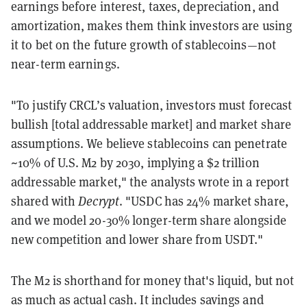
earnings before interest, taxes, depreciation, and
amortization, makes them think investors are using
it to bet on the future growth of stablecoins—not
near-term earnings.
"To justify CRCL’s valuation, investors must forecast
bullish [total addressable market] and market share
assumptions. We believe stablecoins can penetrate
~10% of U.S. M2 by 2030, implying a $2 trillion
addressable market," the analysts wrote in a report
shared with
Decrypt
. "USDC has 24% market share,
and we model 20-30% longer-term share alongside
new competition and lower share from USDT."
The M2 is shorthand for money that's liquid, but not
as much as actual cash. It includes savings and