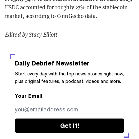
USDC accounted for roughly 27% of the stablecoin
market, according to CoinGecko data.
Edited by
Stacy Elliott
.
Daily Debrief
Newsletter
Start every day with the top news stories right now,
plus original features, a podcast, videos and more.
Your Email
Get it!