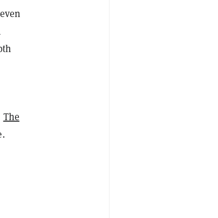
 even
l
pth
,
The
e.