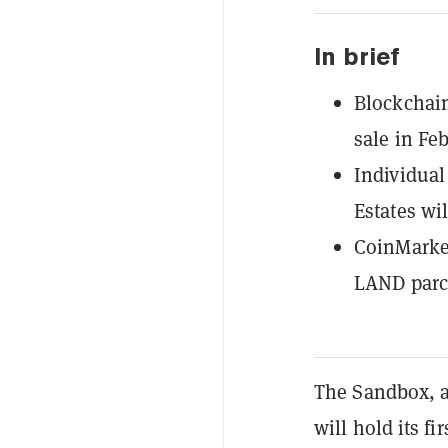
In brief
Blockchai
sale in Feb
Individual 
Estates wil
CoinMarket
LAND parc
The Sandbox,
will hold its fi