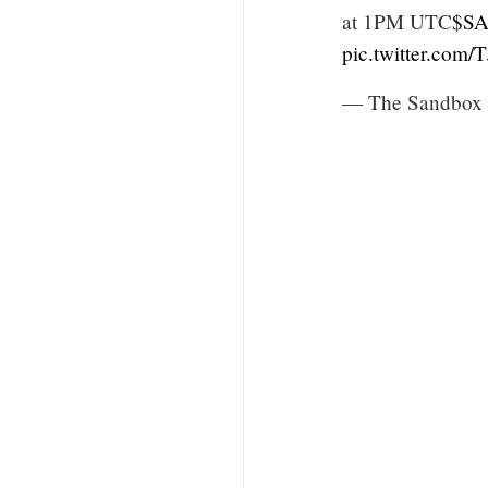
at 1PM UTC
$S
pic.twitter.co
— The Sandbox