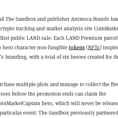
nd The Sandbox and publisher Animoca Brands ha
 crypto tracking and market analysis site CoinMark
 first public LAND sale. Each LAND Premium parcel
tokens
 hero character non-fungible
(
NFTs
) inspir
 branding, with a total of six heroes created for t
chase multiple plots and manage to collect the fiv
heroes before the promotion ends can claim the
inMarketCaptain hero, which will never be releas
 particular event. The Sandbox previously partnere