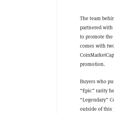
The team behi
partnered with
to promote the
comes with two
CoinMarketCap’s
promotion.
Buyers who pur
“Epic” rarity 
“Legendary” Co
outside of this