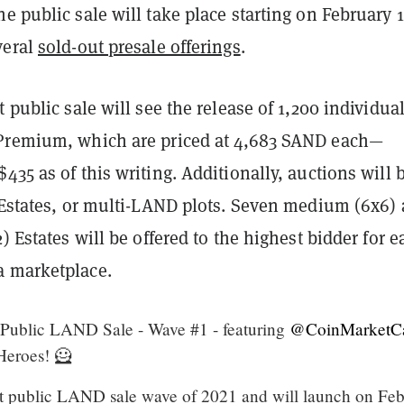
e public sale will take place starting on February 1
veral
sold-out presale offerings
.
t public sale will see the release of 1,200 individua
Premium, which are priced at 4,683 SAND each—
435 as of this writing. Additionally, auctions will 
r Estates, or multi-LAND plots. Seven medium (6x6)
2) Estates will be offered to the highest bidder for e
 marketplace.
Public LAND Sale - Wave #1 - featuring
@CoinMarketC
eroes! 🦸
irst public LAND sale wave of 2021 and will launch on Fe