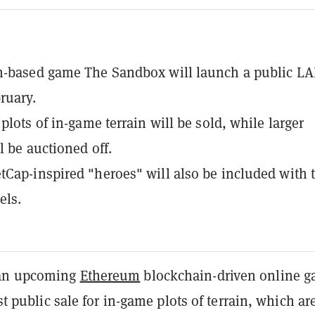
n-based game The Sandbox will launch a public L
ruary.
plots of in-game terrain will be sold, while larger
l be auctioned off.
Cap-inspired "heroes" will also be included with 
els.
 an upcoming
Ethereum
blockchain-driven online g
rst public sale for in-game plots of terrain, which ar