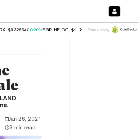
RX
$0.329647
0.20%
FIGR_HELOC
$1.001
-2.70%
HYPE
$54.29
-0.3
Price data by
me
ale
l LAND
ne.
Jan 26, 2021
3 min read