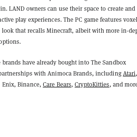
ain. LAND owners can use their space to create and
active play experiences. The PC game features voxe
 look that recalls Minecraft, albeit with more in-de
options.
e brands have already bought into The Sandbox
partnerships with Animoca Brands, including
Atari
e Enix, Binance,
Care Bears
,
CryptoKitties
, and mor