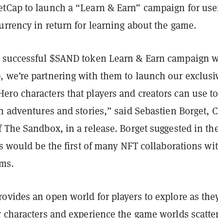
tCap to launch a “Learn & Earn” campaign for user
urrency in return for learning about the game.
 successful $SAND token Learn & Earn campaign w
 we’re partnering with them to launch our exclusi
ro characters that players and creators can use t
wn adventures and stories,” said Sebastien Borget, 
 The Sandbox, in a release. Borget suggested in th
is would be the first of many NFT collaborations wi
rms.
ovides an open world for players to explore as the
r characters and experience the game worlds scatte