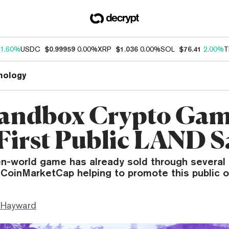
1.60%
USDC
$0.99959
0.00%
XRP
$1.036
0.00%
SOL
$76.41
2.00%
T
nology
andbox Crypto Ga
 First Public LAND S
n-world game has already sold through severa
 CoinMarketCap helping to promote this public o
 Hayward