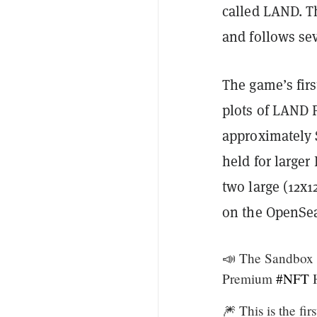
called LAND. Th
and follows se
The game’s firs
plots of LAND 
approximately $
held for large
two large (12x1
on the OpenSea
📣 The Sandbox 
Premium
#NFT
H
🎆 This is the f