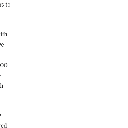
s to
ith
ve
o
COO
e
th
y
red