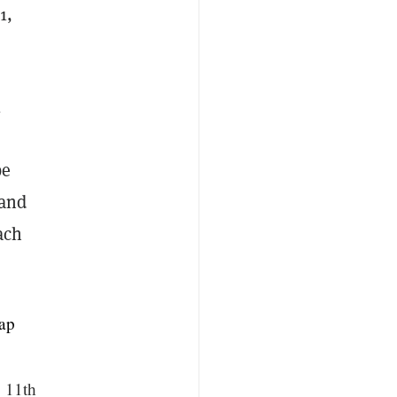
1,
l
be
 and
ach
ap
b 11th