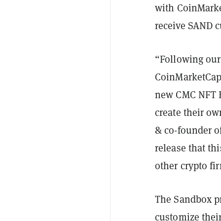
with CoinMarke
receive SAND c
“Following our
CoinMarketCap,
new CMC NFT He
create their o
& co-founder of
release that th
other crypto fi
The Sandbox pr
customize thei