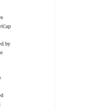
ve
etCap
ed by
he
e
ed
d