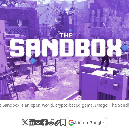
e Sandbox is an open-world, crypto-based game. Image: The Sand
Add on Google