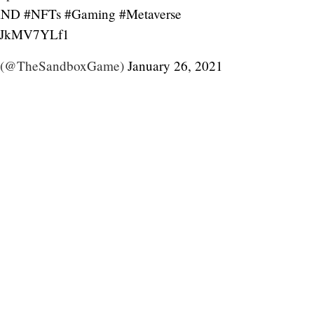
AND
#NFTs
#Gaming
#Metaverse
m/TJkMV7YLf1
 (@TheSandboxGame)
January 26, 2021