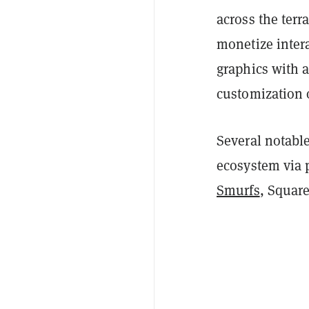
across the terr
monetize inter
graphics with a
customization 
Several notabl
ecosystem via 
Smurfs
, Squar