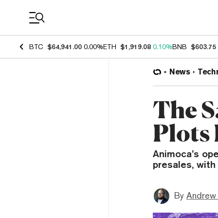
Coin Prices
BTC
$64,941.00
0.00%
ETH
$1,919.08
0.10%
BNB
$603.75
News
Tech
The S
Plots
Animoca’s ope
presales, with
By
Andrew