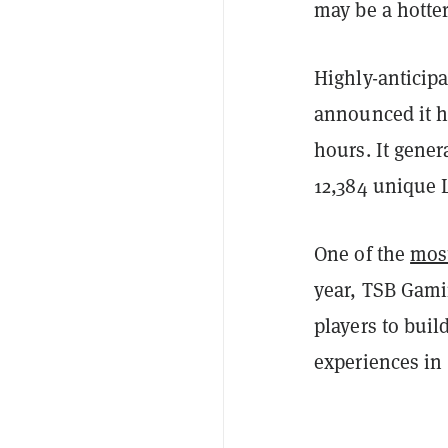
may be a hotter
Highly-anticip
announced it had
hours. It gene
12,384 unique 
One of the
most
year, TSB Gami
players to bui
experiences in 