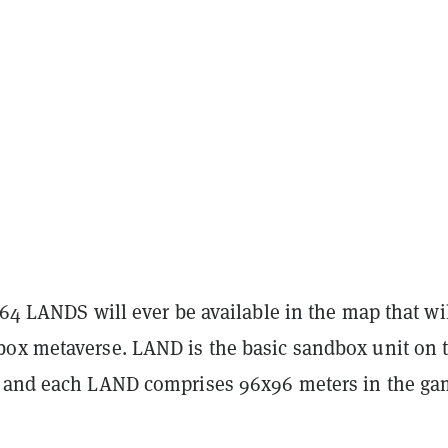
464 LANDS will ever be available in the map that wi
ox metaverse. LAND is the basic sandbox unit on 
 and each LAND comprises 96x96 meters in the g