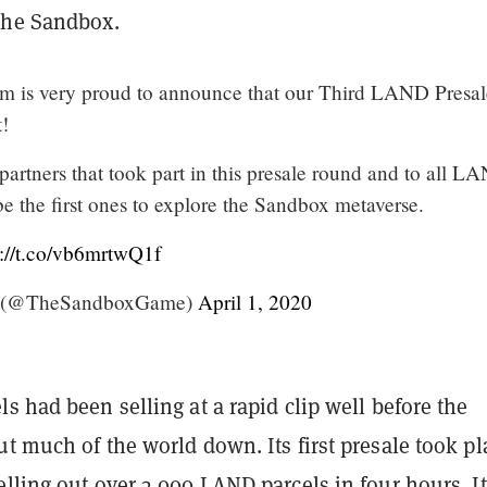
The Sandbox.
m is very proud to announce that our Third LAND Presal
t!
partners that took part in this presale round and to all L
be the first ones to explore the Sandbox metaverse.
s://t.co/vb6mrtwQ1f
 (@TheSandboxGame)
April 1, 2020
s had been selling at a rapid clip well before the
t much of the world down. Its first presale took pl
lling out over 3,000 LAND parcels in four hours. It