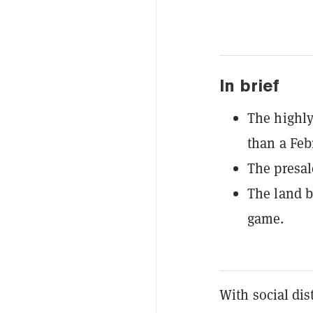
In brief
The highly
than a Feb
The presal
The land b
game.
With social dis