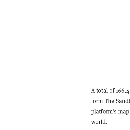
A total of 166,
form The Sandb
platform’s map
world.