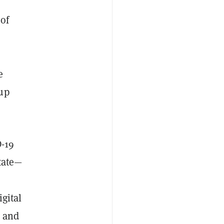
 of
e
e
 up
D-19
state—
gital
O and