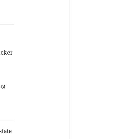
icker
ng
state