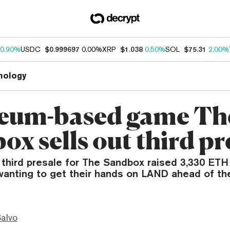
0.90%
USDC
$0.999697
0.00%
XRP
$1.038
0.50%
SOL
$75.31
2.00%
nology
eum-based game Th
x sells out third pr
third presale for The Sandbox raised 3,330 ETH
anting to get their hands on LAND ahead of th
Salvo