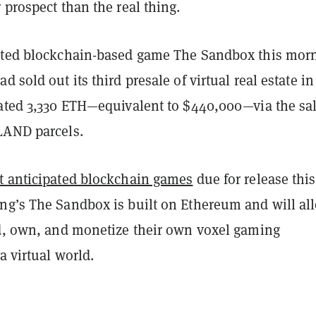
 prospect than the real thing.
ated blockchain-based game The Sandbox this mor
 sold out its third presale of virtual real estate in
rated 3,330 ETH—equivalent to $440,000—via the sal
LAND parcels.
 anticipated blockchain games
due for release this
ng’s The Sandbox is built on Ethereum and will al
ld, own, and monetize their own voxel gaming
a virtual world.