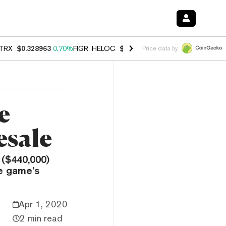
TRX
$0.328963
0.70%
FIGR_HELOC
$1.007
-2.70%
HYPE
$54.69
-3.
Price data by
e
esale
 ($440,000)
e game’s
Apr 1, 2020
2 min read