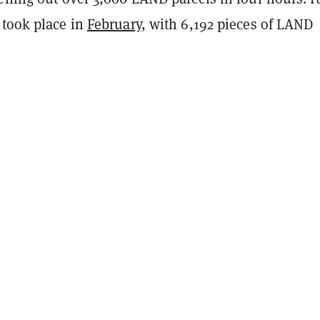
 took place in
February
, with 6,192 pieces of LAND