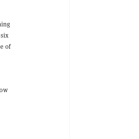
ning
 six
e of
low