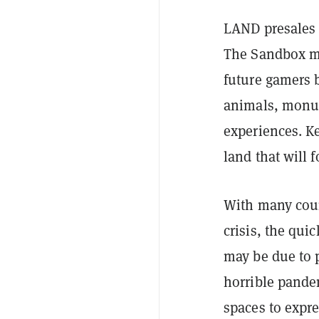
LAND presales o
The Sandbox me
future gamers b
animals, monum
experiences. K
land that will
With many coun
crisis, the qui
may be due to 
horrible pandem
spaces to expr