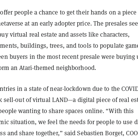
ffer people a chance to get their hands on a piece
taverse at an early adopter price. The presales se
uy virtual real estate and assets like characters,
ents, buildings, trees, and tools to populate gam
een buyers in the most recent presale were buying
 form an Atari-themed neighborhood.
tries in a state of near-lockdown due to the COVI
ck sell-out of virtual LAND—a digital piece of real e
people wanting to share spaces online. “With this
ic situation, we feel the needs for people to use di
ess and share together,” said Sebastien Borget, CO