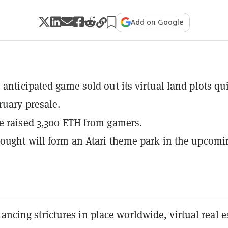
Add on Google
 anticipated game sold out its virtual land plots qu
ruary presale.
e raised 3,300 ETH from gamers.
ought will form an Atari theme park in the upcomi
tancing strictures in place worldwide, virtual real e