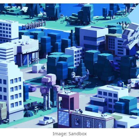
Image: Sandbox