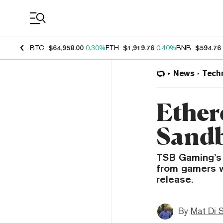
Coin Prices
BTC
$64,958.00
0.30%
ETH
$1,919.76
0.40%
BNB
$594.76
News
Tech
Ether
Sandbo
TSB Gaming’s 
from gamers w
release.
By
Mat Di 