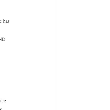
e has
AND
ace
s