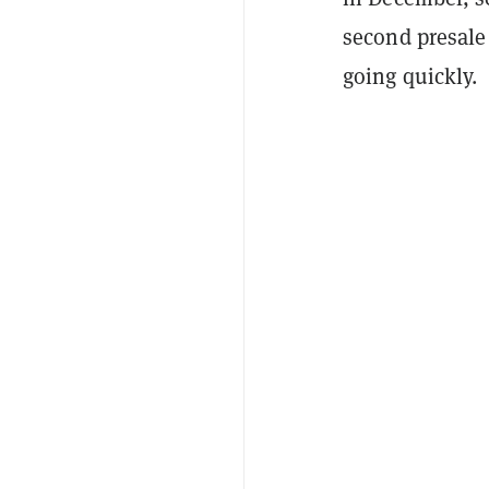
second presale
going quickly.