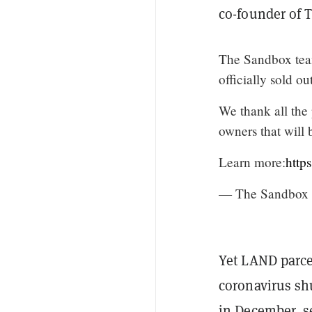
co-founder of 
The Sandbox tea
officially sold ou
We thank all the 
owners that will 
Learn more:
http
— The Sandbox
Yet LAND parcel
coronavirus shu
in December, se