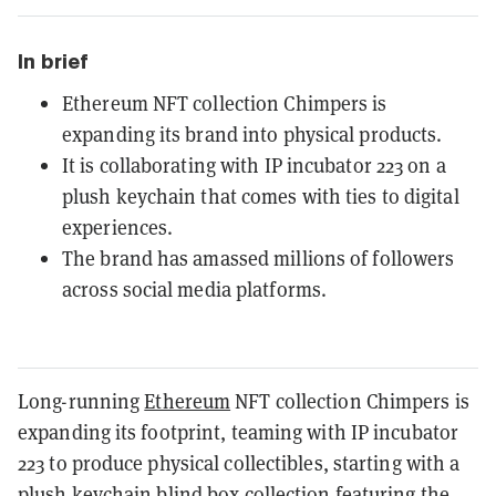
In brief
Ethereum NFT collection Chimpers is
expanding its brand into physical products.
It is collaborating with IP incubator 223 on a
plush keychain that comes with ties to digital
experiences.
The brand has amassed millions of followers
across social media platforms.
Long-running
Ethereum
NFT collection Chimpers is
expanding its footprint, teaming with IP incubator
223 to produce physical collectibles, starting with a
plush keychain blind box collection featuring the