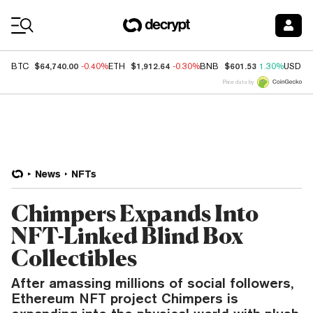
Coin Prices
$64,740.00
$1,912.64
$601.53
BTC
-0.40%
ETH
-0.30%
BNB
1.30%
USDC
Price data by
News
NFTs
Chimpers Expands Into
NFT-Linked Blind Box
Collectibles
After amassing millions of social followers,
Ethereum NFT project Chimpers is