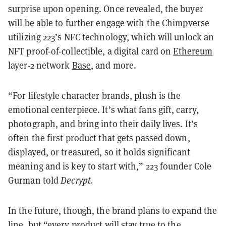
surprise upon opening. Once revealed, the buyer
will be able to further engage with the Chimpverse
utilizing 223’s NFC technology, which will unlock an
NFT proof-of-collectible, a digital card on
Ethereum
layer-2 network
Base
, and more.
“For lifestyle character brands, plush is the
emotional centerpiece. It’s what fans gift, carry,
photograph, and bring into their daily lives. It’s
often the first product that gets passed down,
displayed, or treasured, so it holds significant
meaning and is key to start with,” 223 founder Cole
Gurman told
Decrypt.
In the future, though, the brand plans to expand the
line, but “every product will stay true to the