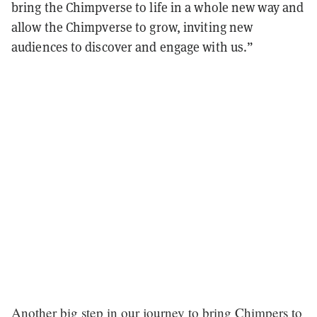
bring the Chimpverse to life in a whole new way and
allow the Chimpverse to grow, inviting new
audiences to discover and engage with us.”
Another big step in our journey to bring Chimpers to