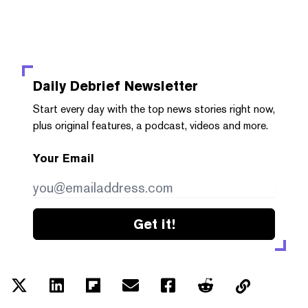
Daily Debrief
Newsletter
Start every day with the top news stories right now,
plus original features, a podcast, videos and more.
Your Email
Get it!