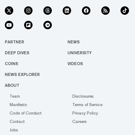
PARTNER
NEWS
DEEP DIVES
UNIVERSITY
COINS
VIDEOS
NEWS EXPLORER
ABOUT
Team
Disclosures
Manifesto
Terms of Service
Code of Conduct
Privacy Policy
Contact
Careers
Jobs