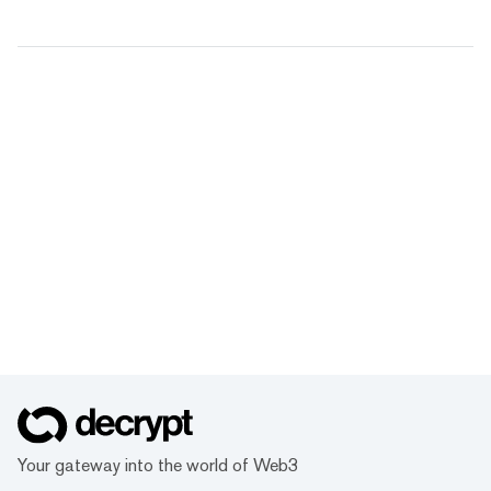
Your gateway into the world of Web3