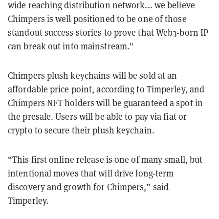
wide reaching distribution network... we believe
Chimpers is well positioned to be one of those
standout success stories to prove that Web3-born IP
can break out into mainstream."
Chimpers plush keychains will be sold at an
affordable price point, according to Timperley, and
Chimpers NFT holders will be guaranteed a spot in
the presale. Users will be able to pay via fiat or
crypto to secure their plush keychain.
“This first online release is one of many small, but
intentional moves that will drive long-term
discovery and growth for Chimpers,” said
Timperley.