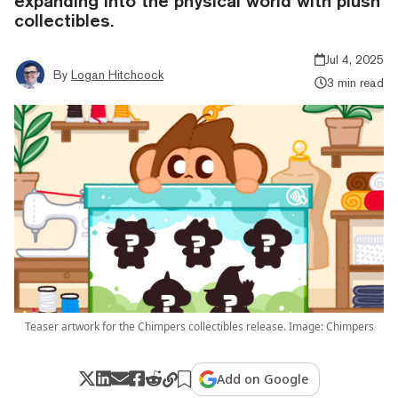
expanding into the physical world with plush
collectibles.
Jul 4, 2025
By
Logan Hitchcock
3 min read
Teaser artwork for the Chimpers collectibles release. Image: Chimpers
Add on Google