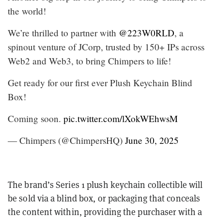
the world!
We’re thrilled to partner with
@223W0RLD
, a
spinout venture of JCorp, trusted by 150+ IPs across
Web2 and Web3, to bring Chimpers to life!
Get ready for our first ever Plush Keychain Blind
Box!
Coming soon.
pic.twitter.com/lXokWEhwsM
— Chimpers (@ChimpersHQ)
June 30, 2025
The brand’s Series 1 plush keychain collectible will
be sold via a blind box, or packaging that conceals
the content within, providing the purchaser with a