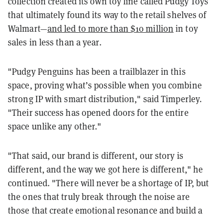
collection created its own toy line called Pudgy Toys
that ultimately found its way to the retail shelves of
Walmart—
and led to more than $10 million
in toy
sales in less than a year.
"Pudgy Penguins has been a trailblazer in this
space, proving what’s possible when you combine
strong IP with smart distribution," said Timperley.
"Their success has opened doors for the entire
space unlike any other."
"That said, our brand is different, our story is
different, and the way we got here is different," he
continued. "There will never be a shortage of IP, but
the ones that truly break through the noise are
those that create emotional resonance and build a