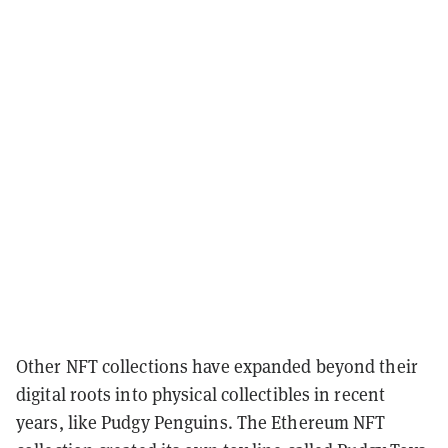
Other NFT collections have expanded beyond their
digital roots into physical collectibles in recent
years, like Pudgy Penguins. The Ethereum NFT