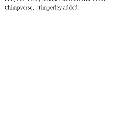
Chimpverse,” Timperley added.