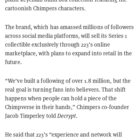
cartoonish Chimpers characters.
The brand, which has amassed millions of followers
across social media platforms, will sell its Series 1
collectible exclusively through 223’s online
marketplace, with plans to expand into retail in the
future.
“We’ve built a following of over 1.8 million, but the
real goal is turning fans into believers. That shift
happens when people can hold a piece of the
Chimpverse in their hands,” Chimpers co-founder
Jacob Timperley told
Decrypt
.
He said that 223’s “experience and network will