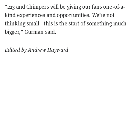
“223 and Chimpers will be giving our fans one-of-a-
kind experiences and opportunities. We’re not
thinking small—this is the start of something much
bigger,” Gurman said.
Edited by
Andrew Hayward