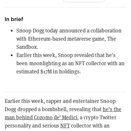
In brief
Snoop Dogg today announced a collaboration
with Ethereum-based metaverse game, The
Sandbox.
Earlier this week, Snoop revealed that he’s
been moonlighting as an NFT collector with an
estimated $17M in holdings.
Earlier this week, rapper and entertainer Snoop
Dogg dropped a bombshell, revealing that
he’s the
man behind Cozomo de’ Medici
, a crypto Twitter
personality and serious
NFT
collector with an