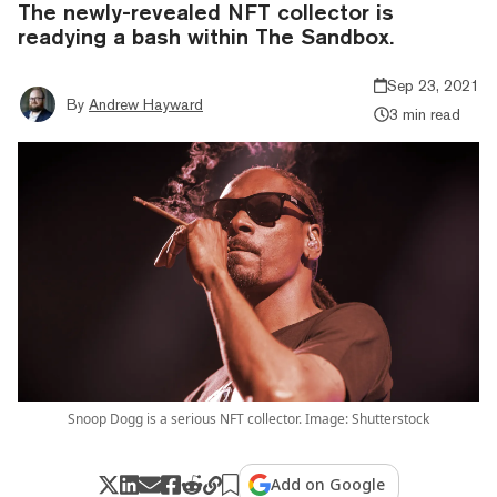
The newly-revealed NFT collector is
readying a bash within The Sandbox.
Sep 23, 2021
By
Andrew Hayward
3 min read
Snoop Dogg is a serious NFT collector. Image: Shutterstock
Add on Google