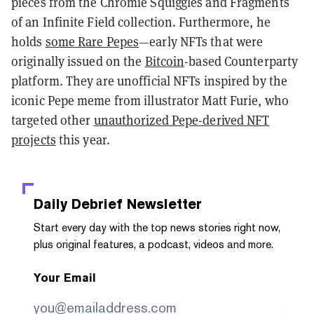
pieces from the Chromie Squiggles and Fragments
of an Infinite Field collection. Furthermore, he
holds
some Rare Pepes
—early NFTs that were
originally issued on the
Bitcoin
-based Counterparty
platform. They are unofficial NFTs inspired by the
iconic Pepe meme from illustrator Matt Furie, who
targeted other
unauthorized Pepe-derived NFT
projects
this year.
Daily Debrief
Newsletter
Start every day with the top news stories right now,
plus original features, a podcast, videos and more.
Your Email