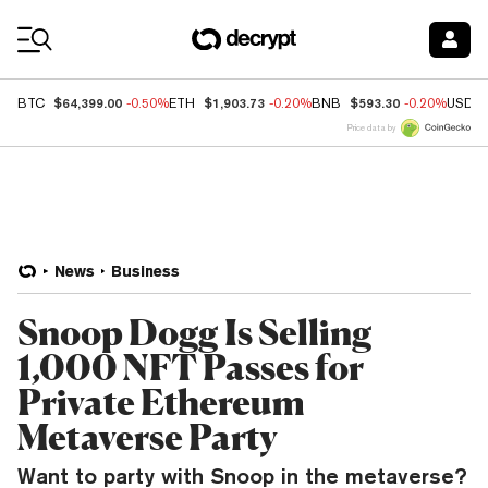
Coin Prices
$64,399.00
$1,903.73
$593.30
BTC
-0.50%
ETH
-0.20%
BNB
-0.20%
USDC
Price data by
News
Business
Snoop Dogg Is Selling
1,000 NFT Passes for
Private Ethereum
Metaverse Party
Want to party with Snoop in the metaverse?