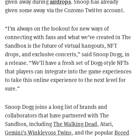
airdrops
given away during
. Snoop has already
given some away via the Cozomo Twitter account.
“I’m always on the lookout for new ways of
connecting with fans and what we’ve created in The
Sandbox is the future of virtual hangouts, NFT
drops, and exclusive concerts,” said Snoop Dogg, in
a release. “We’ll have a fresh set of Dogg-style NFTs
that players can integrate into the game experiences
to take this online experience to the next level for
sure.”
Snoop Dogg joins a long list of brands and
collaborators that have partnered with The
Sandbox, including
The Walking Dead
, Atari,
Gemini’s Winklevoss Twins
, and the popular
Bored