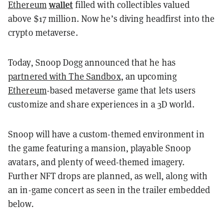
wallet
Ethereum
filled with collectibles valued
above $17 million. Now he’s diving headfirst into the
crypto metaverse.
Today, Snoop Dogg announced that he has
partnered with The Sandbox
, an upcoming
Ethereum
-based metaverse game that lets users
customize and share experiences in a 3D world.
Snoop will have a custom-themed environment in
the game featuring a mansion, playable Snoop
avatars, and plenty of weed-themed imagery.
Further NFT drops are planned, as well, along with
an in-game concert as seen in the trailer embedded
below.