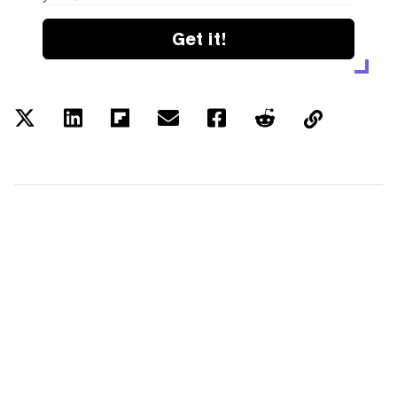
Get it!