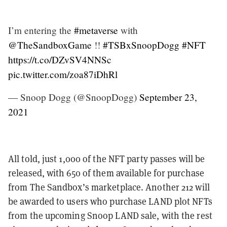
I’m entering the
#metaverse
with
@TheSandboxGame
!!
#TSBxSnoopDogg
#NFT
https://t.co/DZvSV4NNSc
pic.twitter.com/zoa87iDhRl
— Snoop Dogg (@SnoopDogg)
September 23,
2021
All told, just 1,000 of the NFT party passes will be
released, with 650 of them available for purchase
from The Sandbox’s marketplace. Another 212 will
be awarded to users who purchase LAND plot NFTs
from the upcoming Snoop LAND sale, with the rest