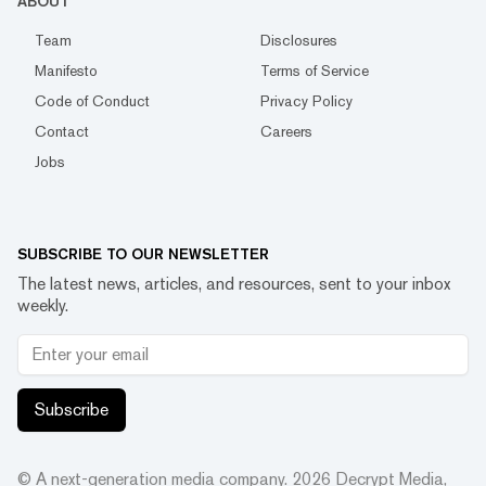
ABOUT
Team
Disclosures
Manifesto
Terms of Service
Code of Conduct
Privacy Policy
Contact
Careers
Jobs
SUBSCRIBE TO OUR NEWSLETTER
The latest news, articles, and resources, sent to your inbox
weekly.
Subscribe
© A next-generation media company.
2026
Decrypt Media,