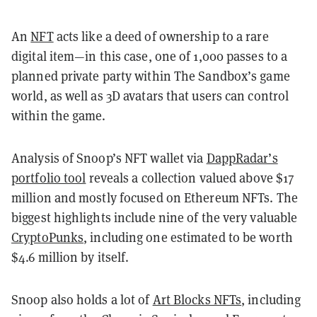
An
NFT
acts like a deed of ownership to a rare
digital item—in this case, one of 1,000 passes to a
planned private party within The Sandbox’s game
world, as well as 3D avatars that users can control
within the game.
Analysis of Snoop’s NFT wallet via
DappRadar’s
portfolio tool
reveals a collection valued above $17
million and mostly focused on Ethereum NFTs. The
biggest highlights include nine of the very valuable
CryptoPunks
, including one estimated to be worth
$4.6 million by itself.
Snoop also holds a lot of
Art Blocks NFTs
, including