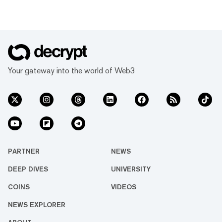
Your gateway into the world of Web3
PARTNER
NEWS
DEEP DIVES
UNIVERSITY
COINS
VIDEOS
NEWS EXPLORER