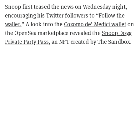
Snoop first teased the news on Wednesday night,
encouraging his Twitter followers to
“Follow the
wallet.
”
A look into the
Cozomo de’ Medici wallet
on
the OpenSea marketplace revealed the
Snoop Dogg
Private Party Pass
, an NFT created by The Sandbox.