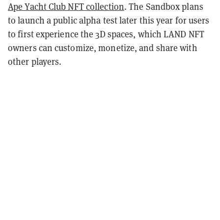
Ape Yacht Club NFT collection
. The Sandbox plans
to launch a public alpha test later this year for users
to first experience the 3D spaces, which LAND NFT
owners can customize, monetize, and share with
other players.