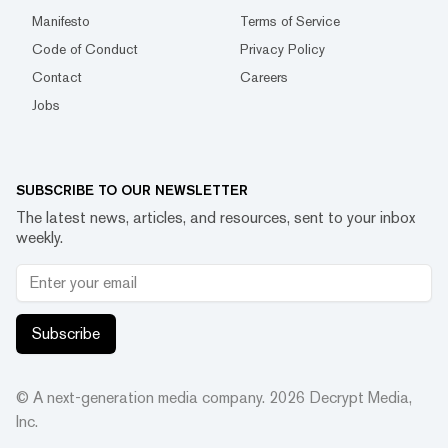
Manifesto
Terms of Service
Code of Conduct
Privacy Policy
Contact
Careers
Jobs
SUBSCRIBE TO OUR NEWSLETTER
The latest news, articles, and resources, sent to your inbox
weekly.
Subscribe
© A next-generation media company.
2026
Decrypt Media,
Inc.