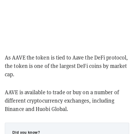
As AAVE the token is tied to Aave the DeFi protocol,
the token is one of the largest DeFi coins by market
cap.
AAVE is available to trade or buy on a number of
different cryptocurrency exchanges, including
Binance and Huobi Global.
Did you know?