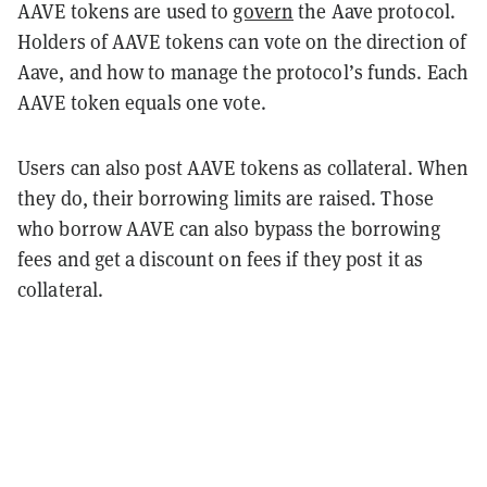
AAVE tokens are used to
govern
the Aave protocol.
Holders of AAVE tokens can vote on the direction of
Aave, and how to manage the protocol’s funds. Each
AAVE token equals one vote.
Users can also post AAVE tokens as collateral. When
they do, their borrowing limits are raised. Those
who borrow AAVE can also bypass the borrowing
fees and get a discount on fees if they post it as
collateral.