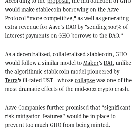
According to the
proposal
, the introduction of GHO
would make stablecoin borrowing on the Aave
Protocol "more competitive," as well as generating
extra revenue for Aave's DAO by "sending 100% of
interest payments on GHO borrows to the DAO.”
As a decentralized, collateralized stablecoin, GHO
would follow a similar model to
Maker
's
DAI
, unlike
the
algorithmic stablecoin
model pioneered by
Terra
's ill-fated UST—whose
collapse
was one of the
most dramatic effects of the mid-2022 crypto crash.
Aave Companies further promised that “significant
risk mitigation features” would be in place to
prevent too much GHO from being minted.