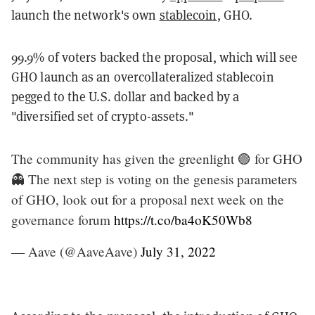
launch the network's own
stablecoin
, GHO.
99.9% of voters backed the proposal, which will see
GHO launch as an overcollateralized stablecoin
pegged to the U.S. dollar and backed by a
"diversified set of crypto-assets."
The community has given the greenlight 🟢 for GHO
👻 The next step is voting on the genesis parameters
of GHO, look out for a proposal next week on the
governance forum
https://t.co/ba4oK50Wb8
— Aave (@AaveAave)
July 31, 2022