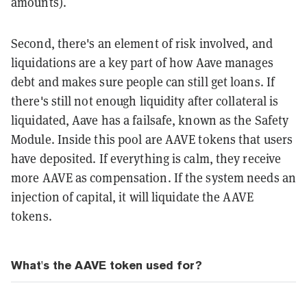
amounts).
Second, there's an element of risk involved, and
liquidations are a key part of how Aave manages
debt and makes sure people can still get loans. If
there's still not enough liquidity after collateral is
liquidated, Aave has a failsafe, known as the Safety
Module. Inside this pool are AAVE tokens that users
have deposited. If everything is calm, they receive
more AAVE as compensation. If the system needs an
injection of capital, it will liquidate the AAVE
tokens.
What's the AAVE token used for?