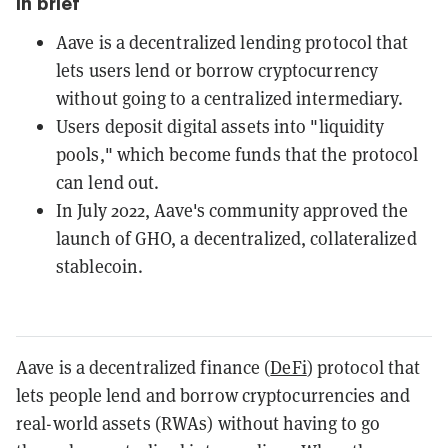
In brief
Aave is a decentralized lending protocol that
lets users lend or borrow cryptocurrency
without going to a centralized intermediary.
Users deposit digital assets into "liquidity
pools," which become funds that the protocol
can lend out.
In July 2022, Aave's community approved the
launch of GHO, a decentralized, collateralized
stablecoin.
Aave is a decentralized finance (
DeFi
) protocol that
lets people lend and borrow cryptocurrencies and
real-world assets (RWAs) without having to go