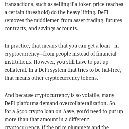
transactions, such as selling if a token price reaches
a certain threshold) do the heavy lifting. DeFi
removes the middlemen from asset-trading, futures
contracts, and savings accounts.
In practice, that means that you can get a loan—in
cryptocurrency—from people instead of financial
institutions. However, you still have to put up
collateral. In a DeFi system that tries to be fiat-free,
that means other cryptocurrency tokens.
And because cryptocurrency is so volatile, many
DeFi platforms demand overcollateralization. So,
for a $500 crypto loan on Aave, you'd need to put up
more than that amount in a different
cryptocurrency. If the price plummets and the