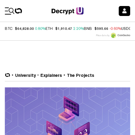
Coin Prices
$64,828.00
$1,910.47
$595.66
BTC
0.80%
ETH
2.20%
BNB
-0.60%
USDC
Price data by
University
Explainers
The Projects