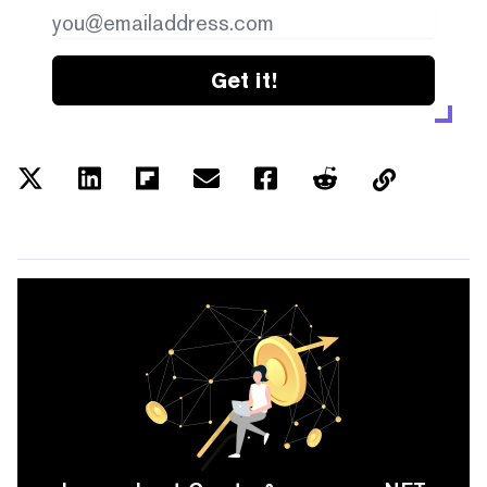
Get it!