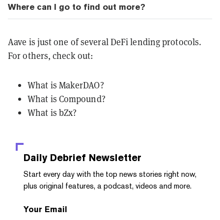
Where can I go to find out more?
Aave is just one of several DeFi lending protocols.
For others, check out:
What is MakerDAO?
What is Compound?
What is bZx?
Daily Debrief
Newsletter
Start every day with the top news stories right now,
plus original features, a podcast, videos and more.
Your Email