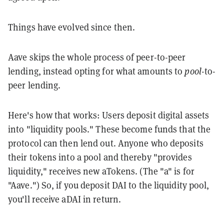
Things have evolved since then.
Aave skips the whole process of peer-to-peer
lending, instead opting for what amounts to
pool
-to-
peer lending.
Here's how that works: Users deposit digital assets
into "liquidity pools." These become funds that the
protocol can then lend out. Anyone who deposits
their tokens into a pool and thereby "provides
liquidity," receives new aTokens. (The "a" is for
"Aave.") So, if you deposit DAI to the liquidity pool,
you'll receive aDAI in return.