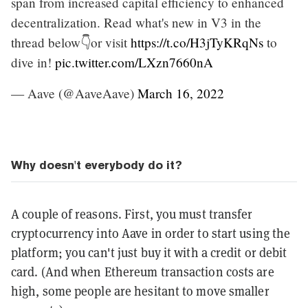
span from increased capital efficiency to enhanced
decentralization. Read what's new in V3 in the
thread below👇or visit
https://t.co/H3jTyKRqNs
to
dive in!
pic.twitter.com/LXzn7660nA
— Aave (@AaveAave)
March 16, 2022
Why doesn't everybody do it?
A couple of reasons. First, you must transfer
cryptocurrency into Aave in order to start using the
platform; you can't just buy it with a credit or debit
card. (And when Ethereum transaction costs are
high, some people are hesitant to move smaller