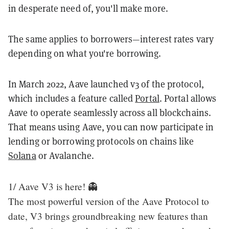
in desperate need of, you'll make more.
The same applies to borrowers—interest rates vary
depending on what you're borrowing.
In March 2022, Aave launched v3 of the protocol,
which includes a feature called
Portal
. Portal allows
Aave to operate seamlessly across all blockchains.
That means using Aave, you can now participate in
lending or borrowing protocols on chains like
Solana
or Avalanche.
1/ Aave V3 is here! 👻
The most powerful version of the Aave Protocol to
date, V3 brings groundbreaking new features than