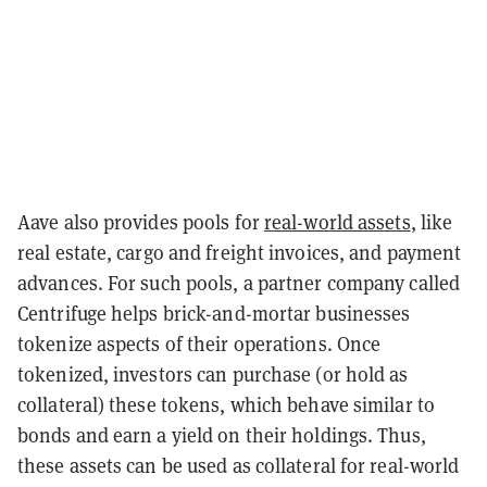
Aave also provides pools for
real-world assets
, like
real estate, cargo and freight invoices, and payment
advances. For such pools, a partner company called
Centrifuge helps brick-and-mortar businesses
tokenize aspects of their operations. Once
tokenized, investors can purchase (or hold as
collateral) these tokens, which behave similar to
bonds and earn a yield on their holdings. Thus,
these assets can be used as collateral for real-world