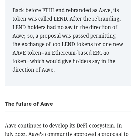
Back before ETHLend rebranded as Aave, its
token was called LEND. After the rebranding,
LEND holders had no say in the direction of
Aave; so, a proposal was passed permitting
the exchange of 100 LEND tokens for one new
AAVE token–an Ethereum-based ERC-20
token–which would give holders say in the
direction of Aave.
The future of Aave
Aave continues to develop its DeFi ecosystem. In
July 2022, Aave's community
approved
a
proposal
to