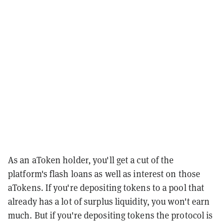
As an aToken holder, you'll get a cut of the
platform's flash loans as well as interest on those
aTokens. If you're depositing tokens to a pool that
already has a lot of surplus liquidity, you won't earn
much. But if you're depositing tokens the protocol is