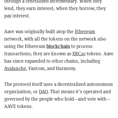
through a centralized intermediary. When they
lend, they earn interest; when they borrow, they
pay interest.
Aave was originally built atop the
Ethereum
network, with all the tokens on the network also
blockchain
using the Ethereum
to process
transactions; they are known as
ERC20
tokens. Aave
has since expanded to other chains, including
Avalanche
, Fantom, and Harmony.
The protocol itself uses a decentralized autonomous
organization, or
DAO
. That means it’s operated and
governed by the people who hold—and vote with—
AAVE tokens.