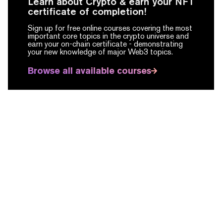
Learn about Crypto & earn your NFT
certificate of completion!
Sign up for free online courses covering the most
important core topics in the crypto universe and
earn your on-chain certificate -
demonstrating
your new knowledge of major Web3 topics.
Browse all available courses