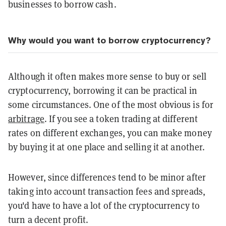
businesses to borrow cash.
Why would you want to borrow cryptocurrency?
Although it often makes more sense to buy or sell
cryptocurrency, borrowing it can be practical in
some circumstances. One of the most obvious is for
arbitrage
. If you see a token trading at different
rates on different exchanges, you can make money
by buying it at one place and selling it at another.
However, since differences tend to be minor after
taking into account transaction fees and spreads,
you'd have to have a lot of the cryptocurrency to
turn a decent profit.