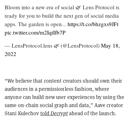
Bloom into a new era of social 🌿 Lens Protocol is
ready for you to build the next gen of social media
apps. The garden is open...
https://t.co/bhzgxs9JFt
pic.twitter.com/m2IqtIfb7P
— LensProtocol.lens 🌿 (@LensProtocol)
May 18,
2022
“We believe that content creators should own their
audiences in a permissionless fashion, where
anyone can build new user experiences by using the
same on-chain social graph and data,” Aave creator
Stani Kulechov
told
Decrypt
ahead of the launch.