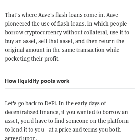
That's where Aave's flash loans come in. Aave
pioneered the use of flash loans, in which people
borrow cryptocurrency without collateral, use it to
buy an asset, sell that asset, and then return the
original amount in the same transaction while
pocketing their profit.
How liquidity pools work
Let's go back to DeFi. In the early days of
decentralized finance, if you wanted to borrow an
asset, you'd have to find someone on the platform
to lend it to you—at a price and terms you both
agreed upon.