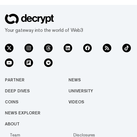
Your gateway into the world of Web3
PARTNER
NEWS
DEEP DIVES
UNIVERSITY
COINS
VIDEOS
NEWS EXPLORER
ABOUT
Team
Disclosures