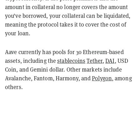
amount in collateral no longer covers the amount
you've borrowed, your collateral can be liquidated,
meaning the protocol takes it to cover the cost of
your loan.
Aave currently has pools for 30 Ethereum-based
assets, including the
stablecoins
Tether
,
DAI
, USD
Coin, and Gemini dollar. Other markets include
Avalanche, Fantom, Harmony, and
Polygon
, among
others.