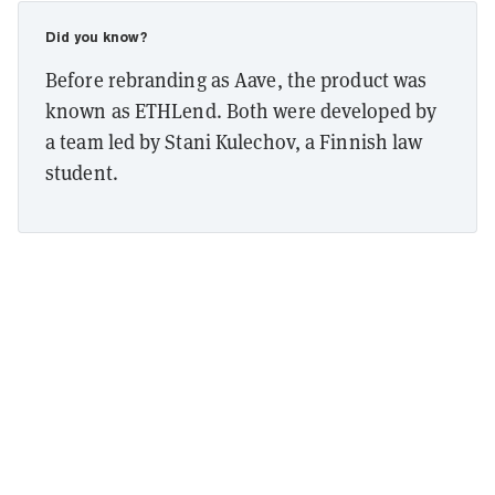
Did you know?
Before rebranding as Aave, the product was
known as ETHLend. Both were developed by
a team led by Stani Kulechov, a Finnish law
student.