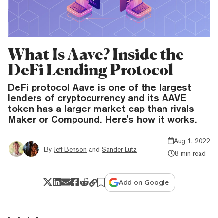
What Is Aave? Inside the
DeFi Lending Protocol
DeFi protocol Aave is one of the largest
lenders of cryptocurrency and its AAVE
token has a larger market cap than rivals
Maker or Compound. Here's how it works.
Aug 1, 2022
By
Jeff Benson
and
Sander Lutz
8 min read
Add on Google