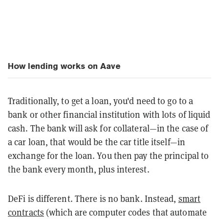
How lending works on Aave
Traditionally, to get a loan, you'd need to go to a
bank or other financial institution with lots of liquid
cash. The bank will ask for collateral—in the case of
a car loan, that would be the car title itself—in
exchange for the loan. You then pay the principal to
the bank every month, plus interest.
DeFi is different. There is no bank. Instead,
smart
contracts
(which are computer codes that automate