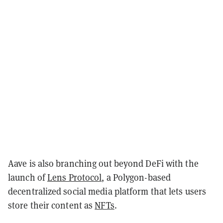
Aave is also branching out beyond DeFi with the
launch of
Lens Protocol
, a Polygon-based
decentralized social media platform that lets users
store their content as
NFTs
.