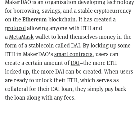
MakerDAO is an organization developing technology
for borrowing, savings, and a stable cryptocurrency
Ethereum
on the
blockchain. It has created a
protocol
allowing anyone with ETH and
a
MetaMask
wallet to lend themselves money in the
form of a
stablecoin
called DAI. By locking up some
ETH in MakerDAO’s
smart contracts
, users can
create a certain amount of
DAI
–the more ETH
locked up, the more DAI can be created. When users
are ready to unlock their ETH, which serves as
collateral for their DAI loan, they simply pay back
the loan along with any fees.