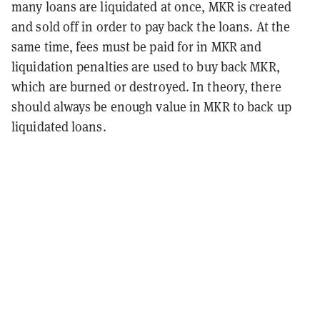
many loans are liquidated at once, MKR is created
and sold off in order to pay back the loans. At the
same time, fees must be paid for in MKR and
liquidation penalties are used to buy back MKR,
which are burned or destroyed. In theory, there
should always be enough value in MKR to back up
liquidated loans.