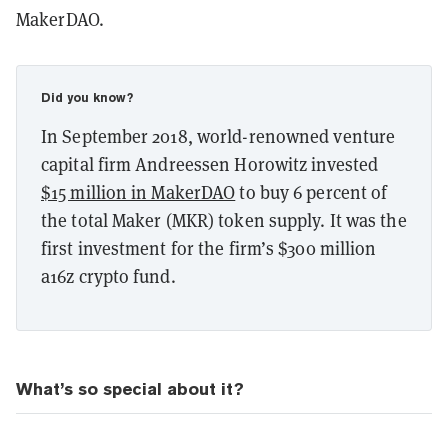
MakerDAO.
Did you know?
In September 2018, world-renowned venture
capital firm Andreessen Horowitz invested
$15 million in MakerDAO
to buy 6 percent of
the total Maker (MKR) token supply. It was the
first investment for the firm’s $300 million
a16z crypto fund.
What’s so special about it?