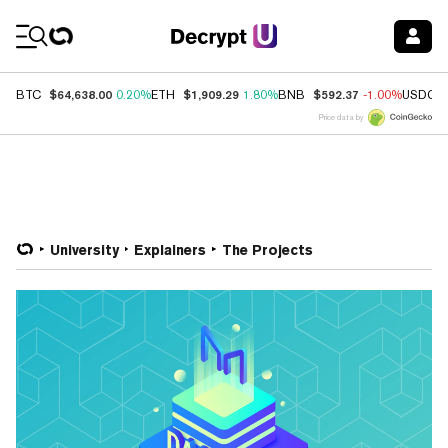
Coin Prices
$64,638.00
$1,909.29
$592.37
BTC
0.20%
ETH
1.80%
BNB
-1.00%
USDC
Price data by
University
Explainers
The Projects