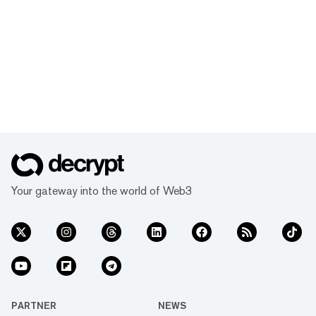
Your gateway into the world of Web3
PARTNER
NEWS