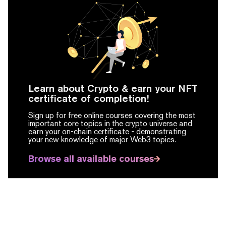
Learn about Crypto & earn your NFT
certificate of completion!
Sign up for free online courses covering the most
important core topics in the crypto universe and
earn your on-chain certificate -
demonstrating
your new knowledge of major Web3 topics.
Browse all available courses