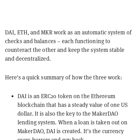
DAI, ETH, and MKR work as an automatic system of
checks and balances – each functioning to
counteract the other and keep the system stable
and decentralized.
Here's a quick summary of how the three work:
DAI is an
ERC20
token on the
Ethereum
blockchain that has a steady value of one US
dollar. It is also the key to the MakerDAO
lending system. When a loan is taken out on
MakerDAO, DAI is created. It’s the currency
users borrow and pay-back.