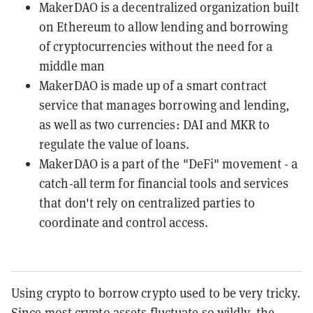
MakerDAO is a decentralized organization built
on Ethereum to allow lending and borrowing
of cryptocurrencies without the need for a
middle man
MakerDAO is made up of a smart contract
service that manages borrowing and lending,
as well as two currencies: DAI and MKR to
regulate the value of loans.
MakerDAO is a part of the "DeFi" movement - a
catch-all term for financial tools and services
that don't rely on centralized parties to
coordinate and control access.
Using crypto to borrow crypto used to be very tricky.
Since most crypto assets
fluctuate so wildly
, the