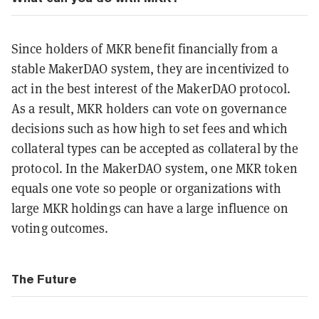
Since holders of MKR benefit financially from a
stable MakerDAO system, they are incentivized to
act in the best interest of the MakerDAO protocol.
As a result, MKR holders can vote on governance
decisions such as how high to set fees and which
collateral types can be accepted as collateral by the
protocol. In the MakerDAO system, one MKR token
equals one vote so people or organizations with
large MKR holdings can have a large influence on
voting outcomes.
The Future