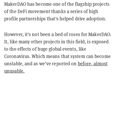
MakerDAO has become one of the flagship projects
of the DeFi movement thanks a series of high
profile partnerships that's helped drive adoption.
However, it's not been a bed of roses for MakerDAO.
It, like many other projects in this field, is exposed
to the effects of huge global events, like
Coronavirus. Which means that system can become
unstable, and as we've reported on
before, almost
unusable.