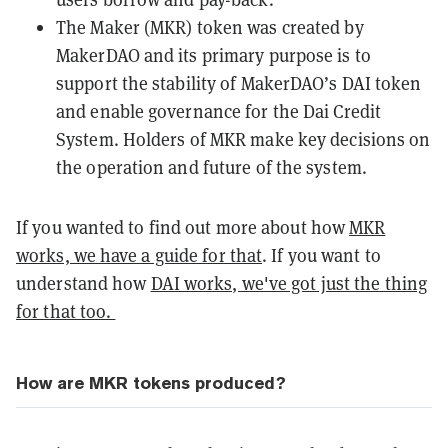
The Maker (MKR) token was created by
MakerDAO and its primary purpose is to
support the stability of MakerDAO’s
DAI
token
and enable governance for the Dai Credit
System. Holders of MKR make key decisions on
the operation and future of the system.
If you wanted to find out more about how
MKR
works, we have a guide for that
. If you want to
understand how
DAI works, we've got just the thing
for that too.
How are MKR tokens produced?