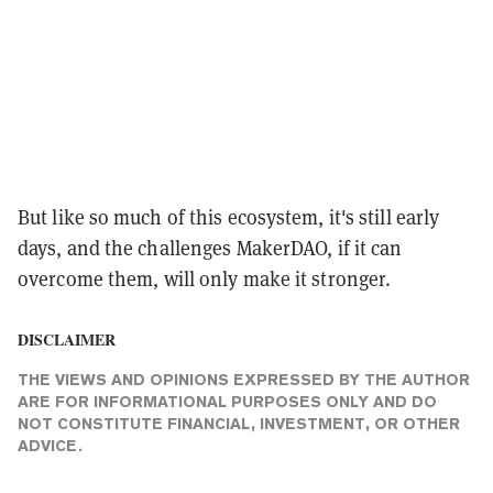
But like so much of this ecosystem, it's still early
days, and the challenges MakerDAO, if it can
overcome them, will only make it stronger.
DISCLAIMER
THE VIEWS AND OPINIONS EXPRESSED BY THE AUTHOR
ARE FOR INFORMATIONAL PURPOSES ONLY AND DO
NOT CONSTITUTE FINANCIAL, INVESTMENT, OR OTHER
ADVICE.