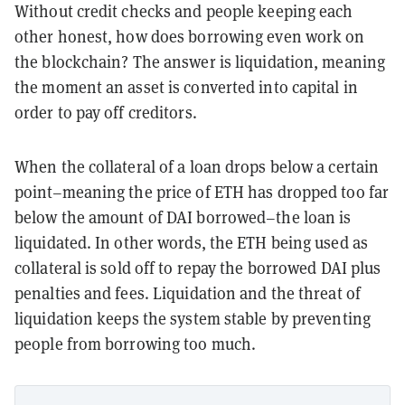
Without credit checks and people keeping each
other honest, how does borrowing even work on
the blockchain? The answer is liquidation, meaning
the moment an asset is converted into capital in
order to pay off creditors.
When the collateral of a loan drops below a certain
point–meaning the price of ETH has dropped too far
below the amount of DAI borrowed–the loan is
liquidated. In other words, the ETH being used as
collateral is sold off to repay the borrowed DAI plus
penalties and fees. Liquidation and the threat of
liquidation keeps the system stable by preventing
people from borrowing too much.