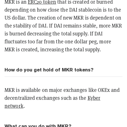
MKR is an
ERC20 token
that is created or burned
depending on how close the DAI stablecoin is to the
US dollar. The creation of new MKR is dependent on
the stability of DAI. If DAI remains stable, more MKR
is burned decreasing the total supply. If DAI
fluctuates too far from the one dollar peg, more
MKR is created, increasing the total supply.
How do you get hold of MKR tokens?
MKR is available on major exchanges like OKEx and
decentralized exchanges such as the
Kyber
network
.
What can you do with MKR?