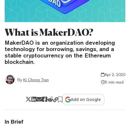
What is MakerDAO?
MakerDAO is an organization developing
technology for borrowing, savings, and a
stable cryptocurrency on the Ethereum
blockchain.
Apr 2, 2020
By
Ki Chong Tran
5 min read
Add on Google
In Brief