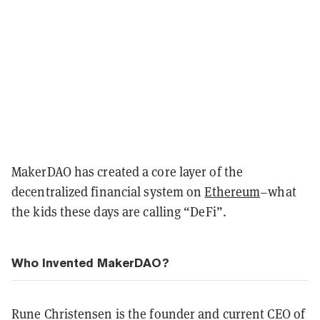
MakerDAO has created a core layer of the
decentralized financial system on
Ethereum
–what
the kids these days are calling “DeFi”.
Who Invented MakerDAO?
Rune Christensen is the founder and current CEO of