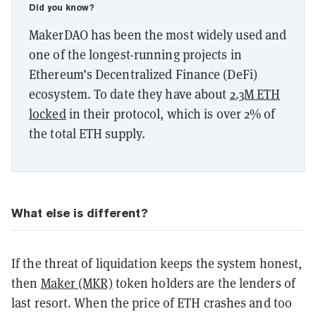
Did you know?
MakerDAO has been the most widely used and
one of the longest-running projects in
Ethereum’s Decentralized Finance (DeFi)
ecosystem. To date they have about
2.3M ETH
locked
in their protocol, which is over 2% of
the total ETH supply.
What else is different?
If the threat of liquidation keeps the system honest,
then
Maker (MKR)
token holders are the lenders of
last resort. When the price of ETH crashes and too