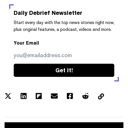
Daily Debrief
Newsletter
Start every day with the top news stories right now,
plus original features, a podcast, videos and more.
Your Email
Get it!