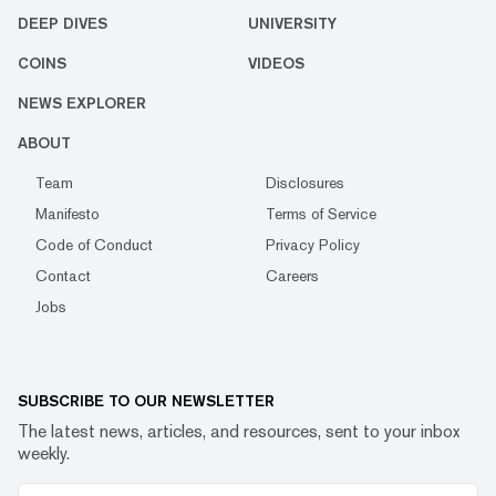
DEEP DIVES
UNIVERSITY
COINS
VIDEOS
NEWS EXPLORER
ABOUT
Team
Disclosures
Manifesto
Terms of Service
Code of Conduct
Privacy Policy
Contact
Careers
Jobs
SUBSCRIBE TO OUR NEWSLETTER
The latest news, articles, and resources, sent to your inbox
weekly.