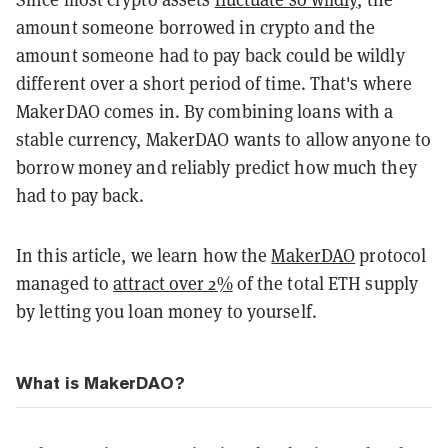
amount someone borrowed in crypto and the
amount someone had to pay back could be wildly
different over a short period of time. That's where
MakerDAO comes in. By combining loans with a
stable currency, MakerDAO wants to allow anyone to
borrow money and reliably predict how much they
had to pay back.
In this article, we learn how the
MakerDAO
protocol
managed to
attract over 2%
of the total ETH supply
by letting you loan money to yourself.
What is MakerDAO?