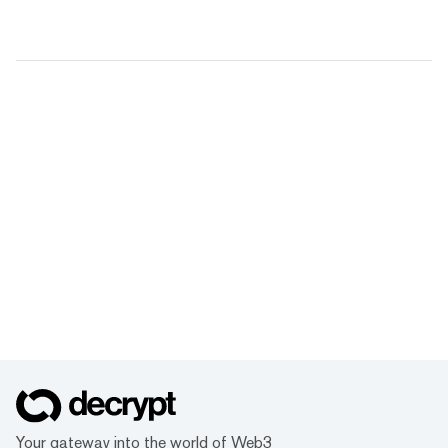
Your gateway into the world of Web3