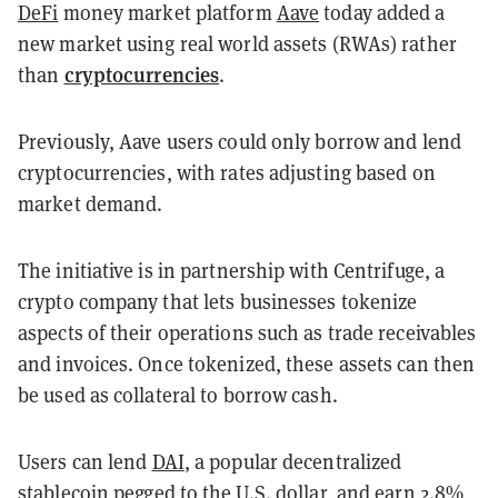
DeFi
money market platform
Aave
today added a
new market using real world assets (RWAs) rather
cryptocurrencies
than
.
Previously, Aave users could only borrow and lend
cryptocurrencies, with rates adjusting based on
market demand.
The initiative is in partnership with Centrifuge, a
crypto company that lets businesses tokenize
aspects of their operations such as trade receivables
and invoices. Once tokenized, these assets can then
be used as collateral to borrow cash.
Users can lend
DAI
, a popular decentralized
stablecoin
pegged to the U.S. dollar, and earn 2.8%