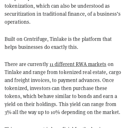
tokenization, which can also be understood as
securitization in traditional finance, of a business’s
operations.
Built on Centrifuge, Tinlake is the platform that
helps businesses do exactly this.
There are currently
11 different RWA markets
on
Tinlake and range from tokenized real estate, cargo
and freight invoices, to payment advances. Once
tokenized, investors can then purchase these
tokens, which behave similar to bonds and earn a
yield on their holdings. This yield can range from
3% all the way up to 10% depending on the market.