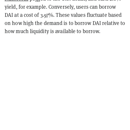
yield, for example. Conversely, users can borrow
DAI at a cost of 3.97%. These values fluctuate based
on how high the demand is to borrow DAI relative to
how much liquidity is available to borrow.