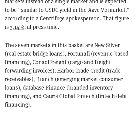
markets instead of a single market and is expected
to be “similar to USDC yield in the Aave V2 market,”
according to a Centrifuge spokesperson. That figure
is
3.14%
, at press time.
The seven markets in this basket are New Silver
(real estate bridge loans), Fortunafi (revenue-based
financing), ConsolFreight (cargo and freight
forwarding invoices), Harbor Trade Credit (trade
receivables), Branch (emerging market consumer
loans), database.Finance (branded inventory
financing), and Cauris Global Fintech (fintech debt
financing).