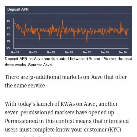
Deposit APR on Aave has fluctuated between 4% and 1% over the past
three weeks. Source:
Aave
.
There are 30 additional markets on Aave that offer
the same service.
With today’s launch of RWAs on Aave, another
seven permissioned markets have opened up.
Permissioned in this context means that interested
users must complete know-your-customer (KYC)