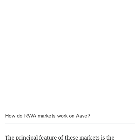
How do RWA markets work on Aave?
The principal feature of these markets is the