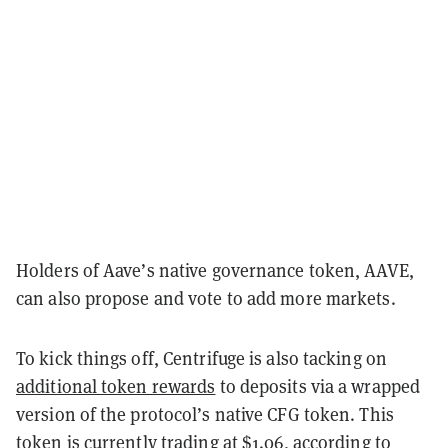
Holders of Aave’s native governance token, AAVE,
can also propose and vote to add more markets.
To kick things off, Centrifuge is also tacking on
additional token rewards
to deposits via a wrapped
version of the protocol’s native CFG token. This
token is currently trading at $1.06, according to