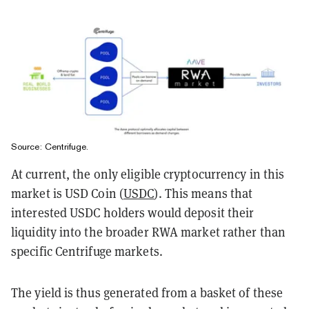
Source: Centrifuge.
At current, the only eligible cryptocurrency in this
market is USD Coin (
USDC
). This means that
interested USDC holders would deposit their
liquidity into the broader RWA market rather than
specific Centrifuge markets.
The yield is thus generated from a basket of these