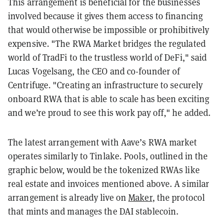
This arrangement is beneficial for the businesses
involved because it gives them access to financing
that would otherwise be impossible or prohibitively
expensive. "The RWA Market bridges the regulated
world of TradFi to the trustless world of DeFi," said
Lucas Vogelsang, the CEO and co-founder of
Centrifuge. "Creating an infrastructure to securely
onboard RWA that is able to scale has been exciting
and we’re proud to see this work pay off," he added.
The latest arrangement with Aave’s RWA market
operates similarly to Tinlake. Pools, outlined in the
graphic below, would be the tokenized RWAs like
real estate and invoices mentioned above. A similar
arrangement is already live on
Maker
, the protocol
that mints and manages the
DAI stablecoin
.