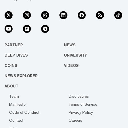
PARTNER
NEWS
DEEP DIVES
UNIVERSITY
COINS
VIDEOS
NEWS EXPLORER
ABOUT
Team
Disclosures
Manifesto
Terms of Service
Code of Conduct
Privacy Policy
Contact
Careers