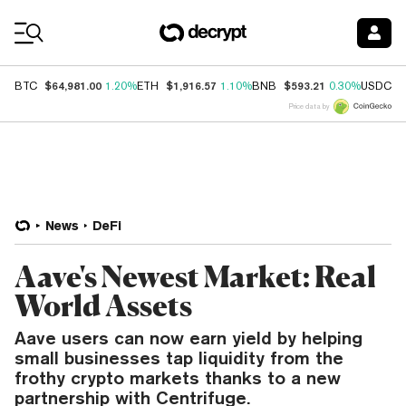
Coin Prices
$64,981.00
$1,916.57
$593.21
$
BTC
1.20%
ETH
1.10%
BNB
0.30%
USDC
Price data by
News
DeFi
Aave's Newest Market: Real
World Assets
Aave users can now earn yield by helping
small businesses tap liquidity from the
frothy crypto markets thanks to a new
partnership with Centrifuge.