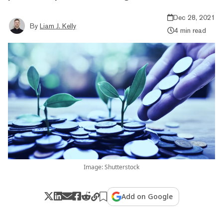
Dec 28, 2021
By
Liam J. Kelly
4 min read
Image: Shutterstock
Add on Google