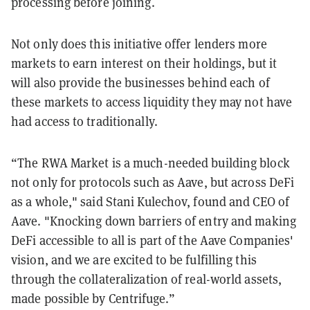
processing before joining.
Not only does this initiative offer lenders more
markets to earn interest on their holdings, but it
will also provide the businesses behind each of
these markets to access liquidity they may not have
had access to traditionally.
“The RWA Market is a much-needed building block
not only for protocols such as Aave, but across DeFi
as a whole," said Stani Kulechov, found and CEO of
Aave. "Knocking down barriers of entry and making
DeFi accessible to all is part of the Aave Companies'
vision, and we are excited to be fulfilling this
through the collateralization of real-world assets,
made possible by Centrifuge.”