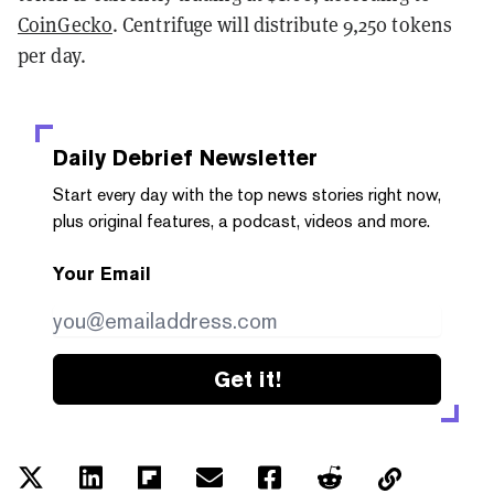
CoinGecko
. Centrifuge will distribute 9,250 tokens
per day.
Daily Debrief
Newsletter
Start every day with the top news stories right now,
plus original features, a podcast, videos and more.
Your Email
Get it!