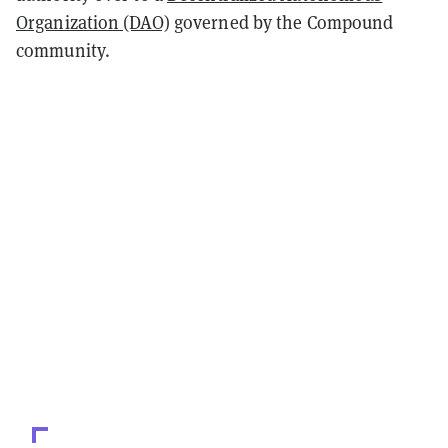
Organization (DAO)
governed by the Compound
community.