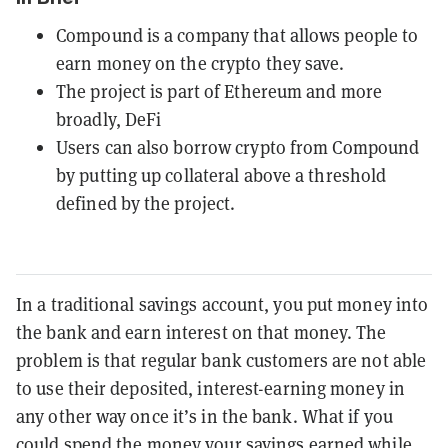
Compound is a company that allows people to
earn money on the crypto they save.
The project is part of Ethereum and more
broadly, DeFi
Users can also borrow crypto from Compound
by putting up collateral above a threshold
defined by the project.
In a traditional savings account, you put money into
the bank and earn interest on that money. The
problem is that regular bank customers are not able
to use their deposited, interest-earning money in
any other way once it’s in the bank. What if you
could spend the money your savings earned while