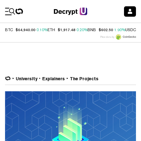
Coin Prices
$64,940.00
$1,917.48
$602.50
$
BTC
0.10%
ETH
0.20%
BNB
1.90%
USDC
Price data by
University
Explainers
The Projects