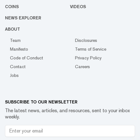
COINS
VIDEOS
NEWS EXPLORER
ABOUT
Team
Disclosures
Manifesto
Terms of Service
Code of Conduct
Privacy Policy
Contact
Careers
Jobs
SUBSCRIBE TO OUR NEWSLETTER
The latest news, articles, and resources, sent to your inbox
weekly.