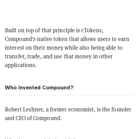
Built on top of that principle is cTokens,
Compound's native token that allows
users to earn
interest on their money while also being able to
transfer, trade, and use that money in other
applications.
Who Invented Compound?
Robert Leshner, a former economist, is the founder
and CEO of Compound.