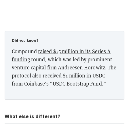
Did you know?
Compound
raised $25 million in its Series A
funding
round, which was led by prominent
venture capital firm Andreesen Horowitz. The
protocol also received
$1 million in USDC
from
Coinbase’s
“USDC Bootstrap Fund.”
What else is different?