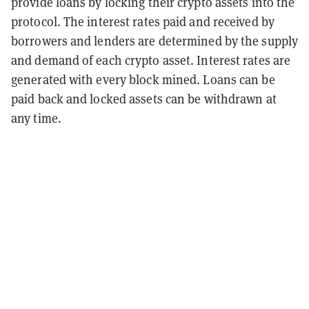
provide loans by locking their crypto assets into the
protocol. The interest rates paid and received by
borrowers and lenders are determined by the supply
and demand of each crypto asset. Interest rates are
generated with every block mined. Loans can be
paid back and locked assets can be withdrawn at
any time.