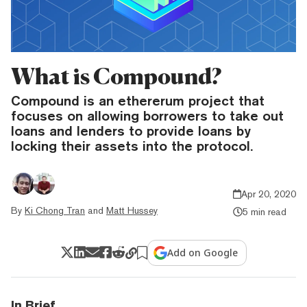
What is Compound?
Compound is an ethererum project that
focuses on allowing borrowers to take out
loans and lenders to provide loans by
locking their assets into the protocol.
Apr 20, 2020
By
Ki Chong Tran
and
Matt Hussey
5 min read
Add on Google
In Brief