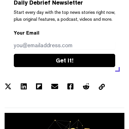
Daily Debrief
Newsletter
Start every day with the top news stories right now,
plus original features, a podcast, videos and more.
Your Email
Get it!