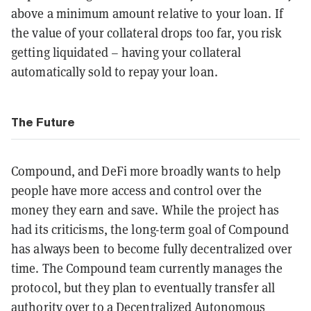
above a minimum amount relative to your loan. If
the value of your collateral drops too far, you risk
getting liquidated – having your collateral
automatically sold to repay your loan.
The Future
Compound, and DeFi more broadly wants to help
people have more access and control over the
money they earn and save. While the project has
had its criticisms, t
he long-term goal of Compound
has always been to become fully decentralized over
time. The Compound team currently manages the
protocol, but they plan to eventually transfer all
authority over to a
Decentralized Autonomous