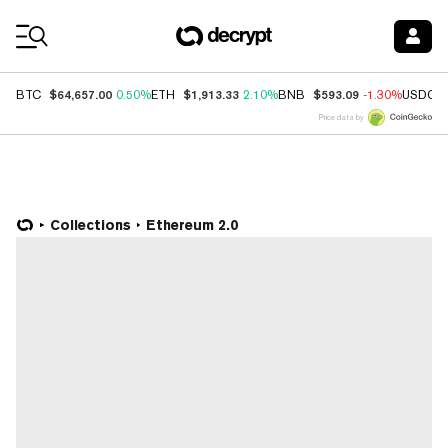
Coin Prices
$64,657.00
$1,913.33
$593.09
BTC
0.50%
ETH
2.10%
BNB
-1.30%
USDC
Price data by
Collections
Ethereum 2.0