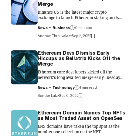
CoinMarketCap. These liquid staking tokens,
Merge
so named because they’re a spendable
Binance US is the latest major crypto
representation of an illiqu...
exchange to launch Ethereum staking on its
platform. The company announced on
Wednesday that users can now stake the
3 min read
News
Business
second-largest cryptocurrency by market cap
Andrew Throuvalas
Sep 7, 2022
and earn rewards at a starting rate of 6% APY.
That’s a sizable step above major competitors
like Lido and Coinbase, which currently offer
Ethereum Devs Dismiss Early
3.5% and 3.25% APY, respectively, on staked
Hiccups as Bellatrix Kicks Off the
ETH. Crypto lending platforms like BlockFi
Merge
and Nexo offer only 4% and 5% APY on ETH
Ethereum core developers kicked off the
staking, respectively, despite us...
network’s long-awaited merge early Tuesday
morning by initiating one last major upgrade
before the big switch: Bellatrix. But some early
4 min read
News
Technology
technical hiccups have some questioning the
Sander Lutz
Sep 6, 2022
network’s preparedness for the update. The
merge, an upgrade which combines the
Ethereum beacon chain with its mainnet, is
Ethereum Domain Names Top NFTs
set to transition the network from an energy-
as Most Traded Asset on OpenSea
intensive proof-of-work system to a much more
ENS domains have taken the top spot as the
energy-efficient proof-of-stake blockchain.
number one collection on the NFT
Ethereum developers t...