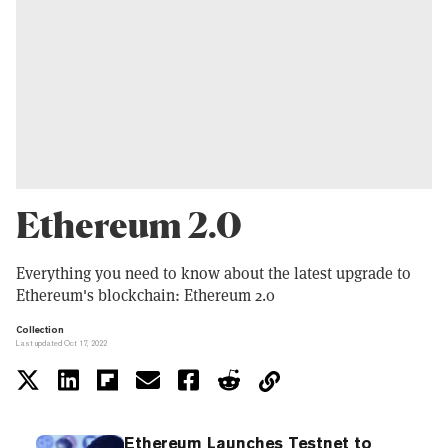
Ethereum 2.0
Everything you need to know about the latest upgrade to
Ethereum's blockchain: Ethereum 2.0
Collection
Last updated Oct 17, 2022
Ethereum Launches Testnet to