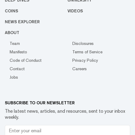
DEEP DIVES
UNIVERSITY
COINS
VIDEOS
NEWS EXPLORER
ABOUT
Team
Disclosures
Manifesto
Terms of Service
Code of Conduct
Privacy Policy
Contact
Careers
Jobs
SUBSCRIBE TO OUR NEWSLETTER
The latest news, articles, and resources, sent to your inbox
weekly.