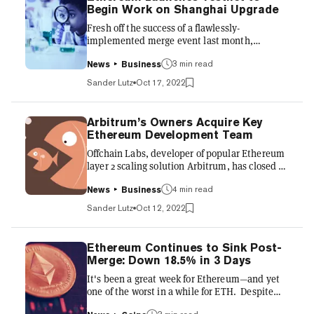
Begin Work on Shanghai Upgrade
Fresh off the success of a flawlessly-
implemented merge event last month,
Ethereum’s core developers are beginning to
turn their attention to the network’s next,
3 min read
News
Business
highly anticipated upgrade: Shanghai. The
Sander Lutz
Oct 17, 2022
Ethereum Foundation on Friday announced
the launch of a pre-Shanghai testnet it's
calling “Shandong.” Shandong will serve as a
Arbitrum’s Owners Acquire Key
testing ground for numerous Ethereum
Ethereum Development Team
Improvement Proposals (EIPs), which
Offchain Labs, developer of popular Ethereum
Ethereum’s core developers will build, tweak,
layer 2 scaling solution Arbitrum, has closed a
and ultimately, whittle down to the select
deal to acquire Prysmatic Labs, one the core
number...
software development teams responsible for
4 min read
News
Business
maintaining, upgrading, and innovating the
Sander Lutz
Oct 12, 2022
Ethereum network, Offchain announced
Wednesday. The move signifies a major
development for Arbitrum, one of the many so-
Ethereum Continues to Sink Post-
called rollup solutions built atop the Ethereum
Merge: Down 18.5% in 3 Days
network. Rollups sidestep the Ethereum
It's been a great week for Ethereum—and yet
mainnet’s slow speed and volatile, often
one of the worst in a while for ETH. Despite
exorbitant gas fees by coll...
the success on Thursday of Ethereum’s much-