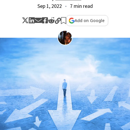
Sep 1, 2022
7 min read
Add on Google