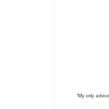
“My only advice