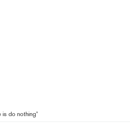
 is do nothing”