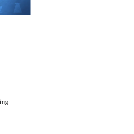
oing
o