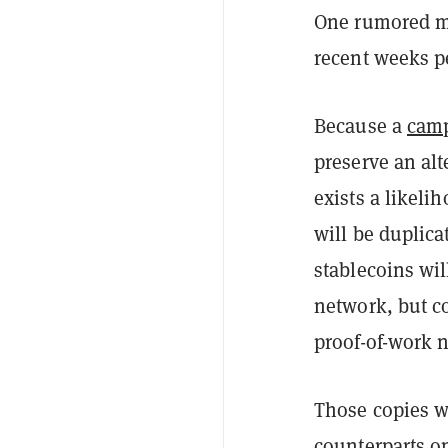
One rumored mer
recent weeks pe
Because a
camp
preserve an alt
exists a likelih
will be duplic
stablecoins wil
network, but co
proof-of-work n
Those copies wi
counterparts o