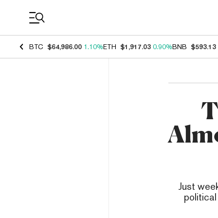
Coin Prices
BTC
$64,986.00
1.10%
ETH
$1,917.03
0.90%
BNB
$593.13
T
Almo
Just week
politica