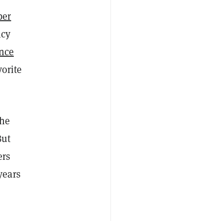
ber
ncy
ance
orite
the
But
ers
years