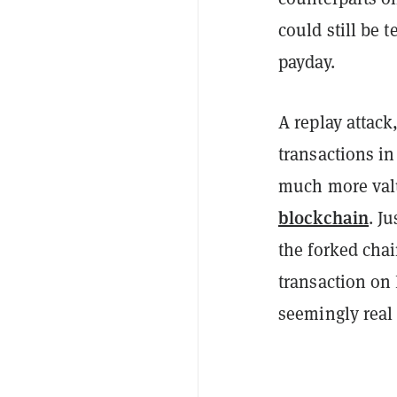
could still be 
payday.
A replay attack
transactions in
much more valu
blockchain
. J
the forked chai
transaction on
seemingly real 