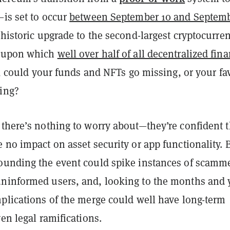
—is set to occur
between September 10 and Septem
 historic upgrade to the second-largest cryptocurre
, upon which
well over half of all decentralized fin
, could your funds and NFTs go missing, or your fav
ing?
 there’s nothing to worry about—they’re confident 
 no impact on asset security or app functionality. 
ounding the event could spike instances of scamm
ninformed users, and, looking to the months and 
mplications of the merge could well have long-term
ven legal ramifications.