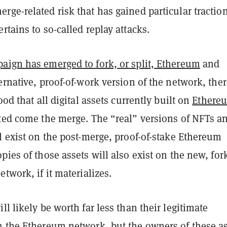
ge-related risk that has gained particular traction
rtains to so-called replay attacks.
aign has emerged to fork, or split, Ethereum
and
ernative, proof-of-work version of the network, the
ood that all digital assets currently built on
Ethere
ated come the merge. The “real” versions of NFTs a
l exist on the post-merge, proof-of-stake Ethereum
pies of those assets will also exist on the new, for
etwork, if it materializes.
ll likely be worth far less than their legitimate
n the Ethereum network, but the owners of these a