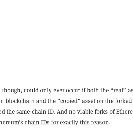
 though, could only ever occur if both the “real” a
m blockchain and the “copied” asset on the forked
ed the same chain ID. And no viable forks of Ethe
hereum’s chain IDs for exactly this reason.