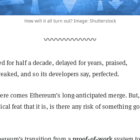
How will it all turn out? Image: Shutterstock
ed for half a decade, delayed for years, praised,
aked, and so its developers say, perfected.
here comes Ethereum’s long-anticipated merge. But,
cal feat that it is, is there any risk of something g
proof-of-work
ereum’s transition from a
system t