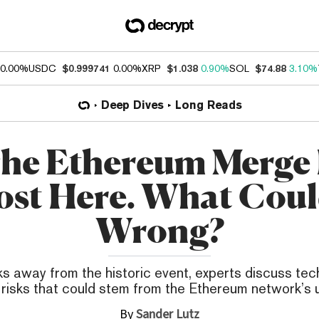
0.00%
USDC
$0.999741
0.00%
XRP
$1.038
0.90%
SOL
$74.88
3.10%
Deep Dives
Long Reads
he Ethereum Merge 
st Here. What Cou
Wrong?
s away from the historic event, experts discuss tec
l risks that could stem from the Ethereum network’s
By
Sander Lutz