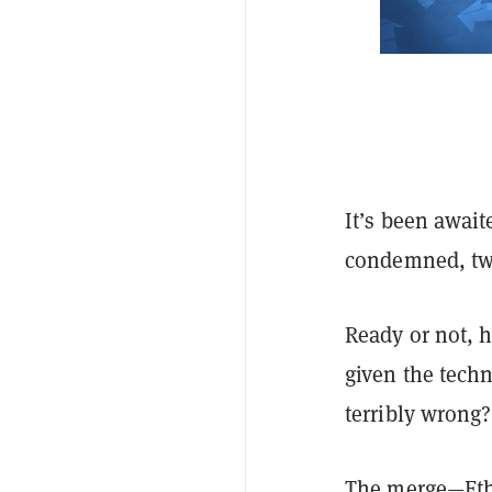
It’s been await
condemned, twe
Ready or not, 
given the techni
terribly wrong?
The merge—Eth