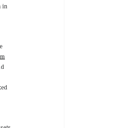
 in
re
um
nd
ked
ssets