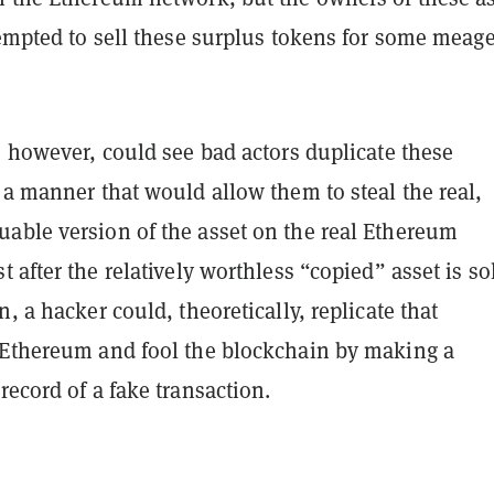
tempted to sell these surplus tokens for some meage
, however, could see bad actors duplicate these
 a manner that would allow them to steal the real,
able version of the asset on the real Ethereum
ust after the relatively worthless “copied” asset is s
n, a hacker could, theoretically, replicate that
 Ethereum and fool the blockchain by making a
record of a fake transaction.