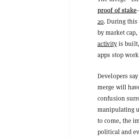
proof of stake
20
. During this
by market cap
activity
is built
apps stop work
Developers say
merge will have
confusion surr
manipulating u
to come, the i
political and e