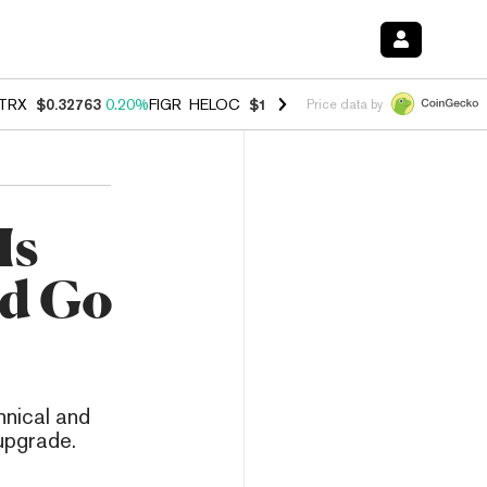
TRX
$0.32763
0.20%
FIGR_HELOC
$1.023
-1.20%
HYPE
$54.35
-2.2
Price data by
Is
ld Go
hnical and
 upgrade.