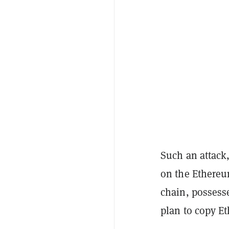
Such an attack,
on the Ethereu
chain, possess
plan to copy Et