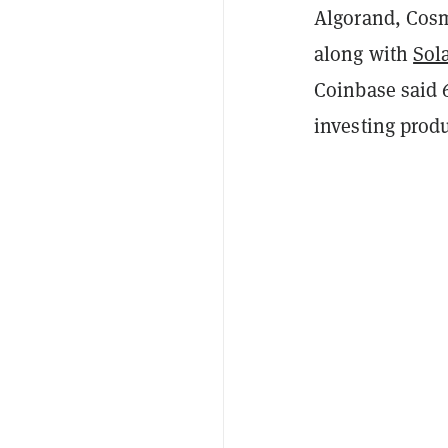
Algorand, Cosm
along with
Sol
Coinbase said 
investing prod