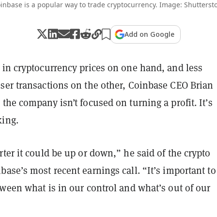
inbase is a popular way to trade cryptocurrency. Image: Shutterst
Add on Google
 in cryptocurrency prices on one hand, and less
ser transactions on the other, Coinbase CEO Brian
the company isn’t focused on turning a profit. It’s
king.
ter it could be up or down,” he said of the crypto
ase’s most recent earnings call. “It’s important to
ween what is in our control and what’s out of our