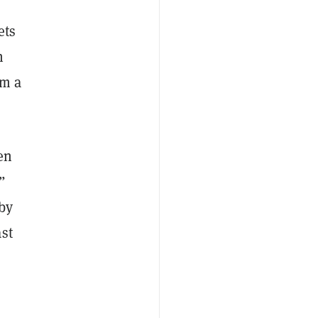
ets
n
om a
en
”
 by
st