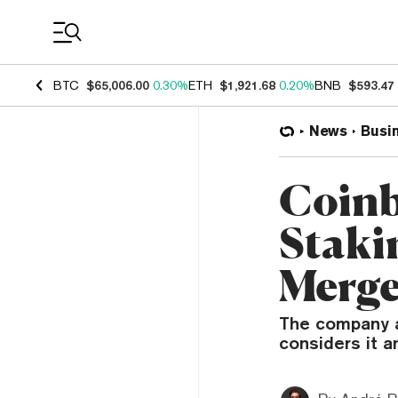
Coin Prices
BTC
$65,006.00
0.30%
ETH
$1,921.68
0.20%
BNB
$593.47
News
Busi
Coinb
Staki
Merg
The company a
considers it an