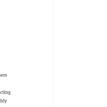
sers
acting
ably