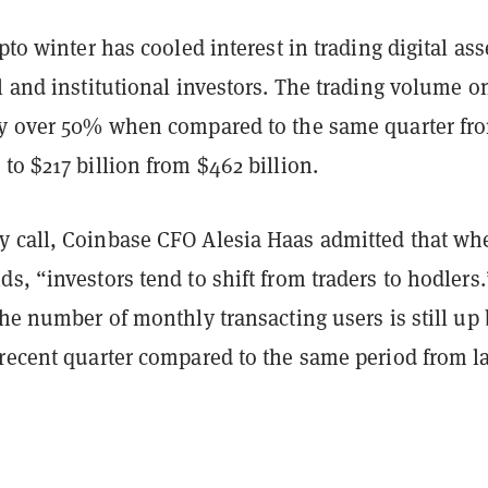
ypto winter has cooled interest in trading digital ass
l and institutional investors. The trading volume o
by over 50% when compared to the same quarter fr
to $217 billion from $462 billion.
 call, Coinbase CFO Alesia Haas admitted that wh
s, “investors tend to shift from traders to hodlers.
the number of monthly transacting users is still up
 recent quarter compared to the same period from la