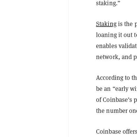
staking.”
Staking
is the 
loaning it out 
enables validat
network, and p
According to th
be an “early wi
of Coinbase’s p
the number one
Coinbase offer