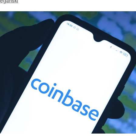
eganski