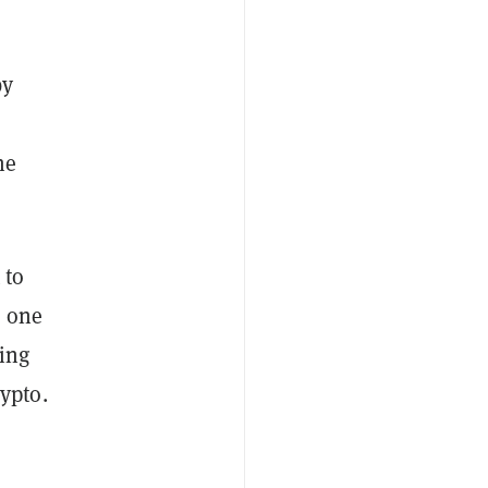
by
he
 to
s one
ming
ypto.