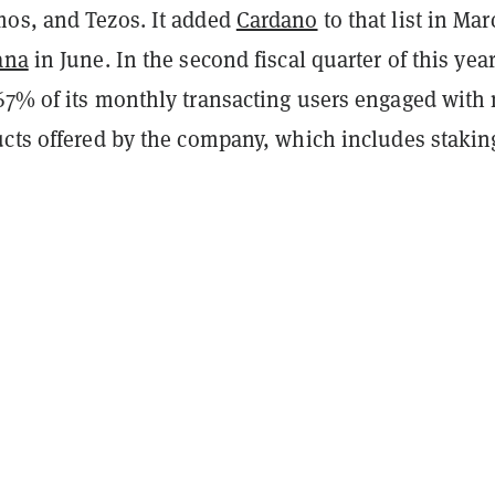
os, and Tezos. It added
Cardano
to that list in Mar
ana
in June. In the second fiscal quarter of this year
67% of its monthly transacting users engaged with
ucts offered by the company, which includes stakin