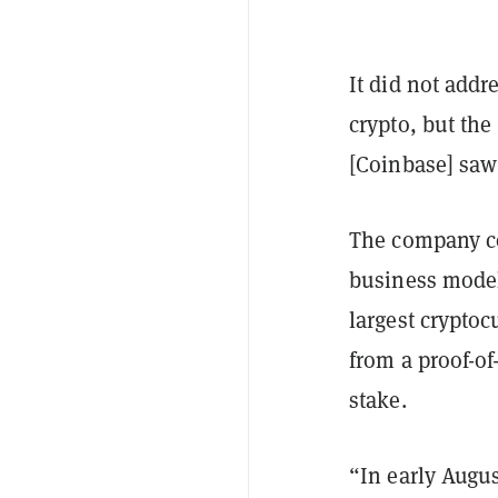
It did not addr
crypto, but the
[Coinbase] saw
The company co
business model
largest cryptoc
from a proof-of
stake.
“In early Augus