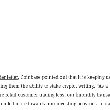
er letter
, Coinbase pointed out that it is keeping u
ing them the ability to stake crypto, writing, “As a
ore retail customer trading less, our [monthly trans
trended more towards non-investing activities—not