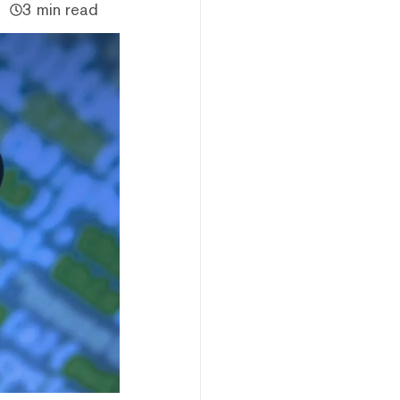
3 min read