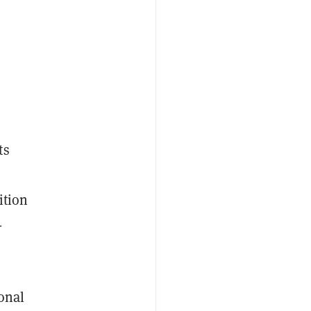
ts
ition
-
onal