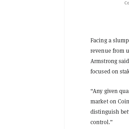
Co
Facing a slump
revenue from u
Armstrong said 
focused on sta
“Any given quar
market on Coinb
distinguish bet
control.”