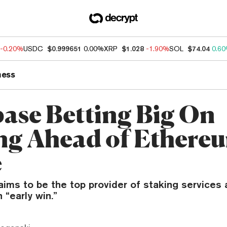
-0.20%
USDC
$0.999651
0.00%
XRP
$1.028
-1.90%
SOL
$74.04
0.6
ness
ase Betting Big On
ng Ahead of Ethere
e
ims to be the top provider of staking services 
 “early win.”