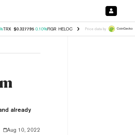
0%
TRX
$0.327795
0.10%
FIGR_HELOC
$1.038
1.80%
HYPE
$55.69
-0
Price data by
um
and already
Aug 10, 2022