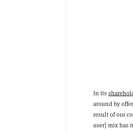
In its
sharehold
around by offer
result of our c
user] mix has 