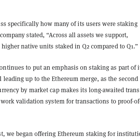
ess specifically how many of its users were staking
 company stated, “Across all assets we support,
 higher native units staked in Q2 compared to Q1.”
ntinues to put an emphasis on staking as part of i
 leading up to the Ethereum merge, as the second
urrency by market cap makes its long-awaited trans
-work validation system for transactions to proof-of
t, we began offering Ethereum staking for instituti