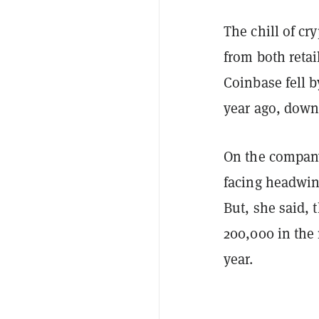
The chill of cr
from both retai
Coinbase fell 
year ago, down 
On the company
facing headwind
But, she said, 
200,000 in the
year.