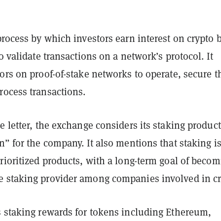
process by which investors earn interest on crypto 
to validate transactions on a network’s protocol. It
ors on proof-of-stake networks to operate, secure t
rocess transactions.
e letter, the exchange considers its staking product
n” for the company. It also mentions that staking i
rioritized products, with a long-term goal of beco
 staking provider among companies involved in cr
s staking rewards for tokens including Ethereum,