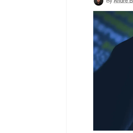
By
André B