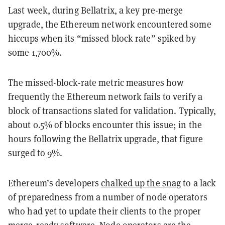
Last week, during Bellatrix, a key pre-merge
upgrade, the Ethereum network encountered some
hiccups when its “missed block rate” spiked by
some 1,700%.
The missed-block-rate metric measures how
frequently the Ethereum network fails to verify a
block of transactions slated for validation. Typically,
about 0.5% of blocks encounter this issue; in the
hours following the Bellatrix upgrade, that figure
surged to 9%.
Ethereum’s developers
chalked up the snag
to a lack
of preparedness from a number of node operators
who had yet to update their clients to the proper