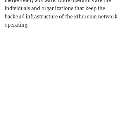
merge-ready software. Node operators are the
individuals and organizations that keep the
backend infrastructure of the Ethereum network
operating.