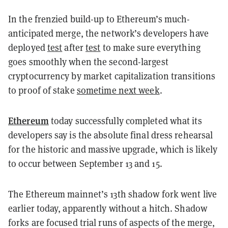
In the frenzied build-up to Ethereum’s much-
anticipated merge, the network’s developers have
deployed
test
after
test
to make sure everything
goes smoothly when the second-largest
cryptocurrency by market capitalization transitions
to proof of stake
sometime next week
.
Ethereum
today successfully completed what its
developers say is the absolute final dress rehearsal
for the historic and massive upgrade, which is likely
to occur between September 13 and 15.
The Ethereum mainnet’s 13th shadow fork went live
earlier today, apparently without a hitch. Shadow
forks are focused trial runs of aspects of the merge,