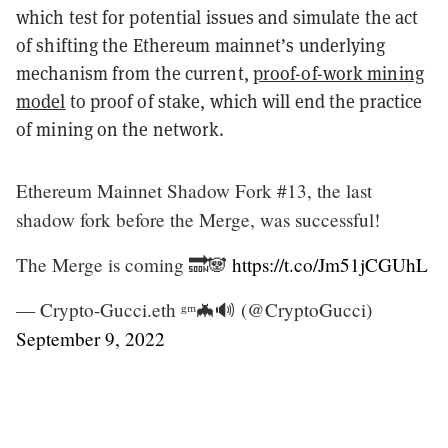
which test for potential issues and simulate the act
of shifting the Ethereum mainnet’s underlying
mechanism from the current,
proof-of-work mining
model
to proof of stake, which will end the practice
of mining on the network.
Ethereum Mainnet Shadow Fork #13, the last
shadow fork before the Merge, was successful!
The Merge is coming 🔜🐼
https://t.co/Jm51jCGUhL
— Crypto-Gucci.eth ᵍᵐ🦇🔊 (@CryptoGucci)
September 9, 2022