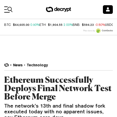
Coin Prices
$64,605.00
$1,904.55
$594.23
BTC
0.90%
ETH
2.00%
BNB
-0.80%
USDC
Price data by
News
Technology
Ethereum Successfully
Deploys Final Network Test
Before Merge
The network’s 13th and final shadow fork
executed today with no apparent issues,