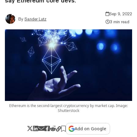
say Ethereum core devs.
Sep 9, 2022
By
Sander Lutz
3 min read
Ethereum is the second-largest cryptocurrency by market cap. Image:
Shutterstock
Add on Google