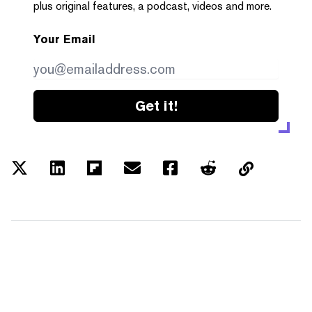
plus original features, a podcast, videos and more.
Your Email
Get it!