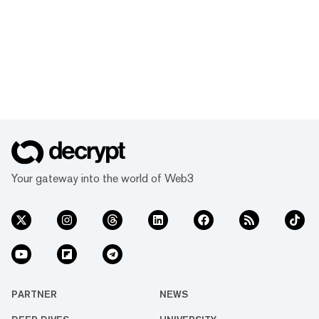
Your gateway into the world of Web3
PARTNER
NEWS