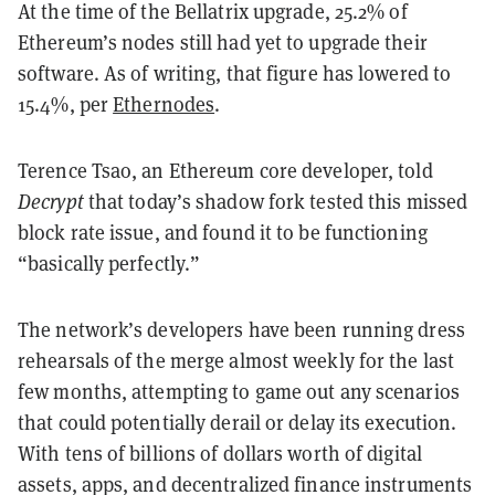
At the time of the Bellatrix upgrade, 25.2% of
Ethereum’s nodes still had yet to upgrade their
software. As of writing, that figure has lowered to
15.4%, per
Ethernodes
.
Terence Tsao, an Ethereum core developer, told
Decrypt
that today’s shadow fork tested this missed
block rate issue, and found it to be functioning
“basically perfectly.”
The network’s developers have been running dress
rehearsals of the merge almost weekly for the last
few months, attempting to game out any scenarios
that could potentially derail or delay its execution.
With tens of billions of dollars worth of digital
assets, apps, and decentralized finance instruments