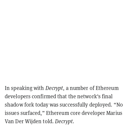
In speaking with
Decrypt
, a number of Ethereum
developers confirmed that the network's final
shadow fork today was successfully deployed.
“No
issues surfaced,” Ethereum core developer Marius
Van Der Wijden told.
Decrypt.