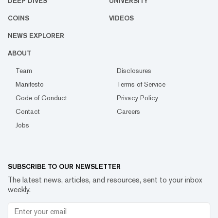
DEEP DIVES
UNIVERSITY
COINS
VIDEOS
NEWS EXPLORER
ABOUT
Team
Disclosures
Manifesto
Terms of Service
Code of Conduct
Privacy Policy
Contact
Careers
Jobs
SUBSCRIBE TO OUR NEWSLETTER
The latest news, articles, and resources, sent to your inbox
weekly.