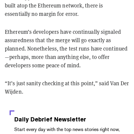
built atop the Ethereum network, there is
essentially no margin for error.
Ethereum’s developers have continually signaled
assuredness that the merge will go exactly as
planned. Nonetheless, the test runs have continued
—perhaps, more than anything else, to offer
developers some peace of mind.
“It’s just sanity checking at this point,” said Van Der
Wijden.
Daily Debrief
Newsletter
Start every day with the top news stories right now,