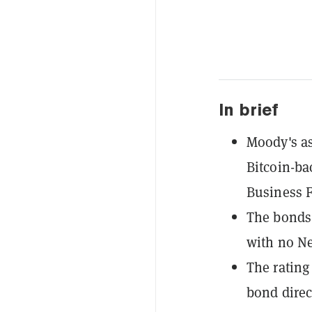
In brief
Moody's as
Bitcoin-b
Business F
The bonds 
with no Ne
The rating
bond direct