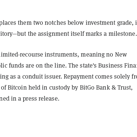
 places them two notches below investment grade, 
ritory—but the assignment itself marks a milestone.
limited-recourse instruments, meaning no New
ic funds are on the line. The state's Business Fin
ting as a conduit issuer. Repayment comes solely f
 of Bitcoin held in custody by BitGo Bank & Trust,
ed in a press release.