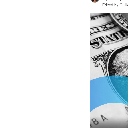
Edited by
Guil