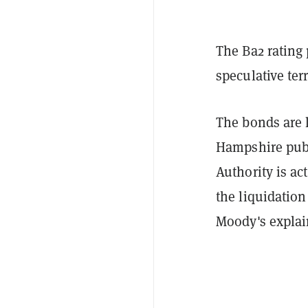
The Ba2 rating
speculative ter
The bonds are 
Hampshire publ
Authority is ac
the liquidation
Moody's explain