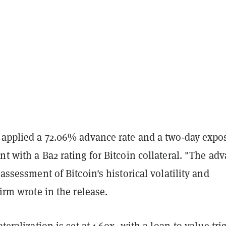
t applied a 72.06% advance rate and a two-day expo
nt with a Ba2 rating for Bitcoin collateral. "The ad
 assessment of Bitcoin's historical volatility and
firm wrote in the release.
ateralization is set at 1.60x, with a loan-to-value tri