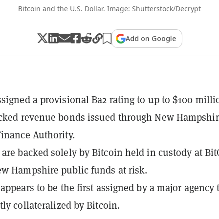
Bitcoin and the U.S. Dollar. Image: Shutterstock/Decrypt
Add on Google
signed a provisional Ba2 rating to up to $100 milli
acked revenue bonds issued through New Hampshir
inance Authority.
are backed solely by Bitcoin held in custody at Bit
w Hampshire public funds at risk.
 appears to be the first assigned by a major agency 
ly collateralized by Bitcoin.