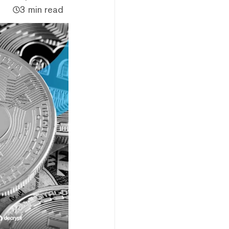
3 min read