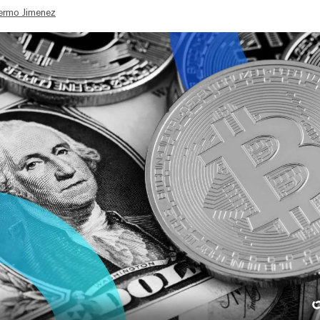
lermo Jimenez