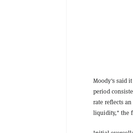
Moody's said i
period consiste
rate reflects an
liquidity," the 
Initial overcoll