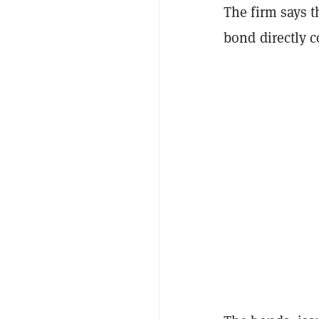
The firm says t
bond directly c