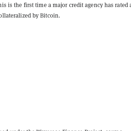
his is the first time a major credit agency has rated 
ollateralized by Bitcoin.