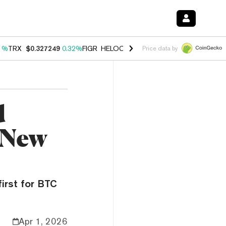
1%
TRX
$0.327249
0.32%
FIGR_HELOC
$1.032
2.95%
HYPE
$56.91
3
Price data by
d
 New
irst for BTC
Apr 1, 2026