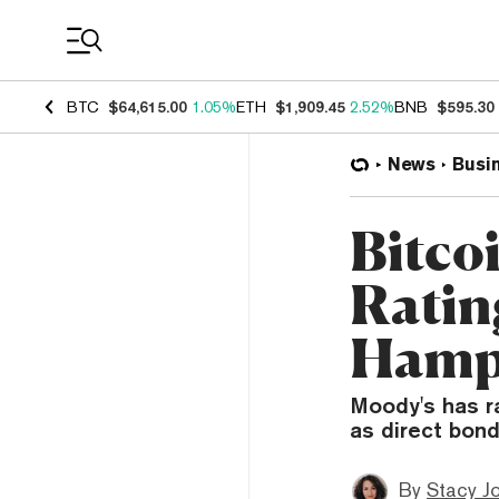
Coin Prices
BTC
$64,615.00
1.05%
ETH
$1,909.45
2.52%
BNB
$595.30
News
Busi
Bitcoi
Ratin
Hamps
Moody's has r
as direct bond 
By
Stacy J