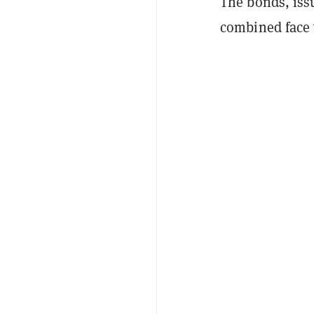
The bonds, iss
combined face 