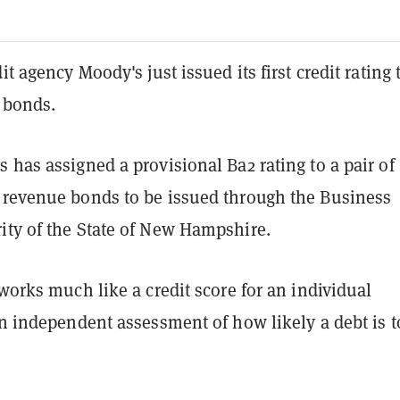
it agency Moody's just issued its first credit rating 
 bonds.
 has assigned a provisional Ba2 rating to a pair of
 revenue bonds to be issued through the Business
ity of the State of New Hampshire.
 works much like a credit score for an individual
an independent assessment of how likely a debt is t