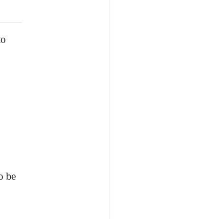
to
o be