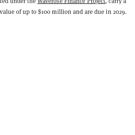
ued under the
Waverose Finance Project
, carry a
value of up to $100 million and are due in 2029.