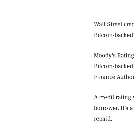
Wall Street cred
Bitcoin-backed
Moody's Ratings
Bitcoin-backed
Finance Author
A credit rating
borrower. It's 
repaid.