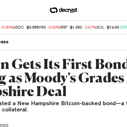
-0.05%
USDC
$0.999793
-0.00%
XRP
$1.062
-0.67%
SOL
$74.05
0.8
ness
n Gets Its First Bon
g as Moody's Grades
hire Deal
ated a New Hampshire Bitcoin-backed bond—a f
collateral.
ones