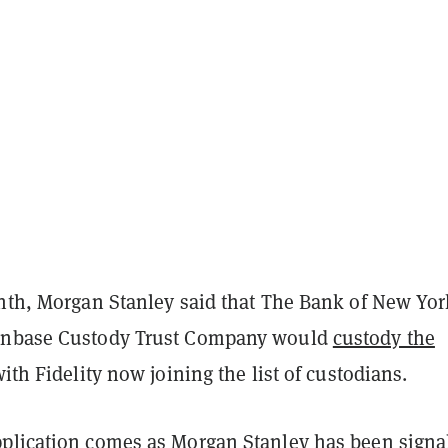
onth, Morgan Stanley said that The Bank of New Yor
inbase Custody Trust Company would
custody the
with Fidelity now joining the list of custodians.
plication comes as Morgan Stanley has been signa