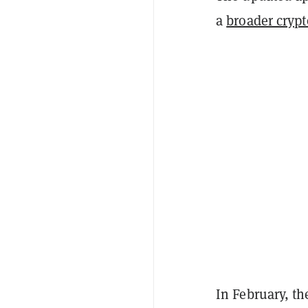
a
broader cryp
In February, th