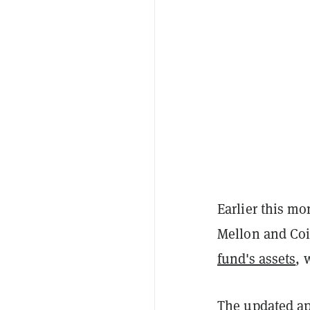
Earlier this m
Mellon and Co
fund's assets
, 
The updated ap