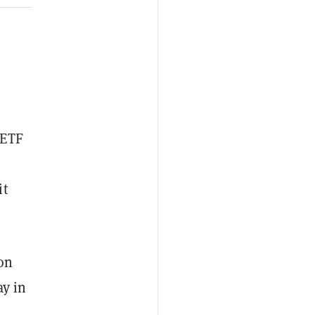
ETF
it
 on
ay in