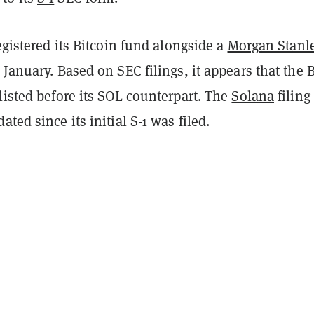
registered its Bitcoin fund alongside a
Morgan Stanl
 January. Based on SEC filings, it appears that the 
listed before its SOL counterpart. The
Solana
filing
ted since its initial S-1 was filed.