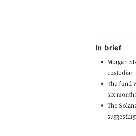
In brief
Morgan Sta
custodian 
The fund wi
six months
The Solana
suggesting 