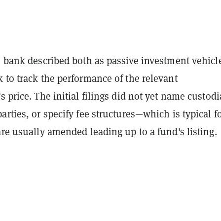
e bank described both as passive investment vehicl
 to track the performance of the relevant
s price. The initial filings did not yet name custodi
arties, or specify fee structures—which is typical fo
are usually amended leading up to a fund's listing.