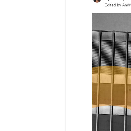
Edited by
Andr