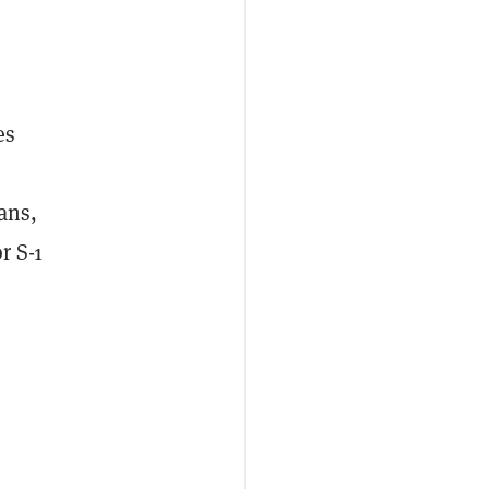
es
ans,
r S-1