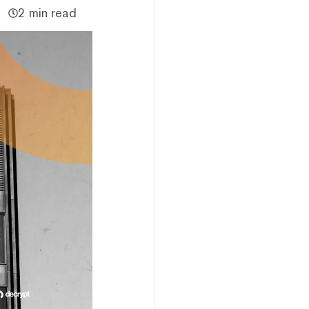
2 min read