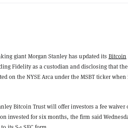
king giant Morgan Stanley has updated its
Bitcoin
ding Fidelity as a custodian and disclosing that the
isted on the NYSE Arca under the MSBT ticker when 
ley Bitcoin Trust will offer investors a fee waiver
llion invested for six months, the firm said Wednesd
to its
S-1
SEC form.