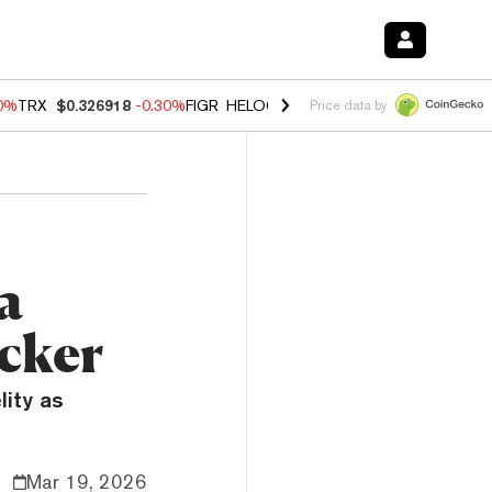
00%
TRX
$0.326918
-0.30%
FIGR_HELOC
$1.02
1.70%
HYPE
$55.51
-
Price data by
a
cker
lity as
Mar 19, 2026