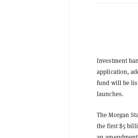
Investment ban
application, ad
fund will be l
launches.
The Morgan Stan
the first $5 bi
an amendment