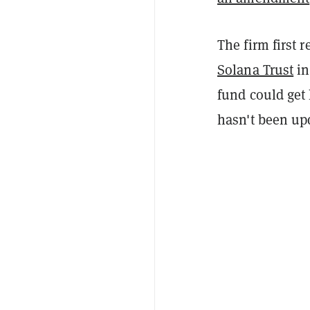
The firm first 
Solana Trust
in
fund could get 
hasn't been upda