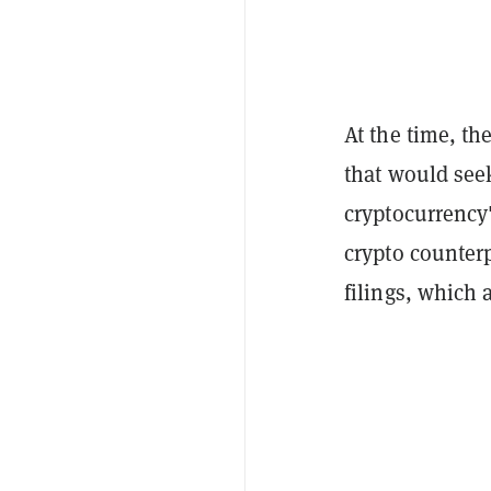
At the time, th
that would seek
cryptocurrency'
crypto counterp
filings, which 