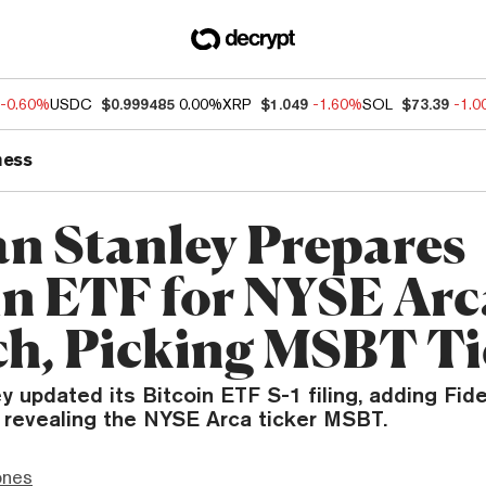
-0.60%
USDC
$0.999485
0.00%
XRP
$1.049
-1.60%
SOL
$73.39
-1.
ness
n Stanley Prepares
in ETF for NYSE Arc
h, Picking MSBT Ti
 updated its Bitcoin ETF S-1 filing, adding Fide
 revealing the NYSE Arca ticker MSBT.
ones