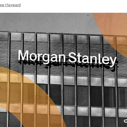
ew Hayward