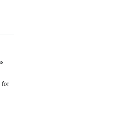
as
 for