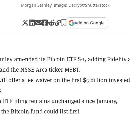
Morgan Stanley. Image: Decrypt/Shutterstock
Add on Google
nley amended its Bitcoin ETF S-1, adding Fidelity 
and the NYSE Arca ticker MSBT.
ll offer a fee waiver on the first $5 billion invested
.
 ETF filing remains unchanged since January,
the Bitcoin fund could list first.