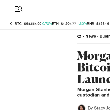
Coin Prices
BTC
$64,554.00
0.70%
ETH
$1,904.77
1.60%
BNB
$593.16
News
Busi
Morga
Bitco
Launc
Morgan Stanley
custodian and
By
Stacy J