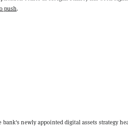
to push
.
e bank's newly appointed digital assets strategy he