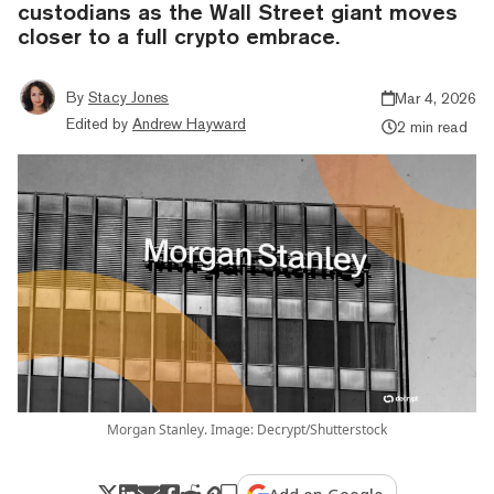
custodians as the Wall Street giant moves
closer to a full crypto embrace.
By
Stacy Jones
Mar 4, 2026
Edited by
Andrew Hayward
2 min read
Morgan Stanley. Image: Decrypt/Shutterstock