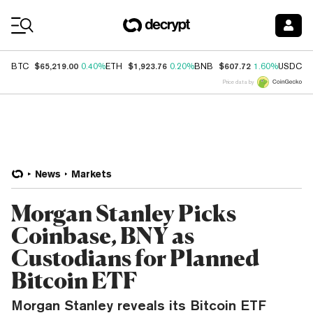
Coin Prices
$65,219.00
$1,923.76
$607.72
$
BTC
0.40%
ETH
0.20%
BNB
1.60%
USDC
Price data by
News
Markets
Morgan Stanley Picks
Coinbase, BNY as
Custodians for Planned
Bitcoin ETF
Morgan Stanley reveals its Bitcoin ETF