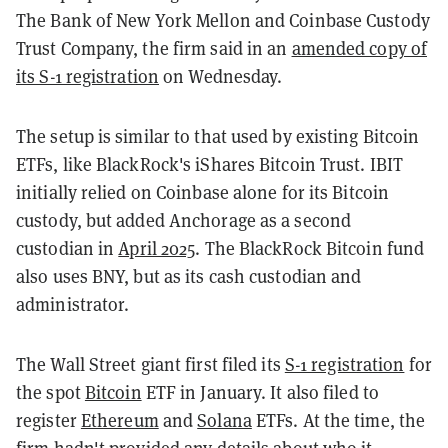
The Bank of New York Mellon and Coinbase Custody
Trust Company, the firm said in an
amended copy of
its S-1 registration
on Wednesday.
The setup is similar to that used by existing Bitcoin
ETFs, like BlackRock's iShares Bitcoin Trust. IBIT
initially relied on Coinbase alone for its Bitcoin
custody, but added Anchorage as a second
custodian in
April 2025
. The BlackRock Bitcoin fund
also uses BNY, but as its cash custodian and
administrator.
The Wall Street giant first filed its
S-1 registration
for
the spot
Bitcoin
ETF in January. It also filed to
register
Ethereum
and
Solana
ETFs. At the time, the