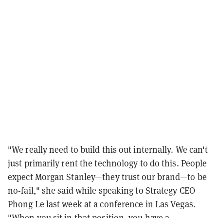
"We really need to build this out internally. We can't
just primarily rent the technology to do this. People
expect Morgan Stanley—they trust our brand—to be
no-fail," she said while speaking to Strategy CEO
Phong Le last week at a conference in Las Vegas.
"When you sit in that position, you have a