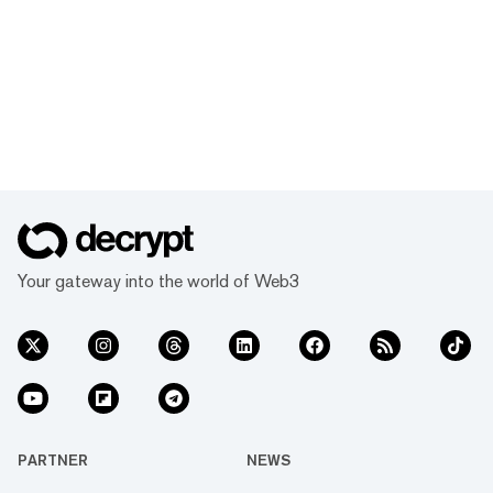
Your gateway into the world of Web3
PARTNER
NEWS