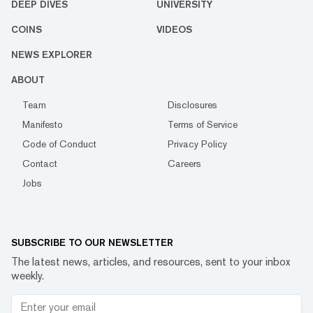
DEEP DIVES
UNIVERSITY
COINS
VIDEOS
NEWS EXPLORER
ABOUT
Team
Disclosures
Manifesto
Terms of Service
Code of Conduct
Privacy Policy
Contact
Careers
Jobs
SUBSCRIBE TO OUR NEWSLETTER
The latest news, articles, and resources, sent to your inbox
weekly.