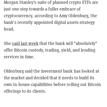
Morgan Stanley's suite of planned crypto ETFs are
just one step towards a fuller embrace of
cryptocurrency, according to Amy Oldenburg, the
bank's recently appointed digital assets strategy
head.
She
said last week
that the bank will "absolutely"
offer Bitcoin custody, trading, yield, and lending
services in time.
Oldenburg said the investment bank has looked at
the market and decided that it needs to build its
own in-house capabilities before rolling out Bitcoin
offerings to its clients.