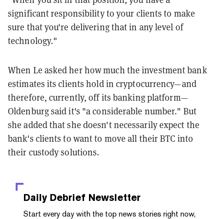
significant responsibility to your clients to make
sure that you're delivering that in any level of
technology."
When Le asked her how much the investment bank
estimates its clients hold in cryptocurrency—and
therefore, currently, off its banking platform—
Oldenburg said it's "a considerable number." But
she added that she doesn't necessarily expect the
bank's clients to want to move all their BTC into
their custody solutions.
Daily Debrief
Newsletter
Start every day with the top news stories right now,