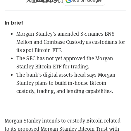
Add on Google
In brief
Morgan Stanley's amended S-1 names BNY
Mellon and Coinbase Custody as custodians for
its spot Bitcoin ETF.
The SEC has not yet approved the Morgan
Stanley Bitcoin ETF for trading.
The bank's digital assets head says Morgan
Stanley plans to build in-house Bitcoin
custody, trading, and lending capabilities.
Morgan Stanley intends to custody Bitcoin related
to its proposed Morgan Stanley Bitcoin Trust with