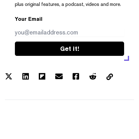
plus original features, a podcast, videos and more.
Your Email
Get it!