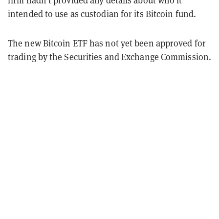
firm hadn't provided any details about who it
intended to use as custodian for its Bitcoin fund.
The new Bitcoin ETF has not yet been approved for
trading by the Securities and Exchange Commission.