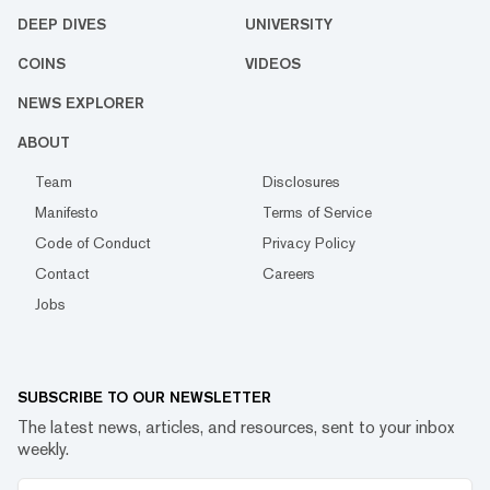
DEEP DIVES
UNIVERSITY
COINS
VIDEOS
NEWS EXPLORER
ABOUT
Team
Disclosures
Manifesto
Terms of Service
Code of Conduct
Privacy Policy
Contact
Careers
Jobs
SUBSCRIBE TO OUR NEWSLETTER
The latest news, articles, and resources, sent to your inbox
weekly.