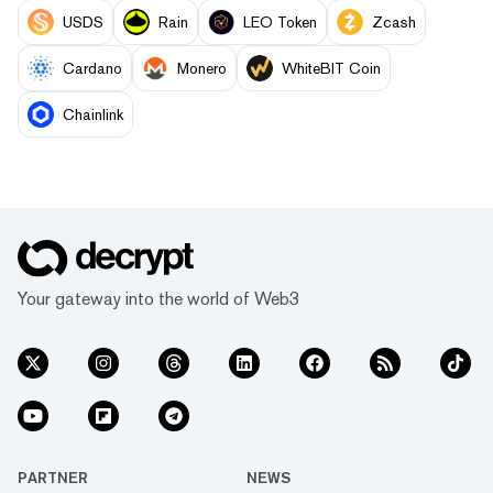
USDS
Rain
LEO Token
Zcash
Cardano
Monero
WhiteBIT Coin
Chainlink
Your gateway into the world of Web3
PARTNER
NEWS