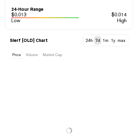
24-Hour Range
$
0.013
$
0.014
Low
High
Slerf [OLD] Chart
24h
7d
1m
1y
max
Price
Volume
Market Cap