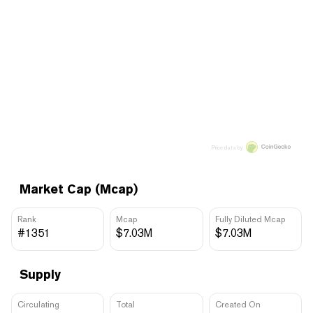
Price data by
Market Cap (Mcap)
Rank
Mcap
Fully Diluted Mcap
#1351
$7.03M
$7.03M
Supply
Circulating
Total
Created On