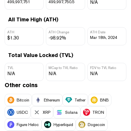
499,997,751
499,997,750.5
N/A
All Time High (ATH)
ATH
ATH Change
ATH Date
$1.30
-98.92%
Mar 18th, 2024
Total Value Locked (TVL)
TVL
MCap to TVL Ratio
FDV to TVL Ratio
N/A
N/A
N/A
Other coins
Bitcoin
Ethereum
Tether
BNB
USDC
XRP
Solana
TRON
Figure Heloc
Hyperliquid
Dogecoin