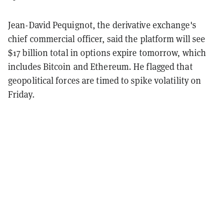
Jean-David Pequignot, the derivative exchange's
chief commercial officer, said the platform will see
$17 billion total in options expire tomorrow, which
includes Bitcoin and Ethereum. He flagged that
geopolitical forces are timed to spike volatility on
Friday.