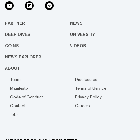
PARTNER
NEWS
DEEP DIVES
UNIVERSITY
COINS
VIDEOS
NEWS EXPLORER
ABOUT
Team
Disclosures
Manifesto
Terms of Service
Code of Conduct
Privacy Policy
Contact
Careers
Jobs