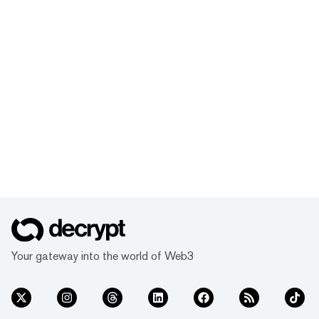
Your gateway into the world of Web3