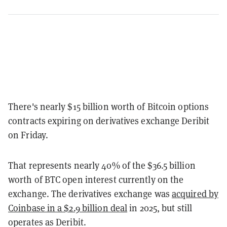
There's nearly $15 billion worth of Bitcoin options
contracts expiring on derivatives exchange Deribit
on Friday.
That represents nearly 40% of the $36.5 billion
worth of BTC open interest currently on the
exchange. The derivatives exchange was
acquired by
Coinbase in a $2.9 billion deal
in 2025, but still
operates as Deribit.