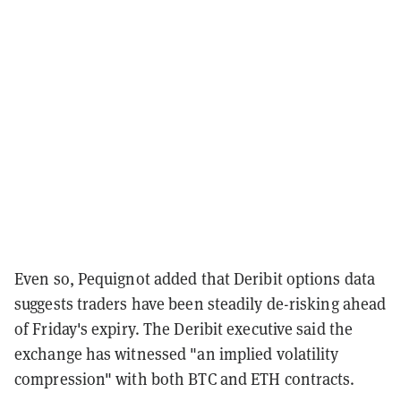
Even so, Pequignot added that Deribit options data
suggests traders have been steadily de-risking ahead
of Friday's expiry. The Deribit executive said the
exchange has witnessed "an implied volatility
compression" with both BTC and ETH contracts.