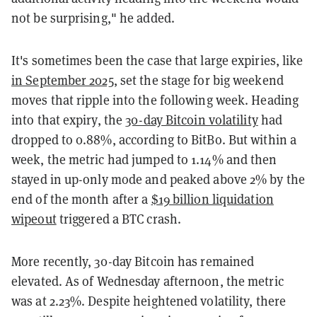
not be surprising," he added.
It's sometimes been the case that large expiries, like
in September 2025
, set the stage for big weekend
moves that ripple into the following week. Heading
into that expiry, the
30-day Bitcoin volatility
had
dropped to 0.88%, according to BitBo. But within a
week, the metric had jumped to 1.14% and then
stayed in up-only mode and peaked above 2% by the
end of the month after a
$19 billion liquidation
wipeout
triggered a BTC crash.
More recently, 30-day Bitcoin has remained
elevated. As of Wednesday afternoon, the metric
was at 2.23%. Despite heightened volatility, there