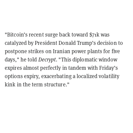
"Bitcoin’s recent surge back toward $71k was
catalyzed by President Donald Trump’s decision to
postpone strikes on Iranian power plants for five
days," he told
Decrypt
. "This diplomatic window
expires almost perfectly in tandem with Friday’s
options expiry, exacerbating a localized volatility
kink in the term structure."