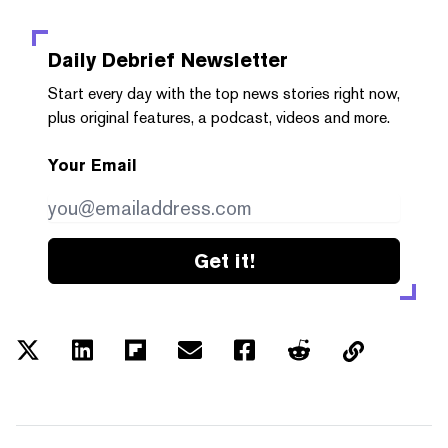
Daily Debrief
Newsletter
Start every day with the top news stories right now,
plus original features, a podcast, videos and more.
Your Email
Get it!