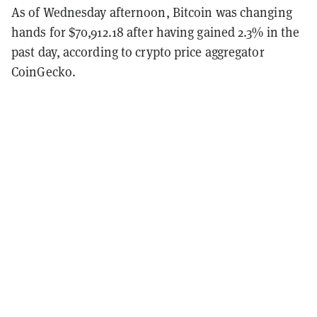
As of Wednesday afternoon, Bitcoin was changing
hands for $70,912.18 after having gained 2.3% in the
past day, according to crypto price aggregator
CoinGecko.