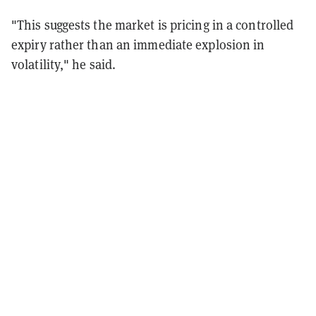
"This suggests the market is pricing in a controlled
expiry rather than an immediate explosion in
volatility," he said.