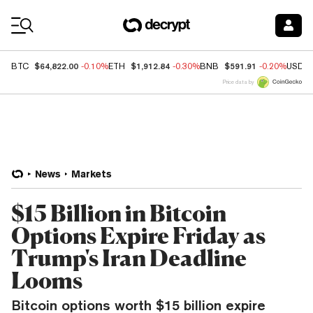
Coin Prices
$64,822.00
$1,912.84
$591.91
BTC
-0.10%
ETH
-0.30%
BNB
-0.20%
USDC
Price data by
News
Markets
$15 Billion in Bitcoin
Options Expire Friday as
Trump's Iran Deadline
Looms
Bitcoin options worth $15 billion expire