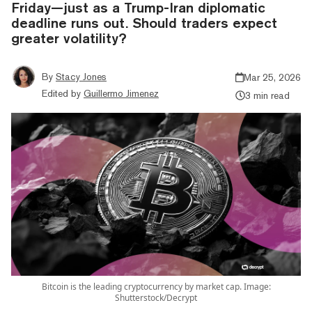
Friday—just as a Trump-Iran diplomatic
deadline runs out. Should traders expect
greater volatility?
By
Stacy Jones
Mar 25, 2026
Edited by
Guillermo Jimenez
3 min read
Bitcoin is the leading cryptocurrency by market cap. Image:
Shutterstock/Decrypt