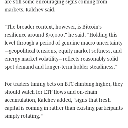
are still some encouraging signs coming from
markets, Kalchev said.
"
The broader context, however, is Bitcoin's
resilience around $70,000," he said. "Holding this
level through a period of genuine macro uncertainty
—geopolitical tensions, equity market softness, and
energy market volatility—reflects reasonably solid
spot demand and longer-term holder steadiness."
For traders timing bets on BTC climbing higher, they
should watch for ETF flows and on-chain
accumulation, Kalchev added, "
signs that fresh
capital is coming in rather than existing participants
simply rotating."