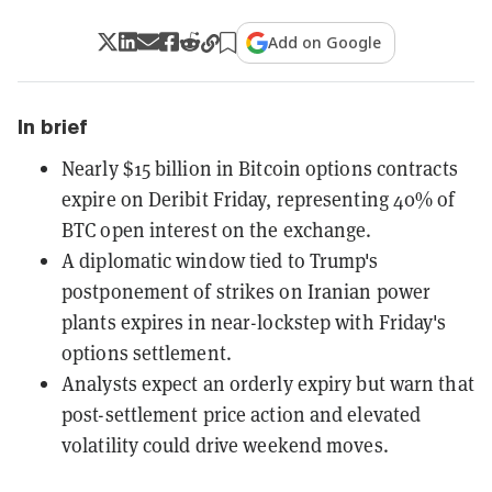
Add on Google
In brief
Nearly $15 billion in Bitcoin options contracts
expire on Deribit Friday, representing 40% of
BTC open interest on the exchange.
A diplomatic window tied to Trump's
postponement of strikes on Iranian power
plants expires in near-lockstep with Friday's
options settlement.
Analysts expect an orderly expiry but warn that
post-settlement price action and elevated
volatility could drive weekend moves.