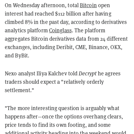
On Wednesday afternoon, total
Bitcoin
open
interest had reached $112 billion after having
climbed 8% in the past day, according to derivatives
analytics platform
Coinglass
. The platform
aggregates Bitcoin derivatives data from 24 different
exchanges, including Deribit, CME, Binance, OKX,
and ByBit.
Nexo analyst Iliya Kalchev told
Decrypt
he agrees
traders should expect a "relatively orderly
settlement."
"The more interesting question is arguably what
happens after—once the options overhang clears,
price tends to find its own footing, and some
additional activity heading into the weekend would