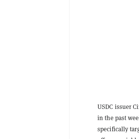
USDC issuer Ci
in the past wee
specifically ta