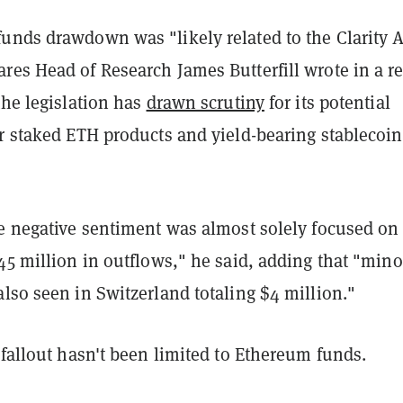
unds drawdown was "likely related to the Clarity A
es Head of Research James Butterfill wrote in a re
the legislation has
drawn scrutiny
for its potential
or staked ETH products and yield-bearing stablecoin
he negative sentiment was almost solely focused on
45 million in outflows," he said, adding that "mino
lso seen in Switzerland totaling $4 million."
 fallout hasn't been limited to Ethereum funds.