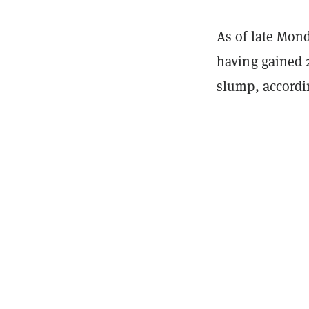
As of late Mon
having gained 
slump, accordi