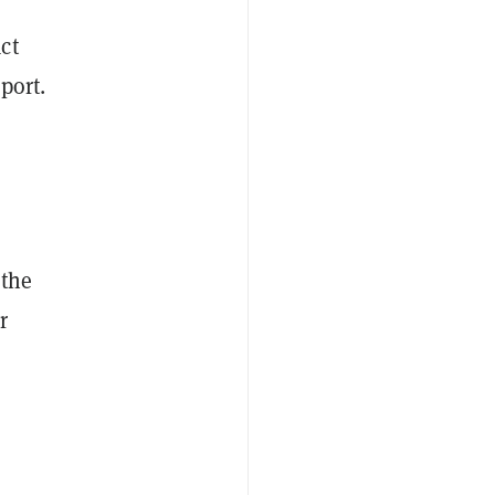
ct
port.
 the
r