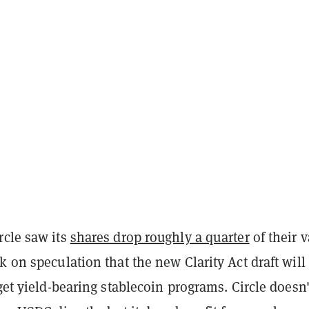
rcle saw its
shares drop roughly a quarter
of their 
k on speculation that the new Clarity Act draft will
rget yield-bearing stablecoin programs. Circle doesn'