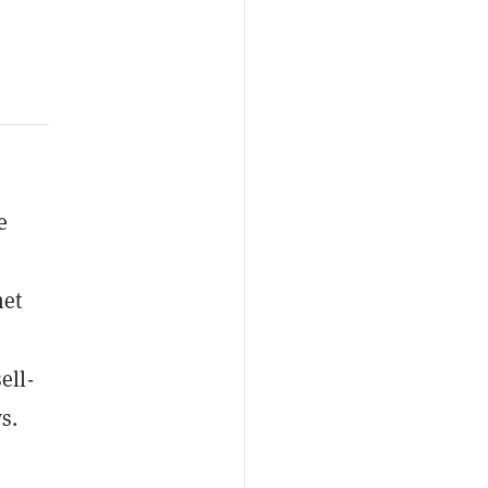
e
net
ell-
s.