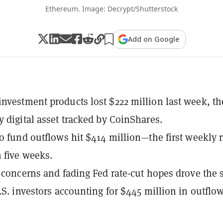
Ethereum. Image: Decrypt/Shutterstock
Add on Google
nvestment products lost $222 million last week, th
y digital asset tracked by CoinShares.
to fund outflows hit $414 million—the first weekly 
n five weeks.
t concerns and fading Fed rate-cut hopes drove the s
U.S. investors accounting for $445 million in outflow