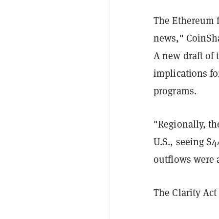
The Ethereum f
news," CoinShar
A new draft of 
implications f
programs.
"Regionally, t
U.S., seeing $4
outflows were a
The Clarity Act