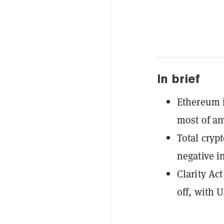
In brief
Ethereum i
most of an
Total cryp
negative i
Clarity Ac
off, with 