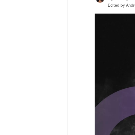
Edited by
Andr