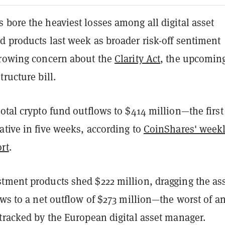
bore the heaviest losses among all digital asset
d products last week as broader risk-off sentiment
growing concern about the
Clarity Act
, the upcoming
tructure bill.
otal crypto fund outflows to $414 million—the first
tive in five weeks, according to
CoinShares' week
rt
.
tment products shed $222 million, dragging the ass
ows to a net outflow of $273 million—the worst of a
tracked by the European digital asset manager.