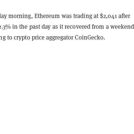
day morning, Ethereum was trading at $2,041 after
2.3% in the past day as it recovered from a weeken
ng to crypto price aggregator CoinGecko.