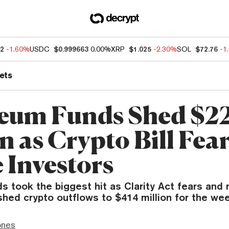
92
-1.60%
USDC
$0.999663
0.00%
XRP
$1.025
-2.30%
SOL
$72.76
-1
ets
eum Funds Shed $2
n as Crypto Bill Fea
 Investors
s took the biggest hit as Clarity Act fears and
hed crypto outflows to $414 million for the wee
ones