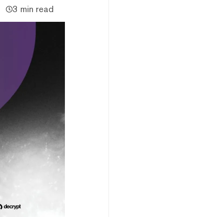
3 min read