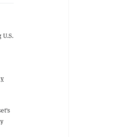
 U.S.
ly
et's
ny