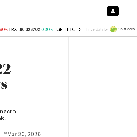
.80%
TRX
$0.326702
0.30%
FIGR_HELOC
$1.035
1.50%
HYPE
$55.62
Price data by
22
rs
 macro
k.
Mar 30, 2026