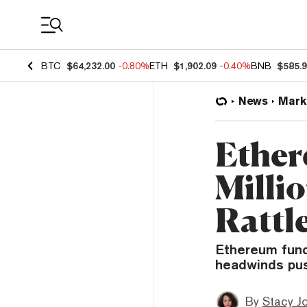
Coin Prices
BTC
$64,232.00
-0.80%
ETH
$1,902.09
-0.40%
BNB
$585.
News
Mark
Ether
Millio
Rattle
Ethereum fund
headwinds pus
By
Stacy J