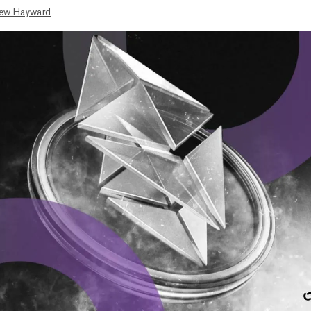
ew Hayward