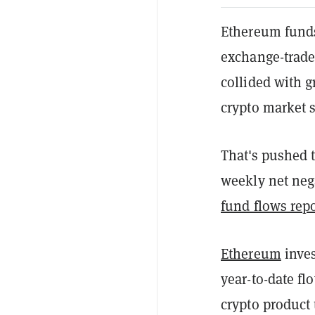
Ethereum funds 
exchange-trade
collided with 
crypto market s
That's pushed t
weekly net nega
fund flows repo
Ethereum
inves
year-to-date fl
crypto product 