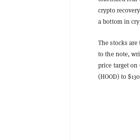
crypto recovery
a bottom in cry
The stocks are
to the note, w
price target o
(HOOD) to $130