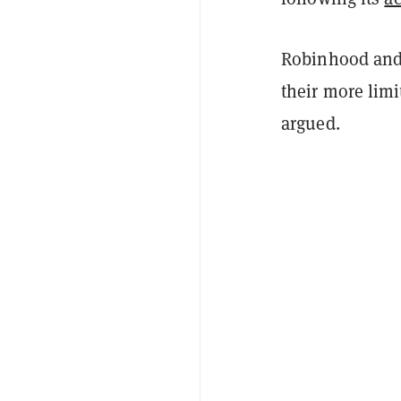
Robinhood and 
their more limi
argued.