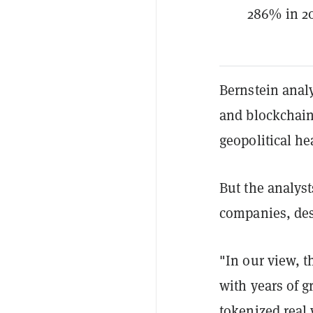
286% in 20
Bernstein anal
and blockchain
geopolitical h
But the analyst
companies, des
"In our view, t
with years of 
tokenized real 