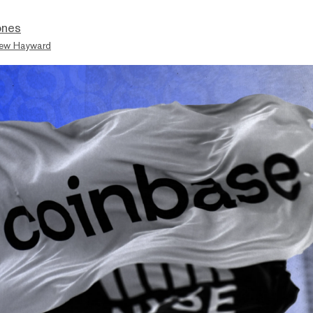
ones
ew Hayward