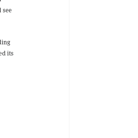
l see
ding
d its