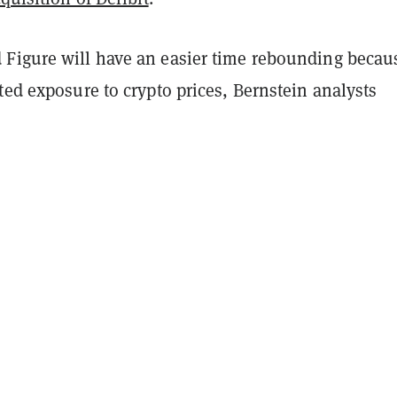
Figure will have an easier time rebounding becau
ted exposure to crypto prices, Bernstein analysts