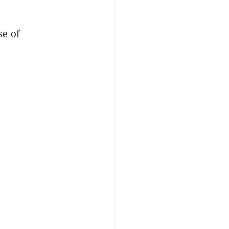
se of