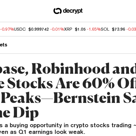
-0.97%
USDC
$0.999742
-0.01%
XRP
$1.05
-1.65%
SOL
$73.96
-0.0
ets
ase, Robinhood an
e Stocks Are 60% Of
 Peaks—Bernstein S
he Dip
 a buying opportunity in crypto stocks trading 
ven as Q1 earnings look weak.