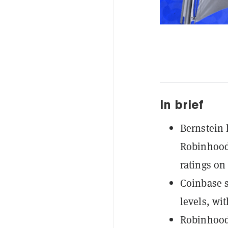
In brief
Bernstein 
Robinhood 
ratings on 
Coinbase s
levels, wi
Robinhood'