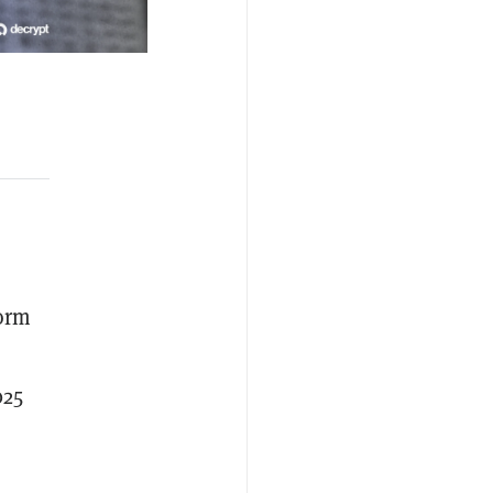
form
025