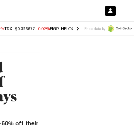
3%
TRX
$0.326677
-0.02%
FIGR_HELOC
$1.019
1.64%
HYPE
$56.10
-
Price data by
d
f
ays
~60% off their