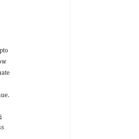
pto
low
mate
nue.
s
ss