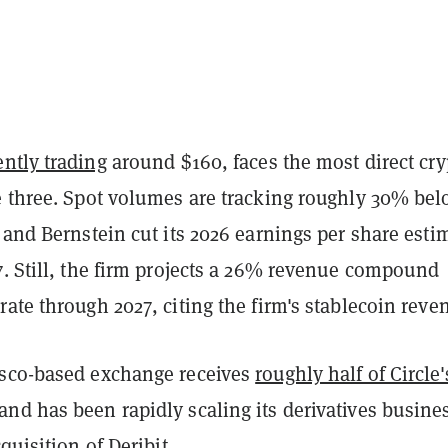
ently trading
around $160, faces the most direct cry
e three. Spot volumes are tracking roughly 30% be
 and Bernstein cut its 2026 earnings per share esti
7. Still, the firm projects a 26% revenue compound
ate through 2027, citing the firm's stablecoin reve
sco-based exchange receives
roughly half of Circle'
 and has been rapidly scaling its derivatives busine
quisition of Deribit
.