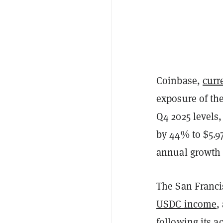
Coinbase,
curr
exposure of th
Q4 2025 levels,
by 44% to $5.9
annual growth r
The San Franci
USDC income
,
following its
ac