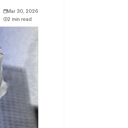
Mar 30, 2026
2 min read