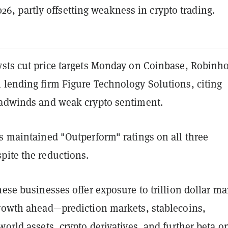
26, partly offsetting weakness in crypto trading.
ysts cut price targets Monday on Coinbase, Robinh
 lending firm Figure Technology Solutions, citing
eadwinds and weak crypto sentiment.
s maintained "Outperform" ratings on all three
pite the reductions.
hese businesses offer exposure to trillion dollar ma
growth ahead—prediction markets, stablecoins,
world assets, crypto derivatives, and further beta o