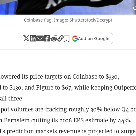
Coinbase flag. Image: Shutterstock/Decrypt
Add on Google
lowered its price targets on Coinbase to $330,
to $130, and Figure to $67, while keeping Outper
all three.
pot volumes are tracking roughly 30% below Q4 2
th Bernstein cutting its 2026 EPS estimate by 44%.
s prediction markets revenue is projected to surge