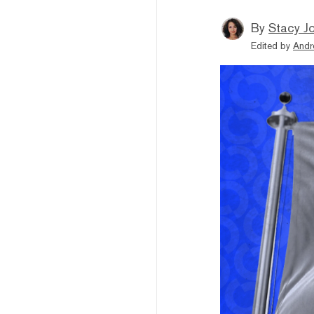
By
Stacy J
Edited by
Andr