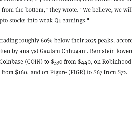
 from the bottom," they wrote. "We believe, we wil
pto stocks into weak Q1 earnings."
 trading roughly 60% below their 2025 peaks, accor
ritten by analyst Gautam Chhugani. Bernstein lowere
n Coinbase (COIN) to $330 from $440, on Robinhood
 from $160, and on Figure (FIGR) to $67 from $72.