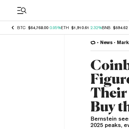
Coin Prices
BTC
$64,768.00
0.95%
ETH
$1,910.61
2.32%
BNB
$594.62
News
Mark
Coinb
Figur
Their
Buy t
Bernstein sees
2025 peaks, e