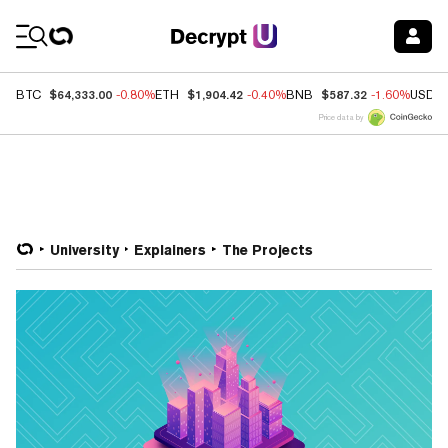
Coin Prices
$64,333.00
$1,904.42
$587.32
BTC
-0.80%
ETH
-0.40%
BNB
-1.60%
USDC
Price data by
University
Explainers
The Projects