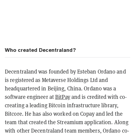
Who created Decentraland?
Decentraland was founded by Esteban Ordano and
is registered as Metaverse Holdings Ltd and
headquartered in Beijing, China.
Ordano was a
software engineer at
BitPay
and is credited with co-
creating a leading Bitcoin infrastructure library,
Bitcore. He has also worked on Copay and led the
team that created the Streamium application. Along
with other Decentraland team members, Ordano co-