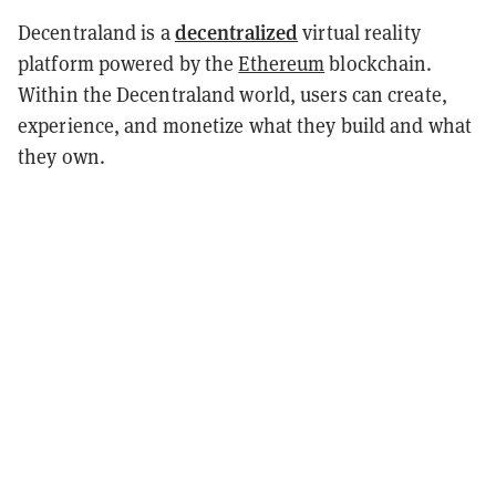
decentralized
Decentraland is a
virtual reality
platform powered by the
Ethereum
blockchain.
Within the Decentraland world, users can create,
experience, and monetize what they build and what
they own.