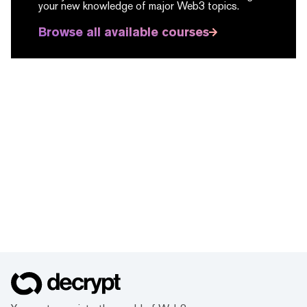
your new knowledge of major Web3 topics.
Browse all available courses