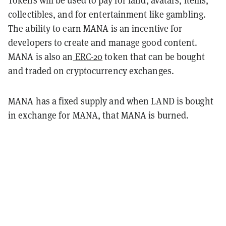
Tokens will be used to pay for land, avatars, items,
collectibles, and for entertainment like gambling.
The ability to earn MANA is an incentive for
developers to create and manage good content.
MANA is also an
ERC-20
token that can be bought
and traded on cryptocurrency exchanges.
MANA has a fixed supply and when LAND is bought
in exchange for MANA, that MANA is burned.