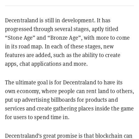
Decentraland is still in development. It has
progressed through several stages, aptly titled
“Stone Age” and “Bronze Age”, with more to come
in its road map. In each of these stages, new
features are added, such as the ability to create
apps, chat applications and more.
The ultimate goal is for Decentraland to have i
ts
own economy, where people can rent land to others,
put up advertising billboards for products and
services and create gathering places inside the game
for users to spend time in.
Decentraland's great promise is that blockchain can