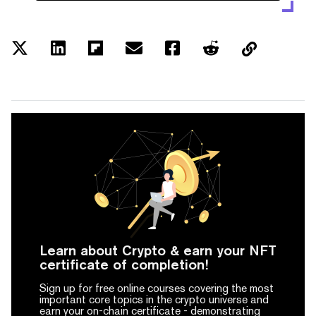
Learn about Crypto & earn your NFT
certificate of completion!
Sign up for free online courses covering the most
important core topics in the crypto universe and
earn your on-chain certificate -
demonstrating