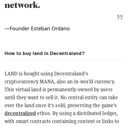
network.
—
Founder Esteban Ordano
How to buy land in Decentraland?
LAND is bought using Decentraland’s
cryptocurrency MANA, also an in-world currency.
This virtual land is permanently owned by users
until they want to sell it. No central entity can take
over the land once it's sold, preserving the game's
decentralized
ethos. By using a distributed ledger,
with smart contracts containing content or links to