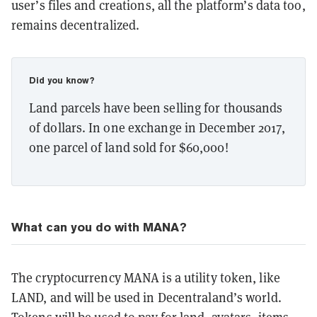
user’s files and creations, all the platform’s data too,
remains decentralized.
Did you know?
Land parcels have been selling for thousands
of dollars. In one exchange in December 2017,
one parcel of land sold for $60,000!
What can you do with MANA?
The cryptocurrency MANA is a utility token, like
LAND, and will be used in Decentraland’s world.