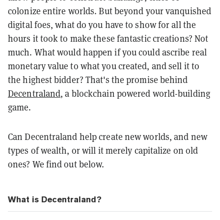
colonize entire worlds. But beyond your vanquished
digital foes, what do you have to show for all the
hours it took to make these fantastic creations? Not
much. What would happen if you could ascribe real
monetary value to what you created, and sell it to
the highest bidder? That's the promise behind
Decentraland
, a blockchain powered world-building
game.
Can Decentraland help create new worlds, and new
types of wealth, or will it merely capitalize on old
ones? We find out below.
What is Decentraland?