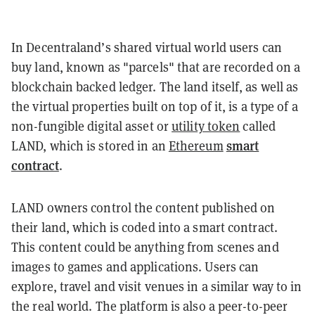
In Decentraland’s shared virtual world users can
buy land, known as "parcels" that are recorded on a
blockchain backed ledger. The land itself, as well as
the virtual properties built on top of it, is a type of a
non-fungible digital asset or
utility token
called
smart
LAND, which is stored in an
Ethereum
contract
.
LAND owners control the content published on
their land, which is coded into a smart contract.
This content could be anything from scenes and
images to games and applications. Users can
explore, travel and visit venues in a similar way to in
the real world. The platform is also a peer-to-peer