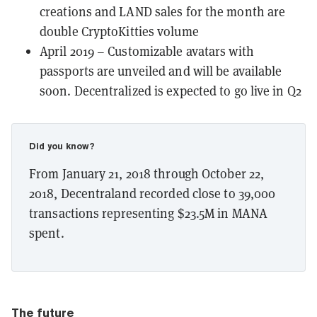
creations and LAND sales for the month are
double
CryptoKitties
volume
April 2019 – Customizable avatars with
passports are unveiled and will be available
soon. Decentralized is expected to go live in Q2
Did you know?
From January 21, 2018 through October 22,
2018, Decentraland recorded close to 39,000
transactions representing $23.5M in MANA
spent.
The future