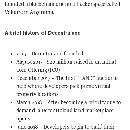
founded a blockchain oriented hackerspace called
Voltaire in Argentina.
A brief history of Decentraland
2015 – Decentraland founded
August 2017 - $20 million raised in an Initial
Coin Offering (ICO)
December 2017 – The first “LAND” auction is
held where developers pick prime virtual
property locations
March 2018 – After becoming a priority due to
demand, a Decentraland land marketplace
opens
June 2018 – Developers begin to build their