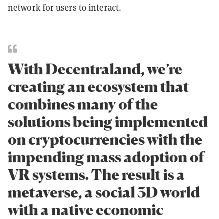
network for users to interact.
With Decentraland, we’re
creating an ecosystem that
combines many of the
solutions being implemented
on cryptocurrencies with the
impending mass adoption of
VR systems. The result is a
metaverse, a social 3D world
with a native economic