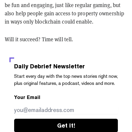
be fun and engaging, just like regular gaming, but
also help people gain access to property ownership
in ways only blockchain could enable.
Will it succeed? Time will tell.
Daily Debrief
Newsletter
Start every day with the top news stories right now,
plus original features, a podcast, videos and more.
Your Email
Get it!