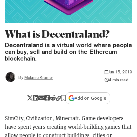
What is Decentraland?
Decentraland is a virtual world where people
can buy, sell and build on the Ethereum
blockchain.
Jun 15, 2019
By
Melanie Kramer
4 min read
Add on Google
SimCity, Civilization, Minecraft. Game developers
have spent years creating world-building games that
allow people to construct buildings, cities or