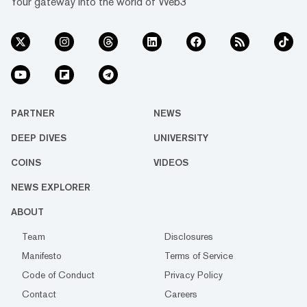
Your gateway into the world of Web3
PARTNER
NEWS
DEEP DIVES
UNIVERSITY
COINS
VIDEOS
NEWS EXPLORER
ABOUT
Team
Disclosures
Manifesto
Terms of Service
Code of Conduct
Privacy Policy
Contact
Careers