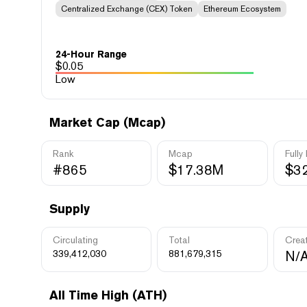
Centralized Exchange (CEX) Token
Ethereum Ecosystem
24-Hour Range
$
0.05
Low
Market Cap (Mcap)
Rank
Mcap
Fully
#865
$17.38M
$3
Supply
Circulating
Total
Crea
339,412,030
881,679,315
N/
All Time High (ATH)