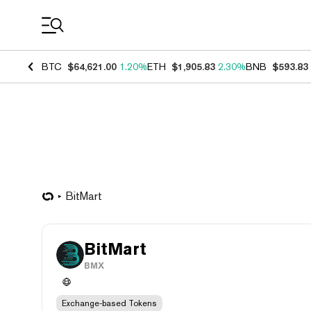
Coin Prices
BTC
$64,621.00
1.20%
ETH
$1,905.83
2.30%
BNB
$593.83
BitMart
BitMart
BMX
Exchange-based Tokens