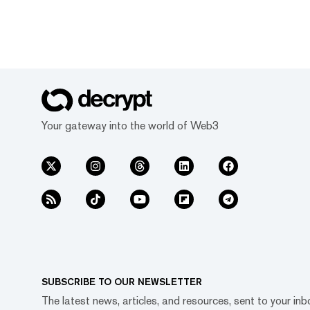
Your gateway into the world of Web3
SUBSCRIBE TO OUR NEWSLETTER
The latest news, articles, and resources, sent to your inb