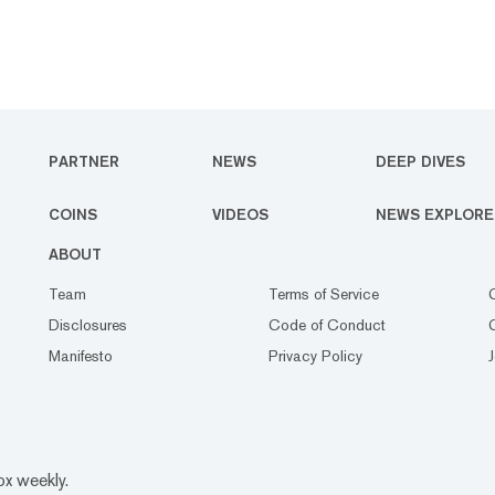
PARTNER
NEWS
DEEP DIVES
COINS
VIDEOS
NEWS EXPLORE
ABOUT
Team
Terms of Service
Disclosures
Code of Conduct
Manifesto
Privacy Policy
ox weekly.