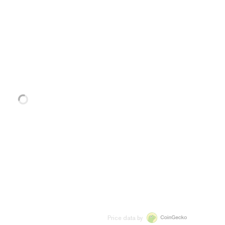
Price data by