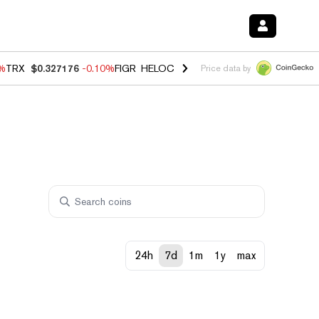
0%
TRX
$0.327176
-0.10%
FIGR_HELOC
$1.02
1.70%
HYPE
$55.56
-1.
Price data by
24h
7d
1m
1y
max