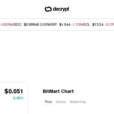
-0.80%
USDC
$0.99946
0.00%
XRP
$1.044
-1.10%
SOL
$73.24
-0.1
$
0.051
BitMart Chart
0.48%
Price
Volume
Market Cap