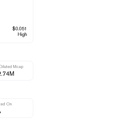
$
0.051
High
 Diluted Mcap
2.74M
ted On
A