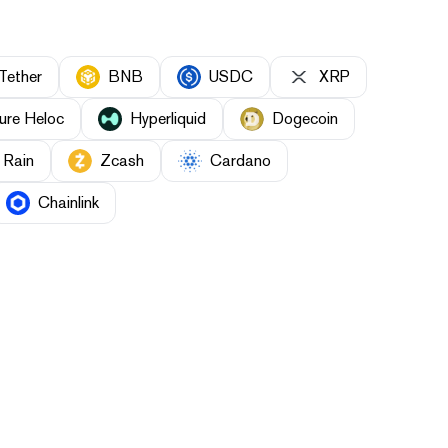
Tether
BNB
USDC
XRP
ure Heloc
Hyperliquid
Dogecoin
Rain
Zcash
Cardano
Chainlink