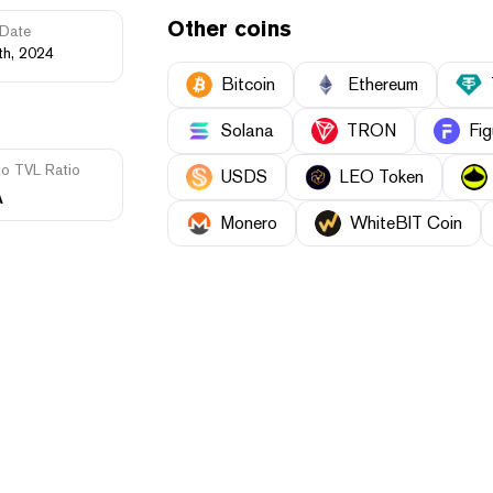
Other coins
Date
th, 2024
Bitcoin
Ethereum
Solana
TRON
Fig
to TVL Ratio
USDS
LEO Token
A
Monero
WhiteBIT Coin