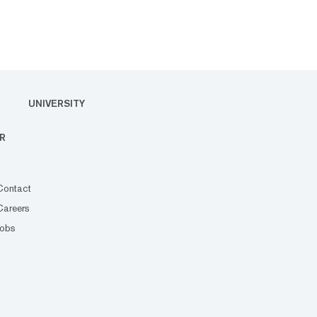
UNIVERSITY
R
Contact
Careers
Jobs