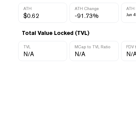
ATH
ATH Change
ATH 
$0.62
-91.73%
Jun 4
Total Value Locked (TVL)
TVL
MCap to TVL Ratio
FDV 
N/A
N/A
N/