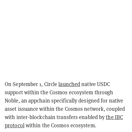
On September 1, Circle
launched
native USDC
support within the Cosmos ecosystem through
Noble, an appchain specifically designed for native
asset issuance within the Cosmos network, coupled
with inter-blockchain transfers enabled by
the IBC
protocol
within the Cosmos ecosystem.