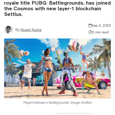
royale title PUBG: Battlegrounds, has joined
the Cosmos with new layer-1 blockchain
Settlus.
Sep 6, 2023
By
Nivesh Rustgi
2 min read
PlayerUnknown's Battlegrounds. Image: Krafton