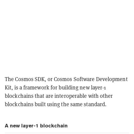
The Cosmos SDK, or Cosmos Software Development
Kit, is a framework for building new layer-1
blockchains that are interoperable with other
blockchains built using the same standard.
A new layer-1 blockchain