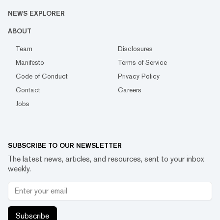
NEWS EXPLORER
ABOUT
Team
Disclosures
Manifesto
Terms of Service
Code of Conduct
Privacy Policy
Contact
Careers
Jobs
SUBSCRIBE TO OUR NEWSLETTER
The latest news, articles, and resources, sent to your inbox
weekly.
Subscribe