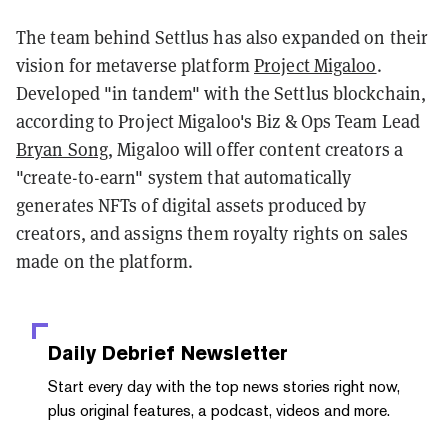
The team behind Settlus has also expanded on their
vision for metaverse platform
Project Migaloo
.
Developed "in tandem" with the Settlus blockchain,
according to Project Migaloo's Biz & Ops Team Lead
Bryan Song
, Migaloo will offer content creators a
"create-to-earn" system that automatically
generates NFTs of digital assets produced by
creators, and assigns them royalty rights on sales
made on the platform.
Daily Debrief
Newsletter
Start every day with the top news stories right now,
plus original features, a podcast, videos and more.