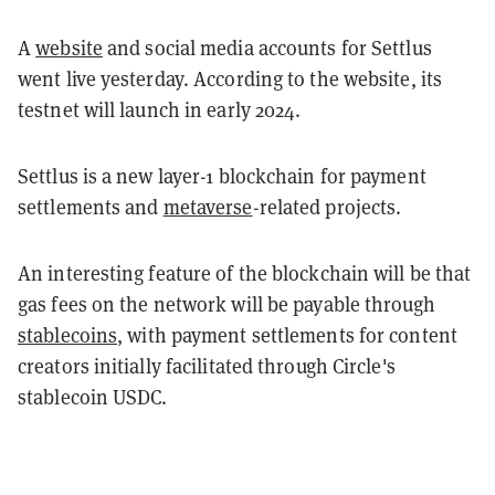
A
website
and social media accounts for Settlus
went live yesterday. According to the website, its
testnet will launch in early 2024.
Settlus is a new layer-1 blockchain for payment
settlements and
metaverse
-related projects.
An interesting feature of the blockchain will be that
gas fees on the network will be payable through
stablecoins
, with payment settlements for content
creators initially facilitated through Circle's
stablecoin USDC.