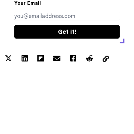
Your Email
Get it!