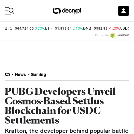
Coin Prices
$64,724.00
$1,913.64
$592.98
BTC
0.70%
ETH
2.10%
BNB
-1.20%
USDC
Price data by
News
Gaming
PUBG Developers Unveil
Cosmos-Based Settlus
Blockchain for USDC
Settlements
Krafton, the developer behind popular battle