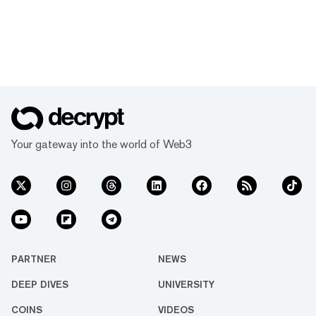
Your gateway into the world of Web3
PARTNER
NEWS
DEEP DIVES
UNIVERSITY
COINS
VIDEOS