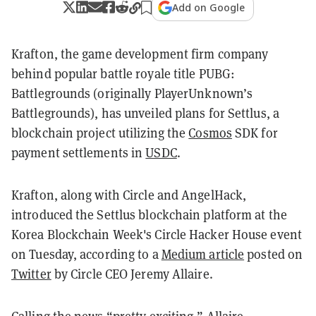
Add on Google
Krafton, the game development firm company
behind popular battle royale title PUBG:
Battlegrounds (originally PlayerUnknown’s
Battlegrounds), has unveiled plans for Settlus, a
blockchain project utilizing the
Cosmos
SDK for
payment settlements in
USDC
.
Krafton, along with Circle and AngelHack,
introduced the Settlus blockchain platform at the
Korea Blockchain Week's Circle Hacker House event
on Tuesday, according to a
Medium article
posted on
Twitter
by Circle CEO Jeremy Allaire.
Calling the news “pretty exciting,” Allaire