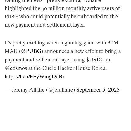
highlighted the 30 million monthly active users of
PUBG who could potentially be onboarded to the
new payment and settlement layer.
It’s pretty exciting when a gaming giant with 30M
MAU (
@PUBG
) announces a new effort to bring a
payment and settlement layer using
$USDC
on
@cosmos
at the Circle Hacker House Korea.
https://t.co/FFyWmgDdBi
— Jeremy Allaire (@jerallaire)
September 5, 2023