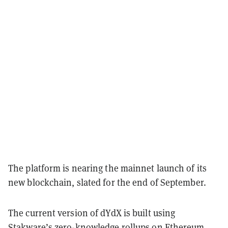
The platform is nearing the mainnet launch of its
new blockchain, slated for the end of September.
The current version of dYdX is built using
Stakware’s zero-knowledge
rollups
on
Ethereum
.