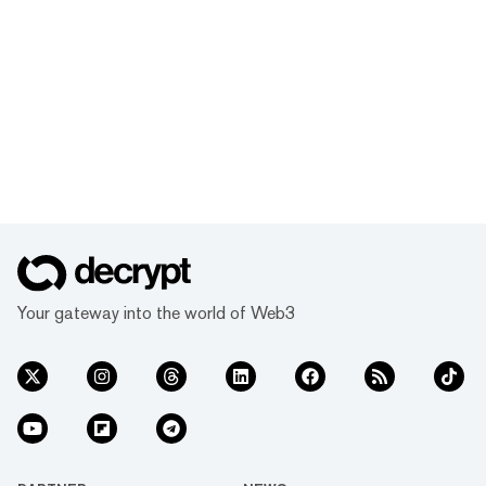
Your gateway into the world of Web3