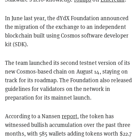
In June last year, the dYdX Foundation announced
the migration of the exchange to an independent
blockchain built using Cosmos software developer
kit (SDK).
The team launched its second testnet version of its
new Cosmos-based chain on August 14, staying on
track for its roadmap. The Foundation also released
guidelines for validators on the network in
preparation for its mainnet launch.
According to a Nansen
report
, the token has
witnessed bullish accumulation over the past three
months, with 585 wallets adding tokens worth $22.7