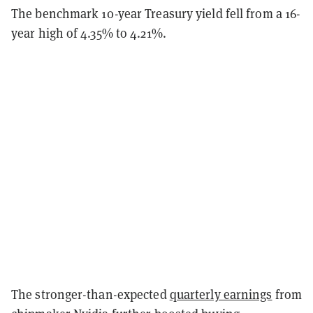
The benchmark 10-year Treasury yield fell from a 16-
year high of 4.35% to 4.21%.
The stronger-than-expected
quarterly earnings
from