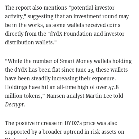
The report also mentions "potential investor
activity," suggesting that an investment round may
be in the works, as some wallets received coins
directly from the "dYdX Foundation and investor
distribution wallets."
“While the number of Smart Money wallets holding
the dYdX has been flat since June 23, these wallets
have been steadily increasing their exposure.
Holdings have hit an all-time high of over 47.8
million tokens,” Nansen analyst Martin Lee told
Decrypt
.
The positive increase in DYDX’s price was also
supported by a broader uptrend in risk assets on