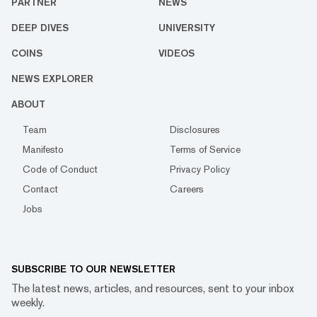
PARTNER
NEWS
DEEP DIVES
UNIVERSITY
COINS
VIDEOS
NEWS EXPLORER
ABOUT
Team
Disclosures
Manifesto
Terms of Service
Code of Conduct
Privacy Policy
Contact
Careers
Jobs
SUBSCRIBE TO OUR NEWSLETTER
The latest news, articles, and resources, sent to your inbox
weekly.