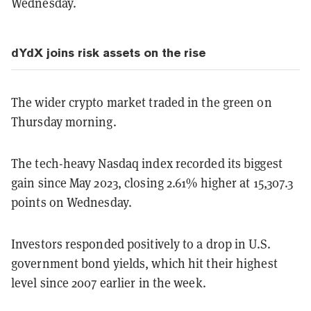
Wednesday.
dYdX joins risk assets on the rise
The wider crypto market traded in the green on
Thursday morning.
The tech-heavy Nasdaq index recorded its biggest
gain since May 2023, closing 2.61% higher at 15,307.3
points on Wednesday.
Investors responded positively to a drop in U.S.
government bond yields, which hit their highest
level since 2007 earlier in the week.