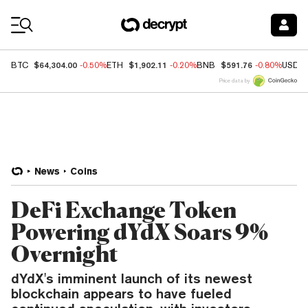
Coin Prices
$64,304.00
$1,902.11
$591.76
BTC
-0.50%
ETH
-0.20%
BNB
-0.80%
USDC
Price data by
News
Coins
DeFi Exchange Token
Powering dYdX Soars 9%
Overnight
dYdX's imminent launch of its newest
blockchain appears to have fueled