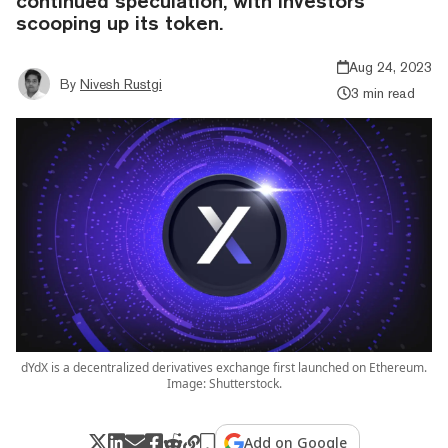
continued speculation, with investors
scooping up its token.
Aug 24, 2023
By
Nivesh Rustgi
3 min read
dYdX is a decentralized derivatives exchange first launched on Ethereum.
Image: Shutterstock.
Add on Google