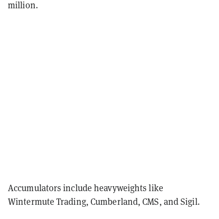
million.
Accumulators include heavyweights like
Wintermute Trading, Cumberland, CMS, and Sigil.