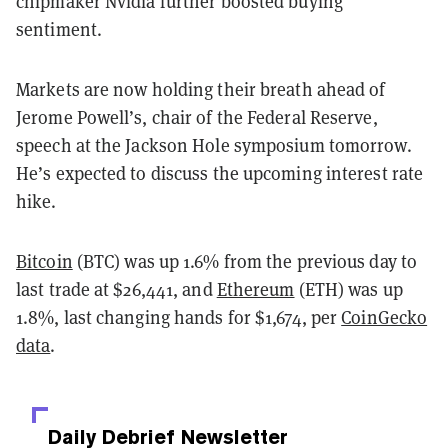
chipmaker Nvidia further boosted buying
sentiment.
Markets are now holding their breath ahead of
Jerome Powell’s, chair of the Federal Reserve,
speech at the Jackson Hole symposium tomorrow.
He’s expected to discuss the upcoming interest rate
hike.
Bitcoin
(BTC) was up 1.6% from the previous day to
last trade at $26,441, and
Ethereum
(ETH) was up
1.8%, last changing hands for $1,674, per
CoinGecko
data
.
Daily Debrief
Newsletter