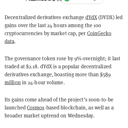
Decentralized derivatives exchange
dYdX
(DYDX) led
gains over the last 24 hours among the 100
cryptocurrencies by market cap, per
CoinGecko
data
.
The governance token rose by 9% overnight; it last
traded at $2.18. dYdX is a popular decentralized
derivatives exchange, boasting more than
$589
million
in 24-hour volume.
Its gains come ahead of the project’s soon-to-be
launched
Cosmos
-based blockchain, as well as a
broader market uptrend on Wednesday.