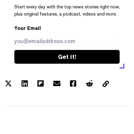
Start every day with the top news stories right now,
plus original features, a podcast, videos and more.
Your Email
Get it!