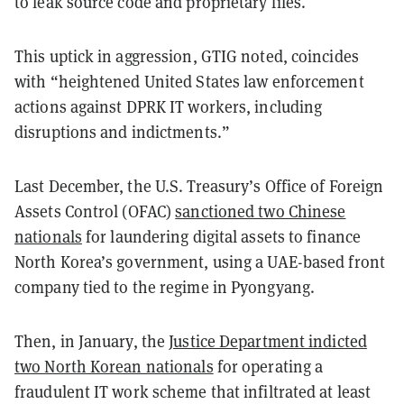
to leak source code and proprietary files.
This uptick in aggression, GTIG noted, coincides
with “heightened United States law enforcement
actions against DPRK IT workers, including
disruptions and indictments.”
Last December, the U.S. Treasury’s Office of Foreign
Assets Control (OFAC)
sanctioned two Chinese
nationals
for laundering digital assets to finance
North Korea’s government, using a UAE-based front
company tied to the regime in Pyongyang.
Then, in January, the
Justice Department indicted
two North Korean nationals
for operating a
fraudulent IT work scheme that infiltrated at least