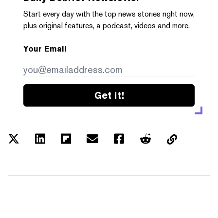
Start every day with the top news stories right now,
plus original features, a podcast, videos and more.
Your Email
Get it!