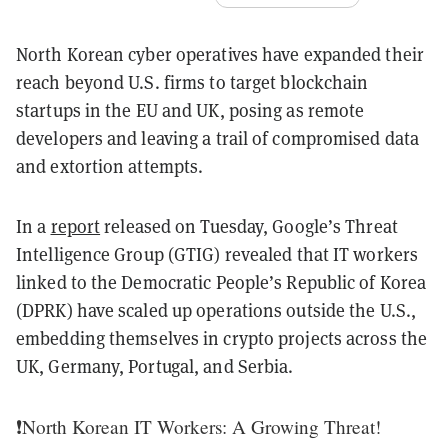
North Korean cyber operatives have expanded their
reach beyond U.S. firms to target blockchain
startups in the EU and UK, posing as remote
developers and leaving a trail of compromised data
and extortion attempts.
In a
report
released on Tuesday, Google’s Threat
Intelligence Group (GTIG) revealed that IT workers
linked to the Democratic People’s Republic of Korea
(DPRK) have scaled up operations outside the U.S.,
embedding themselves in crypto projects across the
UK, Germany, Portugal, and Serbia.
❗️North Korean IT Workers: A Growing Threat!