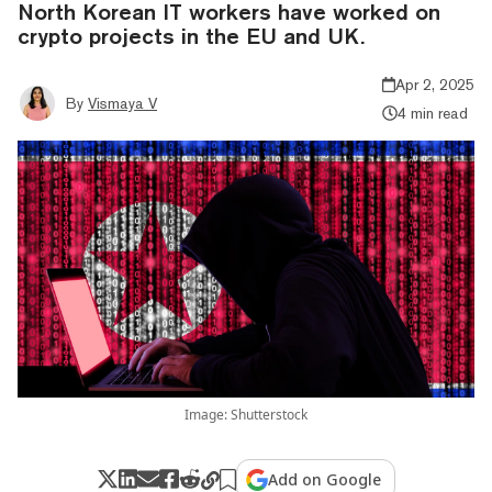
North Korean IT workers have worked on
crypto projects in the EU and UK.
Apr 2, 2025
By
Vismaya V
4 min read
Image: Shutterstock
Add on Google