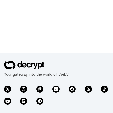
Your gateway into the world of Web3