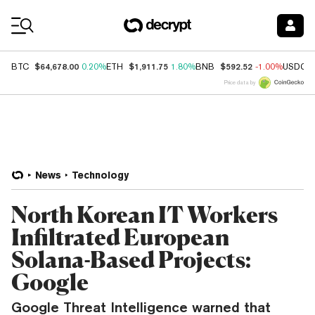
Coin Prices
$64,678.00
$1,911.75
$592.52
BTC
0.20%
ETH
1.80%
BNB
-1.00%
USDC
Price data by
News
Technology
North Korean IT Workers
Infiltrated European
Solana-Based Projects:
Google
Google Threat Intelligence warned that