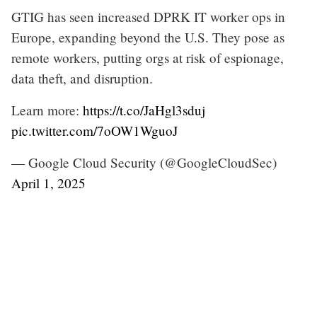
GTIG has seen increased DPRK IT worker ops in
Europe, expanding beyond the U.S. They pose as
remote workers, putting orgs at risk of espionage,
data theft, and disruption.
Learn more:
https://t.co/JaHgl3sduj
pic.twitter.com/7oOW1WguoJ
— Google Cloud Security (@GoogleCloudSec)
April 1, 2025