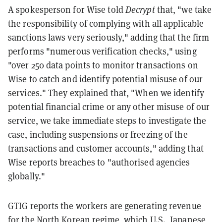
A spokesperson for Wise told
Decrypt
that, "we take
the responsibility of complying with all applicable
sanctions laws very seriously," adding that the firm
performs "numerous verification checks," using
"over 250 data points to monitor transactions on
Wise to catch and identify potential misuse of our
services." They explained that, "When we identify
potential financial crime or any other misuse of our
service, we take immediate steps to investigate the
case, including suspensions or freezing of the
transactions and customer accounts," adding that
Wise reports breaches to "authorised agencies
globally."
GTIG reports the workers are generating revenue
for the North Korean regime, which
U.S., Japanese,