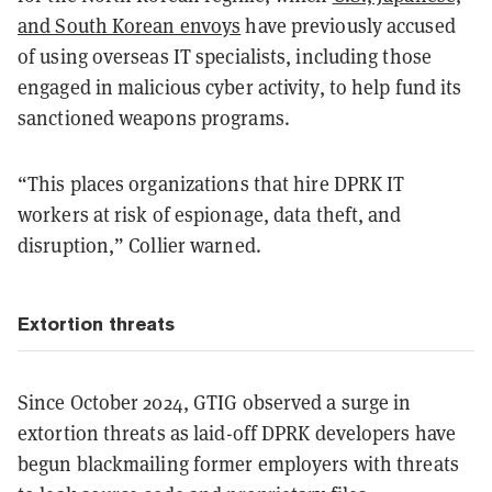
and South Korean envoys
have previously accused
of using overseas IT specialists, including those
engaged in malicious cyber activity, to help fund its
sanctioned weapons programs.
“This places organizations that hire DPRK IT
workers at risk of espionage, data theft, and
disruption,” Collier warned.
Extortion threats
Since October 2024, GTIG observed a surge in
extortion threats as laid-off DPRK developers have
begun blackmailing former employers with threats