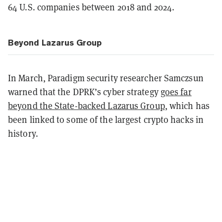
64 U.S. companies between 2018 and 2024.
Beyond Lazarus Group
In March, Paradigm security researcher Samczsun
warned that the DPRK’s cyber strategy
goes far
beyond the State-backed Lazarus Group
, which has
been linked to some of the largest crypto hacks in
history.