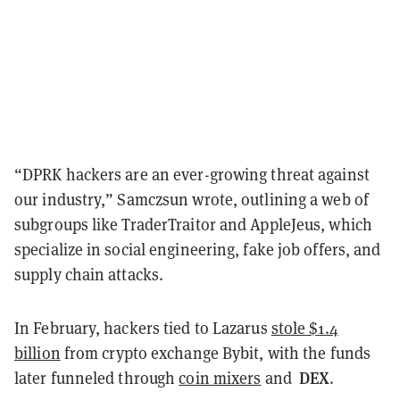
“DPRK hackers are an ever-growing threat against
our industry,” Samczsun wrote, outlining a web of
subgroups like TraderTraitor and AppleJeus, which
specialize in social engineering, fake job offers, and
supply chain attacks.
In February, hackers tied to Lazarus
stole $1.4
billion
from crypto exchange Bybit, with the funds
DEX
later funneled through
coin mixers
and
.