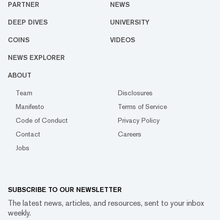
PARTNER
NEWS
DEEP DIVES
UNIVERSITY
COINS
VIDEOS
NEWS EXPLORER
ABOUT
Team
Disclosures
Manifesto
Terms of Service
Code of Conduct
Privacy Policy
Contact
Careers
Jobs
SUBSCRIBE TO OUR NEWSLETTER
The latest news, articles, and resources, sent to your inbox
weekly.