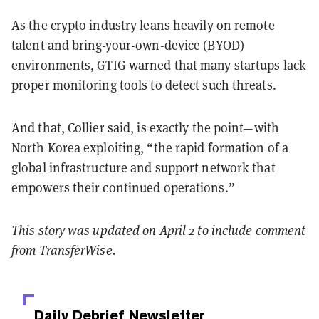
As the crypto industry leans heavily on remote
talent and bring-your-own-device (BYOD)
environments, GTIG warned that many startups lack
proper monitoring tools to detect such threats.
And that, Collier said, is exactly the point—with
North Korea exploiting, “the rapid formation of a
global infrastructure and support network that
empowers their continued operations.”
This story was updated on April 2 to include comment
from TransferWise.
Daily Debrief
Newsletter