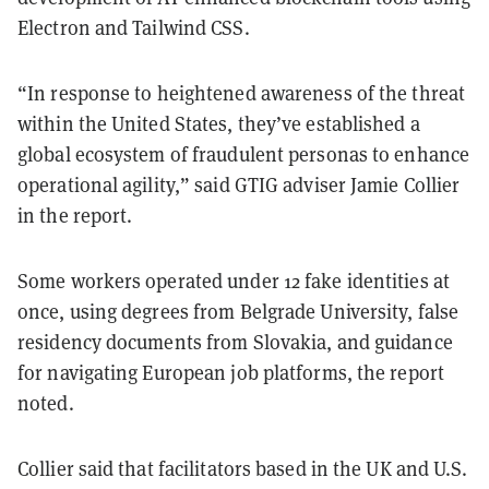
Electron and Tailwind CSS.
“In response to heightened awareness of the threat
within the United States, they’ve established a
global ecosystem of fraudulent personas to enhance
operational agility,” said GTIG adviser Jamie Collier
in the report.
Some workers operated under 12 fake identities at
once, using degrees from Belgrade University, false
residency documents from Slovakia, and guidance
for navigating European job platforms, the report
noted.
Collier said that facilitators based in the UK and U.S.