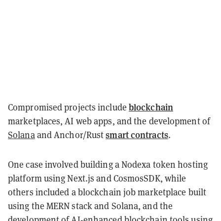
blockchain
Compromised projects include
marketplaces, AI web apps, and the development of
smart contracts
Solana
and Anchor/Rust
.
One case involved building a Nodexa token hosting
platform using Next.js and CosmosSDK, while
others included a blockchain job marketplace built
using the MERN stack and Solana, and the
development of AI-enhanced blockchain tools using