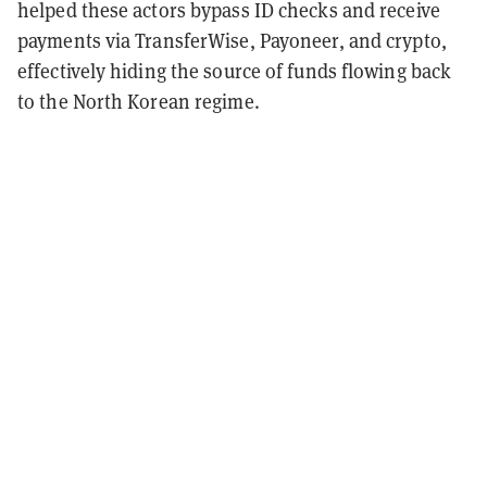
helped these actors bypass ID checks and receive
payments via TransferWise, Payoneer, and crypto,
effectively hiding the source of funds flowing back
to the North Korean regime.