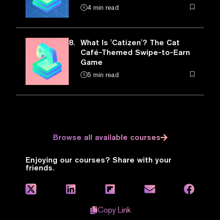
4 min read
8.
What Is 'Catizen'? The Cat
Café-Themed Swipe-to-Earn
Game
5 min read
Browse all available courses
Enjoying our courses? Share with your
friends.
Copy Link