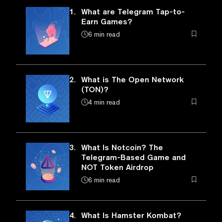
1.
What are Telegram Tap-to-
Earn Games?
6 min read
2.
What is The Open Network
(TON)?
4 min read
3.
What Is Notcoin? The
Telegram-Based Game and
NOT Token Airdrop
6 min read
4.
What Is Hamster Kombat?