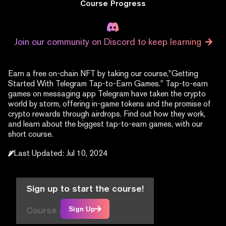
Course Progress
Join our community on Discord to keep learning
Earn a free on-chain NFT by taking our course,"Getting
Started With Telegram Tap-to-Earn Games." Tap-to-earn
games on messaging app Telegram have taken the crypto
world by storm, offering in-game tokens and the promise of
crypto rewards through airdrops. Find out how they work,
and learn about the biggest tap-to-earn games, with our
short course.
Last Updated
:
Jul 10, 2024
Sign up to start the course!
Course Articles
Sign Up