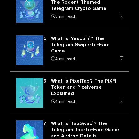
The Rodent-Themed
Telegram Crypto Game
5 min read
5.
What Is 'Yescoin'? The
Telegram Swipe-to-Earn
Game
4 min read
6.
What Is PixelTap? The PIXFI
Token and Pixelverse
Explained
4 min read
7.
What Is 'TapSwap'? The
Telegram Tap-to-Earn Game
and Airdrop Details