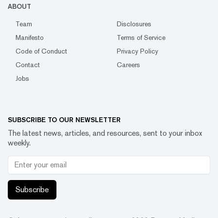
ABOUT
Team
Disclosures
Manifesto
Terms of Service
Code of Conduct
Privacy Policy
Contact
Careers
Jobs
SUBSCRIBE TO OUR NEWSLETTER
The latest news, articles, and resources, sent to your inbox
weekly.
Subscribe