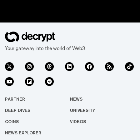
Your gateway into the world of Web3
PARTNER
NEWS
DEEP DIVES
UNIVERSITY
COINS
VIDEOS
NEWS EXPLORER