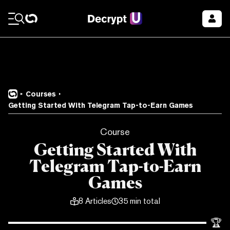
Courses
Getting Started With Telegram Tap-to-Earn Games
Course
Getting Started With
Telegram Tap-to-Earn
Games
8
Articles
35 min total
🏆