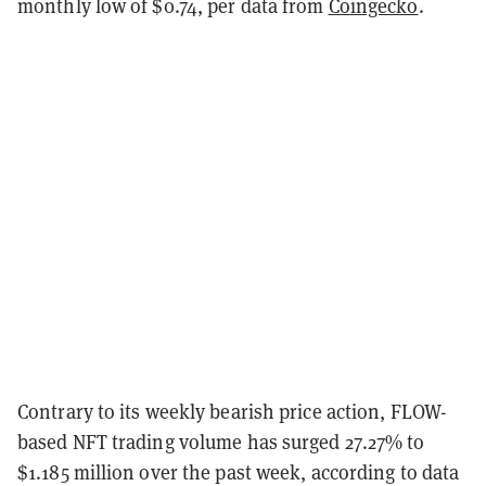
monthly low of $0.74, per data from
Coingecko
.
Contrary to its weekly bearish price action, FLOW-
based NFT trading volume has surged 27.27% to
$1.185 million over the past week, according to data