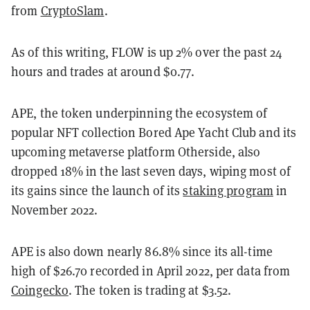
from
CryptoSlam
.
As of this writing, FLOW is up 2% over the past 24
hours and trades at around $0.77.
APE, the token underpinning the ecosystem of
popular NFT collection Bored Ape Yacht Club and its
upcoming metaverse platform Otherside, also
dropped 18% in the last seven days, wiping most of
its gains since the launch of its
staking program
in
November 2022.
APE is also down nearly 86.8% since its all-time
high of $26.70 recorded in April 2022, per data from
Coingecko
. The token is trading at $3.52.