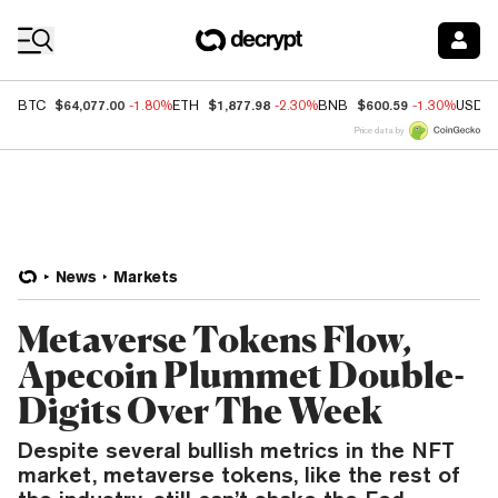
Coin Prices
$64,077.00
$1,877.98
$600.59
BTC
-1.80%
ETH
-2.30%
BNB
-1.30%
USDC
Price data by
News
Markets
Metaverse Tokens Flow,
Apecoin Plummet Double-
Digits Over The Week
Despite several bullish metrics in the NFT
market, metaverse tokens, like the rest of