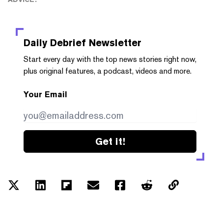
Daily Debrief
Newsletter
Start every day with the top news stories right now,
plus original features, a podcast, videos and more.
Your Email
Get it!