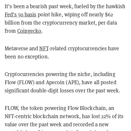
It’s been a bearish past week, fueled by the hawkish
Fed’s 50 basis
point hike, wiping off nearly $62
billion from the cryptocurrency market, per data
from
Coingecko
.
Metaverse and
NFT
-related cryptocurrencies have
been no exception.
Cryptocurrencies powering the niche, including
Flow (FLOW) and Apecoin (APE), have all posted
significant double-digit losses over the past week.
FLOW, the token powering Flow Blockchain, an
NFT-centric blockchain network, has lost 22% of its
value over the past week and recorded a new