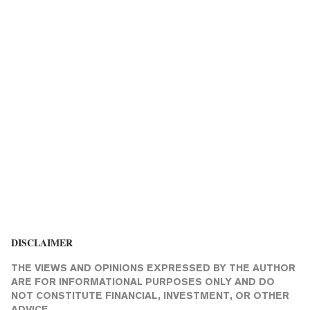
DISCLAIMER
THE VIEWS AND OPINIONS EXPRESSED BY THE AUTHOR
ARE FOR INFORMATIONAL PURPOSES ONLY AND DO
NOT CONSTITUTE FINANCIAL, INVESTMENT, OR OTHER
ADVICE.