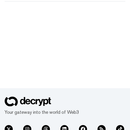
Your gateway into the world of Web3