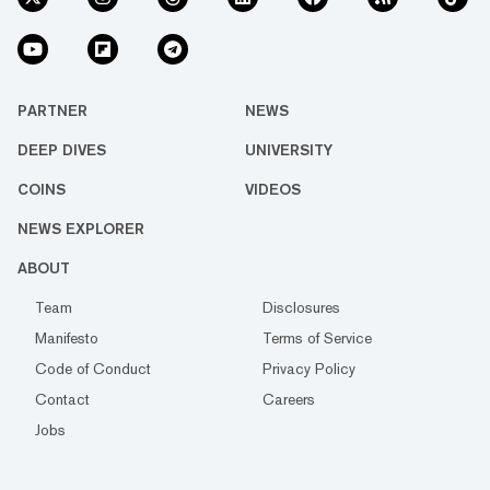
PARTNER
NEWS
DEEP DIVES
UNIVERSITY
COINS
VIDEOS
NEWS EXPLORER
ABOUT
Team
Disclosures
Manifesto
Terms of Service
Code of Conduct
Privacy Policy
Contact
Careers
Jobs