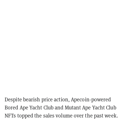
Despite bearish price action, Apecoin-powered
Bored Ape Yacht Club and Mutant Ape Yacht Club
NFTs topped the sales volume over the past week.