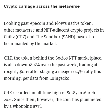
Crypto carnage across the metaverse
Looking past Apecoin and Flow's native token,
other metaverse and NFT-adjacent crypto projects in
Chiliz (CHZ) and The Sandbox (SAND) have also
been mauled by the market.
CHZ, the token behind the Socios NFT marketplace,
is also down 18.6% over the past week, trading at
roughly $0.11 after staging a meager 0.4% rally this
morning, per data from
Coingecko
.
CHZ recorded an all-time high of $0.87 in March
2021. Since then, however, the coin has plummeted
by a whopping 87%.