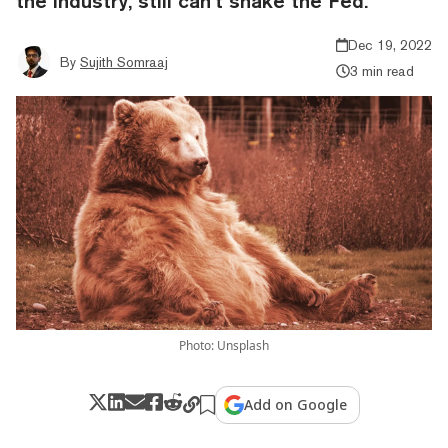
the industry, still can’t shake the Fed.
Dec 19, 2022
By
Sujith Somraaj
3 min read
Photo: Unsplash
Add on Google