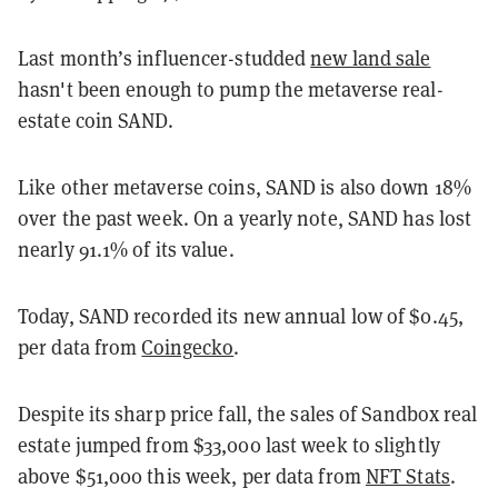
Last month’s influencer-studded
new land sale
hasn't been enough to pump the metaverse real-
estate coin SAND.
Like other metaverse coins, SAND is also down 18%
over the past week. On a yearly note, SAND has lost
nearly 91.1% of its value.
Today, SAND recorded its new annual low of $0.45,
per data from
Coingecko
.
Despite its sharp price fall, the sales of Sandbox real
estate jumped from $33,000 last week to slightly
above $51,000 this week, per data from
NFT Stats
.