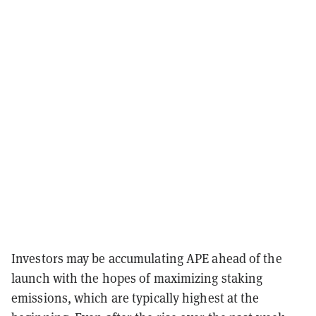
Investors may be accumulating APE ahead of the
launch with the hopes of maximizing staking
emissions, which are typically highest at the