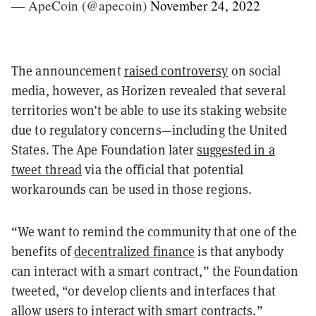
— ApeCoin (@apecoin)
November 24, 2022
The announcement
raised controversy
on social
media, however, as Horizen revealed that several
territories won’t be able to use its staking website
due to regulatory concerns—including the United
States. The Ape Foundation later
suggested in a
tweet thread
via the official that potential
workarounds can be used in those regions.
“We want to remind the community that one of the
benefits of
decentralized finance
is that anybody
can interact with a smart contract,” the Foundation
tweeted, “or develop clients and interfaces that
allow users to interact with smart contracts.”