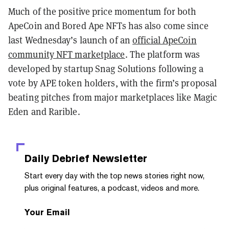
Much of the positive price momentum for both
ApeCoin and Bored Ape NFTs has also come since
last Wednesday’s launch of an
official ApeCoin
community NFT marketplace
. The platform was
developed by startup Snag Solutions following a
vote by APE token holders, with the firm’s proposal
beating pitches from major marketplaces like Magic
Eden and Rarible.
Daily Debrief
Newsletter
Start every day with the top news stories right now,
plus original features, a podcast, videos and more.
Your Email