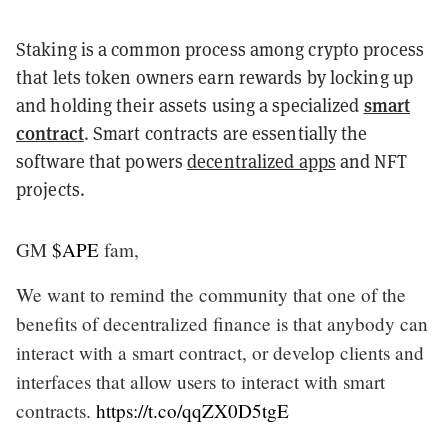
Staking is a common process among crypto process
that lets token owners earn rewards by locking up
smart
and holding their assets using a specialized
contract
. Smart contracts are essentially the
software that powers
decentralized apps
and NFT
projects.
GM
$APE
fam,
We want to remind the community that one of the
benefits of decentralized finance is that anybody can
interact with a smart contract, or develop clients and
interfaces that allow users to interact with smart
contracts.
https://t.co/qqZX0D5tgE