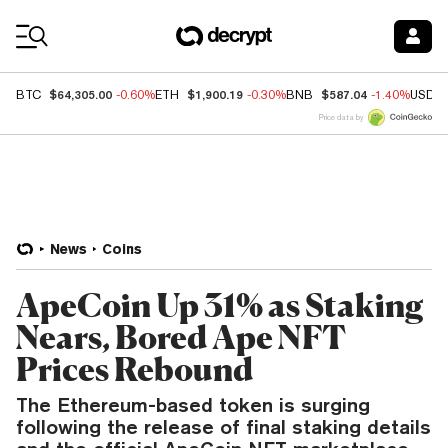
Coin Prices
$64,305.00
$1,900.19
$587.04
BTC
-0.60%
ETH
-0.30%
BNB
-1.40%
USDC
Price data by
News
Coins
ApeCoin Up 31% as Staking
Nears, Bored Ape NFT
Prices Rebound
The Ethereum-based token is surging
following the release of final staking details