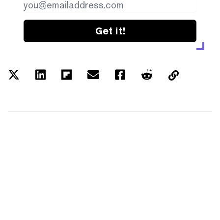
Get it!