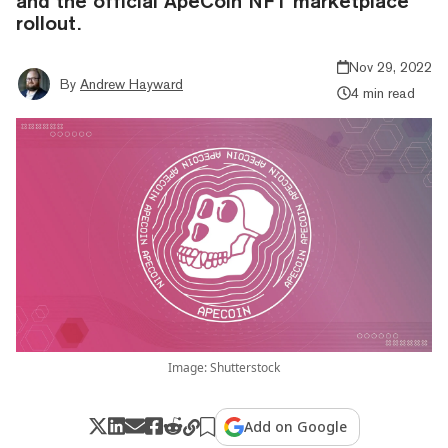
and the official ApeCoin NFT marketplace
rollout.
Nov 29, 2022
By
Andrew Hayward
4 min read
Image: Shutterstock
Add on Google