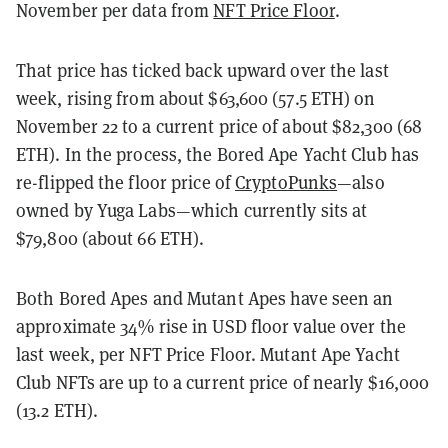
November per data from
NFT Price Floor
.
That price has ticked back upward over the last
week, rising from about $63,600 (57.5 ETH) on
November 22 to a current price of about $82,300 (68
ETH). In the process, the Bored Ape Yacht Club has
re-flipped the floor price of
CryptoPunks
—also
owned by Yuga Labs—which currently sits at
$79,800 (about 66 ETH).
Both Bored Apes and Mutant Apes have seen an
approximate 34% rise in USD floor value over the
last week, per NFT Price Floor. Mutant Ape Yacht
Club NFTs are up to a current price of nearly $16,000
(13.2 ETH).