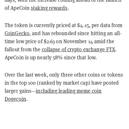
of ApeCoin
staking rewards
.
The token is currently priced at $4.15, per data from
CoinGecko
, and has rebounded since hitting an all-
time low price of $2.63 on November 14 amid the
fallout from the
collapse of crypto exchange FTX
.
ApeCoin is up nearly 58% since that low.
Over the last week, only three other coins or tokens
in the top 100 (ranked by market cap) have posted
larger gains—
including leading meme coin
Dogecoin
.