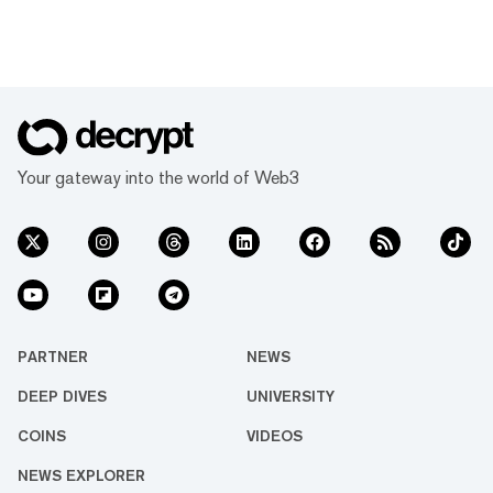
Your gateway into the world of Web3
PARTNER
NEWS
DEEP DIVES
UNIVERSITY
COINS
VIDEOS
NEWS EXPLORER