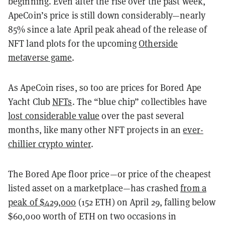
beginning. Even after the rise over the past week,
ApeCoin’s price is still down considerably—nearly
85% since a late April peak ahead of the release of
NFT land plots for the upcoming
Otherside
metaverse game
.
As ApeCoin rises, so too are prices for Bored Ape
Yacht Club
NFTs
. The “blue chip” collectibles have
lost considerable value
over the past several
months, like many other NFT projects in an
ever-
chillier crypto winter
.
The Bored Ape floor price—or price of the cheapest
listed asset on a marketplace—has crashed
from a
peak of $429,000
(152 ETH) on April 29, falling below
$60,000 worth of ETH on two occasions in