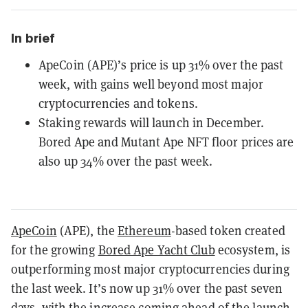
In brief
ApeCoin (APE)’s price is up 31% over the past
week, with gains well beyond most major
cryptocurrencies and tokens.
Staking rewards will launch in December.
Bored Ape and Mutant Ape NFT floor prices are
also up 34% over the past week.
ApeCoin
(APE), the
Ethereum
-based token created
for the growing
Bored Ape Yacht Club
ecosystem, is
outperforming most major cryptocurrencies during
the last week. It’s now up 31% over the past seven
days, with the increase coming ahead of the launch