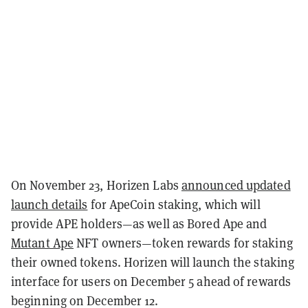
On November 23, Horizen Labs
announced updated
launch details
for ApeCoin staking, which will
provide APE holders—as well as Bored Ape and
Mutant Ape
NFT owners—token rewards for staking
their owned tokens. Horizen will launch the staking
interface for users on December 5 ahead of rewards
beginning on December 12.