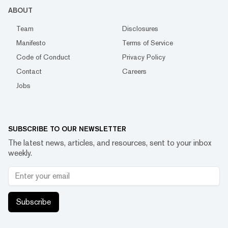
ABOUT
Team
Disclosures
Manifesto
Terms of Service
Code of Conduct
Privacy Policy
Contact
Careers
Jobs
SUBSCRIBE TO OUR NEWSLETTER
The latest news, articles, and resources, sent to your inbox
weekly.
Subscribe