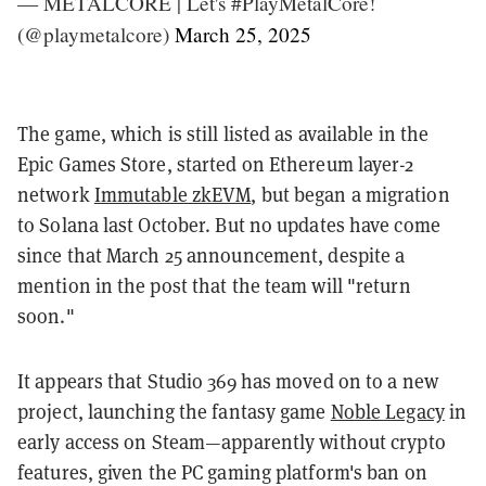
— METALCORE | Let's #PlayMetalCore!
(@playmetalcore)
March 25, 2025
The game, which is still listed as available in the
Epic Games Store, started on Ethereum layer-2
network
Immutable zkEVM
, but began a migration
to Solana last October. But no updates have come
since that March 25 announcement, despite a
mention in the post that the team will "return
soon."
It appears that Studio 369 has moved on to a new
project, launching the fantasy game
Noble Legacy
in
early access on Steam—apparently without crypto
features, given the PC gaming platform's ban on