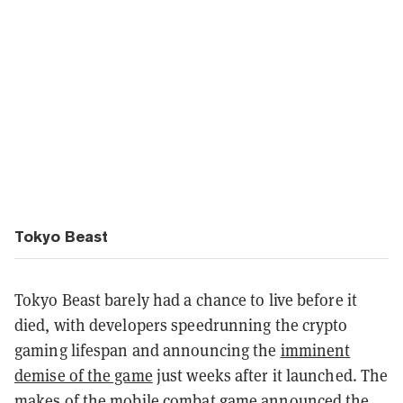
Tokyo Beast
Tokyo Beast barely had a chance to live before it
died, with developers speedrunning the crypto
gaming lifespan and announcing the
imminent
demise of the game
just weeks after it launched. The
makes of the mobile combat game announced the