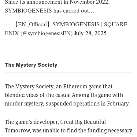
Since its announcement in November 2022,
SYMBIOGENESIS has carried out…
— 【EN_Official】SYMBIOGENESIS | SQUARE
ENIX (@symbiogenesisEN)
July 28, 2025
The Mystery Society
The Mystery Society, an Ethereum game that
blended vibes of the casual Among Us game with
murder mystery,
suspended operations
in February.
The game’s developer, Great Big Beautiful
Tomorrow, was unable to find the funding necessary