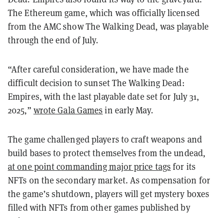
The Ethereum game, which was officially licensed
from the AMC show The Walking Dead, was playable
through the end of July.
“After careful consideration, we have made the
difficult decision to sunset The Walking Dead:
Empires, with the last playable date set for July 31,
2025,”
wrote Gala Games
in early May.
The game challenged players to craft weapons and
build bases to protect themselves from the undead,
at one point commanding major price tags
for its
NFTs on the secondary market. As compensation for
the game’s shutdown, players will get mystery boxes
filled with NFTs from other games published by