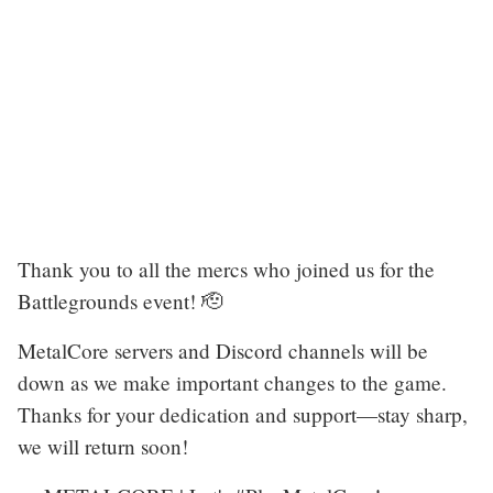
Thank you to all the mercs who joined us for the
Battlegrounds event! 🫡
MetalCore servers and Discord channels will be
down as we make important changes to the game.
Thanks for your dedication and support—stay sharp,
we will return soon!