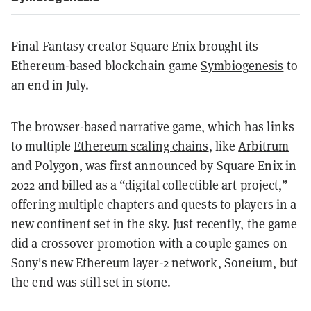
Final Fantasy creator Square Enix brought its
Ethereum-based blockchain game
Symbiogenesis
to
an end in July
.
The browser-based narrative game, which has links
to multiple
Ethereum scaling chains
, like
Arbitrum
and Polygon, was first announced by Square Enix in
2022 and billed as a “digital collectible art project,”
offering multiple chapters and quests to players in a
new continent set in the sky. Just recently, the game
did a crossover promotion
with a couple games on
Sony's new Ethereum layer-2 network, Soneium, but
the end was still set in stone.