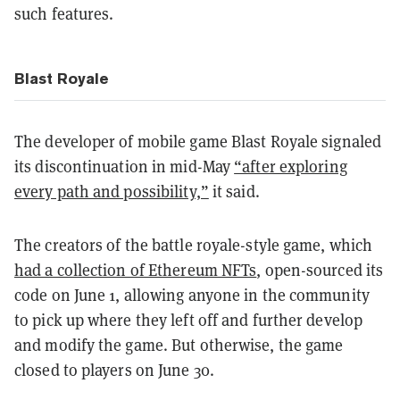
such features.
Blast Royale
The developer of mobile game Blast Royale signaled
its discontinuation in mid-May
“after exploring
every path and possibility,”
it said.
The creators of the battle royale-style game, which
had a collection of Ethereum NFTs
, open-sourced its
code on June 1, allowing anyone in the community
to pick up where they left off and further develop
and modify the game. But otherwise, the game
closed to players on June 30.