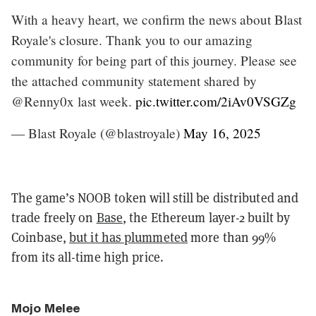
With a heavy heart, we confirm the news about Blast
Royale's closure. Thank you to our amazing
community for being part of this journey. Please see
the attached community statement shared by
@Renny0x last week.
pic.twitter.com/2iAv0VSGZg
— Blast Royale (@blastroyale)
May 16, 2025
The game’s NOOB token will still be distributed and
trade freely on
Base
, the Ethereum layer-2 built by
Coinbase,
but it has plummeted
more than 99%
from its all-time high price.
Mojo Melee