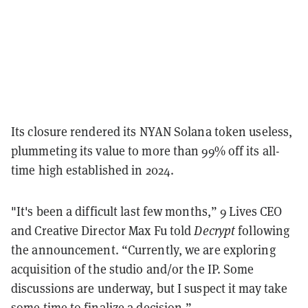
Its closure rendered its NYAN Solana token useless,
plummeting its value to more than 99% off its all-
time high established in 2024.
"It's been a difficult last few months,” 9 Lives CEO
and Creative Director Max Fu told
Decrypt
following
the announcement. “Currently, we are exploring
acquisition of the studio and/or the IP. Some
discussions are underway, but I suspect it may take
some time to finalize a decision.”