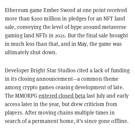
Ethereum game Ember Sword at one point received
more than $200 million in pledges for an NFT land
sale, conveying the level of hype around metaverse
gaming land NFTs in 2021. But the final sale brought
in much less than that, and in May, the game was
ultimately shut down.
Developer Bright Star Studios cited a lack of funding
in its closing announcement—a common theme
among crypto games ceasing development of late.
The MMORPG
entered closed beta
last July and early
access later in the year, but drew criticism from
players. After moving chains multiple times in
search of a permanent home, it's since gone offline.