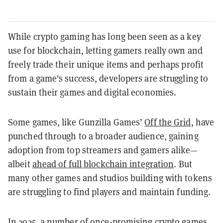
While crypto gaming has long been seen as a key
use for blockchain, letting gamers really own and
freely trade their unique items and perhaps profit
from a game's success, developers are struggling to
sustain their games and digital economies.
Some games, like Gunzilla Games’
Off the Grid
, have
punched through to a broader audience, gaining
adoption from top streamers and gamers alike—
albeit
ahead of full blockchain integration
. But
many other games and studios building with tokens
are struggling to find players and maintain funding.
In 2025, a number of once-promising crypto games