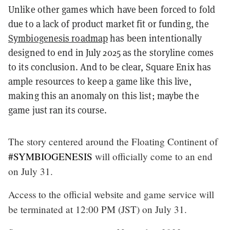
Unlike other games which have been forced to fold
due to a lack of product market fit or funding, the
Symbiogenesis roadmap
has been intentionally
designed to end in July 2025 as the storyline comes
to its conclusion. And to be clear, Square Enix has
ample resources to keep a game like this live,
making this an anomaly on this list; maybe the
game just ran its course.
The story centered around the Floating Continent of
#SYMBIOGENESIS
will officially come to an end
on July 31.
Access to the official website and game service will
be terminated at 12:00 PM (JST) on July 31.