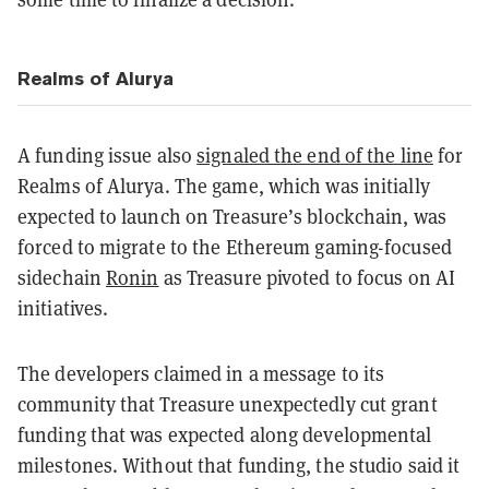
Realms of Alurya
A funding issue also
signaled the end of the line
for
Realms of Alurya. The game, which was initially
expected to launch on Treasure’s blockchain, was
forced to migrate to the Ethereum gaming-focused
sidechain
Ronin
as Treasure pivoted to focus on AI
initiatives.
The developers claimed in a message to its
community that Treasure unexpectedly cut grant
funding that was expected along developmental
milestones. Without that funding, the studio said it