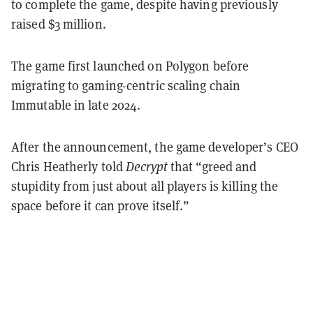
to complete the game, despite having previously
raised $3 million.
The game first launched on Polygon before
migrating to gaming-centric scaling chain
Immutable in late 2024.
After the announcement, the game developer’s CEO
Chris Heatherly told
Decrypt
that “greed and
stupidity from just about all players is killing the
space before it can prove itself.”