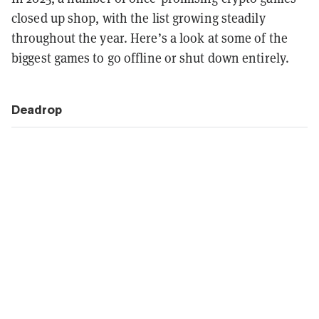
closed up shop, with the list growing steadily
throughout the year. Here’s a look at some of the
biggest games to go offline or shut down entirely.
Deadrop