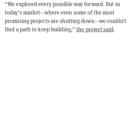
“We explored every possible way forward. But in
today’s market—where even some of the most
promising projects are shutting down—we couldn’t
find a path to keep building,”
the project said
.