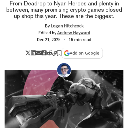
From Deadrop to Nyan Heroes and plenty in
between, many promising crypto games closed
up shop this year. These are the biggest.
By
Logan Hitchcock
Edited by
Andrew Hayward
Dec 21, 2025
16 min read
Add on Google