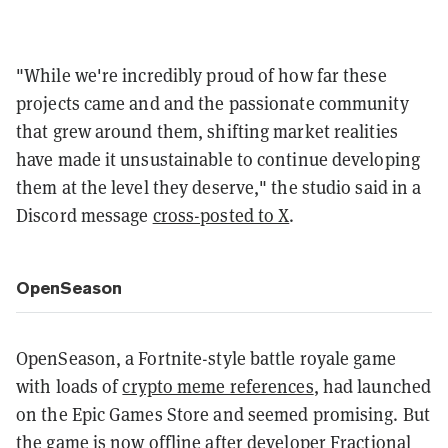
"While we're incredibly proud of how far these
projects came and and the passionate community
that grew around them, shifting market realities
have made it unsustainable to continue developing
them at the level they deserve," the studio said in a
Discord message
cross-posted to X
.
OpenSeason
OpenSeason, a Fortnite-style battle royale game
with loads of
crypto meme references
, had launched
on the Epic Games Store and seemed promising. But
the game is now offline after developer Fractional