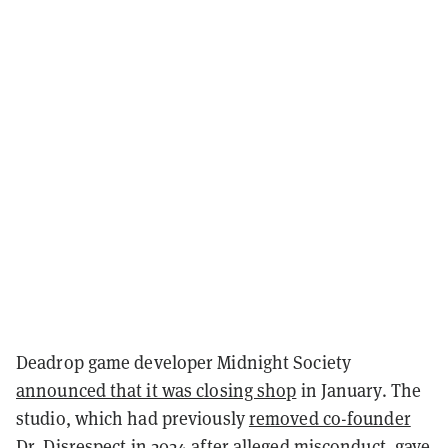
Deadrop game developer Midnight Society
announced that it was closing shop
in January. The
studio, which had previously
removed co-founder
Dr. Disrespect
in 2024 after alleged misconduct, gave