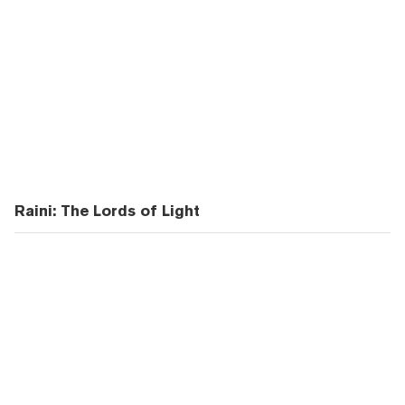
Raini: The Lords of Light