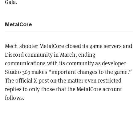
Gala.
MetalCore
Mech shooter MetalCore closed its game servers and
Discord community in March, ending
communications with its community as developer
Studio 369 makes “important changes to the game.”
The
official X post
on the matter even restricted
replies to only those that the MetalCore account
follows.