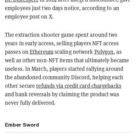
employees just two days notice, according to an
employee post on X.
The extraction shooter game spent around two
years in early access, selling players NFT access
passes on
Ethereum
scaling network
Polygon
, as
well as other non-NFT items that ultimately became
useless. In March, players started rallying around
the abandoned community Discord, helping each
other secure
refunds via credit card chargebacks
and bank reversals by claiming the product was
never fully delivered.
Ember Sword