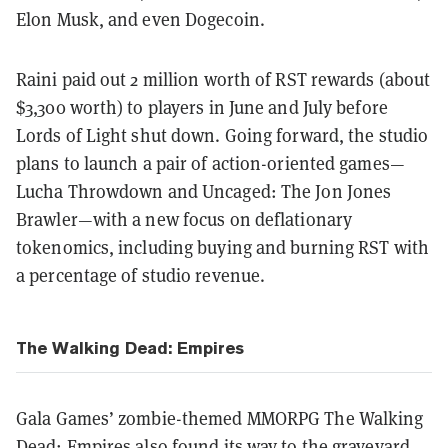
Elon Musk, and even Dogecoin.
Raini paid out 2 million worth of RST rewards (about
$3,300 worth) to players in June and July before
Lords of Light shut down. Going forward, the studio
plans to launch a pair of action-oriented games—
Lucha Throwdown and Uncaged: The Jon Jones
Brawler—with a new focus on deflationary
tokenomics, including buying and burning RST with
a percentage of studio revenue.
The Walking Dead: Empires
Gala Games’ zombie-themed MMORPG The Walking
Dead: Empires also found its way to the graveyard.