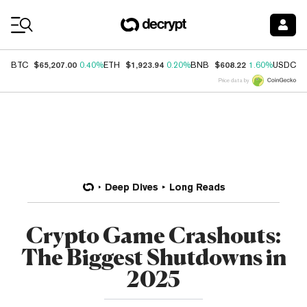
Coin Prices
$65,207.00
$1,923.94
$608.22
$
BTC
0.40%
ETH
0.20%
BNB
1.60%
USDC
Price data by
Deep Dives
Long Reads
Crypto Game Crashouts:
The Biggest Shutdowns in
2025