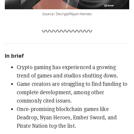
Source: Decrypt/Nyan Heroes
In brief
Crypto gaming has experienced a growing
trend of games and studios shutting down.
Game creators are struggling to find funding to
complete development, among other
commonly cited issues.
Once-promising blockchain games like
Deadrop, Nyan Heroes, Ember Sword, and
Pirate Nation top the list.