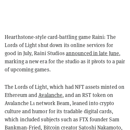
Hearthstone-style card-battling game Raini: The
Lords of Light shut down its online services for
good in July, Raini Studios
announced in late June
,
marking a new era for the studio as it pivots to a pair
of upcoming games.
The Lords of Light, which had NFT assets minted on
Ethereum and
Avalanche
, and an RST token on
Avalanche L1 network Beam, leaned into crypto
culture and humor for its tradable digital cards,
which included subjects such as FTX founder Sam
Bankman-Fried, Bitcoin creator Satoshi Nakamoto,