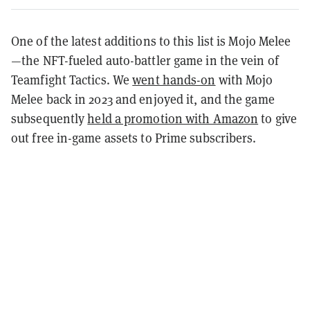
One of the latest additions to this list is Mojo Melee
—the NFT-fueled auto-battler game in the vein of
Teamfight Tactics. We
went hands-on
with Mojo
Melee back in 2023 and enjoyed it, and the game
subsequently
held a promotion with Amazon
to give
out free in-game assets to Prime subscribers.