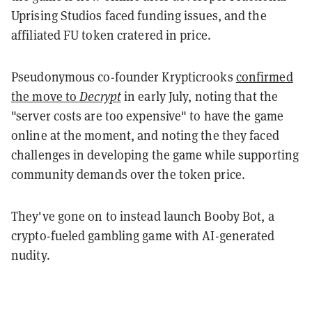
Uprising Studios faced funding issues, and the
affiliated FU token cratered in price.
Pseudonymous co-founder Krypticrooks
confirmed
the move to
Decrypt
in early July, noting that the
"server costs are too expensive" to have the game
online at the moment, and noting the they faced
challenges in developing the game while supporting
community demands over the token price.
They've gone on to instead launch Booby Bot, a
crypto-fueled gambling game with AI-generated
nudity.