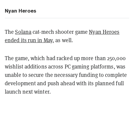
Nyan Heroes
The
Solana
cat-mech shooter game
Nyan Heroes
ended its run in May
, as well.
The game, which had racked up more than 250,000
wishlist additions across PC gaming platforms, was
unable to secure the necessary funding to complete
development and push ahead with its planned full
launch next winter.