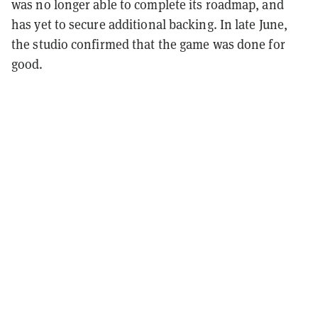
was no longer able to complete its roadmap, and
has yet to secure additional backing. In late June,
the studio confirmed that the game was done for
good.