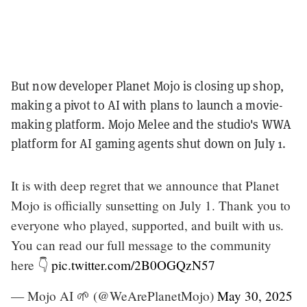
But now developer Planet Mojo is closing up shop,
making a pivot to AI with plans to launch a movie-
making platform. Mojo Melee and the studio's WWA
platform for AI gaming agents shut down on July 1.
It is with deep regret that we announce that Planet
Mojo is officially sunsetting on July 1. Thank you to
everyone who played, supported, and built with us.
You can read our full message to the community
here 👇
pic.twitter.com/2B0OGQzN57
— Mojo AI 🌱 (@WeArePlanetMojo)
May 30, 2025