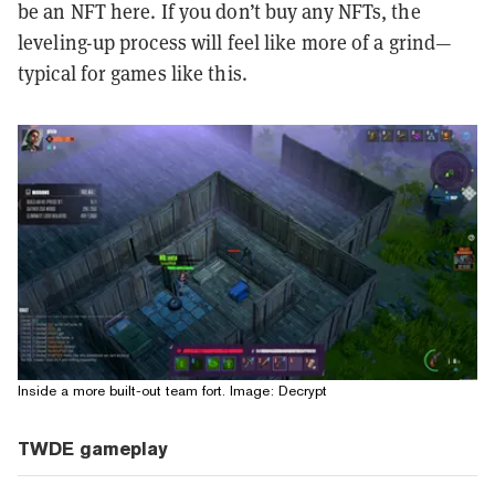
be an NFT here. If you don’t buy any NFTs, the
leveling-up process will feel like more of a grind—
typical for games like this.
Inside a more built-out team fort. Image: Decrypt
TWDE gameplay