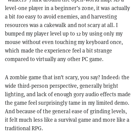
level-one player in a beginner’s zone, it was actually
a bit
too
easy to avoid enemies, and harvesting
resources was a cakewalk and not scary at all. I
bumped my player level up to 12 by using only my
mouse without even touching my keyboard once,
which made the experience feel a bit strange
compared to virtually any other PC game.
A zombie game that isn’t scary, you say? Indeed: the
wide third-person perspective, generally bright
lighting, and lack of enough gory audio effects made
the game feel surprisingly tame in my limited demo.
And because of the general ease of grinding levels,
it felt much less like a survival game and more like a
traditional RPG.