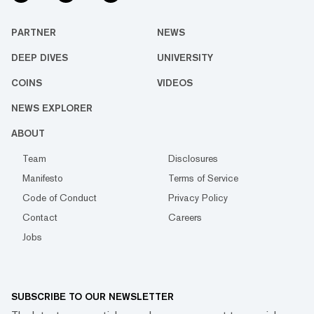
PARTNER
NEWS
DEEP DIVES
UNIVERSITY
COINS
VIDEOS
NEWS EXPLORER
ABOUT
Team
Disclosures
Manifesto
Terms of Service
Code of Conduct
Privacy Policy
Contact
Careers
Jobs
SUBSCRIBE TO OUR NEWSLETTER