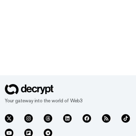
Your gateway into the world of Web3