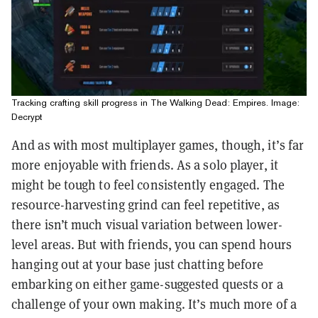
Tracking crafting skill progress in The Walking Dead: Empires. Image:
Decrypt
And as with most multiplayer games, though, it’s far
more enjoyable with friends. As a solo player, it
might be tough to feel consistently engaged. The
resource-harvesting grind can feel repetitive, as
there isn’t much visual variation between lower-
level areas. But with friends, you can spend hours
hanging out at your base just chatting before
embarking on either game-suggested quests or a
challenge of your own making. It’s much more of a