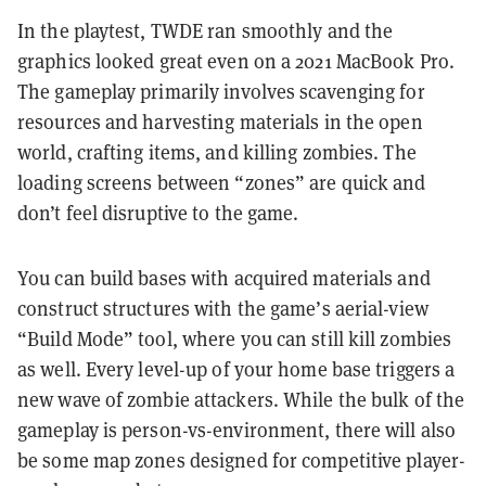
In the playtest, TWDE ran smoothly and the
graphics looked great even on a 2021 MacBook Pro.
The gameplay primarily involves scavenging for
resources and harvesting materials in the open
world, crafting items, and killing zombies. The
loading screens between “zones” are quick and
don’t feel disruptive to the game.
You can build bases with acquired materials and
construct structures with the game’s aerial-view
“Build Mode” tool, where you can still kill zombies
as well. Every level-up of your home base triggers a
new wave of zombie attackers. While the bulk of the
gameplay is person-vs-environment, there will also
be some map zones designed for competitive player-