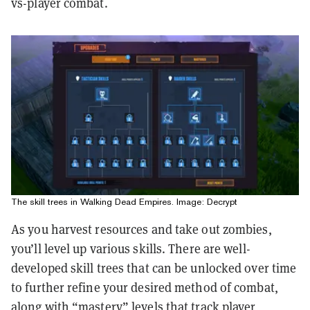
vs-player combat.
The skill trees in Walking Dead Empires. Image: Decrypt
As you harvest resources and take out zombies,
you’ll level up various skills. There are well-
developed skill trees that can be unlocked over time
to further refine your desired method of combat,
along with “mastery” levels that track player