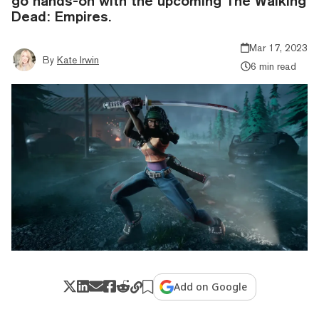
go hands-on with the upcoming The Walking
Dead: Empires.
Mar 17, 2023
By
Kate Irwin
6 min read
Add on Google