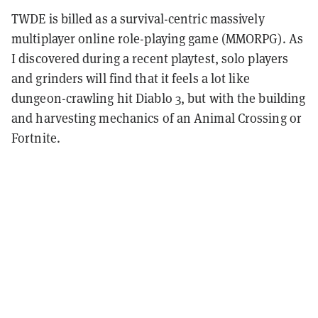
TWDE is billed as a survival-centric massively
multiplayer online role-playing game (MMORPG). As
I discovered during a recent playtest, solo players
and grinders will find that it feels a lot like
dungeon-crawling hit Diablo 3, but with the building
and harvesting mechanics of an Animal Crossing or
Fortnite.