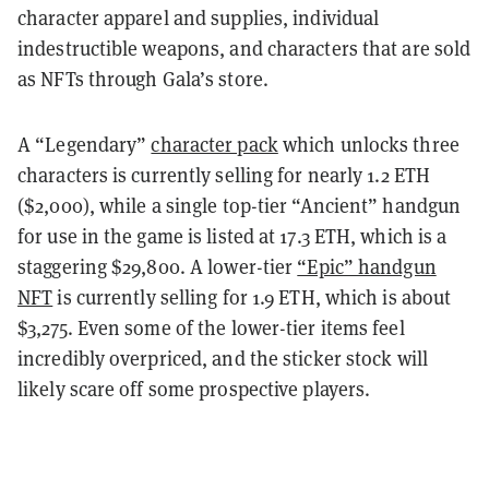
character apparel and supplies, individual
indestructible weapons, and characters that are sold
as NFTs through Gala’s store.
A “Legendary”
character pack
which unlocks three
characters is currently selling for nearly 1.2 ETH
($2,000), while a single top-tier “Ancient” handgun
for use in the game is listed at 17.3 ETH, which is a
staggering $29,800. A lower-tier
“Epic” handgun
NFT
is currently selling for 1.9 ETH, which is about
$3,275. Even some of the lower-tier items feel
incredibly overpriced, and the sticker stock will
likely scare off some prospective players.