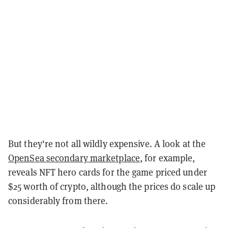
But they're not all wildly expensive. A look at the
OpenSea secondary marketplace
, for example,
reveals NFT hero cards for the game priced under
$25 worth of crypto, although the prices do scale up
considerably from there.