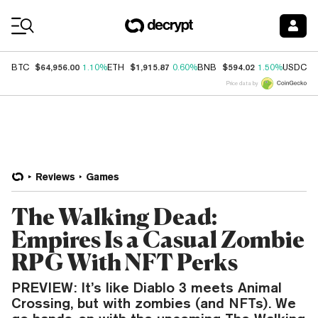
Coin Prices
$64,956.00
$1,915.87
$594.02
$
BTC
1.10%
ETH
0.60%
BNB
1.50%
USDC
Price data by
Reviews
Games
The Walking Dead:
Empires Is a Casual Zombie
RPG With NFT Perks
PREVIEW: It’s like Diablo 3 meets Animal
Crossing, but with zombies (and NFTs). We