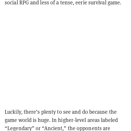
social RPG and less of a tense, eerie survival game.
Luckily, there’s plenty to see and do because the
game world is huge. In higher-level areas labeled
“Legendary” or “Ancient,” the opponents are