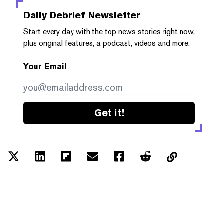
Daily Debrief
Newsletter
Start every day with the top news stories right now,
plus original features, a podcast, videos and more.
Your Email
Get it!