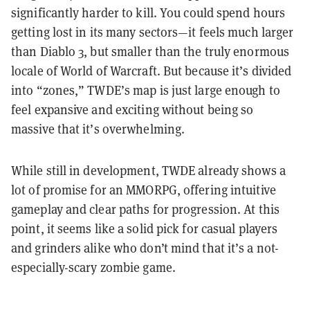
significantly harder to kill. You could spend hours
getting lost in its many sectors—it feels much larger
than Diablo 3, but smaller than the truly enormous
locale of World of Warcraft. But because it’s divided
into “zones,” TWDE’s map is just large enough to
feel expansive and exciting without being so
massive that it’s overwhelming.
While still in development, TWDE already shows a
lot of promise for an MMORPG, offering intuitive
gameplay and clear paths for progression. At this
point, it seems like a solid pick for casual players
and grinders alike who don’t mind that it’s a not-
especially-scary zombie game.