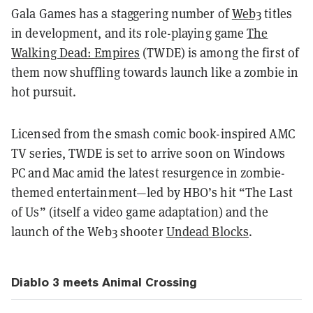
Gala Games has a staggering number of
Web3
titles
in development, and its role-playing game
The
Walking Dead: Empires
(TWDE) is among the first of
them now shuffling towards launch like a zombie in
hot pursuit.
Licensed from the smash comic book-inspired AMC
TV series,
TWDE is set to arrive soon on Windows
PC and Mac amid the latest resurgence in zombie-
themed entertainment—led by HBO’s hit “The Last
of Us” (itself a video game adaptation) and the
launch of the Web3 shooter
Undead Blocks
.
Diablo 3 meets Animal Crossing