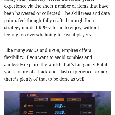
experience via the sheer number of items that have
been harvested or collected. The skill trees and data
points feel thoughtfully crafted enough for a
strategy-minded RPG veteran to enjoy, without
feeling too overwhelming to casual players.
Like many MMOs and RPGs, Empires offers
flexibility. If you want to avoid zombies and
aimlessly explore the world, that’s fair game. But if
you’re more of a hack-and-slash experience farmer,
there’s plenty of that to be done as well.