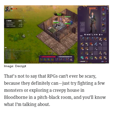
Image: Decrypt
That’s not to say that RPGs can’t ever be scary,
because they definitely can—just try fighting a few
monsters or exploring a creepy house in
Bloodborne in a pitch-black room, and you’ll know
what I’m talking about.