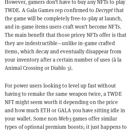
However, gamers don’t have to buy any NFTs to play
TWDE. A Gala Games rep confirmed to
Decrypt
that
the game will be completely free-to-play at launch,
and in-game items users craft won’t become NFTs.
The main benefit that those pricey NFTs offer is that
they are indestructible—unlike in-game crafted
items, which decay and eventually disappear from
your inventory after a certain number of uses (à la
Animal Crossing or Diablo 3).
For power users looking to level up fast without
having to remake the same weapon twice, a TWDE
NFT might seem worth it depending on the price
and how much ETH or GALA you have sitting idle in
your wallet. Some non-Web3 games offer similar
types of optional premium boosts; it just happens to