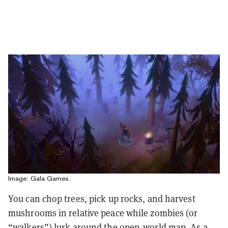
Image: Gala Games.
You can chop trees, pick up rocks, and harvest
mushrooms in relative peace while zombies (or
“walkers”) lurk around the open-world map. As a