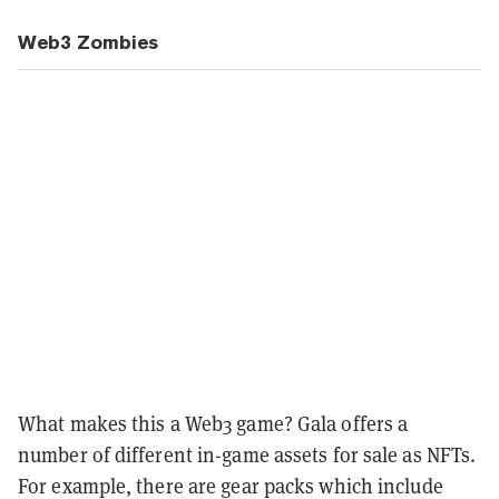
Web3 Zombies
What makes this a Web3 game? Gala offers a
number of different in-game assets for sale as NFTs.
For example, there are gear packs which include