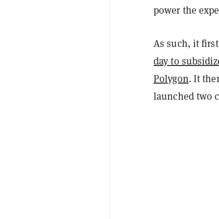
power the expe
As such, it fir
day to subsidiz
Polygon
. It t
launched two c