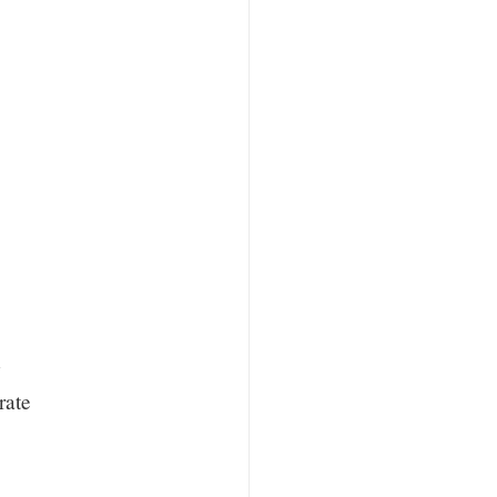
w
rate