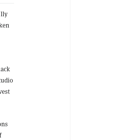
lly
oken
lack
tudio
vest
ons
f