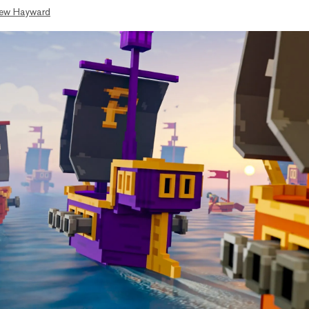
ew Hayward