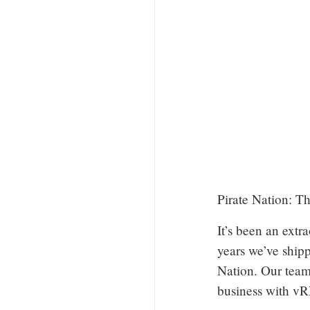
Pirate Nation: T
It’s been an extr
years we’ve ship
Nation. Our team
business with 