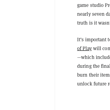
game studio Pr
nearly seven da
truth is it was
It’s important 
of Play
will co
—which include
during the fina
burn their item
unlock future 