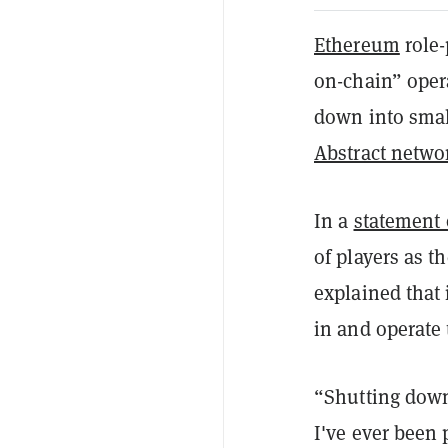
Ethereum
role-
on-chain” oper
down into smal
Abstract netwo
In a
statement
of players as t
explained that 
in and operate 
“Shutting down 
I've ever been 