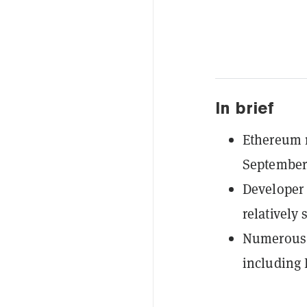
In brief
Ethereum r
September,
Developer P
relatively 
Numerous 
including