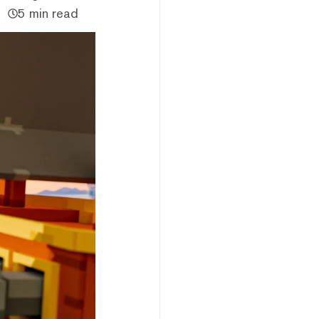
5 min read