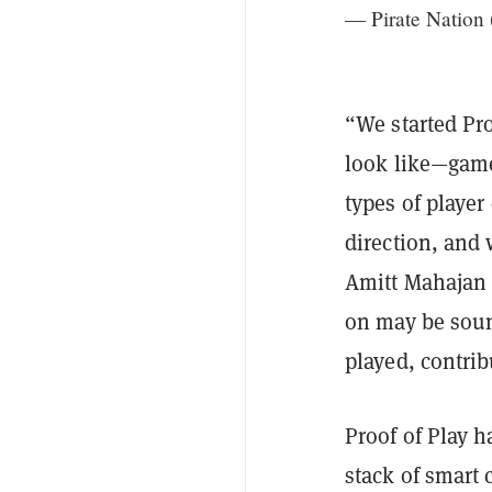
— Pirate Nation
“We started Pro
look like—gam
types of player
direction, and 
Amitt Mahaja
on may be soun
played, contrib
Proof of Play h
stack of smart