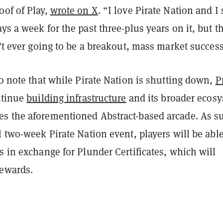
oof of Play,
wrote on X
. “I love Pirate Nation and I
ys a week for the past three-plus years on it, but t
n't ever going to be a breakout, mass market success
to note that while Pirate Nation is shutting down,
P
ntinue
building infrastructure
and its broader ecos
s the aforementioned Abstract-based arcade. As s
l two-week Pirate Nation event, players will be able
s in exchange for Plunder Certificates, which will
rewards.