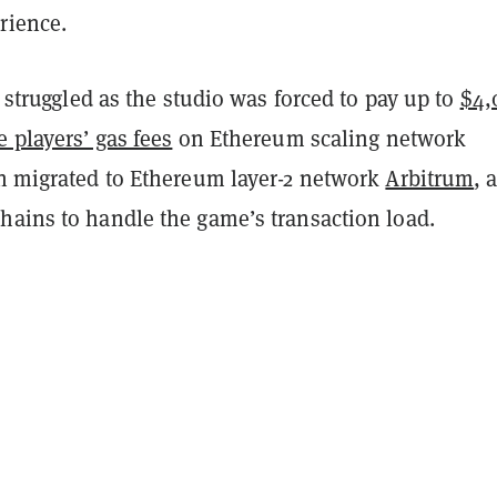
rience.
st struggled as the studio was forced to pay up to
$4,
e players’ gas fees
on Ethereum scaling network
hen migrated to Ethereum layer-2 network
Arbitrum
, a
hains to handle the game’s transaction load.