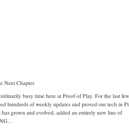
he Next Chapter
aordinarily busy time here at Proof of Play. For the last fe
ped hundreds of weekly updates and proved our tech in Pi
 has grown and evolved, added an entirely new line of
vRNG…