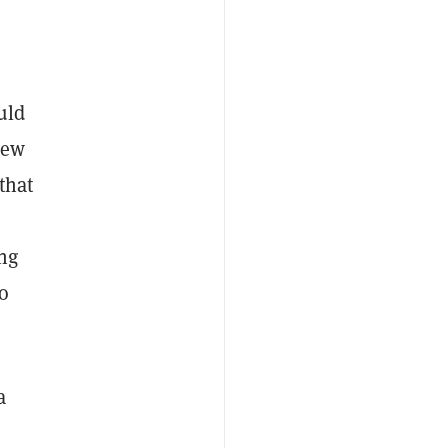
uld
new
that
ing
o
a