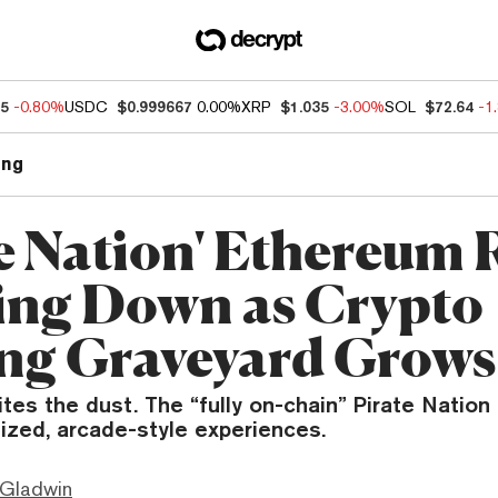
85
-0.80%
USDC
$0.999667
0.00%
XRP
$1.035
-3.00%
SOL
$72.64
-1
ng
te Nation' Ethereum
ing Down as Crypto
g Graveyard Grows
tes the dust. The “fully on-chain” Pirate Nation 
sized, arcade-style experiences.
 Gladwin