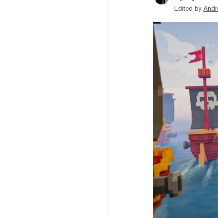
Edited by
Andr