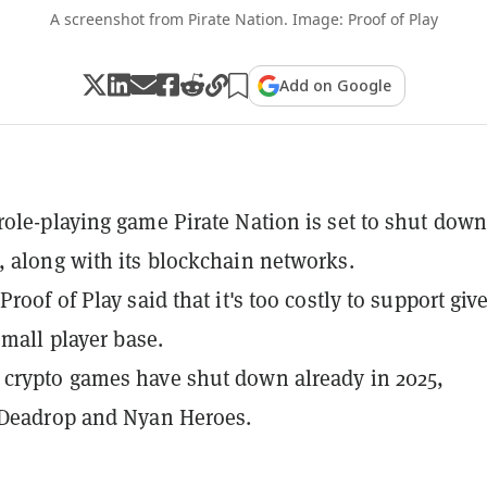
A screenshot from Pirate Nation. Image: Proof of Play
Add on Google
ole-playing game Pirate Nation is set to shut down
 along with its blockchain networks.
roof of Play said that it's too costly to support giv
small player base.
crypto games have shut down already in 2025,
 Deadrop and Nyan Heroes.