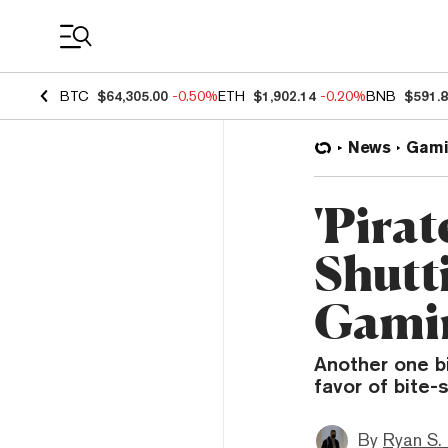
Coin Prices
BTC
$64,305.00
-0.50%
ETH
$1,902.14
-0.20%
BNB
$591.
News
Gami
'Pira
Shutt
Gamin
Another one bi
favor of bite-
By
Ryan S.