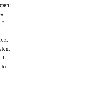
 spent
he
.”
roof
ystem
uch,
 to