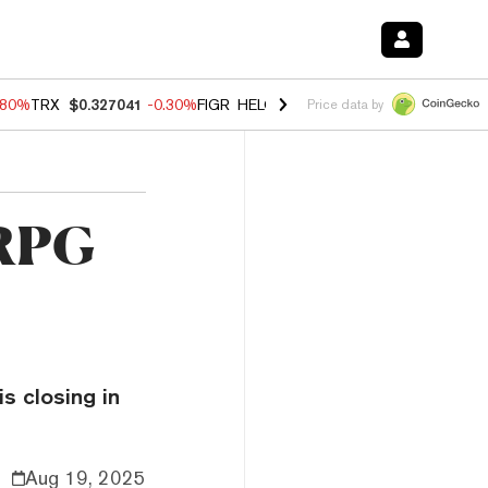
.80%
TRX
$0.327041
-0.30%
FIGR_HELOC
$1.006
-2.20%
HYPE
$56.1
Price data by
 RPG
is closing in
Aug 19, 2025