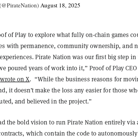
 (@PirateNation)
August 18, 2025
of of Play to explore what fully on-chain games co
es with permanence, community ownership, and 
 experiences. Pirate Nation was our first big step in 
we poured years of work into it,” Proof of Play CEO
n
wrote on X
. “While the business reasons for mov
d, it doesn’t make the loss any easier for those wh
uted, and believed in the project.”
ad the bold vision to run Pirate Nation entirely via 
 contracts, which contain the code to autonomously