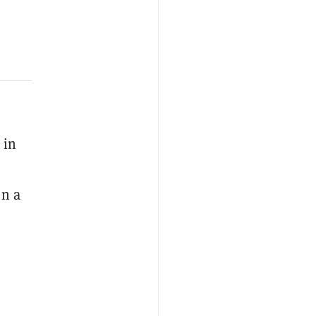
 in
en a