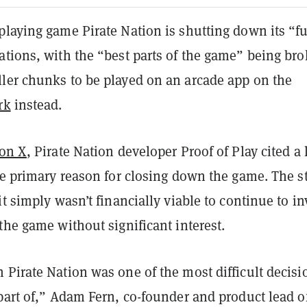
playing game Pirate Nation is shutting down its “fu
ations, with the “best parts of the game” being br
ler chunks to be played on an arcade app on the
rk
instead.
 on X
, Pirate Nation developer Proof of Play cited a 
he primary reason for closing down the game. The s
it simply wasn’t financially viable to continue to in
the game without significant interest.
Pirate Nation was one of the most difficult decisi
part of,” Adam Fern, co-founder and product lead o