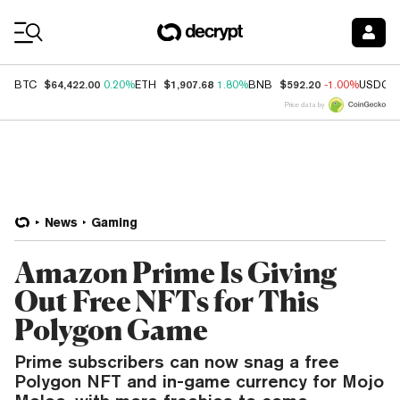
Coin Prices
$64,422.00
$1,907.68
$592.20
BTC
0.20%
ETH
1.80%
BNB
-1.00%
USDC
Price data by
News
Gaming
Amazon Prime Is Giving
Out Free NFTs for This
Polygon Game
Prime subscribers can now snag a free
Polygon NFT and in-game currency for Mojo