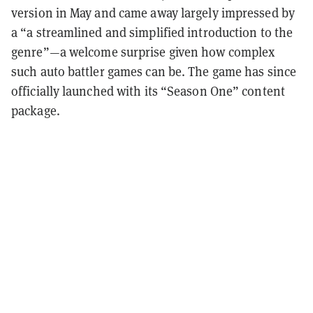
version in May and came away largely impressed by
a “a streamlined and simplified introduction to the
genre”—a welcome surprise given how complex
such auto battler games can be. The game has since
officially launched with its “Season One” content
package.