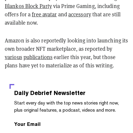
Blankos Block Party
via Prime Gaming, including
offers for a
free avatar
and
accessory
that are still
available now.
Amazon is also reportedly looking into launching its
own broader NFT marketplace, as reported by
various
publications
earlier this year, but those
plans have yet to materialize as of this writing.
Daily Debrief
Newsletter
Start every day with the top news stories right now,
plus original features, a podcast, videos and more.
Your Email