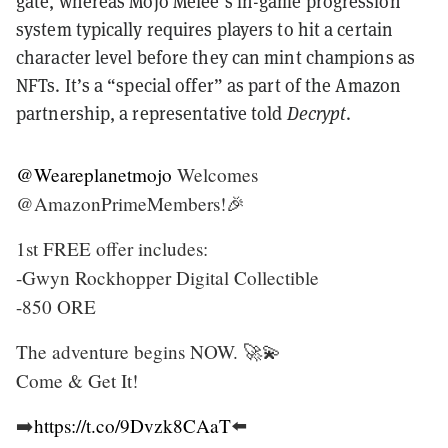
gate, whereas Mojo Melee’s in-game progression
system typically requires players to hit a certain
character level before they can mint champions as
NFTs. It’s a “special offer” as part of the Amazon
partnership, a representative told
Decrypt
.
@Weareplanetmojo
Welcomes
@AmazonPrimeMembers!🎉
1st FREE offer includes:
-Gwyn Rockhopper Digital Collectible
-850 ORE
The adventure begins NOW. 🚀💫
Come & Get It!
➡️
https://t.co/9Dvzk8CAaT
⬅️