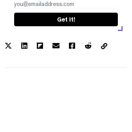
Get it!