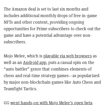
The Amazon deal is set to last six months and
includes additional monthly drops of free in-game
NFTs and other content, providing ongoing
opportunities for Prime subscribers to check out the
game and have a potential advantage over non-
subscribers.
Mojo Melee, which is
playable via web browsers
as
well as an
Android app
, puts a casual spin on the
“auto battler” genre that combines elements of
chess and real-time strategy games—as popularized
by major non-blockchain games like Auto Chess and
Teamfight Tactics.
GG
went hands-on with Mojo Melee’s open beta