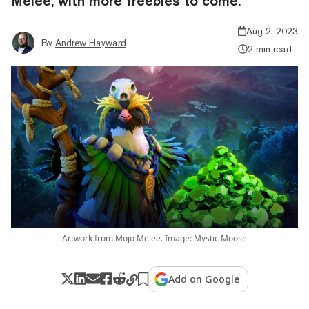
Melee, with more freebies to come.
Aug 2, 2023
By
Andrew Hayward
2 min read
Artwork from Mojo Melee. Image: Mystic Moose
Add on Google