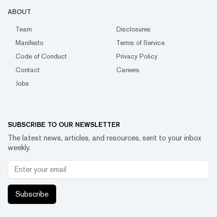
ABOUT
Team
Disclosures
Manifesto
Terms of Service
Code of Conduct
Privacy Policy
Contact
Careers
Jobs
SUBSCRIBE TO OUR NEWSLETTER
The latest news, articles, and resources, sent to your inbox
weekly.
Subscribe