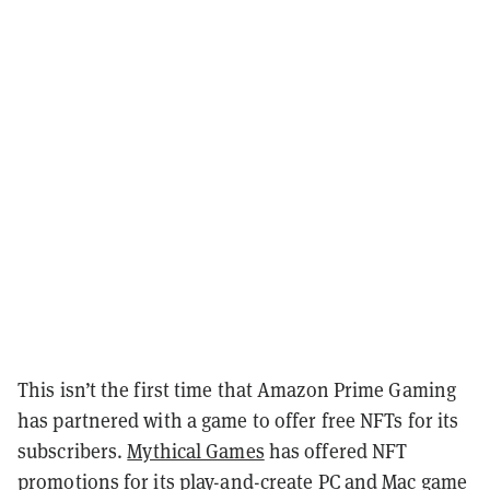
This isn’t the first time that Amazon Prime Gaming
has partnered with a game to offer free NFTs for its
subscribers.
Mythical Games
has offered NFT
promotions for its play-and-create PC and Mac game