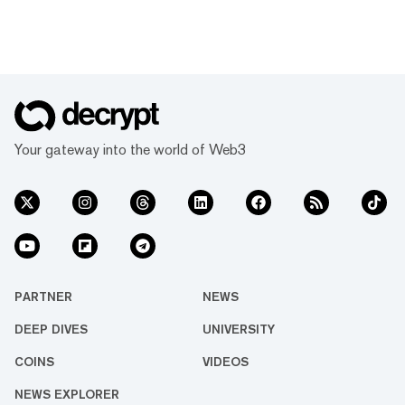
Your gateway into the world of Web3
PARTNER
NEWS
DEEP DIVES
UNIVERSITY
COINS
VIDEOS
NEWS EXPLORER