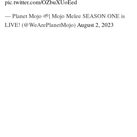
pic.twitter.com/OZbuXUoEed
— Planet Mojo 🌱| Mojo Melee SEASON ONE is
LIVE! (@WeArePlanetMojo)
August 2, 2023