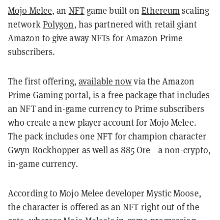
Mojo Melee
, an
NFT
game built on
Ethereum
scaling
network
Polygon
, has partnered with retail giant
Amazon to give away NFTs for Amazon Prime
subscribers.
The first offering,
available now
via the Amazon
Prime Gaming portal, is a free package that includes
an NFT and in-game currency to Prime subscribers
who create a new player account for Mojo Melee.
The pack includes one NFT for champion character
Gwyn Rockhopper as well as 885 Ore—a non-crypto,
in-game currency.
According to Mojo Melee developer Mystic Moose,
the character is offered as an NFT right out of the