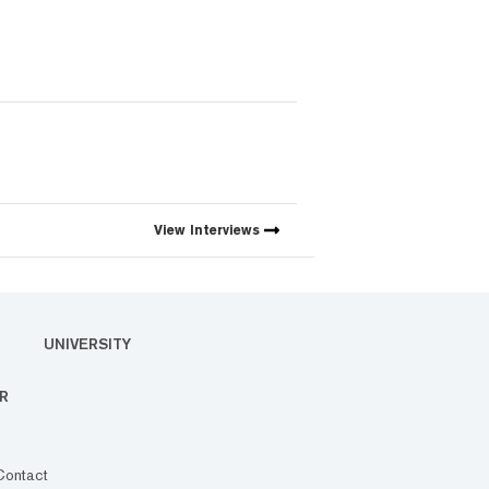
View
Interviews
UNIVERSITY
R
Contact