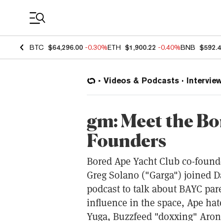
Coin Prices
BTC
$64,296.00
-0.30%
ETH
$1,900.22
-0.40%
BNB
$592.
Videos & Podcasts
Intervie
gm: Meet the Bo
Founders
Bored Ape Yacht Club co-foun
Greg Solano ("Garga") joined D
podcast to talk about BAYC par
influence in the space, Ape hat
Yuga, Buzzfeed "doxxing" Arono