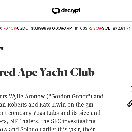
40
-0.40%
USDC
$0.999596
0.00%
XRP
$1.033
-2.30%
SOL
$72.61
-1
ws
red Ape Yacht Club
ders Wylie Aronow ("Gordon Goner") and
an Roberts and Kate Irwin on the gm
ent company Yuga Labs and its size and
ers, NFT haters, the SEC investigating
w and Solano earlier this year, their