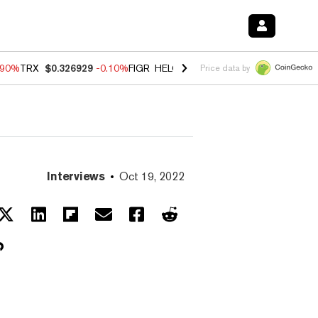
.90%
TRX
$0.326929
-0.10%
FIGR_HELOC
$1.035
0.20%
HYPE
$55.6
Price data by
Interviews
Oct 19, 2022