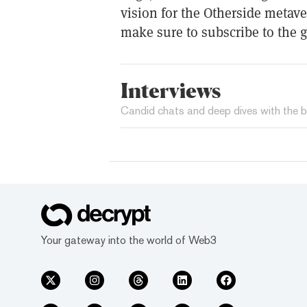
vision for the Otherside meta
make sure to subscribe to the 
Interviews
Candid chats and deep dives with the b
Your gateway into the world of Web3