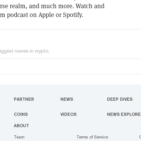
verse realm, and much more. Watch and
gm podcast on Apple or Spotify.
iggest names in crypto.
PARTNER
NEWS
DEEP DIVES
COINS
VIDEOS
NEWS EXPLORE
ABOUT
Team
Terms of Service