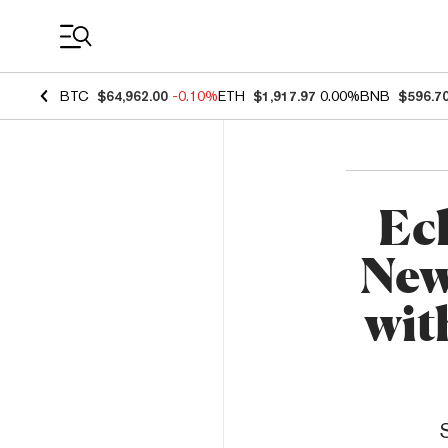
Coin Prices
BTC
$64,962.00
-0.10%
ETH
$1,917.97
0.00%
BNB
$596.7
Ec
New
wit