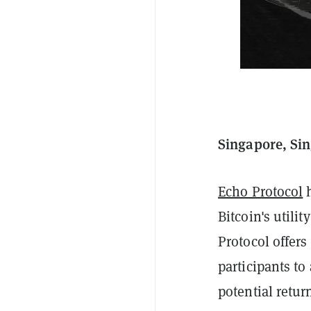
Singapore, Sin
Echo Protocol
h
Bitcoin's utili
Protocol offer
participants to
potential retur