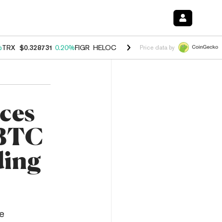
%
TRX
$0.328731
0.20%
FIGR_HELOC
$1.007
-2.70%
HYPE
$54.44
-4
Price data by
ces
 BTC
ding
e