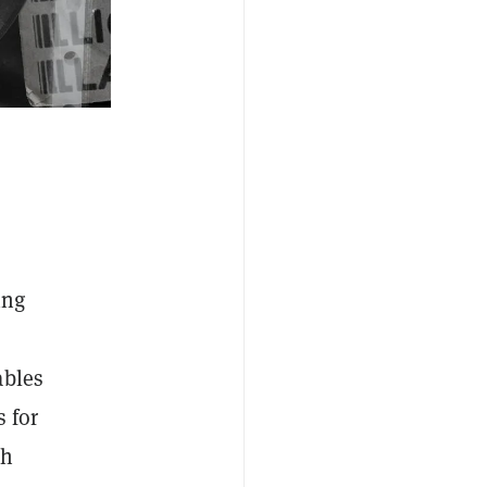
ing
ables
s for
th