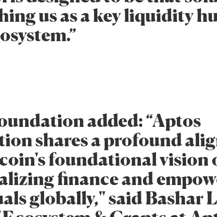
hing us as a key liquidity h
osystem.”
oundation added: “Aptos
ion shares a profound al
coin's foundational vision 
alizing finance and empow
als globally," said Bashar 