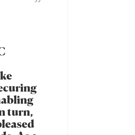
TC
ike
securing
nabling
n turn,
 pleased