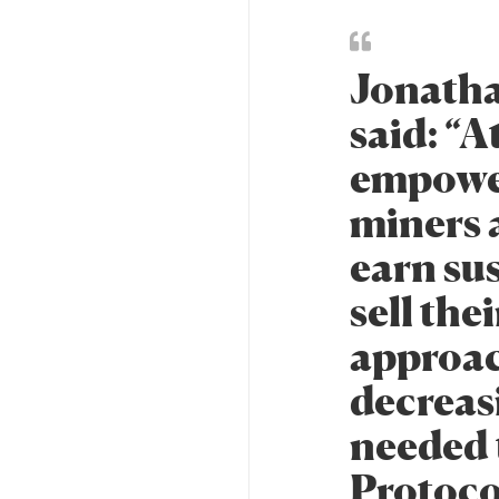
Jonatha
said: “
empower
miners 
earn su
sell the
approac
decreasi
needed 
Protocol