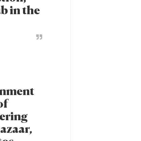
ub in the
ignment
of
ering
Lazaar,