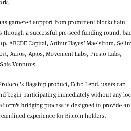
ork.
has garnered support from prominent blockchain
rs through a successful pre-seed funding round, ba
up, ABCDE Capital, Arthur Hayes’ Maelstrom, Selin
ort, Auros, Aptos, Movement Labs, Presto Labs,
Sats Ventures.
rotocol’s flagship product, Echo Lend, users can
nd begin participating immediately without any lo
atform's bridging process is designed to provide an
treamlined experience for Bitcoin holders.