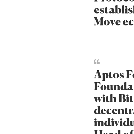
establis
Move ec
Aptos F
Foundat
with Bit
decentr
individu