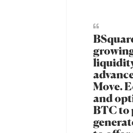
BSquare
growing
liquidit
advance
Move. Ec
and opt
BTC to p
generate