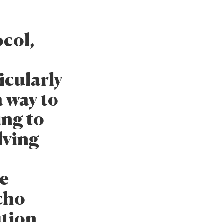
col,
cularly
 way to
ing to
lving
re
cho
ution,