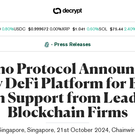
0
0.80%
USDC
$0.999672
0.00%
XRP
$1.041
0.60%
SOL
$75.44
2.40
Press Releases
ho Protocol Announ
 DeFi Platform for
h Support from Lea
Blockchain Firms
Singapore, Singapore, 21st October 2024, Chainwir