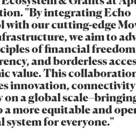
 Ecosystem & Grants at Ap
ion. "By integrating Echo
l with our cutting-edge Mo
nfrastructure, we aim to ad
ciples of financial freedom
rency, and borderless acces
c value. This collaboratio
s innovation, connectivit
y on a global scale–bringin
to a more equitable and ope
l system for everyone."