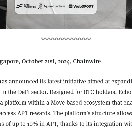
gapore, October 21st, 2024, Chainwire
as announced its latest initiative aimed at expand
ty in the DeFi sector. Designed for BTC holders, Echo
s a platform within a Move-based ecosystem that en
 access APT rewards. The platform’s structure allow
ns of up to 10% in APT, thanks to its integration wi