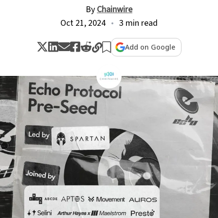
By
Chainwire
Oct 21, 2024
3 min read
Add on Google