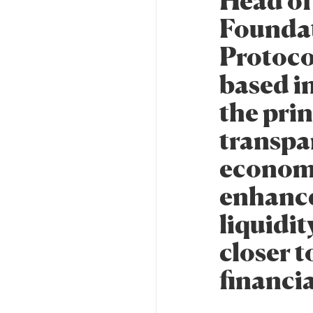
Head of
Foundat
Protoco
based i
the prin
transpa
economi
enhance
liquidit
closer 
financia