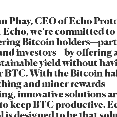
n Phay, CEO of Echo Proto
At Echo, we’re committed to
ing Bitcoin holders—parti
and investors—by offering a
stainable yield without hav
ir BTC. With the Bitcoin ha
hing and miner rewards
ng, innovative solutions a
to keep BTC productive. E
 is designed to be that sol