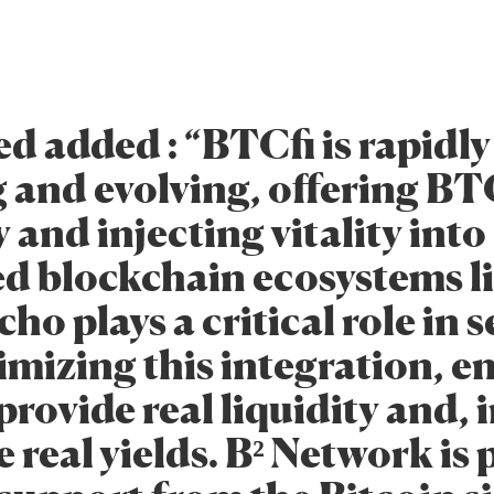
d added : “BTCfi is rapidly
 and evolving, offering B
y and injecting vitality into
d blockchain ecosystems l
ho plays a critical role in 
imizing this integration, e
rovide real liquidity and, i
 real yields. B² Network is