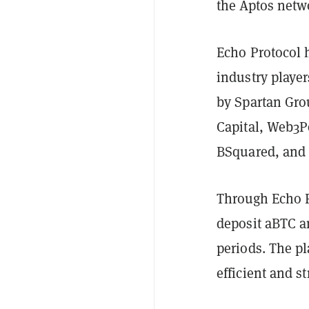
the Aptos netw
Echo Protocol 
industry playe
by Spartan Gro
Capital, Web3P
BSquared, and 
Through Echo P
deposit aBTC a
periods. The pl
efficient and s