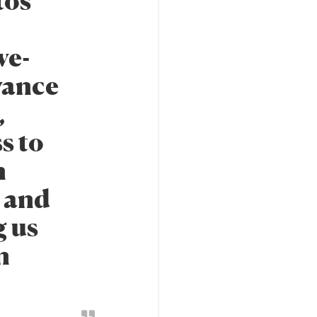
tos
ve-
vance
,
s to
n
y and
g us
n