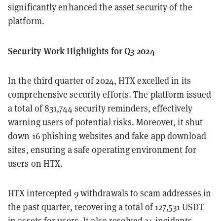
significantly enhanced the asset security of the
platform.
Security Work Highlights for Q3 2024
In the third quarter of 2024, HTX excelled in its
comprehensive security efforts. The platform issued
a total of 831,744 security reminders, effectively
warning users of potential risks. Moreover, it shut
down 16 phishing websites and fake app download
sites, ensuring a safe operating environment for
users on HTX.
HTX intercepted 9 withdrawals to scam addresses in
the past quarter, recovering a total of 127,531 USDT
in assets for users. It also resolved 24 incidents