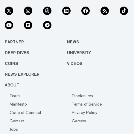
PARTNER
NEWS
DEEP DIVES
UNIVERSITY
COINS
VIDEOS
NEWS EXPLORER
ABOUT
Team
Disclosures
Manifesto
Terms of Service
Code of Conduct
Privacy Policy
Contact
Careers
Jobs