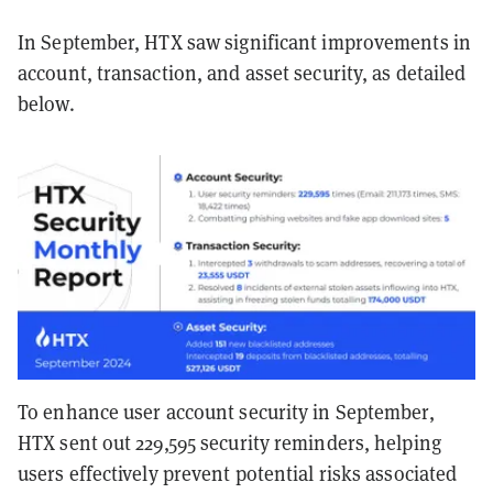
In September, HTX saw significant improvements in
account, transaction, and asset security, as detailed
below.
To enhance user account security in September,
HTX sent out 229,595 security reminders, helping
users effectively prevent potential risks associated