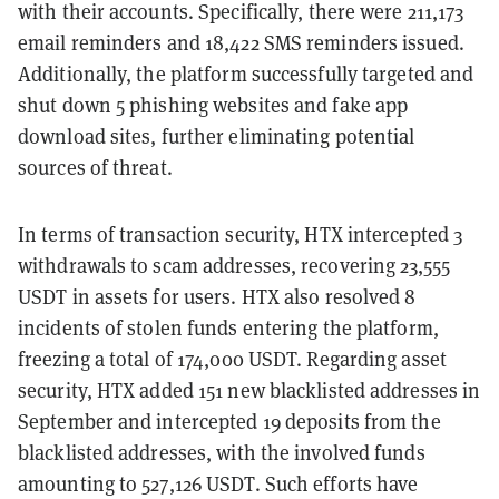
with their accounts. Specifically, there were 211,173
email reminders and 18,422 SMS reminders issued.
Additionally, the platform successfully targeted and
shut down 5 phishing websites and fake app
download sites, further eliminating potential
sources of threat.
In terms of transaction security, HTX intercepted 3
withdrawals to scam addresses, recovering 23,555
USDT in assets for users. HTX also resolved 8
incidents of stolen funds entering the platform,
freezing a total of 174,000 USDT. Regarding asset
security, HTX added 151 new blacklisted addresses in
September and intercepted 19 deposits from the
blacklisted addresses, with the involved funds
amounting to 527,126 USDT. Such efforts have