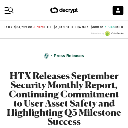
Coin Prices
$64,759.00
$1,913.01
$600.61
BTC
-0.20%
ETH
0.00%
BNB
1.50%
USDC
Price data by
Press Releases
HTX Releases September
Security Monthly Report,
Continuing Commitment
to User Asset Safety and
Highlighting Q3 Milestone
Success