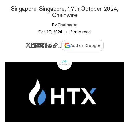
Singapore, Singapore, 17th October 2024,
Chainwire
By
Chainwire
Oct 17, 2024
3 min read
Add on Google