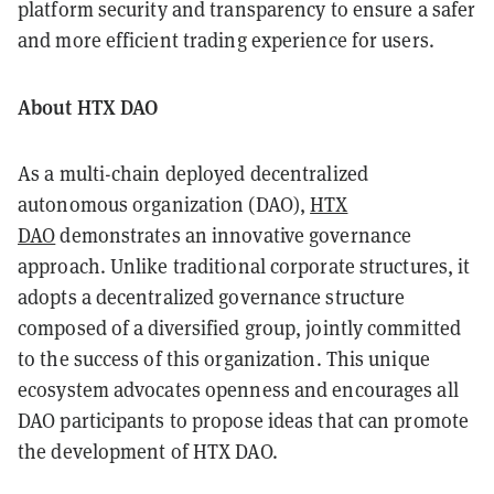
platform security and transparency to ensure a safer
and more efficient trading experience for users.
About HTX DAO
As a multi-chain deployed decentralized
autonomous organization (DAO),
HTX
DAO
demonstrates an innovative governance
approach. Unlike traditional corporate structures, it
adopts a decentralized governance structure
composed of a diversified group, jointly committed
to the success of this organization. This unique
ecosystem advocates openness and encourages all
DAO participants to propose ideas that can promote
the development of HTX DAO.