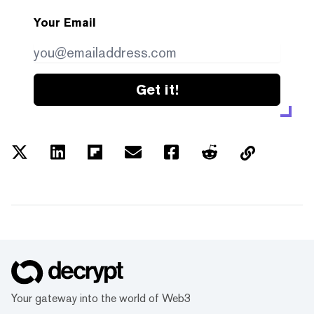
Your Email
Get it!
Your gateway into the world of Web3