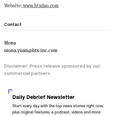
Website:
www.htxdao.com
Contact
Mona
mona.yuan@htx-inc.com
Disclaimer: Press release sponsored by our
commercial partners.
Daily Debrief
Newsletter
Start every day with the top news stories right now,
plus original features, a podcast, videos and more.