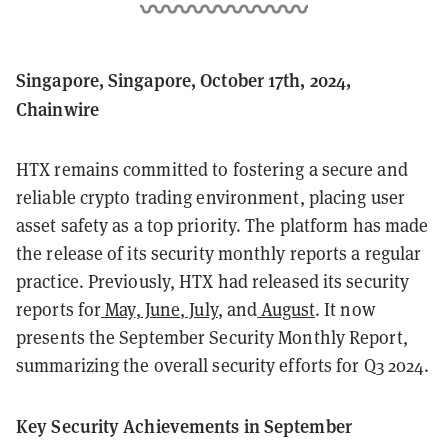
Singapore, Singapore, October 17th, 2024,
Chainwire
HTX remains committed to fostering a secure and
reliable crypto trading environment, placing user
asset safety as a top priority. The platform has made
the release of its security monthly reports a regular
practice. Previously, HTX had released its security
reports for
May
,
June
,
July
, and
August
. It now
presents the September Security Monthly Report,
summarizing the overall security efforts for Q3 2024.
Key Security Achievements in September