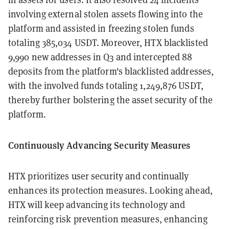
involving external stolen assets flowing into the
platform and assisted in freezing stolen funds
totaling 385,034 USDT. Moreover, HTX blacklisted
9,990 new addresses in Q3 and intercepted 88
deposits from the platform's blacklisted addresses,
with the involved funds totaling 1,249,876 USDT,
thereby further bolstering the asset security of the
platform.
Continuously Advancing Security Measures
HTX prioritizes user security and continually
enhances its protection measures. Looking ahead,
HTX will keep advancing its technology and
reinforcing risk prevention measures, enhancing