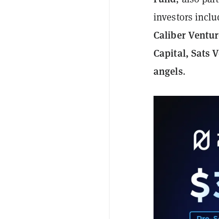
investors incl
Caliber Ventur
Capital, Sats 
angels
.