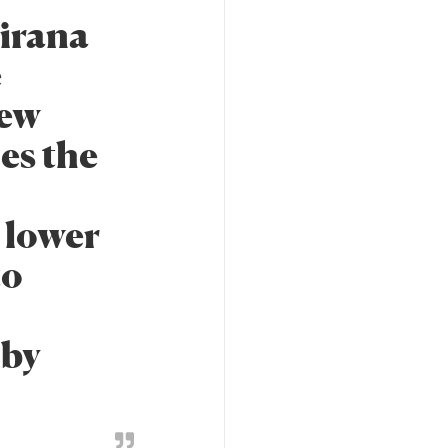
irana
e
new
es the
a lower
to
 by