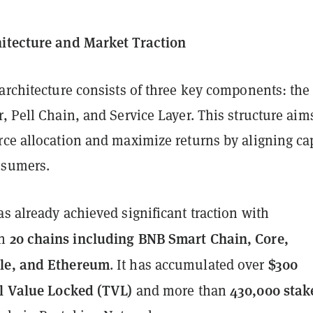
itecture and Market Traction
architecture consists of three key components: the
, Pell Chain, and Service Layer. This structure aim
ce allocation and maximize returns by aligning cap
nsumers.
s already achieved significant traction with
20 chains including BNB Smart Chain, Core,
on
le, and Ethereum
$300
. It has accumulated over
al Value Locked (TVL)
430,000 stak
and more than