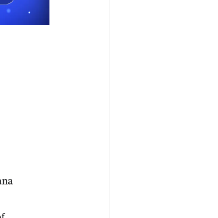
ana
of