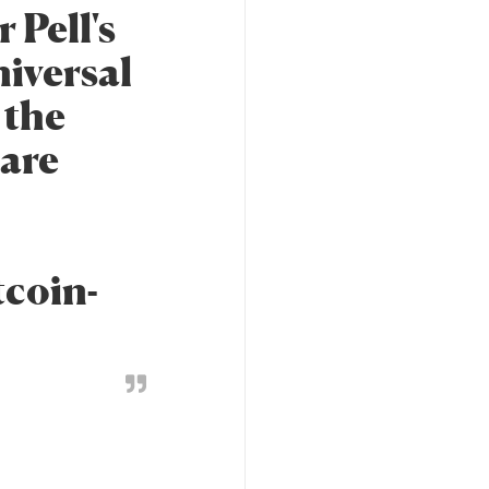
 Pell's
universal
 the
 are
tcoin-