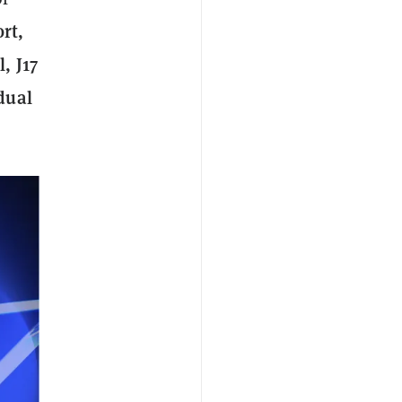
rt,
, J17
dual