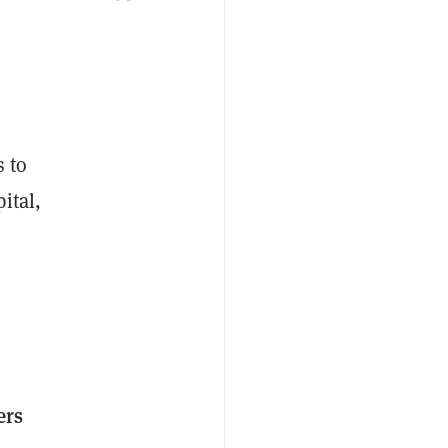
s to
ital,
ers