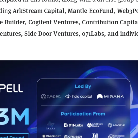
ArkStream Capital, Mantle EcoFund, Web3Po
uding
e Builder, Cogitent Ventures, Contribution Capital
Ventures, Side Door Ventures, 071Labs, and indivi