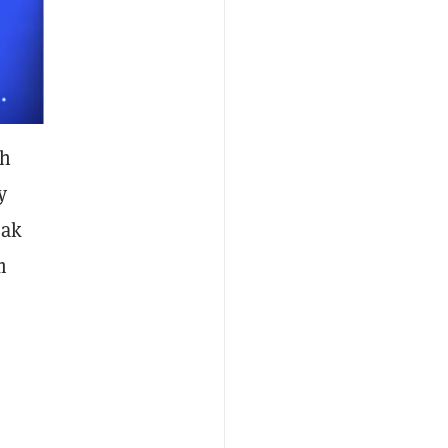
ch
y
eak
m