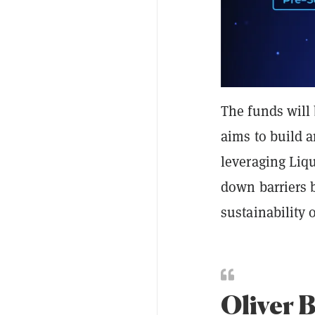
The funds will
aims to build 
leveraging Liq
down barriers 
sustainability 
Oliver 