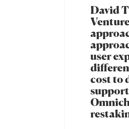
David T
Ventures
approac
approac
user ex
differen
cost to 
support 
Omnich
restakin