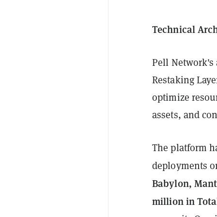
Technical Arch
Pell Network's 
Restaking Layer
optimize resour
assets, and co
The platform ha
deployments 
Babylon, Mant
million in Tot