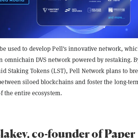
 be used to develop Pell's innovative network, whi
an omnichain DVS network powered by restaking. B
uid Staking Tokens (LST), Pell Network plans to br
between siloed blockchains and foster the long-ter
of the entire ecosystem.
Blakey, co-founder of Paper