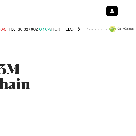
90%
TRX
$0.327002
0.10%
FIGR_HELOC
$1.035
1.50%
HYPE
$56.30
Price data by
$3M
chain