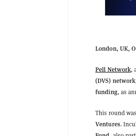
London, UK, Oc
Pell Network
,
(DVS) network
funding
, as a
This round was
Ventures
. Inc
Fund
, also par