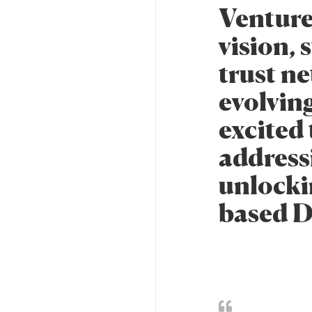
Venture
vision, 
trust ne
evolvin
excited 
address
unlockin
based D