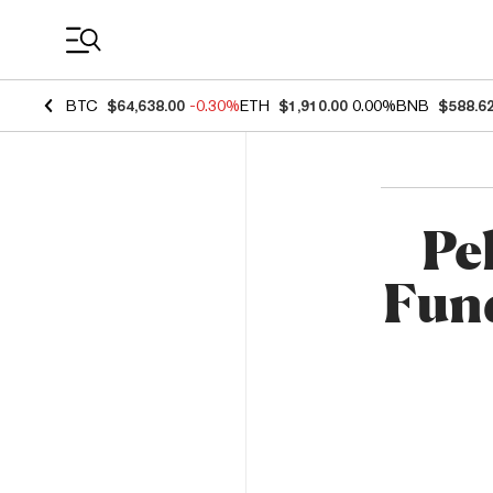
Coin Prices
BTC
$64,638.00
-0.30%
ETH
$1,910.00
0.00%
BNB
$588.6
Pe
Fund