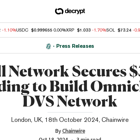
2
-1.10%
USDC
$0.999655
0.00%
XRP
$1.033
-1.70%
SOL
$73.24
-0.
Press Releases
ll Network Secures 
ing to Build Omni
DVS Network
London, UK, 18th October 2024, Chainwire
By
Chainwire
Oct 18, 2024
3 min read