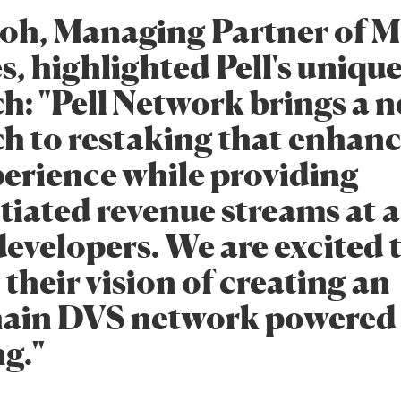
oh, Managing Partner of M
, highlighted Pell's uniqu
h: "Pell Network brings a 
h to restaking that enhanc
perience while providing
tiated revenue streams at 
developers. We are excited 
their vision of creating an
ain DVS network powered
g."