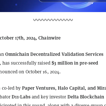
tober 17th, 2024, Chainwire
Omnichain Decentralized Validation Services
 an
,
$3 million in pre-seed
has successfully raised
nnounced on October 16, 2024.
Paper Ventures, Halo Capital, and Mir
 co-led by
D11-Labs
Delta Blockchain
ubator
and key investor
ticipated in this round, along with a diverse group 