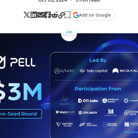
Add on Google