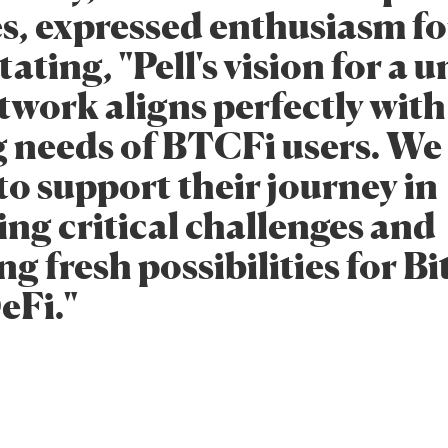
s, expressed enthusiasm for
stating, "Pell's vision for a 
twork aligns perfectly with
g needs of BTCFi users. We
to support their journey in
ing critical challenges and
g fresh possibilities for Bi
eFi."