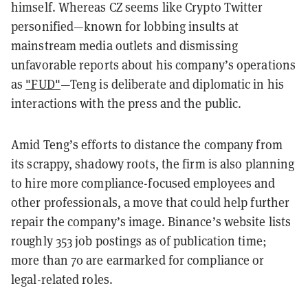
himself. Whereas CZ seems like Crypto Twitter
personified—known for lobbing insults at
mainstream media outlets and dismissing
unfavorable reports about his company’s operations
as
"FUD"
—Teng is deliberate and diplomatic in his
interactions with the press and the public.
Amid Teng’s efforts to distance the company from
its scrappy, shadowy roots, the firm is also planning
to hire more compliance-focused employees and
other professionals, a move that could help further
repair the company’s image. Binance’s website lists
roughly 353 job postings as of publication time;
more than 70 are earmarked for compliance or
legal-related roles.