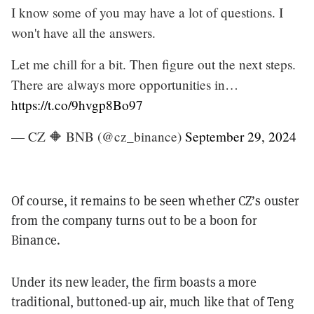
I know some of you may have a lot of questions. I
won't have all the answers.
Let me chill for a bit. Then figure out the next steps.
There are always more opportunities in…
https://t.co/9hvgp8Bo97
— CZ 🔶 BNB (@cz_binance)
September 29, 2024
Of course, it remains to be seen whether CZ’s ouster
from the company turns out to be a boon for
Binance.
Under its new leader, the firm boasts a more
traditional, buttoned-up air, much like that of Teng