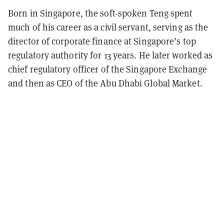
Born in Singapore, the soft-spoken Teng spent
much of his career as a civil servant, serving as the
director of corporate finance at Singapore’s top
regulatory authority for 13 years. He later worked as
chief regulatory officer of the Singapore Exchange
and then as CEO of the Abu Dhabi Global Market.