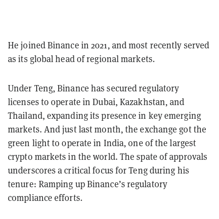
He joined Binance in 2021, and most recently served
as its global head of regional markets.
Under Teng, Binance has secured regulatory
licenses to operate in Dubai, Kazakhstan, and
Thailand, expanding its presence in key emerging
markets. And just last month, the exchange got the
green light to operate in India, one of the largest
crypto markets in the world. The spate of approvals
underscores a critical focus for Teng during his
tenure: Ramping up Binance’s regulatory
compliance efforts.