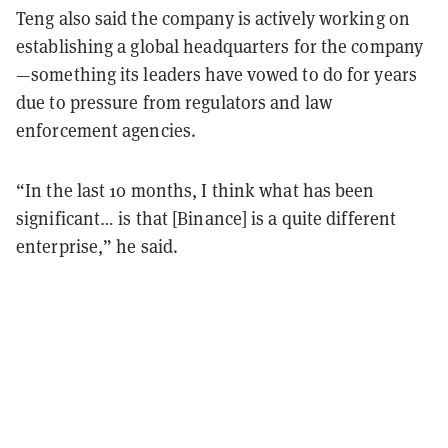
Teng also said the company is actively working on
establishing a global headquarters for the company
—something its leaders have vowed to do for years
due to pressure from regulators and law
enforcement agencies.
“In the last 10 months, I think what has been
significant… is that [Binance] is a quite different
enterprise,” he said.