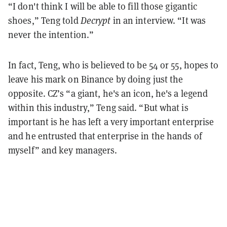
“I don't think I will be able to fill those gigantic
shoes,” Teng told
Decrypt
in an interview. “It was
never the intention.”
In fact, Teng, who is believed to be 54 or 55, hopes to
leave his mark on Binance by doing just the
opposite. CZ’s “a giant, he's an icon, he's a legend
within this industry,” Teng said. “But what is
important is he has left a very important enterprise
and he entrusted that enterprise in the hands of
myself” and key managers.