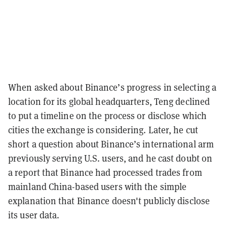
When asked about Binance’s progress in selecting a
location for its global headquarters, Teng declined
to put a timeline on the process or disclose which
cities the exchange is considering. Later, he cut
short a question about Binance’s international arm
previously serving U.S. users, and he cast doubt on
a report that Binance had processed trades from
mainland China-based users with the simple
explanation that Binance doesn't publicly disclose
its user data.