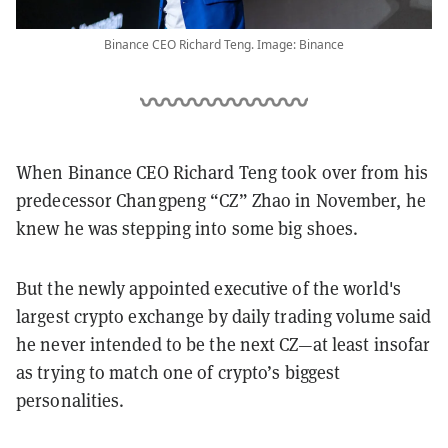
Binance CEO Richard Teng. Image: Binance
When Binance CEO Richard Teng took over from his
predecessor Changpeng “CZ” Zhao in November, he
knew he was stepping into some big shoes.
But the newly appointed executive of the world's
largest crypto exchange by daily trading volume said
he never intended to be the next CZ—at least insofar
as trying to match one of crypto’s biggest
personalities.