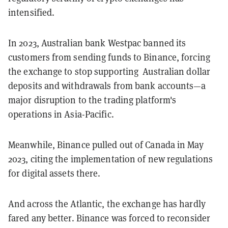
intensified.
In 2023, Australian bank Westpac banned its
customers from sending funds to Binance, forcing
the exchange to stop supporting Australian dollar
deposits and withdrawals from bank accounts—a
major disruption to the trading platform's
operations in Asia-Pacific.
Meanwhile, Binance pulled out of Canada in May
2023, citing the implementation of new regulations
for digital assets there.
And across the Atlantic, the exchange has hardly
fared any better. Binance was forced to reconsider