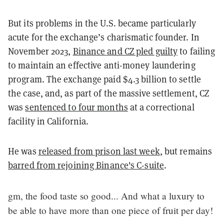
But its problems in the U.S. became particularly
acute for the exchange’s charismatic founder. In
November 2023,
Binance and CZ pled guilty
to failing
to maintain an effective anti-money laundering
program. The exchange paid $4.3 billion to settle
the case, and, as part of the massive settlement, CZ
was
sentenced to four months
at a correctional
facility in California.
He was
released from prison last week
, but remains
barred from rejoining Binance's C-suite
.
gm, the food taste so good... And what a luxury to
be able to have more than one piece of fruit per day!