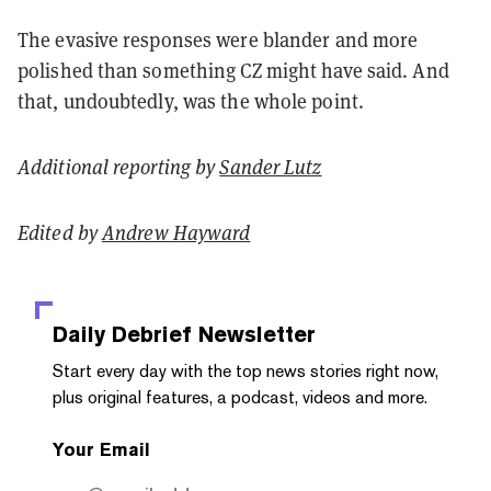
The evasive responses were blander and more
polished than something CZ might have said. And
that, undoubtedly, was the whole point.
Additional reporting by
Sander Lutz
Edited by
Andrew Hayward
Daily Debrief
Newsletter
Start every day with the top news stories right now,
plus original features, a podcast, videos and more.
Your Email