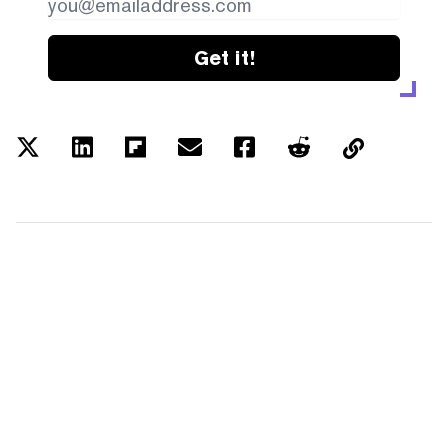
Get it!