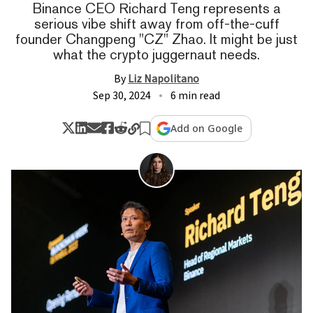
Binance CEO Richard Teng represents a
serious vibe shift away from off-the-cuff
founder Changpeng "CZ" Zhao. It might be just
what the crypto juggernaut needs.
By
Liz Napolitano
Sep 30, 2024
6 min read
Add on Google