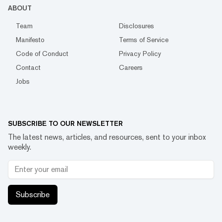
ABOUT
Team
Disclosures
Manifesto
Terms of Service
Code of Conduct
Privacy Policy
Contact
Careers
Jobs
SUBSCRIBE TO OUR NEWSLETTER
The latest news, articles, and resources, sent to your inbox
weekly.
Subscribe