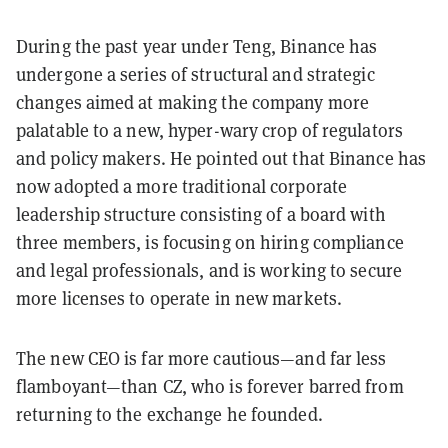
During the past year under Teng, Binance has
undergone a series of structural and strategic
changes aimed at making the company more
palatable to a new, hyper-wary crop of regulators
and policy makers. He pointed out that Binance has
now adopted a more traditional corporate
leadership structure consisting of a board with
three members, is focusing on hiring compliance
and legal professionals, and is working to secure
more licenses to operate in new markets.
The new CEO is far more cautious—and far less
flamboyant—than CZ, who is forever barred from
returning to the exchange he founded.