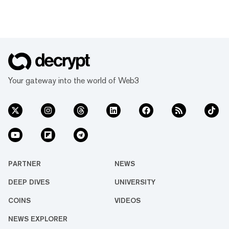
Your gateway into the world of Web3
PARTNER
NEWS
DEEP DIVES
UNIVERSITY
COINS
VIDEOS
NEWS EXPLORER