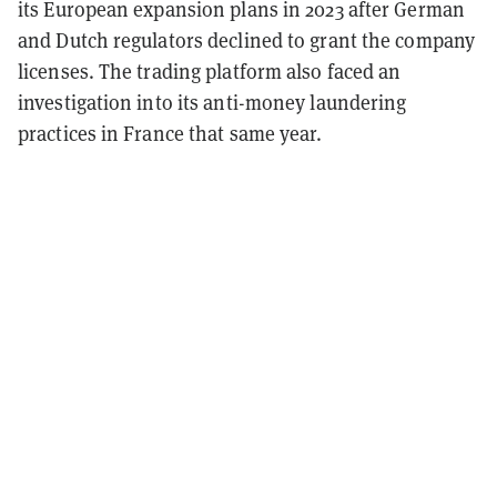
its European expansion plans in 2023 after German
and Dutch regulators declined to grant the company
licenses. The trading platform also faced an
investigation into its anti-money laundering
practices in France that same year.