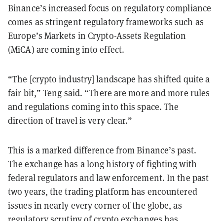
Binance’s increased focus on regulatory compliance
comes as stringent regulatory frameworks such as
Europe’s Markets in Crypto-Assets Regulation
(MiCA) are coming into effect.
“The [crypto industry] landscape has shifted quite a
fair bit,” Teng said. “There are more and more rules
and regulations coming into this space. The
direction of travel is very clear.”
This is a marked difference from Binance’s past.
The exchange has a long history of fighting with
federal regulators and law enforcement. In the past
two years, the trading platform has encountered
issues in nearly every corner of the globe, as
regulatory scrutiny of crypto exchanges has