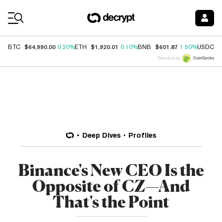
Coin Prices
$64,990.00
$1,920.01
$601.87
$
BTC
0.20%
ETH
0.10%
BNB
1.50%
USDC
Price data by
Deep Dives
Profiles
Binance's New CEO Is the
Opposite of CZ—And
That's the Point