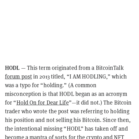
HODL
— This term originated from a BitcoinTalk
forum post
in 2013 titled, “I AM HODLING,” which
was a typo for “holding.” (A common
misconception is that HODL began as an acronym
for “
Hold On for Dear Life
”—it did not.) The Bitcoin
trader who wrote the post was referring to holding
his position and not selling his Bitcoin. Since then,
the intentional missing “HODL” has taken off and
become a mantra of sorts for the crypto and NFT