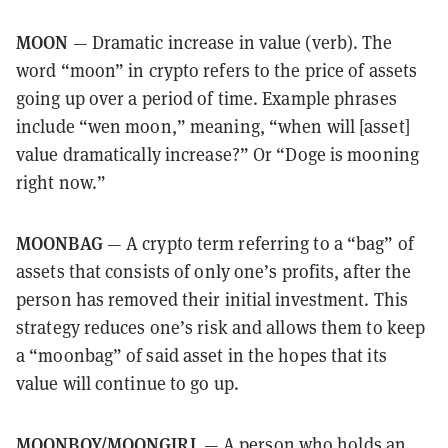
MOON
— Dramatic increase in value (verb). The
word “moon” in crypto refers to the price of assets
going up over a period of time. Example phrases
include “wen moon,” meaning, “when will [asset]
value dramatically increase?” Or “Doge is mooning
right now.”
MOONBAG
— A crypto term referring to a “bag” of
assets that consists of only one’s profits, after the
person has removed their initial investment. This
strategy reduces one’s risk and allows them to keep
a “moonbag” of said asset in the hopes that its
value will continue to go up.
MOONBOY/MOONGIRL
— A person who holds an