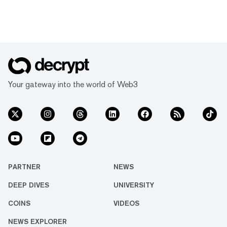
Your gateway into the world of Web3
PARTNER
NEWS
DEEP DIVES
UNIVERSITY
COINS
VIDEOS
NEWS EXPLORER