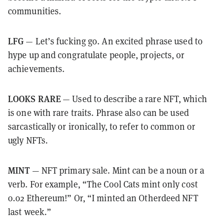
communities.
LFG
— Let’s fucking go. An excited phrase used to
hype up and congratulate people, projects, or
achievements.
LOOKS RARE
— Used to describe a rare NFT, which
is one with rare traits. Phrase also can be used
sarcastically or ironically, to refer to common or
ugly NFTs.
MINT
— NFT primary sale. Mint can be a noun or a
verb. For example, “The Cool Cats mint only cost
0.02 Ethereum!” Or, “I minted an Otherdeed NFT
last week.”