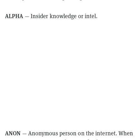
ALPHA
— Insider knowledge or intel.
ANON
— Anonymous person on the internet. When