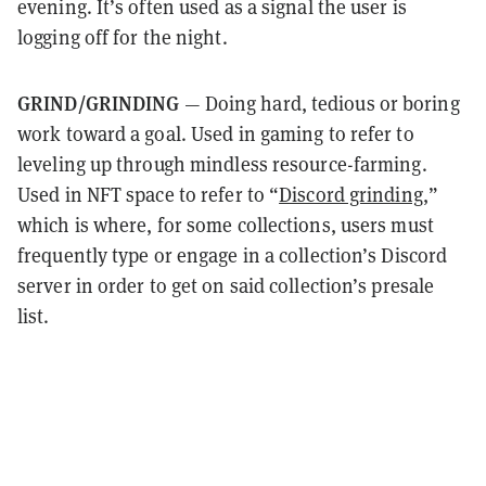
evening. It’s often used as a signal the user is
logging off for the night.
GRIND/GRINDING
— Doing hard, tedious or boring
work toward a goal. Used in gaming to refer to
leveling up through mindless resource-farming.
Used in NFT space to refer to “
Discord grinding
,”
which is where, for some collections, users must
frequently type or engage in a collection’s Discord
server in order to get on said collection’s presale
list.