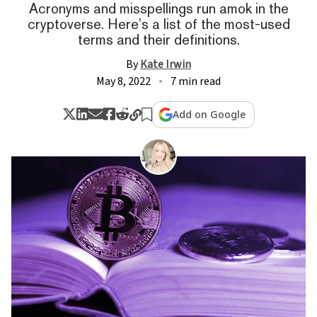
Acronyms and misspellings run amok in the
cryptoverse. Here’s a list of the most-used
terms and their definitions.
By
Kate Irwin
May 8, 2022
7 min read
Add on Google