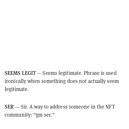
SEEMS LEGIT
— Seems legitimate. Phrase is used
ironically when something does not actually seem
legitimate.
SER
— Sir. A way to address someone in the NFT
community: “gm ser.”