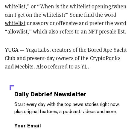
whitelist,” or “When is the whitelist opening/when
can I get on the whitelist?” Some find the word
whitelist
unsavory or offensive and prefer the word
“allowlist,” which also refers to an NFT presale list.
YUGA
— Yuga Labs, creators of the Bored Ape Yacht
Club and present-day owners of the CryptoPunks
and Meebits. Also referred to as YL.
Daily Debrief
Newsletter
Start every day with the top news stories right now,
plus original features, a podcast, videos and more.
Your Email