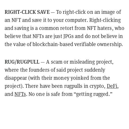
RIGHT-CLICK SAVE
— To right-click on an image of
an NFT and save it to your computer. Right-clicking
and saving is a common retort from NFT haters, who
believe that NFTs are just JPGs and do not believe in
the value of blockchain-based verifiable ownership.
RUG/RUGPULL
— A scam or misleading project,
where the founders of said project suddenly
disappear (with their money yoinked from the
project). There have been rugpulls in crypto,
DeFi
,
and
NFTs
. No one is safe from “getting rugged.”