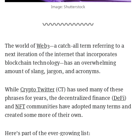
Image: Shutterstock
The world of
Web3
—a catch-all term referring to a
next iteration of the internet that incorporates
blockchain technology—has an overwhelming
amount of slang, jargon, and acronyms.
While
Crypto Twitter
(CT) has used many of these
phrases for years, the decentralized finance (
DeFi
)
and
NFT
communities have adopted many terms and
created some more of their own.
Here's part of the ever-growing list: