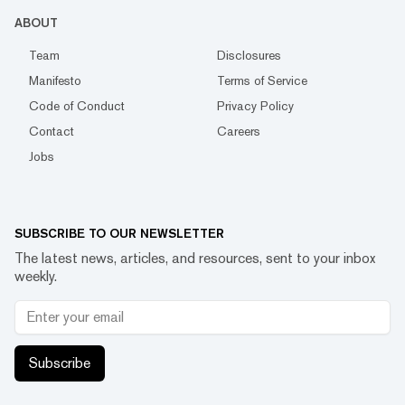
ABOUT
Team
Disclosures
Manifesto
Terms of Service
Code of Conduct
Privacy Policy
Contact
Careers
Jobs
SUBSCRIBE TO OUR NEWSLETTER
The latest news, articles, and resources, sent to your inbox
weekly.
Subscribe