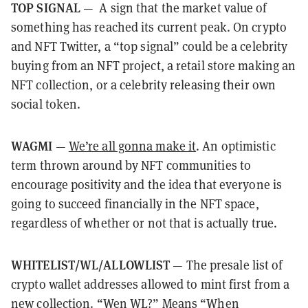
TOP SIGNAL
— A sign that the market value of
something has reached its current peak. On crypto
and NFT Twitter, a “top signal” could be a celebrity
buying from an NFT project, a retail store making an
NFT collection, or a celebrity releasing their own
social token.
WAGMI
—
We’re all gonna make it
. An optimistic
term thrown around by NFT communities to
encourage positivity and the idea that everyone is
going to succeed financially in the NFT space,
regardless of whether or not that is actually true.
WHITELIST/WL/ALLOWLIST
— The presale list of
crypto wallet addresses allowed to mint first from a
new collection. “Wen WL?” Means “When