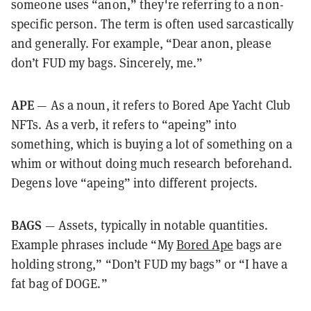
someone uses “anon,” they're referring to a non-
specific person. The term is often used sarcastically
and generally. For example, “Dear anon, please
don’t FUD my bags. Sincerely, me.”
APE
— As a noun, it refers to Bored Ape Yacht Club
NFTs. As a verb, it refers to “apeing” into
something, which is buying a lot of something on a
whim or without doing much research beforehand.
Degens love “apeing” into different projects.
BAGS
— Assets, typically in notable quantities.
Example phrases include “My
Bored Ape
bags are
holding strong,” “Don’t FUD my bags” or “I have a
fat bag of DOGE.”