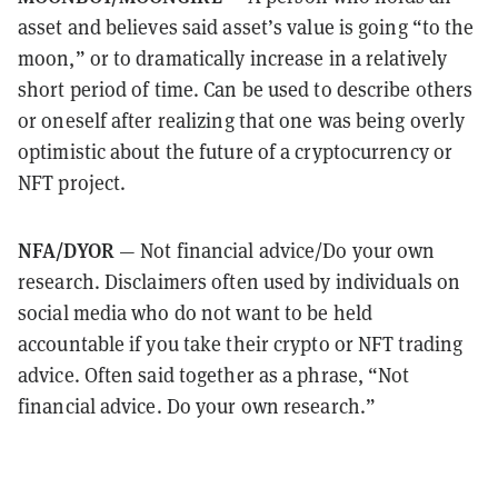
asset and believes said asset’s value is going “to the
moon,” or to dramatically increase in a relatively
short period of time. Can be used to describe others
or oneself after realizing that one was being overly
optimistic about the future of a cryptocurrency or
NFT project.
NFA/DYOR
— Not financial advice/Do your own
research. Disclaimers often used by individuals on
social media who do not want to be held
accountable if you take their crypto or NFT trading
advice. Often said together as a phrase, “Not
financial advice. Do your own research.”