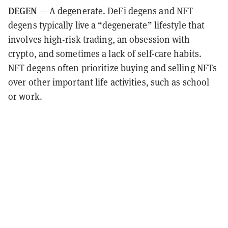
DEGEN
— A degenerate. DeFi degens and NFT
degens typically live a “degenerate” lifestyle that
involves high-risk trading, an obsession with
crypto, and sometimes a lack of self-care habits.
NFT degens often prioritize buying and selling NFTs
over other important life activities, such as school
or work.