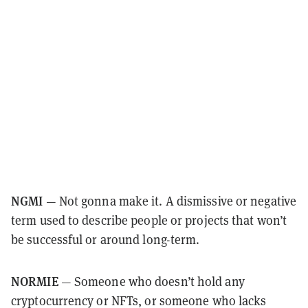
NGMI
— Not gonna make it. A dismissive or negative
term used to describe people or projects that won’t
be successful or around long-term.
NORMIE
— Someone who doesn’t hold any
cryptocurrency or NFTs, or someone who lacks