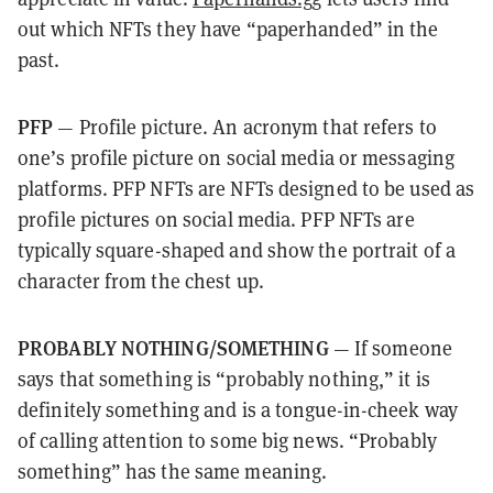
out which NFTs they have “paperhanded” in the
past.
PFP
— Profile picture. An acronym that refers to
one’s profile picture on social media or messaging
platforms. PFP NFTs are NFTs designed to be used as
profile pictures on social media. PFP NFTs are
typically square-shaped and show the portrait of a
character from the chest up.
PROBABLY NOTHING/SOMETHING
— If someone
says that something is “probably nothing,” it is
definitely something and is a tongue-in-cheek way
of calling attention to some big news. “Probably
something” has the same meaning.