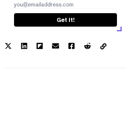
Get it!