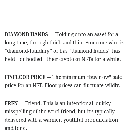
DIAMOND HANDS
— Holding onto an asset for a
long time, through thick and thin. Someone who is
“diamond-handing” or has “diamond hands” has
held—or hodled—their crypto or NFTs for a while.
FP/FLOOR PRICE
— The minimum “buy now” sale
price for an NFT. Floor prices can fluctuate wildly.
FREN
— Friend. This is an intentional, quirky
misspelling of the word friend, but it's typically
delivered with a warmer, youthful pronunciation
and tone.