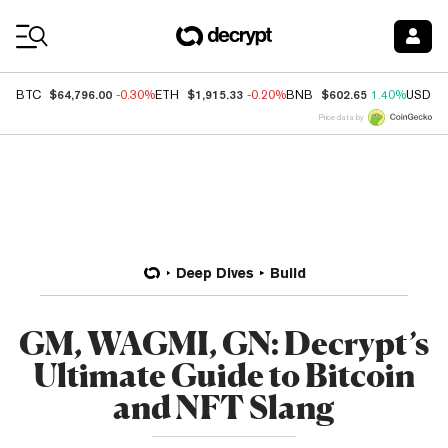
Coin Prices
$64,796.00
$1,915.33
$602.65
BTC
-0.30%
ETH
-0.20%
BNB
1.40%
USDC
Price data by
Deep Dives
Build
GM, WAGMI, GN: Decrypt’s
Ultimate Guide to Bitcoin
and NFT Slang