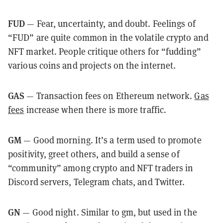
FUD
— Fear, uncertainty, and doubt. Feelings of
“FUD” are quite common in the volatile crypto and
NFT market. People critique others for “fudding”
various coins and projects on the internet.
GAS
— Transaction fees on Ethereum network.
Gas
fees
increase when there is more traffic.
GM
— Good morning. It’s a term used to promote
positivity, greet others, and build a sense of
“community” among crypto and NFT traders in
Discord servers, Telegram chats, and Twitter.
GN
— Good night. Similar to gm, but used in the