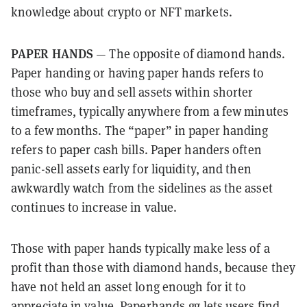
knowledge about crypto or NFT markets.
PAPER HANDS
— The opposite of diamond hands.
Paper handing or having paper hands refers to
those who buy and sell assets within shorter
timeframes, typically anywhere from a few minutes
to a few months. The “paper” in paper handing
refers to paper cash bills. Paper handers often
panic-sell assets early for liquidity, and then
awkwardly watch from the sidelines as the asset
continues to increase in value.
Those with paper hands typically make less of a
profit than those with diamond hands, because they
have not held an asset long enough for it to
appreciate in value.
Paperhands.gg
lets users find