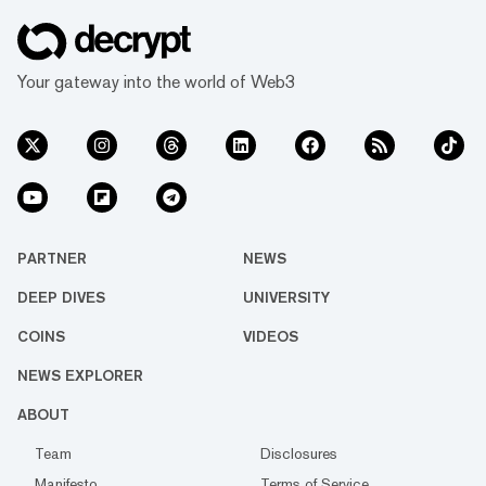
Your gateway into the world of Web3
PARTNER
NEWS
DEEP DIVES
UNIVERSITY
COINS
VIDEOS
NEWS EXPLORER
ABOUT
Team
Disclosures
Manifesto
Terms of Service