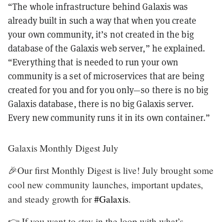
“The whole infrastructure behind Galaxis was
already built in such a way that when you create
your own community, it’s not created in the big
database of the Galaxis web server,” he explained.
“Everything that is needed to run your own
community is a set of microservices that are being
created for you and for you only—so there is no big
Galaxis database, there is no big Galaxis server.
Every new community runs it in its own container.”
Galaxis Monthly Digest July
🎉Our first Monthly Digest is live! July brought some
cool new community launches, important updates,
and steady growth for
#Galaxis
.
👉 If you want to stay in the loop with what’s