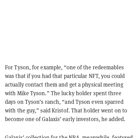
For Tyson, for example, “one of the redeemables
was that if you had that particular NFT, you could
actually contact them and get a physical meeting
with Mike Tyson.” The lucky holder spent three
days on Tyson’s ranch, “and Tyson even sparred
with the guy,” said Kristof. That holder went on to
become one of Galaxis’ early investors, he added.
Galaxis’ collection for the NBA, meanwhile, featured