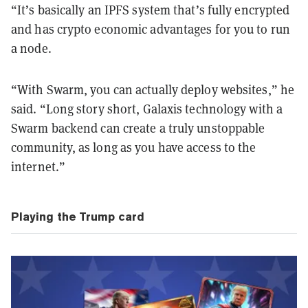
“It’s basically an IPFS system that’s fully encrypted
and has crypto economic advantages for you to run
a node.
“With Swarm, you can actually deploy websites,” he
said. “Long story short, Galaxis technology with a
Swarm backend can create a truly unstoppable
community, as long as you have access to the
internet.”
Playing the Trump card