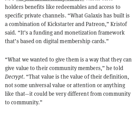
holders benefits like redeemables and access to
specific private channels. “What Galaxis has built is
a combination of Kickstarter and Patreon,” Kristof
said. “It’s a funding and monetization framework
that’s based on digital membership cards.”
“What we wanted to give them is a way that they can
give value to their community members,” he told
Decrypt
. “That value is the value of their definition,
not some universal value or attention or anything
like that—it could be very different from community
to community.”