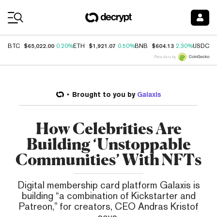
Coin Prices
$65,022.00
$1,921.07
$604.13
$
BTC
0.20%
ETH
0.50%
BNB
2.30%
USDC
Price data by
Brought to you by
Galaxis
How Celebrities Are
Building ‘Unstoppable
Communities’ With NFTs
Digital membership card platform Galaxis is
building “a combination of Kickstarter and
Patreon,” for creators, CEO Andras Kristof
says.