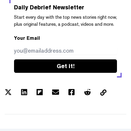
Daily Debrief
Newsletter
Start every day with the top news stories right now,
plus original features, a podcast, videos and more.
Your Email
Get it!