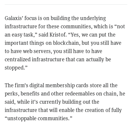
Galaxis’ focus is on building the underlying
infrastructure for these communities, which is “not
an easy task,” said Kristof. “Yes, we can put the
important things on blockchain, but you still have
to have web servers, you still have to have
centralized infrastructure that can actually be
stopped.”
The firm’s digital membership cards store all the
perks, benefits and other redeemables on chain, he
said, while it’s currently building out the
infrastructure that will enable the creation of fully
“unstoppable communities.”