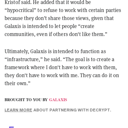
Kristof said. He added that it would be
“hypocritical” to refuse to work with certain parties
because they don’t share those views, given that
Galaxis is intended to let people “create
communities, even if others don't like them.”
Ultimately, Galaxis is intended to function as
“infrastructure,” he said. “The goal is to create a
framework where I don't have to work with them,
they don't have to work with me. They can do it on
their own.”
BROUGHT TO YOU BY
GALAXIS
LEARN MORE
ABOUT PARTNERING WITH DECRYPT.