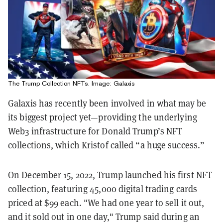
The Trump Collection NFTs. Image: Galaxis
Galaxis has recently been involved in what may be
its biggest project yet—providing the underlying
Web3 infrastructure for Donald Trump’s NFT
collections, which Kristof called “a huge success.”
On December 15, 2022, Trump launched his first NFT
collection, featuring 45,000 digital trading cards
priced at $99 each. "We had one year to sell it out,
and it sold out in one day," Trump said during an