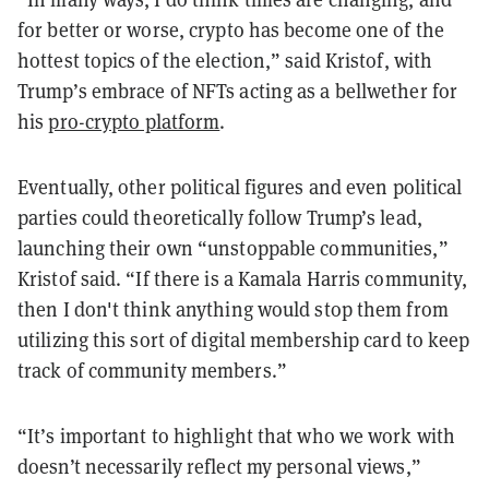
for better or worse, crypto has become one of the
hottest topics of the election,” said Kristof, with
Trump’s embrace of NFTs acting as a bellwether for
his
pro-crypto platform
.
Eventually, other political figures and even political
parties could theoretically follow Trump’s lead,
launching their own “unstoppable communities,”
Kristof said. “If there is a Kamala Harris community,
then I don't think anything would stop them from
utilizing this sort of digital membership card to keep
track of community members.”
“It’s important to highlight that who we work with
doesn’t necessarily reflect my personal views,”