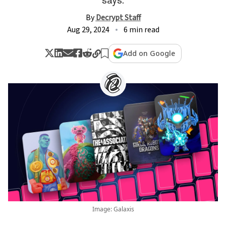
By
Decrypt Staff
Aug 29, 2024
6 min read
Add on Google
Image: Galaxis