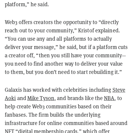
platform,” he said.
Web3 offers creators the opportunity to “directly
reach out to your community,” Kristof explained.
“You can use any and all platforms to actually
deliver your message,” he said, but if a platform cuts
a creator off, “then you still have your community—
you need to find another way to deliver your value
to them, but you don’t need to start rebuilding it.”
Galaxis has worked with celebrities including
Steve
Aoki
and
Mike Tyson
, and brands like the
NBA
, to
help create Web3 communities based on their
fanbases. The firm builds the underlying
infrastructure for online communities based around
NFT
“digital membership cards,”
which offer