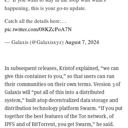
happening, this is your go-to update.
Catch all the details here:…
pic.twitter.com/08KZcPoA7N
— Galaxis (@Galaxisxyz)
August 7, 2024
In subsequent releases, Kristof explained, “we can
give this container to you,” so that users can run
their communities on their own terms. Version 3 of
Galaxis will “put all of this into a distributed
system,” built atop decentralized data storage and
distribution technology platform Swarm. “If you put
together the best features of the Tor network, of
IPFS and of BitTorrent, you get Swarm,” he said.