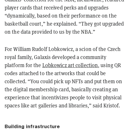
player cards that received perks and upgrades
“dynamically, based on their performance on the
basketball court,” he explained. “They got upgraded
on the data provided to us by the NBA.”
For William Rudolf Lobkowicz, a scion of the Czech
royal family, Galaxis developed a community
platform for the
Lobkowicz art collection
, using QR
codes attached to the artworks that could be
collected. “You could pick up NFTs and put them on
the digital membership card, basically creating an
experience that incentivizes people to visit physical
spaces like art galleries and libraries,” said Kristof.
Building infrastructure