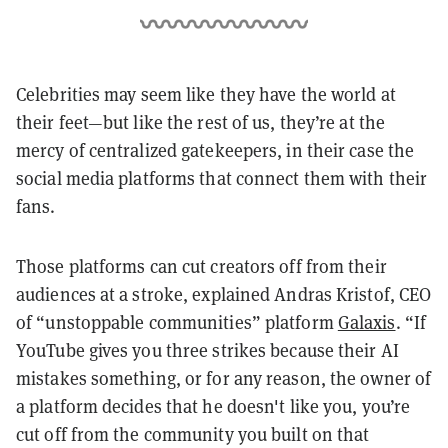
Celebrities may seem like they have the world at
their feet—but like the rest of us, they’re at the
mercy of centralized gatekeepers, in their case the
social media platforms that connect them with their
fans.
Those platforms can cut creators off from their
audiences at a stroke, explained Andras Kristof, CEO
of “unstoppable communities” platform
Galaxis
. “If
YouTube gives you three strikes because their AI
mistakes something, or for any reason, the owner of
a platform decides that he doesn't like you, you’re
cut off from the community you built on that