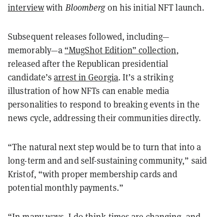
interview
with
Bloomberg
on his initial NFT launch.
Subsequent releases followed, including—
memorably—a
“MugShot Edition” collection
,
released after the Republican presidential
candidate’s
arrest in Georgia
. It’s a striking
illustration of how NFTs can enable media
personalities to respond to breaking events in the
news cycle, addressing their communities directly.
“The natural next step would be to turn that into a
long-term and and self-sustaining community,” said
Kristof, “with proper membership cards and
potential monthly payments.”
“In many ways, I do think times are changing, and