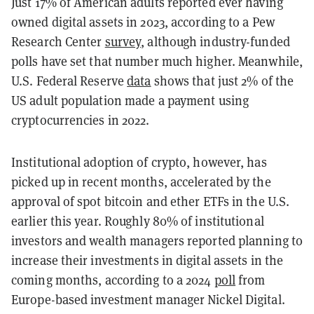
Just 17% of American adults reported ever having
owned digital assets in 2023, according to a Pew
Research Center
survey
, although industry-funded
polls have set that number much higher. Meanwhile,
U.S. Federal Reserve
data
shows that just 2% of the
US adult population made a payment using
cryptocurrencies in 2022.
Institutional adoption of crypto, however, has
picked up in recent months, accelerated by the
approval of spot bitcoin and ether ETFs in the U.S.
earlier this year. Roughly 80% of institutional
investors and wealth managers reported planning to
increase their investments in digital assets in the
coming months, according to a 2024
poll
from
Europe-based investment manager Nickel Digital.