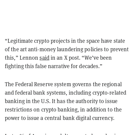
“Legitimate crypto projects in the space have state
of the art anti-money laundering policies to prevent
this,” Lennon
said
in an X post. “We’ve been
fighting this false narrative for decades.”
The Federal Reserve system governs the regional
and federal bank systems, including crypto-related
banking in the U.S. It has the authority to issue
restrictions on crypto banking, in addition to the
power to issue a central bank digital currency.