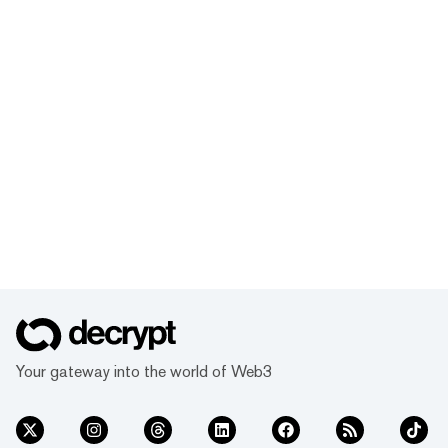
Your gateway into the world of Web3