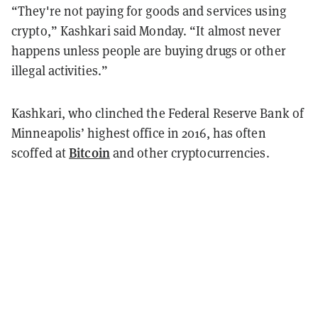
“They're not paying for goods and services using
crypto,” Kashkari said Monday. “It almost never
happens unless people are buying drugs or other
illegal activities.”
Kashkari, who clinched the Federal Reserve Bank of
Minneapolis’ highest office in 2016, has often
Bitcoin
scoffed at
and other cryptocurrencies.