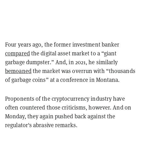
Four years ago, the former investment banker
compared
the digital asset market to a
“giant
garbage dumpster.”
And, in 2021, he similarly
bemoaned
the market was overrun with “thousands
of garbage coins” at a conference in Montana.
Proponents of the cryptocurrency industry have
often countered those criticisms, however. And on
Monday, they again pushed back against the
regulator's abrasive remarks.