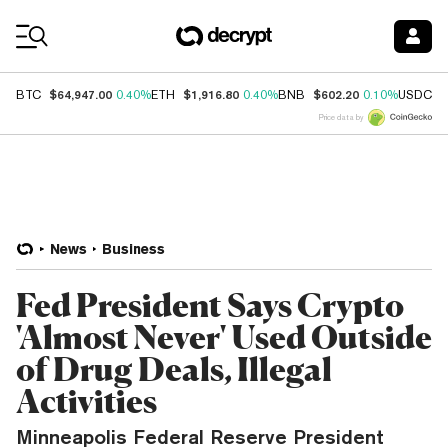
Coin Prices
$64,947.00
$1,916.80
$602.20
$
BTC
0.40%
ETH
0.40%
BNB
0.10%
USDC
Price data by
News
Business
Fed President Says Crypto
'Almost Never' Used Outside
of Drug Deals, Illegal
Activities
Minneapolis Federal Reserve President