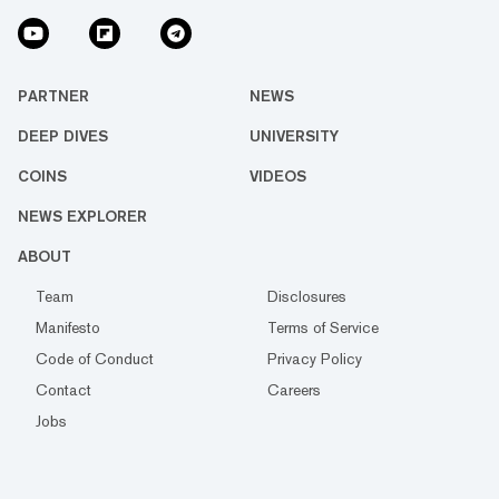
PARTNER
NEWS
DEEP DIVES
UNIVERSITY
COINS
VIDEOS
NEWS EXPLORER
ABOUT
Team
Disclosures
Manifesto
Terms of Service
Code of Conduct
Privacy Policy
Contact
Careers
Jobs