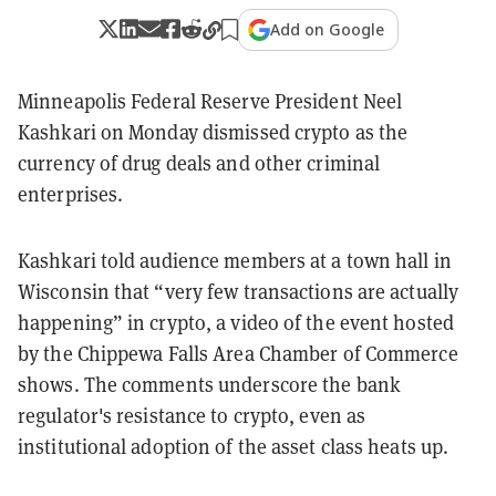
Add on Google
Minneapolis Federal Reserve President Neel
Kashkari on Monday dismissed crypto as the
currency of drug deals and other criminal
enterprises.
Kashkari told audience members at a town hall in
Wisconsin that “very few transactions are actually
happening” in crypto, a video of the event hosted
by the Chippewa Falls Area Chamber of Commerce
shows. The comments underscore the bank
regulator's resistance to crypto, even as
institutional adoption of the asset class heats up.