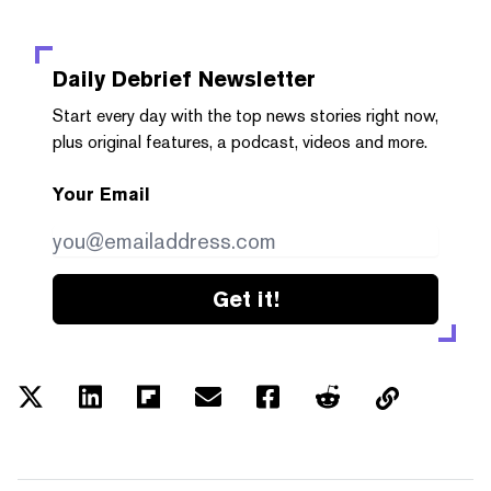
Daily Debrief
Newsletter
Start every day with the top news stories right now,
plus original features, a podcast, videos and more.
Your Email
Get it!