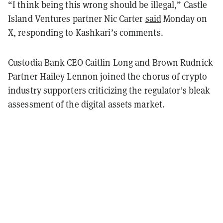
“I think being this wrong should be illegal,” Castle
Island Ventures partner Nic Carter
said
Monday on
X, responding to Kashkari’s comments.
Custodia Bank CEO Caitlin Long and Brown Rudnick
Partner Hailey Lennon joined the chorus of crypto
industry supporters criticizing the regulator's bleak
assessment of the digital assets market.