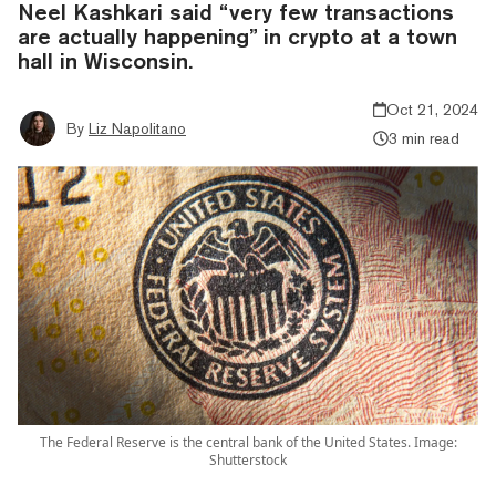
Neel Kashkari said “very few transactions
are actually happening” in crypto at a town
hall in Wisconsin.
Oct 21, 2024
By
Liz Napolitano
3 min read
The Federal Reserve is the central bank of the United States. Image:
Shutterstock