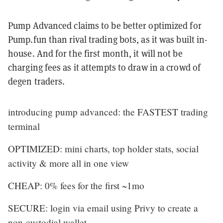
Pump Advanced claims to be better optimized for
Pump.fun than rival trading bots, as it was built in-
house. And for the first month, it will not be
charging fees as it attempts to draw in a crowd of
degen traders.
introducing pump advanced: the FASTEST trading
terminal
OPTIMIZED: mini charts, top holder stats, social
activity & more all in one view
CHEAP: 0% fees for the first ~1mo
SECURE: login via email using Privy to create a
non-custodial wallet