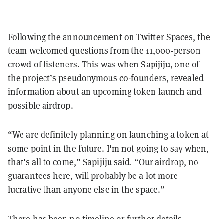
Following the announcement on Twitter Spaces, the
team welcomed questions from the 11,000-person
crowd of listeners. This was when Sapijiju, one of
the project’s pseudonymous
co-founders
, revealed
information about an upcoming token launch and
possible airdrop.
“We are definitely planning on launching a token at
some point in the future. I'm not going to say when,
that's all to come,” Sapijiju said. “Our airdrop, no
guarantees here, will probably be a lot more
lucrative than anyone else in the space.”
There has been no timeline or further details