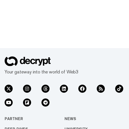
Your gateway into the world of Web3
PARTNER
NEWS