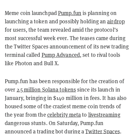
Meme coin launchpad
Pump.fun
is planning on
launching a token and possibly holding an
airdrop
for users, the team revealed amid the protocol’s
most successful week ever. The teases came during
the Twitter Spaces announcement of its new trading
terminal called
Pump Advanced
, set to rival tools
like Photon and Bull X.
Pump.fun has been responsible for the creation of
over
2.5 million Solana tokens
since its launch in
January, bringing in $140 million in fees. It has also
housed some of the craziest meme coin trends of
the year from the
celebrity meta
to
livestreaming
dangerous stunts. On Saturday, Pump.fun
announced a trading bot during a
Twitter Spaces
.