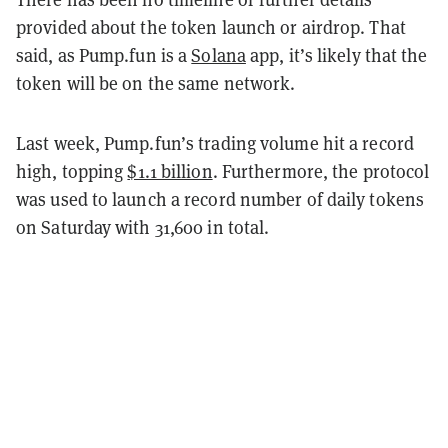
provided about the token launch or airdrop. That
said, as Pump.fun is a
Solana
app, it’s likely that the
token will be on the same network.
Last week, Pump.fun’s trading volume hit a record
high, topping
$1.1 billion
. Furthermore, the protocol
was used to launch a record number of daily tokens
on Saturday with 31,600 in total.