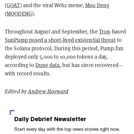
(
GOAT
) and the viral Web2 meme,
Moo Deng
(
MOODENG
).
Throughout August and September, the
Tron
-based
SunPump posed a short-lived existential threat
to
the Solana protocol. During this period, Pump.fun
deployed only 5,000 to 10,000 tokens a day,
according to
Dune data
, but has since recovered—
with record results.
Edited by
Andrew Hayward
Daily Debrief
Newsletter
Start every day with the top news stories right now,