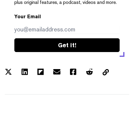
plus original features, a podcast, videos and more.
Your Email
Get it!