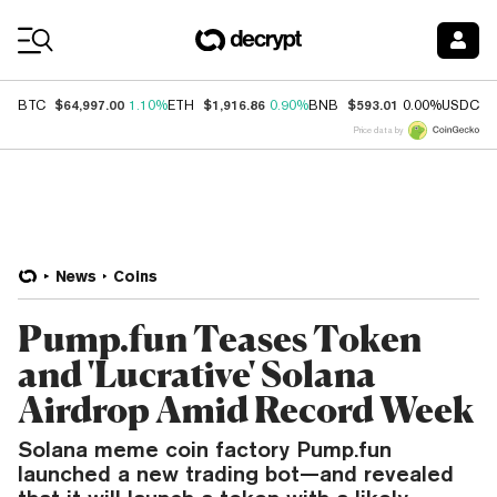
Coin Prices
$64,997.00
$1,916.86
$593.01
$
BTC
1.10%
ETH
0.90%
BNB
0.00%
USDC
Price data by
News
Coins
Pump.fun Teases Token
and 'Lucrative' Solana
Airdrop Amid Record Week
Solana meme coin factory Pump.fun
launched a new trading bot—and revealed