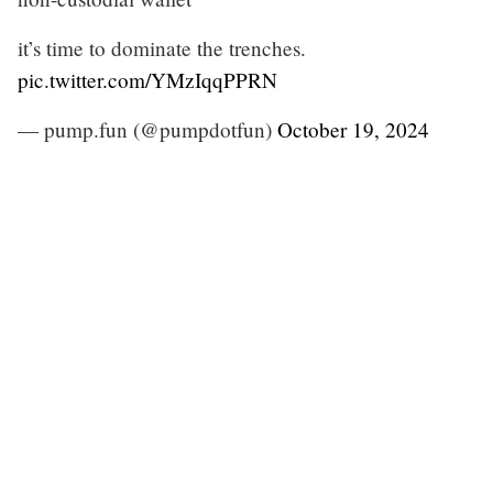
it’s time to dominate the trenches.
pic.twitter.com/YMzIqqPPRN
— pump.fun (@pumpdotfun)
October 19, 2024