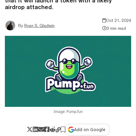
that it will launch a token with a likely
airdrop attached.
Oct 21, 2024
By
Ryan S. Gladwin
3 min read
Image: Pump.fun
Add on Google