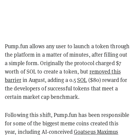
Pump.fun allows any user to launch a token through
the platform in a matter of minutes, after filling out
a simple form. Originally the protocol charged $7
worth of SOL to create a token, but
removed this
barrier
in August, adding a 0.5
SOL
($80) reward for
the developers of successful tokens that meet a
certain market cap benchmark.
Following this shift, Pump.fun has been responsible
for some of the biggest meme coins created this
year, including AI-conceived
Goatseus Maximus