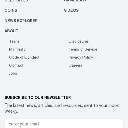
DEEP DIVES
UNIVERSITY
COINS
VIDEOS
NEWS EXPLORER
ABOUT
Team
Disclosures
Manifesto
Terms of Service
Code of Conduct
Privacy Policy
Contact
Careers
Jobs
SUBSCRIBE TO OUR NEWSLETTER
The latest news, articles, and resources, sent to your inbox
weekly.