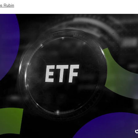
s Rubin