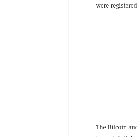
were registered
The Bitcoin an