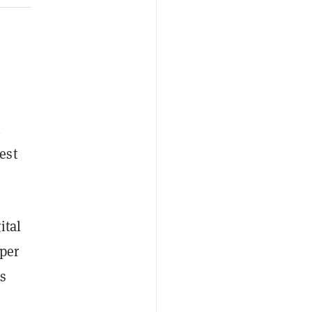
n
est
ital
per
s