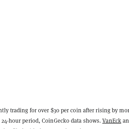
ly trading for over $30 per coin after rising by mo
 24-hour period, CoinGecko data shows.
VanEck
an