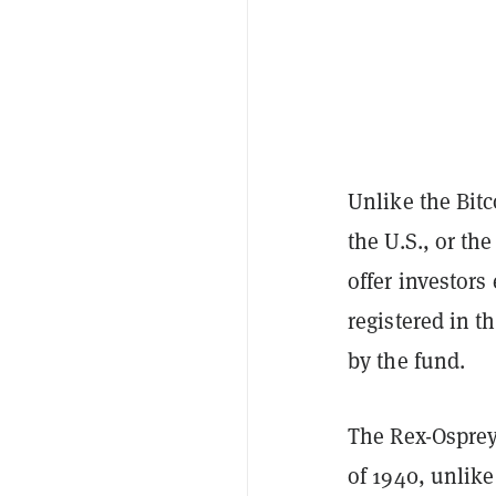
Unlike the Bitc
the U.S., or th
offer investor
registered in 
by the fund.
The Rex-Osprey
of 1940, unlik