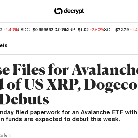
12
-1.40%
USDC
$0.999582
0.00%
XRP
$1.02
-2.60%
SOL
$72.79
-1.
ets
se Files for Avalanc
 of US XRP, Dogeco
Debuts
nday filed paperwork for an Avalanche ETF with
in funds are expected to debut this week.
Salvo