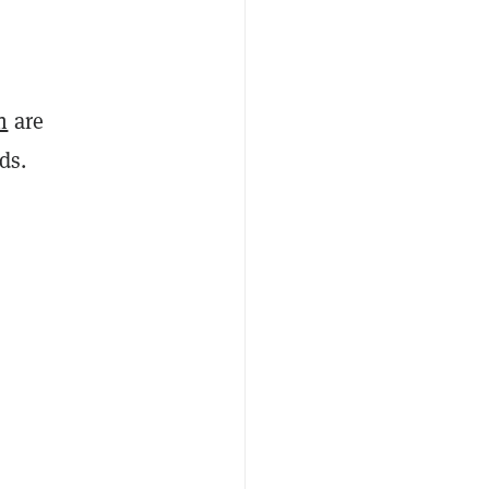
n
are
nds.