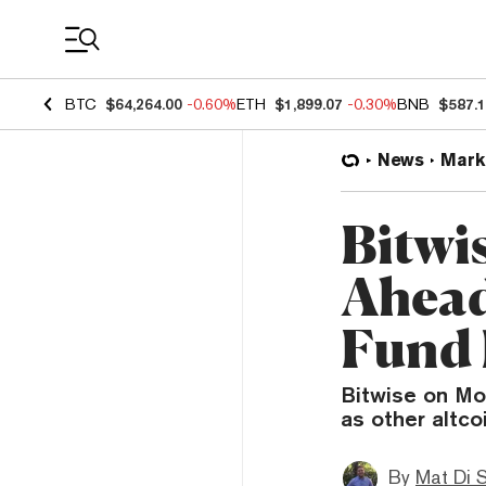
Coin Prices
BTC
$64,264.00
-0.60%
ETH
$1,899.07
-0.30%
BNB
$587.
News
Mark
Bitwi
Ahead
Fund 
Bitwise on Mo
as other altco
By
Mat Di 