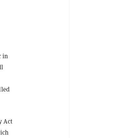
 in
ll
lled
y Act
hich