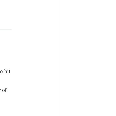
o hit
 of