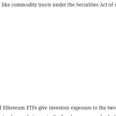
 like commodity trusts under the Securities Act of 
d Ethereum ETFs give investors exposure to the two