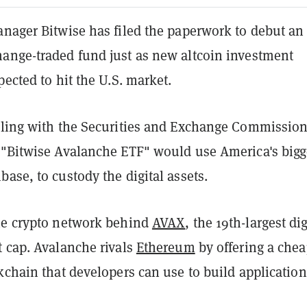
anager Bitwise has filed the paperwork to debut an
ange-traded fund just as new altcoin investment
pected to hit the U.S. market.
iling with the Securities and Exchange Commissio
 "Bitwise Avalanche ETF" would use America's bigg
ase, to custody the digital assets.
he crypto network behind
AVAX
, the 19th-largest dig
t cap. Avalanche rivals
Ethereum
by offering a chea
kchain that developers can use to build application