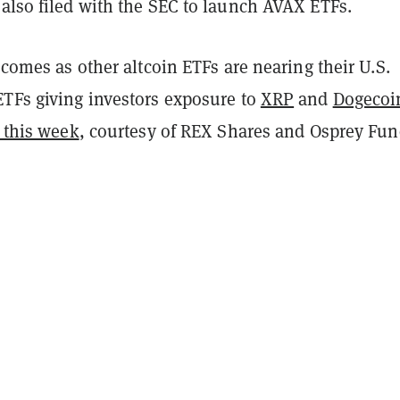
also filed with the SEC to launch AVAX ETFs.
g comes as other altcoin ETFs are nearing their U.S.
ETFs giving investors exposure to
XRP
and
Dogecoi
t this week
, courtesy of REX Shares and Osprey Fu