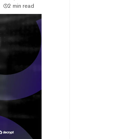
2 min read