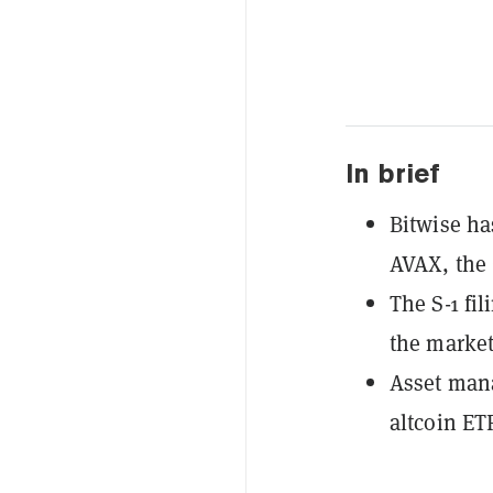
In brief
Bitwise ha
AVAX, the 
The S-1 fi
the market
Asset mana
altcoin ET