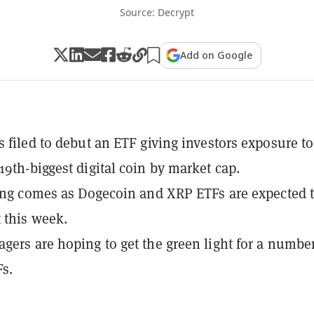
Source: Decrypt
Add on Google
s filed to debut an ETF giving investors exposure to
19th-biggest digital coin by market cap.
ling comes as Dogecoin and XRP ETFs are expected t
 this week.
gers are hoping to get the green light for a number
Fs.