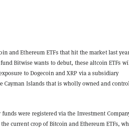
oin and Ethereum ETFs that hit the market last year
e fund Bitwise wants to debut, these altcoin ETFs wi
s exposure to Dogecoin and XRP via a subsidiary
the Cayman Islands that is wholly owned and contro
 funds were registered via the Investment Compan
e the current crop of Bitcoin and Ethereum ETFs, w