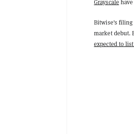
Grayscale
have 
Bitwise's filin
market debut. 
expected to lis