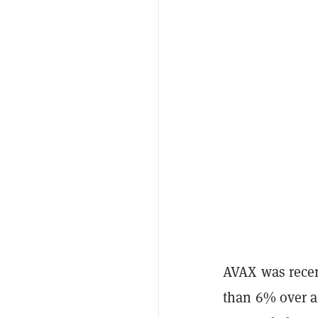
AVAX was recent
than 6% over a