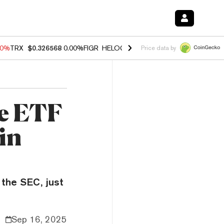
40%
TRX
$0.326568
0.00%
FIGR_HELOC
$1.035
0.20%
HYPE
$55.33
-
Price data by
he ETF
in
 the SEC, just
Sep 16, 2025