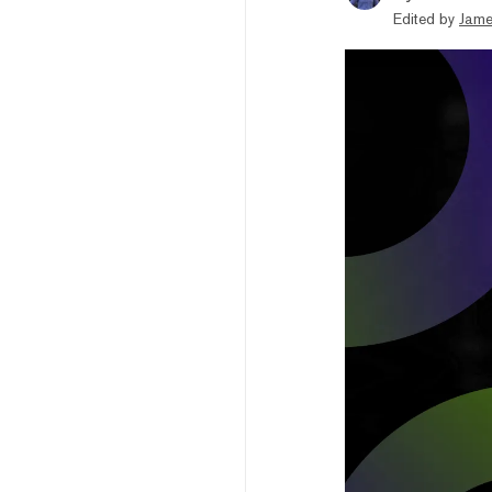
Edited by
Jame