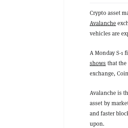
Crypto asset m
Avalanche
exch
vehicles are ex
A Monday S-1 f
shows
that the
exchange, Coinb
Avalanche is t
asset by marke
and faster bloc
upon.