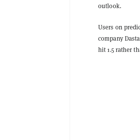
outlook.
Users on predi
company Dasta
hit 1.5 rather 