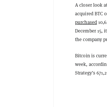
A closer look 
acquired BTC o
purchased
10,6
December 15, i
the company pu
Bitcoin is cur
week, accordin
Strategy’s 671,