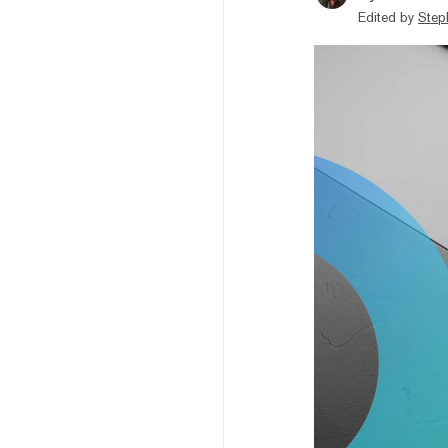
Edited by
Step