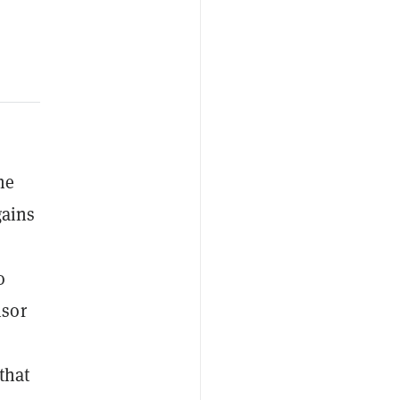
he
gains
o
nsor
that