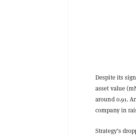
Despite its si
asset value (m
around 0.91. A
company in rais
Strategy’s drop