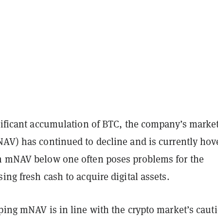
gnificant accumulation of BTC, the company’s marke
NAV) has continued to decline and is currently hov
n mNAV below one often poses problems for the
ing fresh cash to acquire digital assets.
ping mNAV is in line with the crypto market’s caut