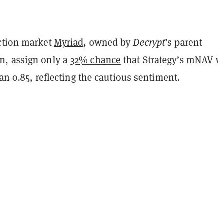
ction market
Myriad
, owned by
Decrypt
’s parent
n, assign only a
32% chance
that Strategy’s mNAV 
than 0.85, reflecting the cautious sentiment.