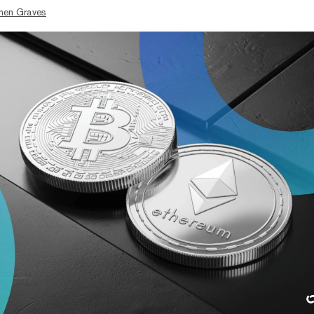
hen Graves