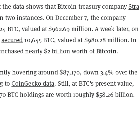
at the data shows that Bitcoin treasury company
Str
n two instances. On December 7, the company
24 BTC, valued at $962.69 million. A week later, on
t
secured
10,645 BTC, valued at $980.28 million. In t
Bitcoin
rchased nearly $2 billion worth of
.
rently hovering around $87,170, down 3.4% over the
g to
CoinGecko data
. Still, at BTC's present value,
270 BTC holdings are worth roughly $58.26 billion.