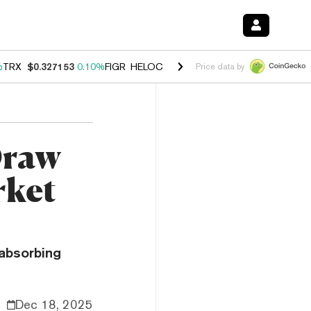
%
TRX
$0.327153
0.10%
FIGR_HELOC
$1.028
0.80%
HYPE
$54.13
-3.
Price data by
Draw
rket
 absorbing
Dec 18, 2025