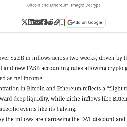
Bitcoin and Ethereum. Image: Decrypt
Add on Google
ver $2.6B in inflows across two weeks, driven by t
ut and new FASB accounting rules allowing crypto 
ed as net income.
tration in Bitcoin and Ethereum reflects a "flight t
oward deep liquidity, while niche inflows like Bitte
 specific events like its halving.
ay the inflows are narrowing the DAT discount and 