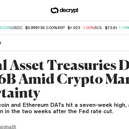
0.20%
USDC
$0.999736
0.00%
XRP
$1.023
-1.00%
SOL
$73.61
1.10
s
al Asset Treasuries 
.6B Amid Crypto Ma
tainty
tcoin and Ethereum DATs hit a seven-week high,
ion in the two weeks after the Fed rate cut.
irimath