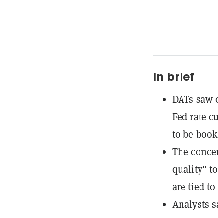
In brief
DATs saw o
Fed rate c
to be book
The concen
quality" t
are tied to
Analysts s