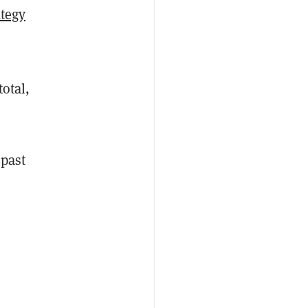
ategy
otal,
 past