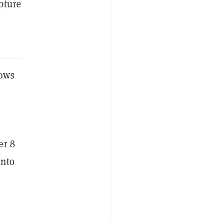
apture
lows
er 8
into