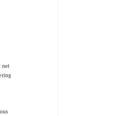
t net
ering
ious