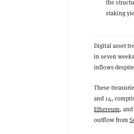
the structu
staking yi
Digital asset t
in seven weeks,
inflows despite
These treasuri
and 14, compri
Ethereum
, and
outflow from
S