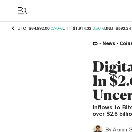
Coin Prices
BTC
$64,892.00
0.70%
ETH
$1,914.32
0.50%
BNB
$592.24
News
Coin
Digit
In $2
Uncer
Inflows to Bi
over $2.6 bill
By
Akash G