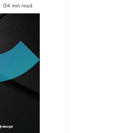
4 min read