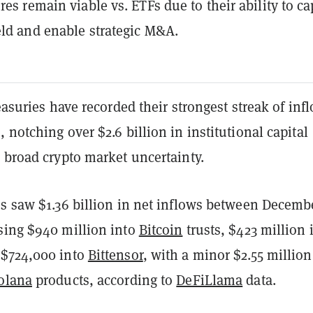
res remain viable vs. ETFs due to their ability to c
eld and enable strategic M&A.
reasuries have recorded their strongest streak of inf
 notching over $2.6 billion in institutional capital
 broad crypto market uncertainty.
es saw $1.36 billion in net inflows between Decemb
sing $940 million into
Bitcoin
trusts, $423 million 
 $724,000 into
Bittensor
, with a minor $2.55 million
olana
products, according to
DeFiLlama
data.