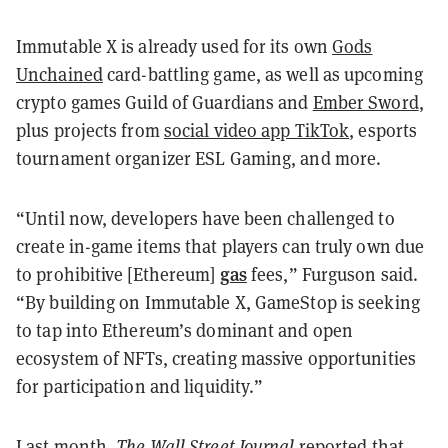
Immutable X is already used for its own
Gods
Unchained
card-battling game, as well as upcoming
crypto games Guild of Guardians and
Ember Sword
,
plus projects from
social video app TikTok
, esports
tournament organizer ESL Gaming, and more.
“Until now, developers have been challenged to
create in-game items that players can truly own due
gas
to prohibitive [Ethereum]
fees,” Furguson said.
“By building on Immutable X, GameStop is seeking
to tap into Ethereum’s dominant and open
ecosystem of NFTs, creating massive opportunities
for participation and liquidity.”
Last month,
The Wall Street Journal
reported that