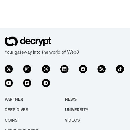
Your gateway into the world of Web3
PARTNER
NEWS
DEEP DIVES
UNIVERSITY
COINS
VIDEOS