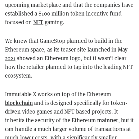
upcoming marketplace and that the companies have
established a $100 million token incentive fund
focused on
NFT
gaming.
We knew that GameStop planned to build in the
Ethereum space, as its teaser site
launched in May
2021
showed an Ethereum logo, but it wasn’t clear
how the retailer planned to tap into the leading NFT
ecosystem.
Immutable X works on top of the Ethereum
blockchain
and is designed specifically for token-
driven video games and
NFT
-based projects. It
mainnet
inherits the security of the Ethereum
, but it
can handle a much larger volume of transactions at
much lower costs, with a significantly smaller