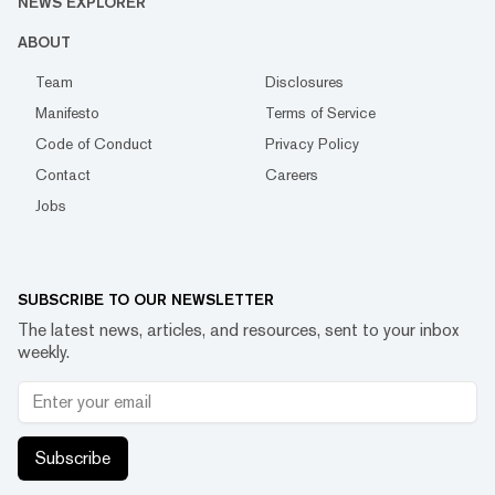
NEWS EXPLORER
ABOUT
Team
Disclosures
Manifesto
Terms of Service
Code of Conduct
Privacy Policy
Contact
Careers
Jobs
SUBSCRIBE TO OUR NEWSLETTER
The latest news, articles, and resources, sent to your inbox
weekly.
Subscribe