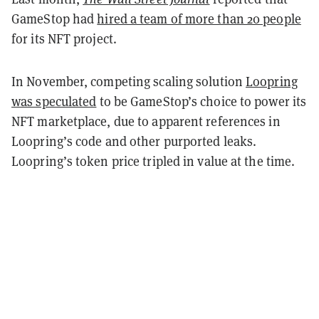
GameStop had
hired a team of more than 20 people
for its NFT project.
In November, competing scaling solution
Loopring
was speculated
to be GameStop’s choice to power its
NFT marketplace, due to apparent references in
Loopring’s code and other purported leaks.
Loopring’s token price tripled in value at the time.