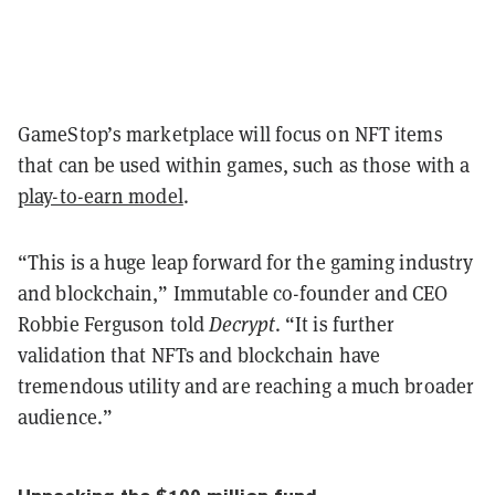
GameStop’s marketplace will focus on NFT items
that can be used within games, such as those with a
play-to-earn model
.
“This is a huge leap forward for the gaming industry
and blockchain,” Immutable co-founder and CEO
Robbie Ferguson told
Decrypt
. “It is further
validation that NFTs and blockchain have
tremendous utility and are reaching a much broader
audience.”