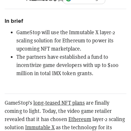
In brief
GameStop will use the Immutable X layer-2
scaling solution for Ethereum to power its
upcoming NFT marketplace.
The partners have established a fund to
incentivize game developers with up to $100
million in total IMX token grants.
GameStop’s
long-teased NFT plans
are finally
coming to light. Today, the video game retailer
revealed that it has chosen
Ethereum
layer-2 scaling
solution
Immutable X
as the technology for its