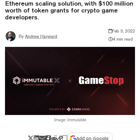
Ethereum scaling solution, with $100 million
worth of token grants for crypto game
developers.
Feb 3, 2022
By
Andrew Hayward
4 min read
Image: Immutable
Add on Google