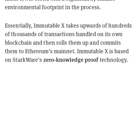
environmental footprint in the process.
Essentially, Immutable X takes upwards of hundreds
of thousands of transactions handled on its own
blockchain and then rolls them up and commits
them to Ethereum’s mainnet. Immutable X is based
zero-knowledge proof
on StarkWare’s
technology.