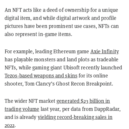
An NFT acts like a deed of ownership for a unique
digital item, and while digital artwork and profile
pictures have been prominent use cases, NFTs can
also represent in-game items.
For example, leading Ethereum game
Axie Infinity
has playable monsters and land plots as tradeable
NFTs, while gaming giant Ubisoft recently launched
Tezos-based weapons and skins
for its online
shooter, Tom Clancy’s Ghost Recon Breakpoint.
The wider NFT market
generated $23 billion in
trading volume
last year, per data from DappRadar,
and is already
yielding record-breaking sales in
2022
.