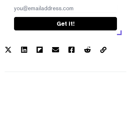
Get it!