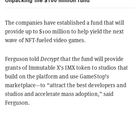
Unpacking the $100 million fund
The companies have established a fund that will
provide up to $100 million to help yield the next
wave of NFT-fueled video games.
Ferguson told
Decrypt
that the fund will provide
grants of Immutable X’s IMX token to studios that
build on the platform and use GameStop’s
marketplace—to “attract the best developers and
studios and accelerate mass adoption,” said
Ferguson.