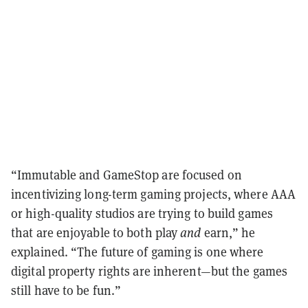
“Immutable and GameStop are focused on
incentivizing long-term gaming projects, where AAA
or high-quality studios are trying to build games
that are enjoyable to both play
and
earn,” he
explained. “The future of gaming is one where
digital property rights are inherent—but the games
still have to be fun.”