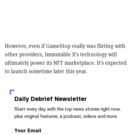
However, even if GameStop really was flirting with
other providers, Immutable X’s technology will
ultimately power its NFT marketplace. It's expected
to launch sometime later this year.
Daily Debrief
Newsletter
Start every day with the top news stories right now,
plus original features, a podcast, videos and more.
Your Email