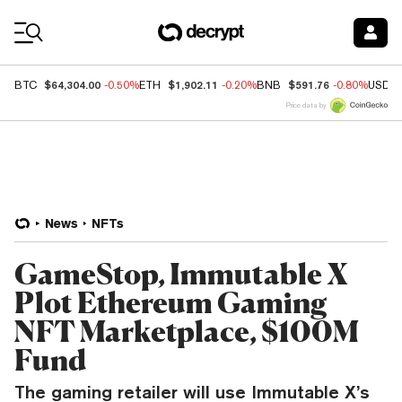
Coin Prices
$64,304.00
$1,902.11
$591.76
BTC
-0.50%
ETH
-0.20%
BNB
-0.80%
USDC
Price data by
News
NFTs
GameStop, Immutable X
Plot Ethereum Gaming
NFT Marketplace, $100M
Fund
The gaming retailer will use Immutable X’s