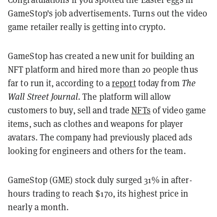
GameStop's job advertisements. Turns out the video
game retailer really is getting into crypto.
GameStop has created a new unit for building an
NFT platform and hired more than 20 people thus
far to run it, according to a
report
today from
The
Wall Street Journal
. The platform will allow
customers to buy, sell and trade
NFTs
of video game
items, such as clothes and weapons for player
avatars. The company had previously placed ads
looking for engineers and others for the team.
GameStop (GME) stock duly surged 31% in after-
hours trading to reach $170, its highest price in
nearly a month.