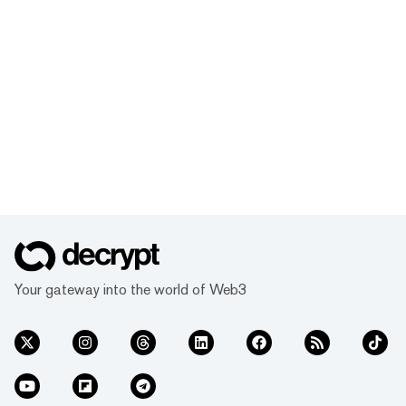
Your gateway into the world of Web3