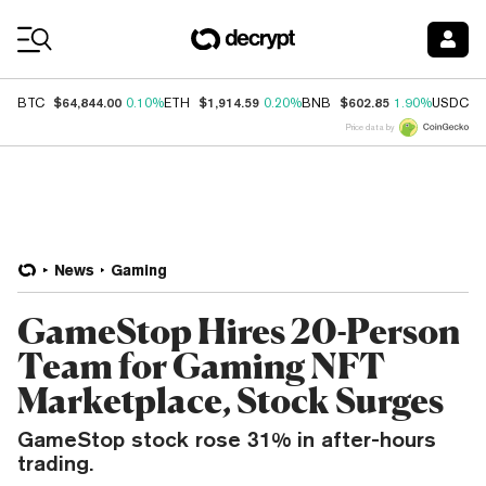
Coin Prices
$64,844.00
$1,914.59
$602.85
$
BTC
0.10%
ETH
0.20%
BNB
1.90%
USDC
Price data by
News
Gaming
GameStop Hires 20-Person
Team for Gaming NFT
Marketplace, Stock Surges
GameStop stock rose 31% in after-hours
trading.