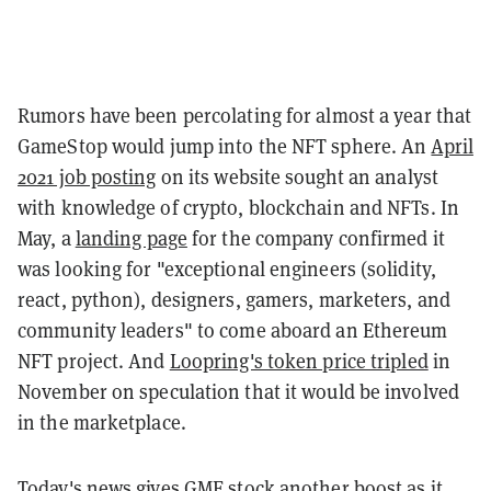
Rumors have been percolating for almost a year that
GameStop would jump into the NFT sphere. An
April
2021 job posting
on its website sought an analyst
with knowledge of crypto, blockchain and NFTs. In
May, a
landing page
for the company confirmed it
was looking for "exceptional engineers (solidity,
react, python), designers, gamers, marketers, and
community leaders" to come aboard an Ethereum
NFT project. And
Loopring's token price tripled
in
November on speculation that it would be involved
in the marketplace.
Today's news gives GME stock another boost as it