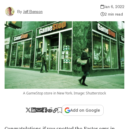
Jan 6, 2022
By
Jeff Benson
2 min read
A GameStop store in New York. Image: Shutterstock
Add on Google
Congratulations if you spotted the Easter eggs in