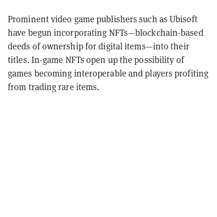
Prominent video game publishers such as Ubisoft
have begun incorporating NFTs—blockchain-based
deeds of ownership for digital items—into their
titles. In-game NFTs open up the possibility of
games becoming interoperable and players profiting
from trading rare items.