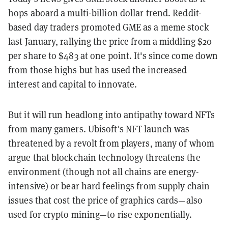
hops aboard a multi-billion dollar trend. Reddit-
based day traders promoted GME as a meme stock
last January, rallying the price from a middling $20
per share to $483 at one point. It's since come down
from those highs but has used the increased
interest and capital to innovate.
But it will run headlong into antipathy toward NFTs
from many gamers. Ubisoft's NFT launch was
threatened by a revolt from players, many of whom
argue that blockchain technology threatens the
environment (though not all chains are energy-
intensive) or bear hard feelings from supply chain
issues that cost the price of graphics cards—also
used for crypto mining—to rise exponentially.