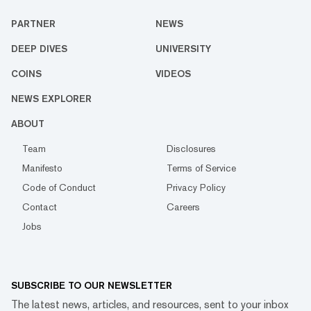
PARTNER
NEWS
DEEP DIVES
UNIVERSITY
COINS
VIDEOS
NEWS EXPLORER
ABOUT
Team
Disclosures
Manifesto
Terms of Service
Code of Conduct
Privacy Policy
Contact
Careers
Jobs
SUBSCRIBE TO OUR NEWSLETTER
The latest news, articles, and resources, sent to your inbox