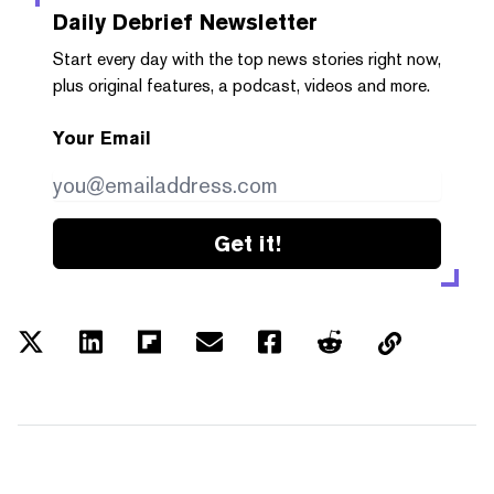
Daily Debrief
Newsletter
Start every day with the top news stories right now,
plus original features, a podcast, videos and more.
Your Email
Get it!