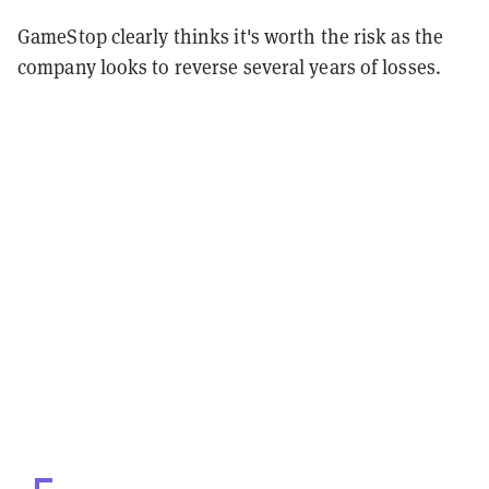
GameStop clearly thinks it's worth the risk as the
company looks to reverse several years of losses.